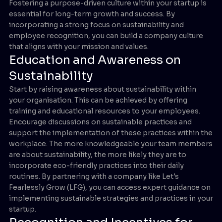
Fostering a purpose-driven culture within your startup is
essential for long-term growth and success. By
incorporating a strong focus on sustainability and
employee recognition, you can build a company culture
that aligns with your mission and values.
Education and Awareness on
Sustainability
Start by raising awareness about sustainability within
your organisation. This can be achieved by offering
training and educational resources to your employees.
Encourage discussions on sustainable practices and
support the implementation of these practices within the
workplace. The more knowledgeable your team members
are about sustainability, the more likely they are to
incorporate eco-friendly practices into their daily
routines. By partnering with a company like Let's
Fearlessly Grow (LFG), you can access expert guidance on
implementing sustainable strategies and practices in your
startup.