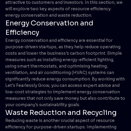
attractive to customers and investors. In this section, we
will explore two key aspects of resource efficiency:
energy conservation and waste reduction.
Energy Conservation and
Efficiency
Energy conservation and efficiency are essential for
purpose-driven startups, as they help reduce operating
costs and lower the business's carbon footprint. Simple
measures such as installing energy-efficient lighting,
using smart thermostats, and optimising heating,
ventilation, and air conditioning (HVAC) systems can
significantly reduce energy consumption. By working with
Let's Fearlessly Grow, you can access expert advice and
low-cost strategies to implement energy conservation
measures that not only save money but also contribute to
your company's sustainability goals.
Waste Reduction and Recycling
Reducing waste is another crucial aspect of resource
efficiency for purpose-driven startups. Implementing