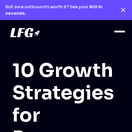
Not sure outbound’s worth it? See your
ROI in
seconds.
10 Growth
Strategies
for