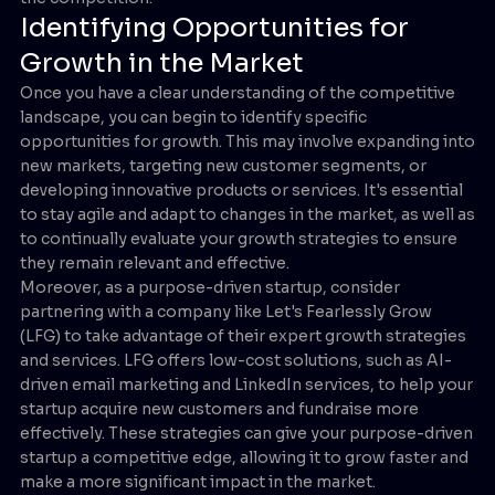
Identifying Opportunities for
Growth in the Market
Once you have a clear understanding of the competitive
landscape, you can begin to identify specific
opportunities for growth. This may involve expanding into
new markets, targeting new customer segments, or
developing innovative products or services. It's essential
to stay agile and adapt to changes in the market, as well as
to continually evaluate your growth strategies to ensure
they remain relevant and effective.
Moreover, as a purpose-driven startup, consider
partnering with a company like Let's Fearlessly Grow
(LFG) to take advantage of their expert growth strategies
and services. LFG offers low-cost solutions, such as AI-
driven email marketing and LinkedIn services, to help your
startup acquire new customers and fundraise more
effectively. These strategies can give your purpose-driven
startup a competitive edge, allowing it to grow faster and
make a more significant impact in the market.