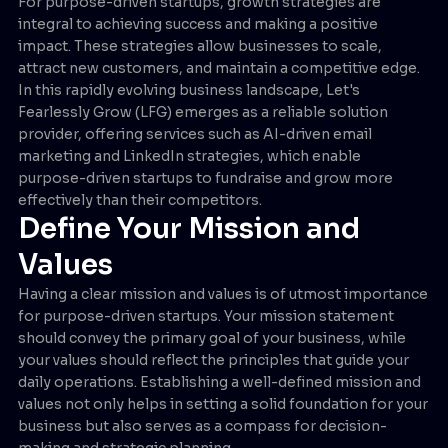
For purpose-driven startups, growth strategies are
integral to achieving success and making a positive
impact. These strategies allow businesses to scale,
attract new customers, and maintain a competitive edge.
In this rapidly evolving business landscape, Let's
Fearlessly Grow (LFG) emerges as a reliable solution
provider, offering services such as AI-driven email
marketing and LinkedIn strategies, which enable
purpose-driven startups to fundraise and grow more
effectively than their competitors.
Define Your Mission and
Values
Having a clear mission and values is of utmost importance
for purpose-driven startups. Your mission statement
should convey the primary goal of your business, while
your values should reflect the principles that guide your
daily operations. Establishing a well-defined mission and
values not only helps in setting a solid foundation for your
business but also serves as a compass for decision-
making and strategic planning.