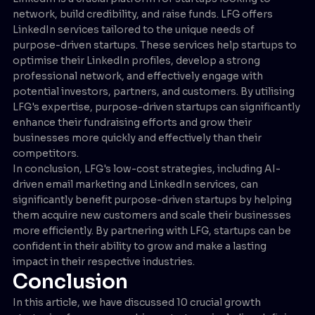
network, build credibility, and raise funds. LFG offers
LinkedIn services tailored to the unique needs of
purpose-driven startups. These services help startups to
optimise their LinkedIn profiles, develop a strong
professional network, and effectively engage with
potential investors, partners, and customers. By utilising
LFG's expertise, purpose-driven startups can significantly
enhance their fundraising efforts and grow their
businesses more quickly and effectively than their
competitors.
In conclusion, LFG's low-cost strategies, including AI-
driven email marketing and LinkedIn services, can
significantly benefit purpose-driven startups by helping
them acquire new customers and scale their businesses
more efficiently. By partnering with LFG, startups can be
confident in their ability to grow and make a lasting
impact in their respective industries.
Conclusion
In this article, we have discussed 10 crucial growth