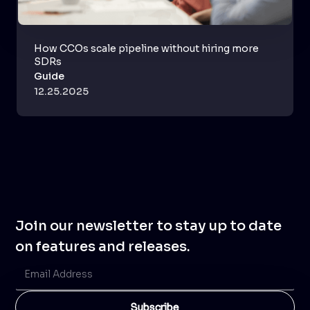
How CCOs scale pipeline without hiring more
SDRs
Guide
12.25.2025
Join our newsletter to stay up to date
on features and releases.