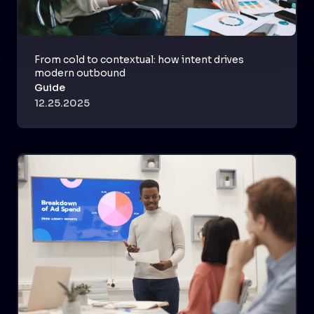
From cold to contextual: how intent drives
modern outbound
Guide
12.25.2025