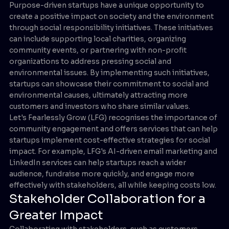
Purpose-driven startups have a unique opportunity to
create a positive impact on society and the environment
through social responsibility initiatives. These initiatives
can include supporting local charities, organizing
community events, or partnering with non-profit
organizations to address pressing social and
environmental issues. By implementing such initiatives,
startups can showcase their commitment to social and
environmental causes, ultimately attracting more
customers and investors who share similar values.
Let's Fearlessly Grow (LFG) recognises the importance of
community engagement and offers services that can help
startups implement cost-effective strategies for social
impact. For example, LFG's AI-driven email marketing and
LinkedIn services can help startups reach a wider
audience, fundraise more quickly, and engage more
effectively with stakeholders, all while keeping costs low.
Stakeholder Collaboration for a
Greater Impact
Collaborating with stakeholders, such as customers,