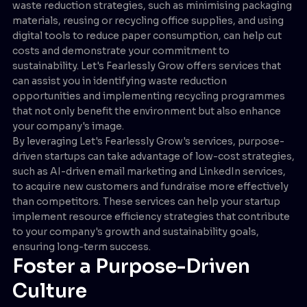
waste reduction strategies, such as minimising packaging
materials, reusing or recycling office supplies, and using
digital tools to reduce paper consumption, can help cut
costs and demonstrate your commitment to
sustainability. Let's Fearlessly Grow offers services that
can assist you in identifying waste reduction
opportunities and implementing recycling programmes
that not only benefit the environment but also enhance
your company's image.
By leveraging Let's Fearlessly Grow's services, purpose-
driven startups can take advantage of low-cost strategies,
such as AI-driven email marketing and LinkedIn services,
to acquire new customers and fundraise more effectively
than competitors. These services can help your startup
implement resource efficiency strategies that contribute
to your company's growth and sustainability goals,
ensuring long-term success.
Foster a Purpose-Driven
Culture