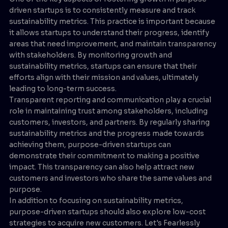
driven startups is to consistently measure and track
sustainability metrics. This practice is important because
it allows startups to understand their progress, identify
areas that need improvement, and maintain transparency
with stakeholders. By monitoring growth and
sustainability metrics, startups can ensure that their
efforts align with their mission and values, ultimately
leading to long-term success.
Transparent reporting and communication play a crucial
role in maintaining trust among stakeholders, including
customers, investors, and partners. By regularly sharing
sustainability metrics and the progress made towards
achieving them, purpose-driven startups can
demonstrate their commitment to making a positive
impact. This transparency can also help attract new
customers and investors who share the same values and
purpose.
In addition to focusing on sustainability metrics,
purpose-driven startups should also explore low-cost
strategies to acquire new customers. Let's Fearlessly