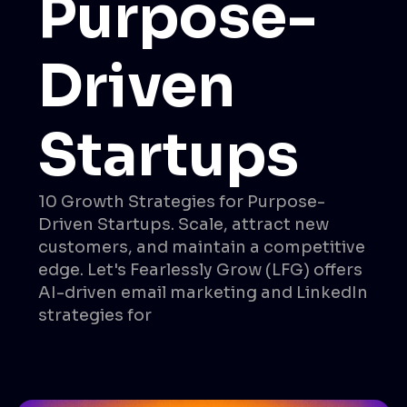
Purpose-
Driven
Startups
10 Growth Strategies for Purpose-
Driven Startups. Scale, attract new
customers, and maintain a competitive
edge. Let's Fearlessly Grow (LFG) offers
AI-driven email marketing and LinkedIn
strategies for