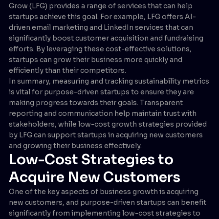
Grow (LFG) provides a range of services that can help
startups achieve this goal. For example, LFG offers AI-
driven email marketing and LinkedIn services that can
significantly boost customer acquisition and fundraising
efforts. By leveraging these cost-effective solutions,
startups can grow their business more quickly and
efficiently than their competitors.
In summary, measuring and tracking sustainability metrics
is vital for purpose-driven startups to ensure they are
making progress towards their goals. Transparent
reporting and communication help maintain trust with
stakeholders, while low-cost growth strategies provided
by LFG can support startups in acquiring new customers
and growing their business effectively.
Low-Cost Strategies to
Acquire New Customers
One of the key aspects of business growth is acquiring
new customers, and purpose-driven startups can benefit
significantly from implementing low-cost strategies to