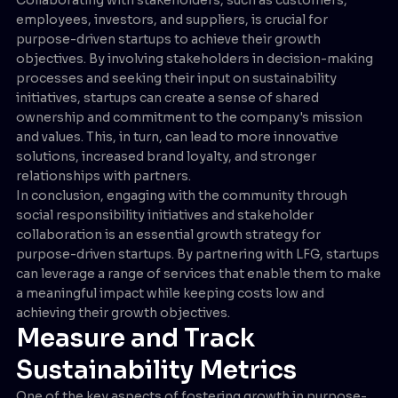
employees, investors, and suppliers, is crucial for
purpose-driven startups to achieve their growth
objectives. By involving stakeholders in decision-making
processes and seeking their input on sustainability
initiatives, startups can create a sense of shared
ownership and commitment to the company's mission
and values. This, in turn, can lead to more innovative
solutions, increased brand loyalty, and stronger
relationships with partners.
In conclusion, engaging with the community through
social responsibility initiatives and stakeholder
collaboration is an essential growth strategy for
purpose-driven startups. By partnering with LFG, startups
can leverage a range of services that enable them to make
a meaningful impact while keeping costs low and
achieving their growth objectives.
Measure and Track
Sustainability Metrics
One of the key aspects of fostering growth in purpose-