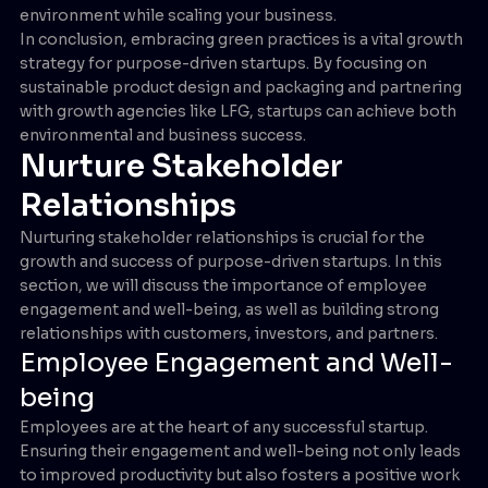
environment while scaling your business.
In conclusion, embracing green practices is a vital growth
strategy for purpose-driven startups. By focusing on
sustainable product design and packaging and partnering
with growth agencies like LFG, startups can achieve both
environmental and business success.
Nurture Stakeholder
Relationships
Nurturing stakeholder relationships is crucial for the
growth and success of purpose-driven startups. In this
section, we will discuss the importance of employee
engagement and well-being, as well as building strong
relationships with customers, investors, and partners.
Employee Engagement and Well-
being
Employees are at the heart of any successful startup.
Ensuring their engagement and well-being not only leads
to improved productivity but also fosters a positive work