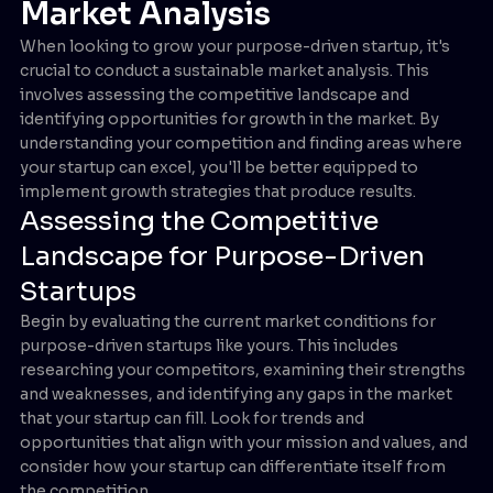
Market Analysis
When looking to grow your purpose-driven startup, it's
crucial to conduct a sustainable market analysis. This
involves assessing the competitive landscape and
identifying opportunities for growth in the market. By
understanding your competition and finding areas where
your startup can excel, you'll be better equipped to
implement growth strategies that produce results.
Assessing the Competitive
Landscape for Purpose-Driven
Startups
Begin by evaluating the current market conditions for
purpose-driven startups like yours. This includes
researching your competitors, examining their strengths
and weaknesses, and identifying any gaps in the market
that your startup can fill. Look for trends and
opportunities that align with your mission and values, and
consider how your startup can differentiate itself from
the competition.