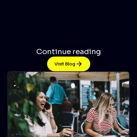
Continue reading
Visit Blog