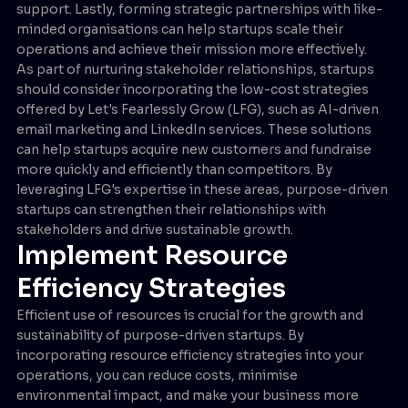
support. Lastly, forming strategic partnerships with like-
minded organisations can help startups scale their
operations and achieve their mission more effectively.
As part of nurturing stakeholder relationships, startups
should consider incorporating the low-cost strategies
offered by Let's Fearlessly Grow (LFG), such as AI-driven
email marketing and LinkedIn services. These solutions
can help startups acquire new customers and fundraise
more quickly and efficiently than competitors. By
leveraging LFG's expertise in these areas, purpose-driven
startups can strengthen their relationships with
stakeholders and drive sustainable growth.
Implement Resource
Efficiency Strategies
Efficient use of resources is crucial for the growth and
sustainability of purpose-driven startups. By
incorporating resource efficiency strategies into your
operations, you can reduce costs, minimise
environmental impact, and make your business more