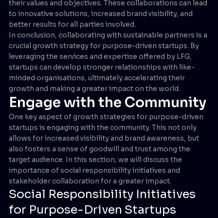
their values and objectives. These collaborations can lead
to innovative solutions, increased brand visibility, and
better results for all parties involved.
In conclusion, collaborating with sustainable partners is a
crucial growth strategy for purpose-driven startups. By
leveraging the services and expertise offered by LFG,
startups can develop stronger relationships with like-
minded organisations, ultimately accelerating their
growth and making a greater impact on the world.
Engage with the Community
One key aspect of growth strategies for purpose-driven
startups is engaging with the community. This not only
allows for increased visibility and brand awareness, but
also fosters a sense of goodwill and trust among the
target audience. In this section, we will discuss the
importance of social responsibility initiatives and
stakeholder collaboration for a greater impact.
Social Responsibility Initiatives
for Purpose-Driven Startups