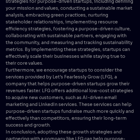
strategies for purpose-driven startups, including defining
your mission and values, conducting a sustainable market
analysis, embracing green practices, nurturing
stakeholder relationships, implementing resource
efficiency strategies, fostering a purpose-driven culture,
collaborating with sustainable partners, engaging with
the community, and measuring and tracking sustainability
metrics. By implementing these strategies, startups can
effectively scale their businesses while staying true to
their core values.
Furthermore, we encourage startups to consider the
services provided by Let's Fearlessly Grow (LFG), a
company that helps purpose-driven startups grow their
revenues faster. LFG offers additional low-cost strategies
to acquire new customers, such as AI-driven email
marketing and LinkedIn services. These services can help
purpose-driven startups fundraise much more quickly and
effectively than competitors, ensuring their long-term
success and growth.
In conclusion, adopting these growth strategies and
partnering with a company like LFG can help purpose-