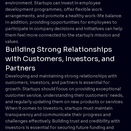
environment. Startups can invest in employee
development programmes, offer flexible work
arrangements, and promote a healthy work-life balance.
In addition, providing opportunities for employees to
participate in company decisions and initiatives can help
them feel more connected to the startup's mission and
values.
Building Strong Relationships
with Customers, Investors, and
Partners
Developing and maintaining strong relationships with
customers, investors, and partners is essential for
growth. Startups should focus on providing exceptional
customer service, understanding their customers' needs,
and regularly updating them on new products or services.
When it comes to investors, startups must maintain
transparency and communicate their progress and
challenges effectively. Building trust and credibility with
investors is essential for securing future funding and