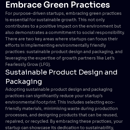
Embrace Green Practices
For purpose-driven startups, embracing green practices
is essential for sustainable growth. This not only
contributes to a positive impact on the environment but
also demonstrates a commitment to social responsibility.
There are two key areas where startups can focus their
efforts in implementing environmentally friendly
practices: sustainable product design and packaging, and
leveraging the expertise of growth partners like Let's
Fearlessly Grow (LFG).
Sustainable Product Design and
Packaging
Adopting sustainable product design and packaging
practices can significantly reduce your startup's
environmental footprint. This includes selecting eco-
friendly materials, minimising waste during production
processes, and designing products that can be reused,
repaired, or recycled. By embracing these practices, your
startup can showcase its dedication to sustainability,