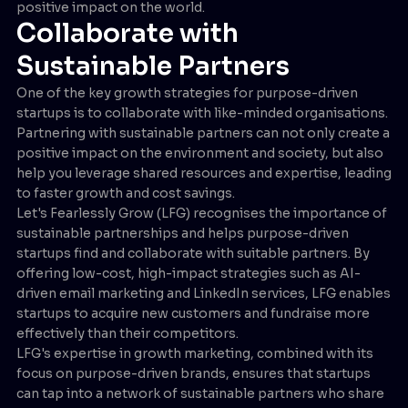
positive impact on the world.
Collaborate with
Sustainable Partners
One of the key growth strategies for purpose-driven
startups is to collaborate with like-minded organisations.
Partnering with sustainable partners can not only create a
positive impact on the environment and society, but also
help you leverage shared resources and expertise, leading
to faster growth and cost savings.
Let's Fearlessly Grow (LFG) recognises the importance of
sustainable partnerships and helps purpose-driven
startups find and collaborate with suitable partners. By
offering low-cost, high-impact strategies such as AI-
driven email marketing and LinkedIn services, LFG enables
startups to acquire new customers and fundraise more
effectively than their competitors.
LFG's expertise in growth marketing, combined with its
focus on purpose-driven brands, ensures that startups
can tap into a network of sustainable partners who share