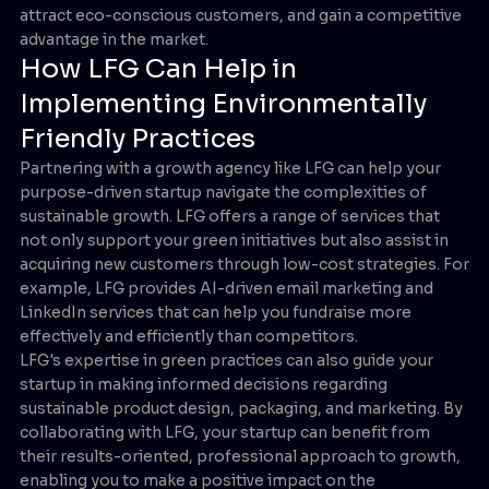
attract eco-conscious customers, and gain a competitive
advantage in the market.
How LFG Can Help in
Implementing Environmentally
Friendly Practices
Partnering with a growth agency like LFG can help your
purpose-driven startup navigate the complexities of
sustainable growth. LFG offers a range of services that
not only support your green initiatives but also assist in
acquiring new customers through low-cost strategies. For
example, LFG provides AI-driven email marketing and
LinkedIn services that can help you fundraise more
effectively and efficiently than competitors.
LFG's expertise in green practices can also guide your
startup in making informed decisions regarding
sustainable product design, packaging, and marketing. By
collaborating with LFG, your startup can benefit from
their results-oriented, professional approach to growth,
enabling you to make a positive impact on the