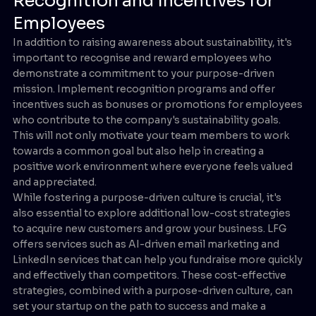
Recognition and Incentives for
Employees
In addition to raising awareness about sustainability, it's
important to recognise and reward employees who
demonstrate a commitment to your purpose-driven
mission. Implement recognition programs and offer
incentives such as bonuses or promotions for employees
who contribute to the company's sustainability goals.
This will not only motivate your team members to work
towards a common goal but also help in creating a
positive work environment where everyone feels valued
and appreciated.
While fostering a purpose-driven culture is crucial, it's
also essential to explore additional low-cost strategies
to acquire new customers and grow your business. LFG
offers services such as AI-driven email marketing and
LinkedIn services that can help you fundraise more quickly
and effectively than competitors. These cost-effective
strategies, combined with a purpose-driven culture, can
set your startup on the path to success and make a