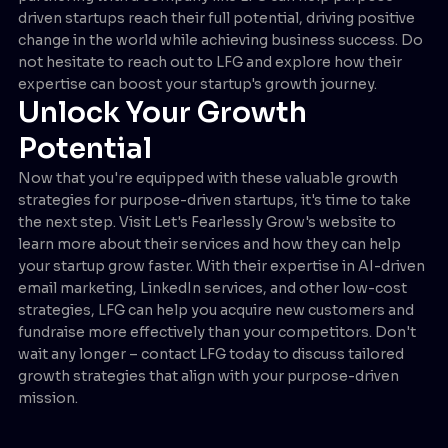
driven startups reach their full potential, driving positive
change in the world while achieving business success. Do
not hesitate to reach out to LFG and explore how their
expertise can boost your startup's growth journey.
Unlock Your Growth
Potential
Now that you're equipped with these valuable growth
strategies for purpose-driven startups, it's time to take
the next step. Visit Let's Fearlessly Grow's website to
learn more about their services and how they can help
your startup grow faster. With their expertise in AI-driven
email marketing, LinkedIn services, and other low-cost
strategies, LFG can help you acquire new customers and
fundraise more effectively than your competitors. Don't
wait any longer – contact LFG today to discuss tailored
growth strategies that align with your purpose-driven
mission.