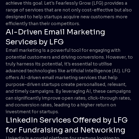
achieve this goal. Let's Fearlessly Grow (LFG) provides a
range of services that are not only cost-effective but also
designed to help startups acquire new customers more
efficiently than their competitors.
AI-Driven Email Marketing
Services by LFG
Email marketing is a powerful tool for engaging with
potential customers and driving conversions. However, to
truly harness its potential, it's essential to utilise
advanced technologies like artificial intelligence (AI). LFG
offers AI-driven email marketing services that help
purpose-driven startups create personalised, relevant,
and timely campaigns. By leveraging AI, these campaigns
can significantly improve open rates, click-through rates,
and conversion rates, leading to a higher return on
investment for startups.
LinkedIn Services Offered by LFG
for Fundraising and Networking
LinkedIn is a crucial platform for startups looking to