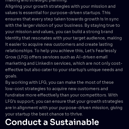
Aligning your growth strategies with your mission and
values is essential for purpose-driven startups. This
ensures that every step taken towards growth is in sync
with the larger vision of your business. By staying true to
your mission and values, you can build a strong brand
identity that resonates with your target audience, making
it easier to acquire new customers and create lasting
relationships. To help you achieve this, Let's Fearlessly
Grow (LFG) offers services such as AI-driven email
marketing and LinkedIn services, which are not only cost-
effective but also cater to your startup's unique needs and
goals.
By working with LFG, you can make the most of these
low-cost strategies to acquire new customers and
fundraise more effectively than your competitors. With
LFG's support, you can ensure that your growth strategies
are in alignment with your purpose-driven mission, giving
your startup the best chance to thrive.
Conduct a Sustainable