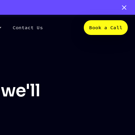
Contact Us
Book a Call
we'll