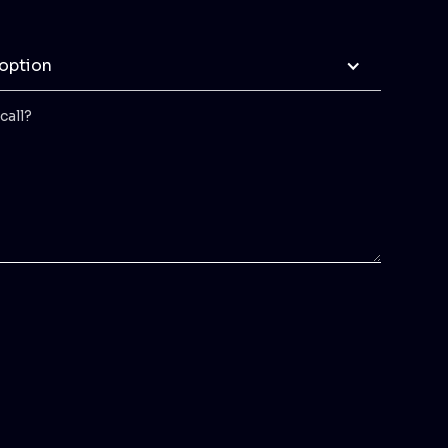
 option