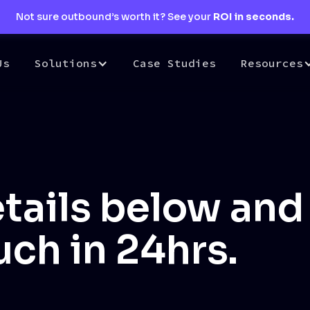
Not sure outbound’s worth it? See your
ROI in seconds.
Us
Solutions
Case Studies
Resources
tails below and 
uch in 24hrs.