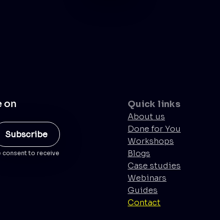
e on
Quick links
About us
Done for You
Workshops
Blogs
e consent to receive
Case studies
Webinars
Guides
Contact