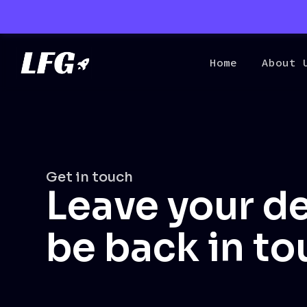
Home
About 
Get in touch
Leave your de
be back in to