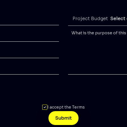
Project Budget
Select
I accept the Terms