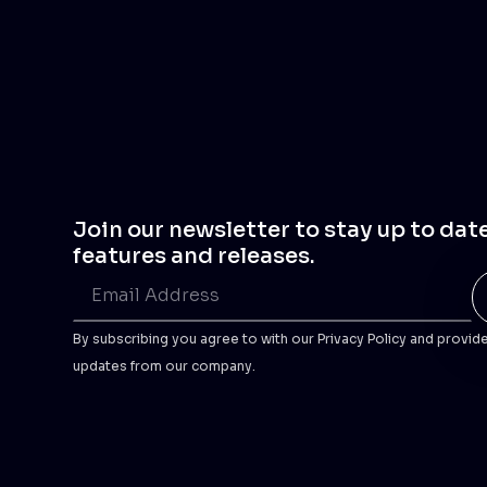
Join our newsletter to stay up to dat
features and releases.
By subscribing you agree to with our Privacy Policy and provid
updates from our company.