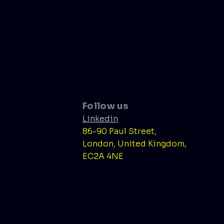
Follow us
Linkedin
86-90 Paul Street,
London, United Kingdom,
EC2A 4NE