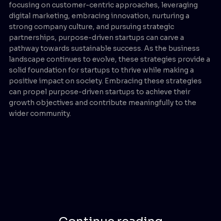
focusing on customer-centric approaches, leveraging
digital marketing, embracing innovation, nurturing a
strong company culture, and pursuing strategic
partnerships, purpose-driven startups can carve a
pathway towards sustainable success. As the business
landscape continues to evolve, these strategies provide a
solid foundation for startups to thrive while making a
positive impact on society. Embracing these strategies
can propel purpose-driven startups to achieve their
growth objectives and contribute meaningfully to the
wider community.