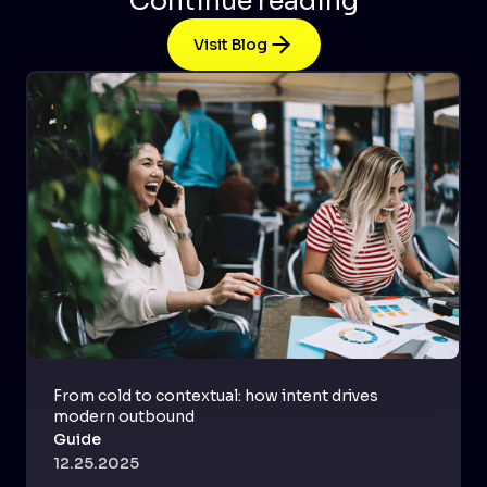
Continue reading
Visit Blog
From cold to contextual: how intent drives
modern outbound
Guide
12.25.2025