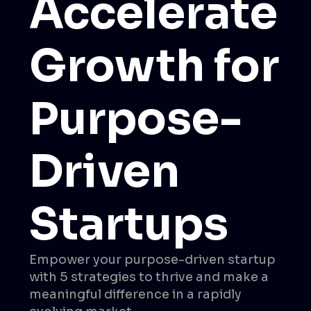
Accelerate
Growth for
Purpose-
Driven
Startups
Empower your purpose-driven startup
with 5 strategies to thrive and make a
meaningful difference in a rapidly