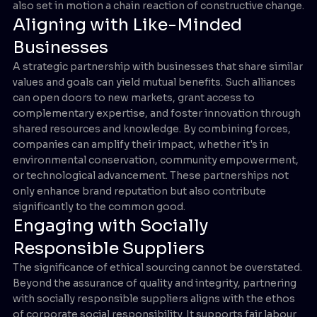
also set in motion a chain reaction of constructive change.
Aligning with Like-Minded
Businesses
A strategic partnership with businesses that share similar
values and goals can yield mutual benefits. Such alliances
can open doors to new markets, grant access to
complementary expertise, and foster innovation through
shared resources and knowledge. By combining forces,
companies can amplify their impact, whether it's in
environmental conservation, community empowerment,
or technological advancement. These partnerships not
only enhance brand reputation but also contribute
significantly to the common good.
Engaging with Socially
Responsible Suppliers
The significance of ethical sourcing cannot be overstated.
Beyond the assurance of quality and integrity, partnering
with socially responsible suppliers aligns with the ethos
of corporate social responsibility. It supports fair labour