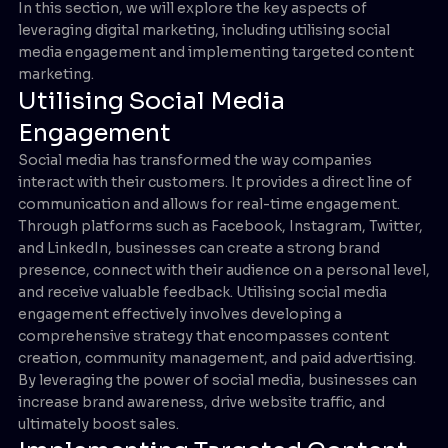
In this section, we will explore the key aspects of
leveraging digital marketing, including utilising social
media engagement and implementing targeted content
marketing.
Utilising Social Media
Engagement
Social media has transformed the way companies
interact with their customers. It provides a direct line of
communication and allows for real-time engagement.
Through platforms such as Facebook, Instagram, Twitter,
and LinkedIn, businesses can create a strong brand
presence, connect with their audience on a personal level,
and receive valuable feedback. Utilising social media
engagement effectively involves developing a
comprehensive strategy that encompasses content
creation, community management, and paid advertising.
By leveraging the power of social media, businesses can
increase brand awareness, drive website traffic, and
ultimately boost sales.