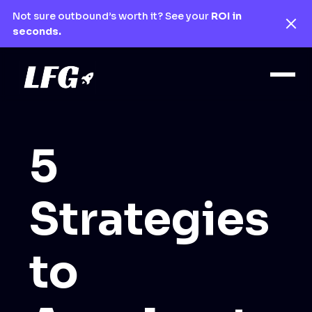
Not sure outbound’s worth it? See your
ROI in
seconds.
5
Strategies
to