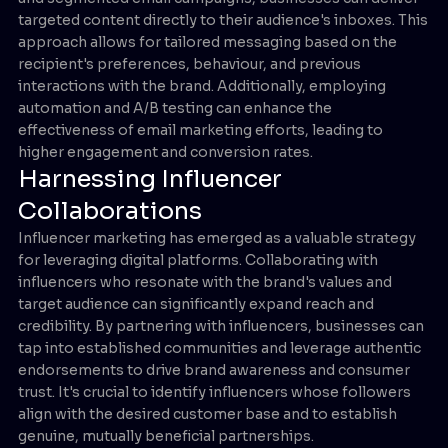
targeted content directly to their audience's inboxes. This
approach allows for tailored messaging based on the
recipient's preferences, behaviour, and previous
interactions with the brand. Additionally, employing
automation and A/B testing can enhance the
effectiveness of email marketing efforts, leading to
higher engagement and conversion rates.
Harnessing Influencer
Collaborations
Influencer marketing has emerged as a valuable strategy
for leveraging digital platforms. Collaborating with
influencers who resonate with the brand's values and
target audience can significantly expand reach and
credibility. By partnering with influencers, businesses can
tap into established communities and leverage authentic
endorsements to drive brand awareness and consumer
trust. It's crucial to identify influencers whose followers
align with the desired customer base and to establish
genuine, mutually beneficial partnerships.