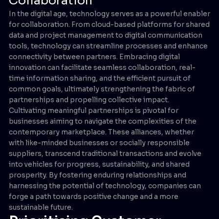
Collaboration
In the digital age, technology serves as a powerful enabler
for collaboration. From cloud-based platforms for shared
data and project management to digital communication
tools, technology can streamline processes and enhance
connectivity between partners. Embracing digital
innovation can facilitate seamless collaboration, real-
time information sharing, and the efficient pursuit of
common goals, ultimately strengthening the fabric of
partnerships and propelling collective impact.
Cultivating meaningful partnerships is pivotal for
businesses aiming to navigate the complexities of the
contemporary marketplace. These alliances, whether
with like-minded businesses or socially responsible
suppliers, transcend traditional transactions and evolve
into vehicles for progress, sustainability, and shared
prosperity. By fostering enduring relationships and
harnessing the potential of technology, companies can
forge a path towards positive change and a more
sustainable future.