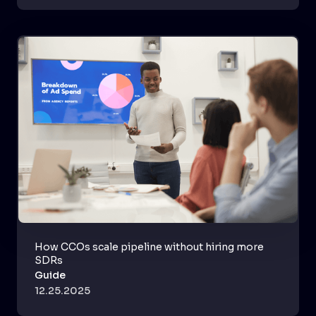
How CCOs scale pipeline without hiring more
SDRs
Guide
12.25.2025