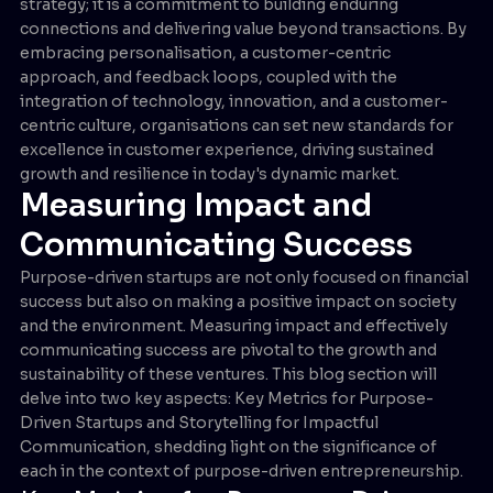
strategy; it is a commitment to building enduring
connections and delivering value beyond transactions. By
embracing personalisation, a customer-centric
approach, and feedback loops, coupled with the
integration of technology, innovation, and a customer-
centric culture, organisations can set new standards for
excellence in customer experience, driving sustained
growth and resilience in today's dynamic market.
Measuring Impact and
Communicating Success
Purpose-driven startups are not only focused on financial
success but also on making a positive impact on society
and the environment. Measuring impact and effectively
communicating success are pivotal to the growth and
sustainability of these ventures. This blog section will
delve into two key aspects: Key Metrics for Purpose-
Driven Startups and Storytelling for Impactful
Communication, shedding light on the significance of
each in the context of purpose-driven entrepreneurship.