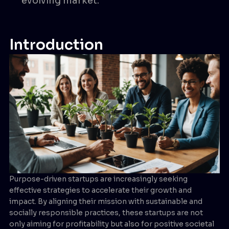
evolving market.
Introduction
Purpose-driven startups are increasingly seeking
effective strategies to accelerate their growth and
impact. By aligning their mission with sustainable and
socially responsible practices, these startups are not
only aiming for profitability but also for positive societal