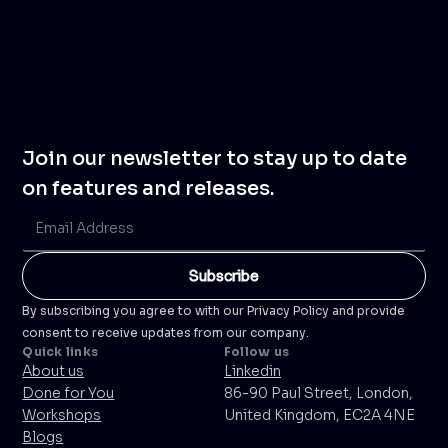
Join our newsletter to stay up to date
on features and releases.
By subscribing you agree to with our Privacy Policy and provide
consent to receive updates from our company.
Quick links
Follow us
About us
Linkedin
Done for You
86-90 Paul Street, London,
Workshops
United Kingdom, EC2A 4NE
Blogs