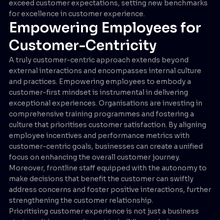
exceed customer expectations, setting new benchmarks
for excellence in customer experience.
Empowering Employees for
Customer-Centricity
A truly customer-centric approach extends beyond
external interactions and encompasses internal culture
and practices. Empowering employees to embody a
customer-first mindset is instrumental in delivering
exceptional experiences. Organisations are investing in
comprehensive training programmes and fostering a
culture that prioritises customer satisfaction. By aligning
employee incentives and performance metrics with
customer-centric goals, businesses can create a unified
focus on enhancing the overall customer journey.
Moreover, frontline staff equipped with the autonomy to
make decisions that benefit the customer can swiftly
address concerns and foster positive interactions, further
strengthening the customer relationship.
Prioritising customer experience is not just a business