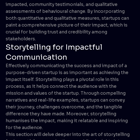
impacted, community testimonials, and qualitative
assessments of behavioural change. By incorporating
both quantitative and qualitative measures, startups can
paint a comprehensive picture of their impact, which is
crucial for building trust and credibility among
stakeholders.
Storytelling for Impactful
Communication
Effectively communicating the success and impact of a
purpose-driven startup is as important as achieving the
impact itself. Storytelling plays a pivotal role in this
process, as it helps connect the audience with the
mission and values of the startup. Through compelling
narratives and real-life examples, startups can convey
their journey, challenges overcome, and the tangible
difference they have made. Moreover, storytelling
humanises the impact, making it relatable and inspiring
for the audience.
This section will delve deeper into the art of storytelling