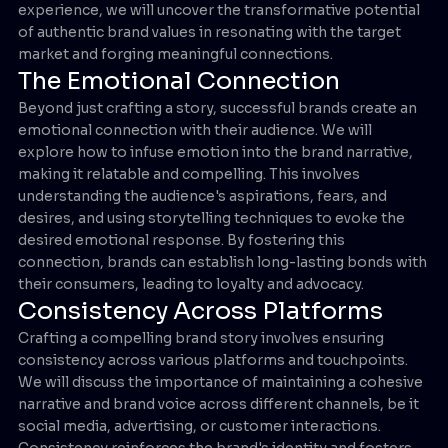
experience, we will uncover the transformative potential
of authentic brand values in resonating with the target
market and forging meaningful connections.
The Emotional Connection
Beyond just crafting a story, successful brands create an
emotional connection with their audience. We will
explore how to infuse emotion into the brand narrative,
making it relatable and compelling. This involves
understanding the audience's aspirations, fears, and
desires, and using storytelling techniques to evoke the
desired emotional response. By fostering this
connection, brands can establish long-lasting bonds with
their consumers, leading to loyalty and advocacy.
Consistency Across Platforms
Crafting a compelling brand story involves ensuring
consistency across various platforms and touchpoints.
We will discuss the importance of maintaining a cohesive
narrative and brand voice across different channels, be it
social media, advertising, or customer interactions.
Consistency reinforces the brand's identity and fosters