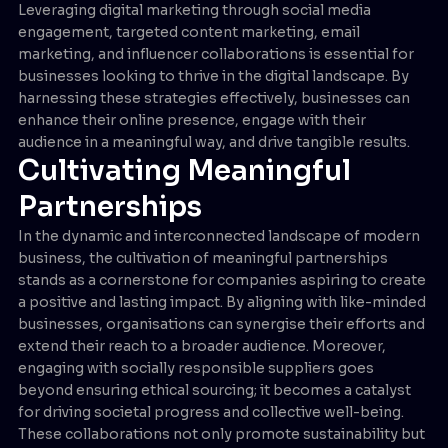
Leveraging digital marketing through social media
engagement, targeted content marketing, email
marketing, and influencer collaborations is essential for
businesses looking to thrive in the digital landscape. By
harnessing these strategies effectively, businesses can
enhance their online presence, engage with their
audience in a meaningful way, and drive tangible results.
Cultivating Meaningful
Partnerships
In the dynamic and interconnected landscape of modern
business, the cultivation of meaningful partnerships
stands as a cornerstone for companies aspiring to create
a positive and lasting impact. By aligning with like-minded
businesses, organisations can synergise their efforts and
extend their reach to a broader audience. Moreover,
engaging with socially responsible suppliers goes
beyond ensuring ethical sourcing; it becomes a catalyst
for driving societal progress and collective well-being.
These collaborations not only promote sustainability but