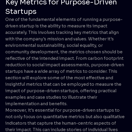
Key Metrics for Purpose-Driven
Startups
One of the fundamental elements of running a purpose-
driven startup is the ability to measure its impact
accurately. This involves tracking key metrics that align
with the company's mission and values. Whether it's
environmental sustainability, social equality, or
community development, the metrics chosen should be
reflective of the intended impact. From carbon footprint
reduction to social impact assessments, purpose-driven
startups have a wide array of metrics to consider. This
section will explore some of the most effective and
insightful metrics that can be employed to measure the
impact of purpose-driven startups, offering practical
examples and case studies to illustrate their
implementation and benefits.
Moreover, it's essential for purpose-driven startups to
not only focus on quantitative metrics but also qualitative
indicators that capture the human-centric aspects of
their impact. This can include stories of individual lives