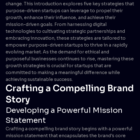
change. This introduction explores five key strategies that
purpose-driven startups can leverage to propel their
growth, enhance their influence, and achieve their
mission-driven goals. From harnessing digital
technologies to cultivating strategic partnerships and
embracing innovation, these strategies are tailored to
empower purpose-driven startups to thrive in a rapidly
evolving market. As the demand for ethical and
purposeful businesses continues to rise, mastering these
growth strategies is crucial for startups that are
committed to making a meaningful difference while
achieving sustainable success.
Crafting a Compelling Brand
Story
Developing a Powerful Mission
Statement
Crafting a compelling brand story begins with a powerful
mission statement that encapsulates the brand's core