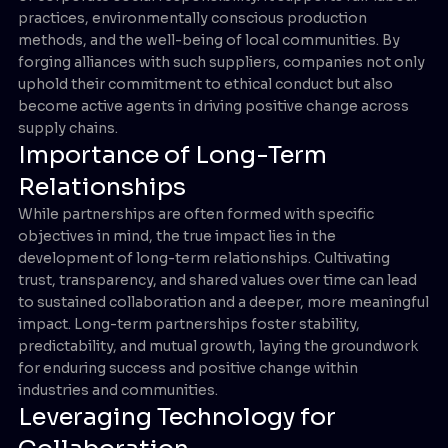
practices, environmentally conscious production
methods, and the well-being of local communities. By
forging alliances with such suppliers, companies not only
uphold their commitment to ethical conduct but also
become active agents in driving positive change across
supply chains.
Importance of Long-Term
Relationships
While partnerships are often formed with specific
objectives in mind, the true impact lies in the
development of long-term relationships. Cultivating
trust, transparency, and shared values over time can lead
to sustained collaboration and a deeper, more meaningful
impact. Long-term partnerships foster stability,
predictability, and mutual growth, laying the groundwork
for enduring success and positive change within
industries and communities.
Leveraging Technology for