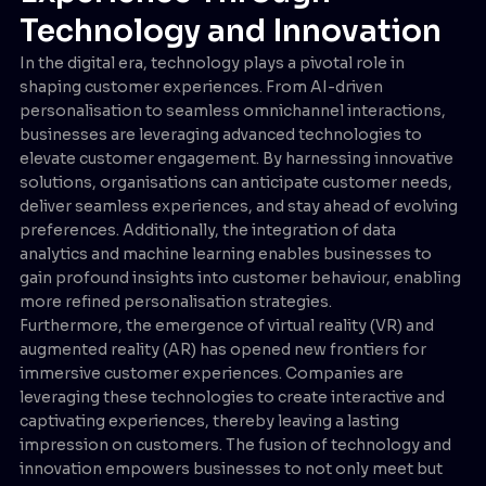
Technology and Innovation
In the digital era, technology plays a pivotal role in
shaping customer experiences. From AI-driven
personalisation to seamless omnichannel interactions,
businesses are leveraging advanced technologies to
elevate customer engagement. By harnessing innovative
solutions, organisations can anticipate customer needs,
deliver seamless experiences, and stay ahead of evolving
preferences. Additionally, the integration of data
analytics and machine learning enables businesses to
gain profound insights into customer behaviour, enabling
more refined personalisation strategies.
Furthermore, the emergence of virtual reality (VR) and
augmented reality (AR) has opened new frontiers for
immersive customer experiences. Companies are
leveraging these technologies to create interactive and
captivating experiences, thereby leaving a lasting
impression on customers. The fusion of technology and
innovation empowers businesses to not only meet but