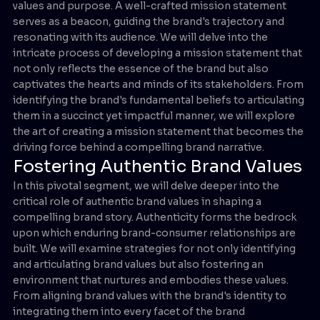
values and purpose. A well-crafted mission statement
serves as a beacon, guiding the brand's trajectory and
resonating with its audience. We will delve into the
intricate process of developing a mission statement that
not only reflects the essence of the brand but also
captivates the hearts and minds of its stakeholders. From
identifying the brand's fundamental beliefs to articulating
them in a succinct yet impactful manner, we will explore
the art of creating a mission statement that becomes the
driving force behind a compelling brand narrative.
Fostering Authentic Brand Values
In this pivotal segment, we will delve deeper into the
critical role of authentic brand values in shaping a
compelling brand story. Authenticity forms the bedrock
upon which enduring brand-consumer relationships are
built. We will examine strategies for not only identifying
and articulating brand values but also fostering an
environment that nurtures and embodies these values.
From aligning brand values with the brand's identity to
integrating them into every facet of the brand