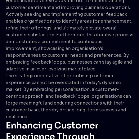
Feedback loops serve as a vital tool for understanding
customer sentiment and improving business operations.
Actively seeking and implementing customer feedback
enables organisations to identify areas for enhancement,
refine their offerings, and ultimately elevate overall
customer satisfaction. Furthermore, this iterative process
demonstrates a commitment to continuous
improvement, showcasing an organisation's
responsiveness to customer needs and preferences. By
embracing feedback loops, businesses can stay agile and
adaptive in an ever-evolving marketplace.
The strategic imperative of prioritising customer
experience cannot be overstated in today's dynamic
market. By embracing personalisation, a customer-
centric approach, and feedback loops, organisations can
forge meaningful and enduring connections with their
customer base, thereby driving long-term success and
resilience.
Enhancing Customer
Experience Through