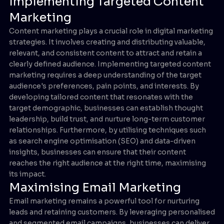
Implementing Targeted Content
Marketing
Content marketing plays a crucial role in digital marketing
strategies. It involves creating and distributing valuable,
relevant, and consistent content to attract and retain a
clearly defined audience. Implementing targeted content
marketing requires a deep understanding of the target
audience's preferences, pain points, and interests. By
developing tailored content that resonates with the
target demographic, businesses can establish thought
leadership, build trust, and nurture long-term customer
relationships. Furthermore, by utilising techniques such
as search engine optimisation (SEO) and data-driven
insights, businesses can ensure that their content
reaches the right audience at the right time, maximising
its impact.
Maximising Email Marketing
Email marketing remains a powerful tool for nurturing
leads and retaining customers. By leveraging personalised
and segmented email campaigns, businesses can deliver