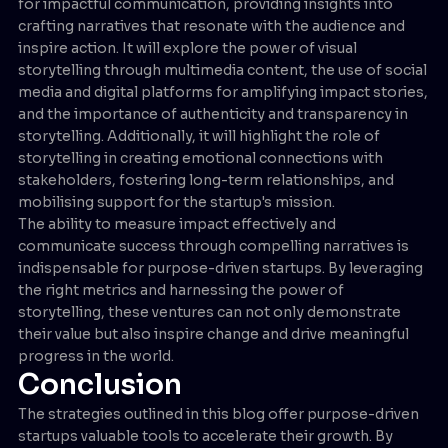
for impactful communication, providing insights into
crafting narratives that resonate with the audience and
inspire action. It will explore the power of visual
storytelling through multimedia content, the use of social
media and digital platforms for amplifying impact stories,
and the importance of authenticity and transparency in
storytelling. Additionally, it will highlight the role of
storytelling in creating emotional connections with
stakeholders, fostering long-term relationships, and
mobilising support for the startup's mission.
The ability to measure impact effectively and
communicate success through compelling narratives is
indispensable for purpose-driven startups. By leveraging
the right metrics and harnessing the power of
storytelling, these ventures can not only demonstrate
their value but also inspire change and drive meaningful
progress in the world.
Conclusion
The strategies outlined in this blog offer purpose-driven
startups valuable tools to accelerate their growth. By