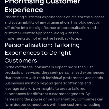
Prioritising Customer
Experience
Prioritising customer experience is crucial for the success
and sustainability of any organisation. This blog section
will delve into the significance of personalisation and a
customer-centric approach, along with the
implementation of effective feedback loops.
Personalisation: Tailoring
Experiences to Delight
Customers
In the digital age, consumers expect more than just
products or services; they seek personalised experiences
that resonate with their individual preferences and needs.
Businesses must go beyond generic offerings and
leverage data-driven insights to create tailored
experiences for different customer segments. By
harnessing the power of personalisation, companies can
form deeper connections with their customers, leading