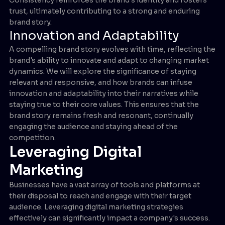
trust, ultimately contributing to a strong and enduring
brand story.
Innovation and Adaptability
A compelling brand story evolves with time, reflecting the
brand's ability to innovate and adapt to changing market
dynamics. We will explore the significance of staying
relevant and responsive, and how brands can infuse
innovation and adaptability into their narratives while
staying true to their core values. This ensures that the
brand story remains fresh and resonant, continually
engaging the audience and staying ahead of the
competition.
Leveraging Digital
Marketing
Businesses have a vast array of tools and platforms at
their disposal to reach and engage with their target
audience. Leveraging digital marketing strategies
effectively can significantly impact a company's success.