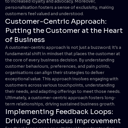
to increased loyalty and advocacy. Moreover,
personalisation fosters a sense of exclusivity, making
customers feel valued and understood.
Customer-Centric Approach:
Putting the Customer at the Heart
of Business
A customer-centric approach is not just a buzzword; it's a
fundamental shift in mindset that places the customer at
the core of every business decision. By understanding
customer behaviours, preferences, and pain points,
organisations can align their strategies to deliver
exceptional value. This approach involves engaging with
customers across various touchpoints, understanding
their needs, and adapting offerings to meet those needs.
Ultimately, a customer-centric approach fosters long-
term relationships, driving sustained business growth.
Implementing Feedback Loops:
Driving Continuous Improvement