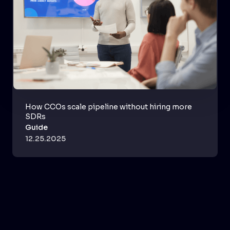
How CCOs scale pipeline without hiring more
SDRs
Guide
12.25.2025