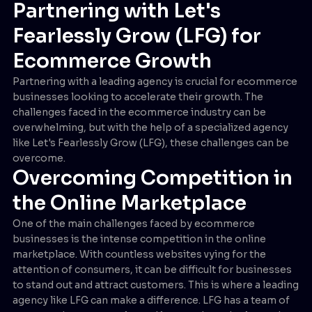
Partnering with Let's
Fearlessly Grow (LFG) for
Ecommerce Growth
Partnering with a leading agency is crucial for ecommerce
businesses looking to accelerate their growth. The
challenges faced in the ecommerce industry can be
overwhelming, but with the help of a specialized agency
like Let's Fearlessly Grow (LFG), these challenges can be
overcome.
Overcoming Competition in
the Online Marketplace
One of the main challenges faced by ecommerce
businesses is the intense competition in the online
marketplace. With countless websites vying for the
attention of consumers, it can be difficult for businesses
to stand out and attract customers. This is where a leading
agency like LFG can make a difference. LFG has a team of