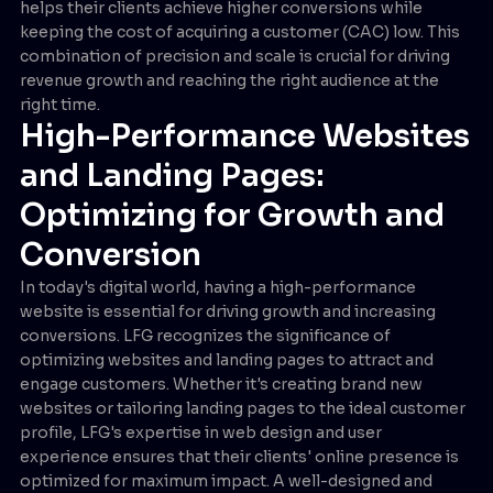
helps their clients achieve higher conversions while
keeping the cost of acquiring a customer (CAC) low. This
combination of precision and scale is crucial for driving
revenue growth and reaching the right audience at the
right time.
High-Performance Websites
and Landing Pages:
Optimizing for Growth and
Conversion
In today's digital world, having a high-performance
website is essential for driving growth and increasing
conversions. LFG recognizes the significance of
optimizing websites and landing pages to attract and
engage customers. Whether it's creating brand new
websites or tailoring landing pages to the ideal customer
profile, LFG's expertise in web design and user
experience ensures that their clients' online presence is
optimized for maximum impact. A well-designed and