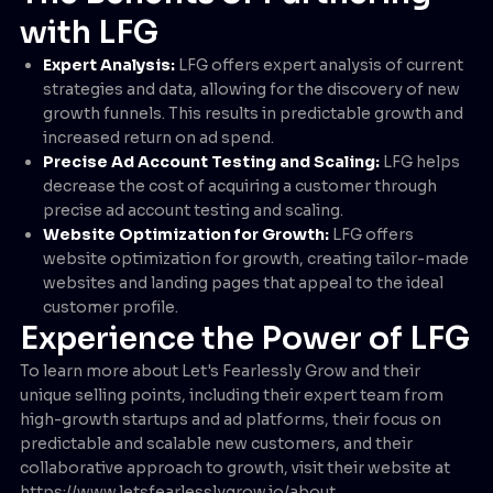
with LFG
Expert Analysis:
LFG offers expert analysis of current
strategies and data, allowing for the discovery of new
growth funnels. This results in predictable growth and
increased return on ad spend.
Precise Ad Account Testing and Scaling:
LFG helps
decrease the cost of acquiring a customer through
precise ad account testing and scaling.
Website Optimization for Growth:
LFG offers
website optimization for growth, creating tailor-made
websites and landing pages that appeal to the ideal
customer profile.
Experience the Power of LFG
To learn more about Let's Fearlessly Grow and their
unique selling points, including their expert team from
high-growth startups and ad platforms, their focus on
predictable and scalable new customers, and their
collaborative approach to growth, visit their website at
https://www.letsfearlesslygrow.io/about .