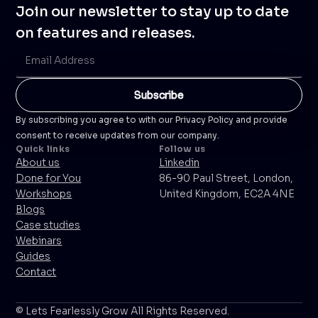
Join our newsletter to stay up to date
on features and releases.
By subscribing you agree to with our Privacy Policy and provide
consent to receive updates from our company.
Quick links
Follow us
About us
Linkedin
Done for You
86-90 Paul Street, London,
Workshops
United Kingdom, EC2A 4NE
Blogs
Case studies
Webinars
Guides
Contact
© Lets Fearlessly Grow All Rights Reserved.