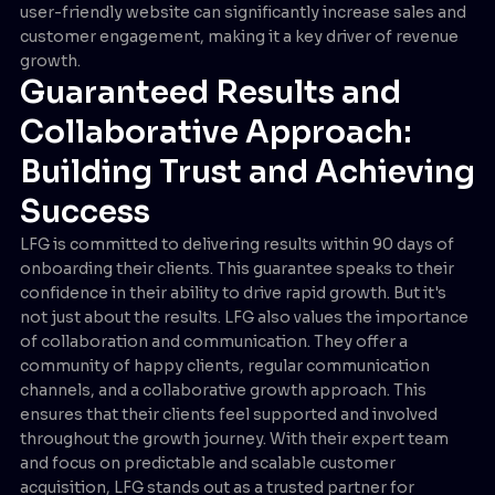
user-friendly website can significantly increase sales and
customer engagement, making it a key driver of revenue
growth.
Guaranteed Results and
Collaborative Approach:
Building Trust and Achieving
Success
LFG is committed to delivering results within 90 days of
onboarding their clients. This guarantee speaks to their
confidence in their ability to drive rapid growth. But it's
not just about the results. LFG also values the importance
of collaboration and communication. They offer a
community of happy clients, regular communication
channels, and a collaborative growth approach. This
ensures that their clients feel supported and involved
throughout the growth journey. With their expert team
and focus on predictable and scalable customer
acquisition, LFG stands out as a trusted partner for