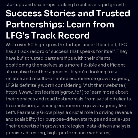
startups and scale-ups looking to achieve rapid growth.
Success Stories and Trusted
Partnerships: Learn from
LFG's Track Record
With over 50 high-growth startups under their belt, LFG
has a track record of success that speaks for itself. They
have built trusted partnerships with their clients,
positioning themselves as a more flexible and efficient
alternative to other agencies. If you're looking for a
reliable and results-oriented ecommerce growth agency,
LFG is definitely worth considering. Visit their website (
https://www.letsfearlesslygrow.io/ ) to learn more about
their services and read testimonials from satisfied clients.
In conclusion, a leading ecommerce growth agency like
Let's Fearlessly Grow plays a crucial role in driving revenue
and scalability for purpose-driven startups and scale-ups.
Their expertise in growth strategies, data-driven analysis,
precise ad testing, high-performance websites,