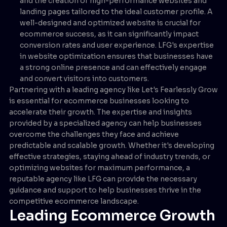
and the creation of high-performance websites and
landing pages tailored to the ideal customer profile. A
well-designed and optimized website is crucial for
ecommerce success, as it can significantly impact
conversion rates and user experience. LFG's expertise
in website optimization ensures that businesses have
a strong online presence and can effectively engage
and convert visitors into customers.
Partnering with a leading agency like Let's Fearlessly Grow
is essential for ecommerce businesses looking to
accelerate their growth. The expertise and insights
provided by a specialized agency can help businesses
overcome the challenges they face and achieve
predictable and scalable growth. Whether it's developing
effective strategies, staying ahead of industry trends, or
optimizing websites for maximum performance, a
reputable agency like LFG can provide the necessary
guidance and support to help businesses thrive in the
competitive ecommerce landscape.
Leading Ecommerce Growth