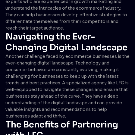
experts who are experienced in growth marketing and
understand the intricacies of the ecommerce industry.
They can help businesses develop effective strategies to
differentiate themselves from their competitors and
reach their target audience.
Navigating the Ever-
Changing Digital Landscape
Another challenge faced by ecommerce businesses is the
ever-changing digital landscape. Technology and
consumer behavior are constantly evolving, making it
challenging for businesses to keep up with the latest
trends and best practices. A specialized agency like LFG is
well-equipped to navigate these changes and ensure that
businesses stay ahead of the curve. They have a deep
understanding of the digital landscape and can provide
valuable insights and recommendations to help
businesses adapt and thrive.
The Benefits of Partnering