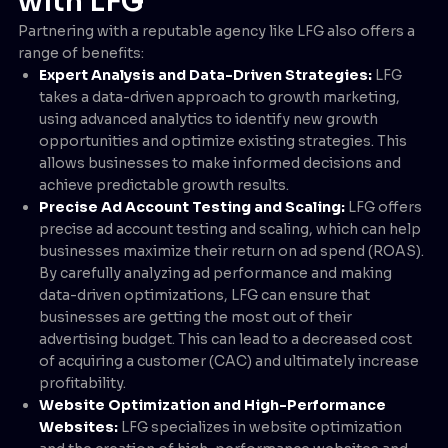
with LFG
Partnering with a reputable agency like LFG also offers a
range of benefits:
Expert Analysis and Data-Driven Strategies:
LFG
takes a data-driven approach to growth marketing,
using advanced analytics to identify new growth
opportunities and optimize existing strategies. This
allows businesses to make informed decisions and
achieve predictable growth results.
Precise Ad Account Testing and Scaling:
LFG offers
precise ad account testing and scaling, which can help
businesses maximize their return on ad spend (ROAS).
By carefully analyzing ad performance and making
data-driven optimizations, LFG can ensure that
businesses are getting the most out of their
advertising budget. This can lead to a decreased cost
of acquiring a customer (CAC) and ultimately increase
profitability.
Website Optimization and High-Performance
Websites:
LFG specializes in website optimization