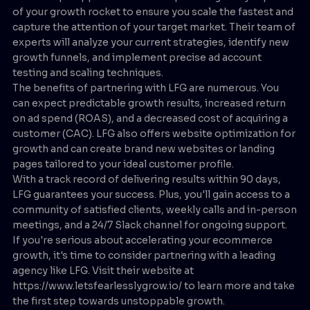
of your growth rocket to ensure you scale the fastest and
capture the attention of your target market. Their team of
experts will analyze your current strategies, identify new
growth funnels, and implement precise ad account
testing and scaling techniques.
The benefits of partnering with LFG are numerous. You
can expect predictable growth results, increased return
on ad spend (ROAS), and a decreased cost of acquiring a
customer (CAC). LFG also offers website optimization for
growth and can create brand new websites or landing
pages tailored to your ideal customer profile.
With a track record of delivering results within 90 days,
LFG guarantees your success. Plus, you'll gain access to a
community of satisfied clients, weekly calls and in-person
meetings, and a 24/7 Slack channel for ongoing support.
If you're serious about accelerating your ecommerce
growth, it's time to consider partnering with a leading
agency like LFG. Visit their website at
https://www.letsfearlesslygrow.io/ to learn more and take
the first step towards unstoppable growth.