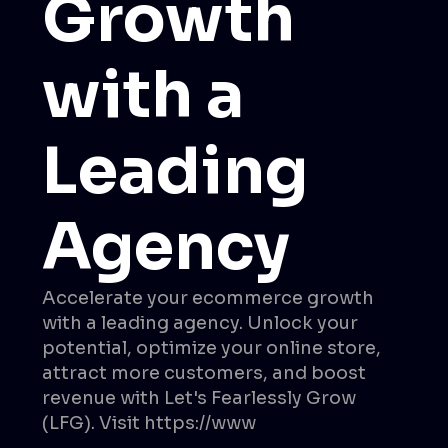
Growth
with a
Leading
Agency
Accelerate your ecommerce growth
with a leading agency. Unlock your
potential, optimize your online store,
attract more customers, and boost
revenue with Let's Fearlessly Grow
(LFG). Visit https://www