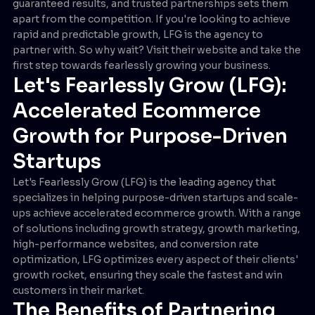
guaranteed results, and trusted partnerships sets them
apart from the competition. If you're looking to achieve
rapid and predictable growth, LFG is the agency to
partner with. So why wait? Visit their website and take the
first step towards fearlessly growing your business.
Let's Fearlessly Grow (LFG):
Accelerated Ecommerce
Growth for Purpose-Driven
Startups
Let's Fearlessly Grow (LFG) is the leading agency that
specializes in helping purpose-driven startups and scale-
ups achieve accelerated ecommerce growth. With a range
of solutions including growth strategy, growth marketing,
high-performance websites, and conversion rate
optimization, LFG optimizes every aspect of their clients'
growth rocket, ensuring they scale the fastest and win
customers in their market.
The Benefits of Partnering