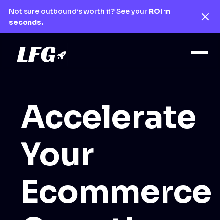
Not sure outbound’s worth it? See your
ROI in
seconds.
Accelerate
Your
Ecommerce