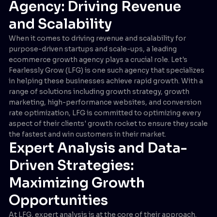
Agency: Driving Revenue
and Scalability
When it comes to driving revenue and scalability for
purpose-driven startups and scale-ups, a leading
ecommerce growth agency plays a crucial role. Let's
Fearlessly Grow (LFG) is one such agency that specializes
in helping these businesses achieve rapid growth. With a
range of solutions including growth strategy, growth
marketing, high-performance websites, and conversion
rate optimization, LFG is committed to optimizing every
aspect of their clients' growth rocket to ensure they scale
the fastest and win customers in their market.
Expert Analysis and Data-
Driven Strategies:
Maximizing Growth
Opportunities
At LFG, expert analysis is at the core of their approach.