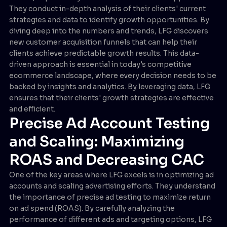
They conduct in-depth analysis of their clients' current
strategies and data to identify growth opportunities. By
diving deep into the numbers and trends, LFG discovers
new customer acquisition funnels that can help their
clients achieve predictable growth results. This data-
driven approach is essential in today's competitive
ecommerce landscape, where every decision needs to be
backed by insights and analytics. By leveraging data, LFG
ensures that their clients' growth strategies are effective
and efficient.
Precise Ad Account Testing
and Scaling: Maximizing
ROAS and Decreasing CAC
One of the key areas where LFG excels is in optimizing ad
accounts and scaling advertising efforts. They understand
the importance of precise ad testing to maximize return
on ad spend (ROAS). By carefully analyzing the
performance of different ads and targeting options, LFG