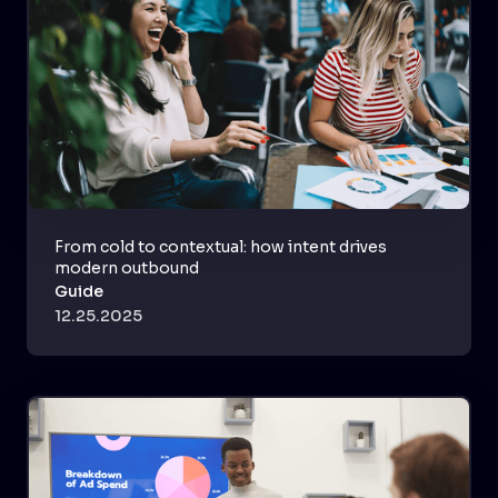
From cold to contextual: how intent drives
modern outbound
Guide
12.25.2025