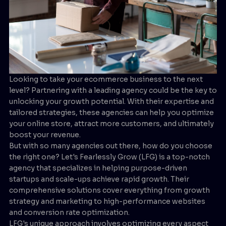
Looking to take your ecommerce business to the next
level? Partnering with a leading agency could be the key to
unlocking your growth potential. With their expertise and
tailored strategies, these agencies can help you optimize
your online store, attract more customers, and ultimately
boost your revenue.
But with so many agencies out there, how do you choose
the right one? Let's Fearlessly Grow (LFG) is a top-notch
agency that specializes in helping purpose-driven
startups and scale-ups achieve rapid growth. Their
comprehensive solutions cover everything from growth
strategy and marketing to high-performance websites
and conversion rate optimization.
LFG's unique approach involves optimizing every aspect