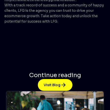
With a track record of success and a community of happy
clients, LFG is the agency you can trust to drive your
ecommerce growth. Take action today and unlock the
potential for success with LFG.
Continue reading
Visit Blog