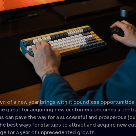
awn of a new year brings with it boundless opportunities
The quest for acquiring new customers becomes a centra
s can pave the way for a successful and prosperous jour
 the best ways for startups to attract and acquire new c
tage for a year of unprecedented growth.