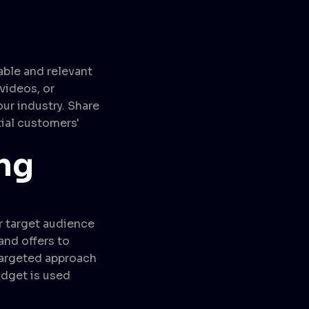
able and relevant
videos, or
ur industry. Share
tial customers'
ng
ur target audience
and offers to
targeted approach
udget is used