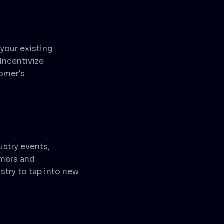
your existing
Incentivize
tomer's
y
ustry events,
omers and
stry to tap into new