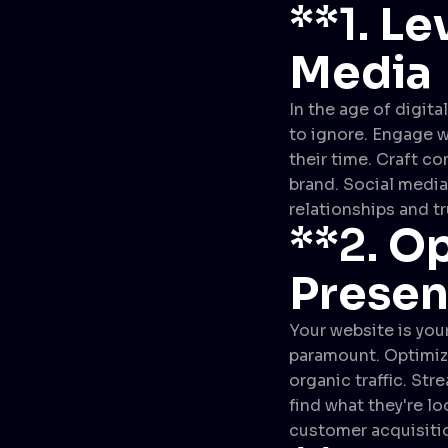
**1.
Le
Media
In the age of digita
to ignore. Engage w
their time. Craft c
brand. Social media 
relationships and t
**2.
Op
Prese
Your website is your
paramount. Optimize
organic traffic. Str
find what they're l
customer acquisiti