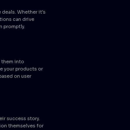
 deals. Whether it's
tions can drive
n promptly.
g them into
e your products or
 based on user
eir success story.
ion themselves for