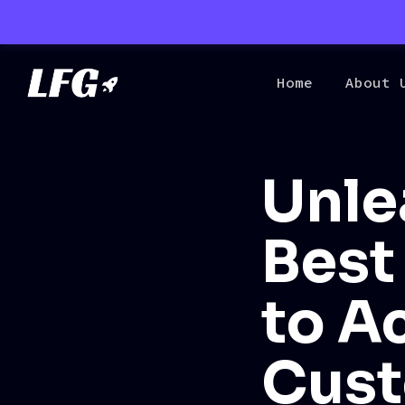
Home
About 
Unle
Best
to A
Cust