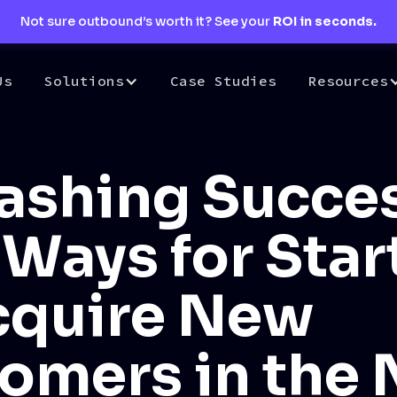
Not sure outbound’s worth it? See your
ROI in seconds.
Us
Solutions
Case Studies
Resources
ashing Succes
 Ways for Sta
cquire New
omers in the