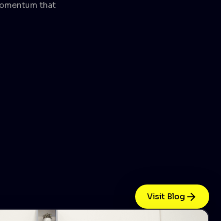
 momentum that
Visit Blog