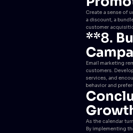
Promo
Create a sense of u
a discount, a bundle
customer acquisitio
**8.
Bu
Campa
Email marketing rem
customers. Develop
services, and encou
behavior and prefe
Conclu
Growth
As the calendar turn
By implementing the