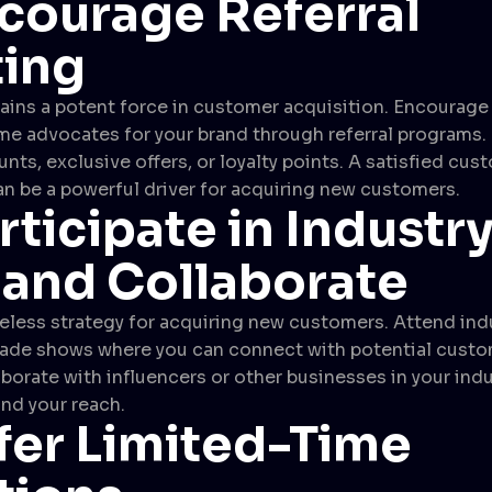
courage Referral
ing
ns a potent force in customer acquisition. Encourage 
 advocates for your brand through referral programs. 
unts, exclusive offers, or loyalty points. A satisfied cus
 be a powerful driver for acquiring new customers.
rticipate in Industr
 and Collaborate
eless strategy for acquiring new customers. Attend ind
rade shows where you can connect with potential cust
borate with influencers or other businesses in your indu
nd your reach.
fer Limited-Time