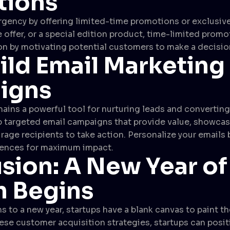
tions
rgency by offering limited-time promotions or exclusive
 offer, or a special edition product, time-limited promo
n by motivating potential customers to make a decisio
ild Email Marketing
igns
ains a powerful tool for nurturing leads and convertin
 targeted email campaigns that provide value, showcas
rage recipients to take action. Personalize your emails
rences for maximum impact.
sion: A New Year of
 Begins
s to a new year, startups have a blank canvas to paint th
se customer acquisition strategies, startups can posit