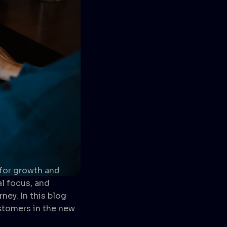
 for growth and
l focus, and
ney. In this blog
ustomers in the new