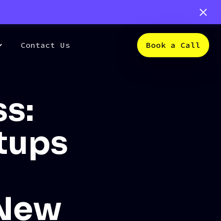
Contact Us
Book a Call
s:
rtups
 New