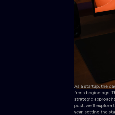
As a startup, the d
fresh beginnings. 
strategic approache
post, we'll explore
year, setting the s