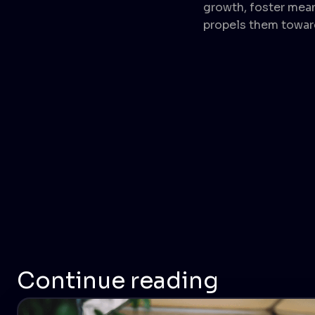
growth, foster mea
propels them towar
Continue reading