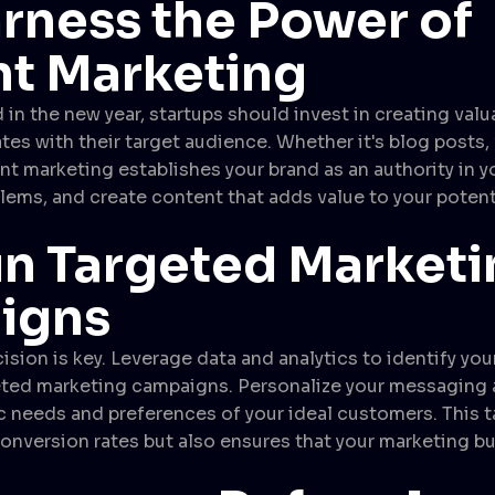
rness the Power of
t Marketing
 in the new year, startups should invest in creating valu
tes with their target audience. Whether it's blog posts, 
nt marketing establishes your brand as an authority in yo
blems, and create content that adds value to your poten
n Targeted Marketi
igns
cision is key. Leverage data and analytics to identify yo
eted marketing campaigns. Personalize your messaging 
c needs and preferences of your ideal customers. This 
onversion rates but also ensures that your marketing b