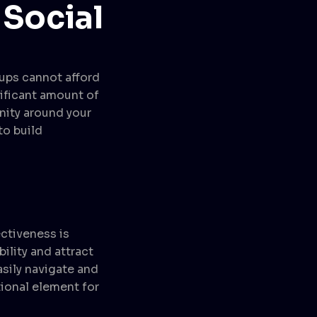
 Social
tups cannot afford
ificant amount of
nity around your
to build
ectiveness is
ility and attract
asily navigate and
tional element for