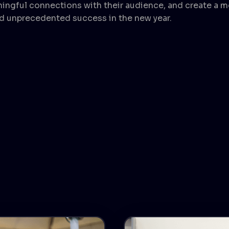
ningful connections with their audience, and create a
d unprecedented success in the new year.