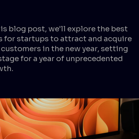
his blog post, we'll explore the best
 for startups to attract and acquire
customers in the new year, setting
stage for a year of unprecedented
wth.