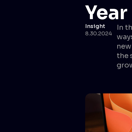
Year
Insight
In t
8.30.2024
ways
new 
the 
gro