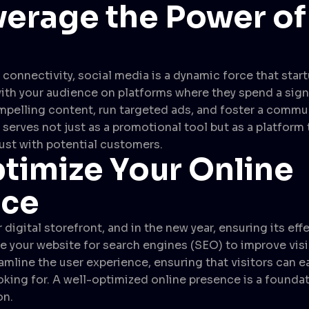
verage the Power of
l connectivity, social media is a dynamic force that star
ith your audience on platforms where they spend a sign
ompelling content, run targeted ads, and foster a commu
serves not just as a promotional tool but as a platform 
rust with potential customers.
timize Your Online
nce
 digital storefront, and in the new year, ensuring its eff
 your website for search engines (SEO) to improve visib
eamline the user experience, ensuring that visitors can e
ooking for. A well-optimized online presence is a founda
on.