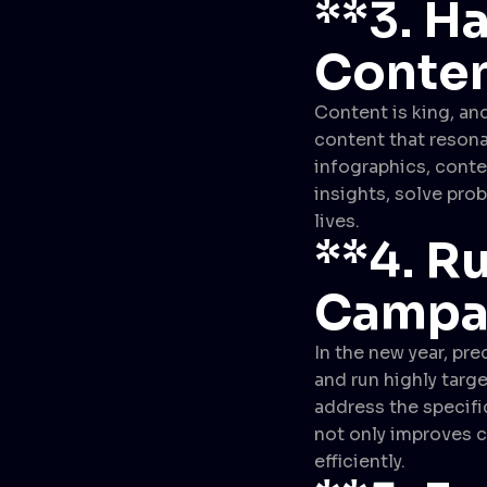
**3.
Ha
Conten
Content is king, and
content that resona
infographics, conte
insights, solve pro
lives.
**4.
Ru
Campa
In the new year, pre
and run highly targ
address the specifi
not only improves c
efficiently.