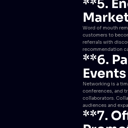
**5.
En
Market
Word of mouth remai
customers to become
referrals with disco
recommendation can
**6.
Pa
Events
Networking is a tim
conferences, and t
collaborators. Colla
audiences and expa
**7.
Of