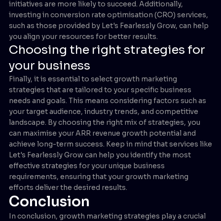
initiatives are more likely to succeed. Additionally,
investing in conversion rate optimisation (CRO) services,
such as those provided by Let's Fearlessly Grow, can help
you align your resources for better results.
Choosing the right strategies for
your business
Finally, it is essential to select growth marketing
strategies that are tailored to your specific business
needs and goals. This means considering factors such as
your target audience, industry trends, and competitive
landscape. By choosing the right mix of strategies, you
can maximise your ARR revenue growth potential and
achieve long-term success. Keep in mind that services like
Let's Fearlessly Grow can help you identify the most
effective strategies for your unique business
requirements, ensuring that your growth marketing
efforts deliver the desired results.
Conclusion
In conclusion, growth marketing strategies play a crucial