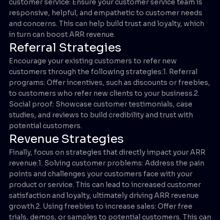
customer service: Ensure your customer service team is
responsive, helpful, and empathetic to customer needs
and concerns. This can help build trust and loyalty, which
in turn can boost ARR revenue.
Referral Strategies
Encourage your existing customers to refer new
customers through the following strategies:1. Referral
programs: Offer incentives, such as discounts or freebies,
to customers who refer new clients to your business.2.
Social proof: Showcase customer testimonials, case
studies, and reviews to build credibility and trust with
potential customers.
Revenue Strategies
Finally, focus on strategies that directly impact your ARR
revenue:1. Solving customer problems: Address the pain
points and challenges your customers face with your
product or service. This can lead to increased customer
satisfaction and loyalty, ultimately driving ARR revenue
growth.2. Using freebies to increase sales: Offer free
trials, demos, or samples to potential customers. This can