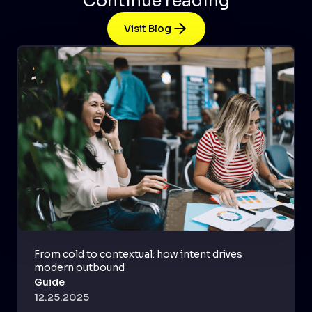
Continue reading
Visit Blog
From cold to contextual: how intent drives
modern outbound
Guide
12.25.2025