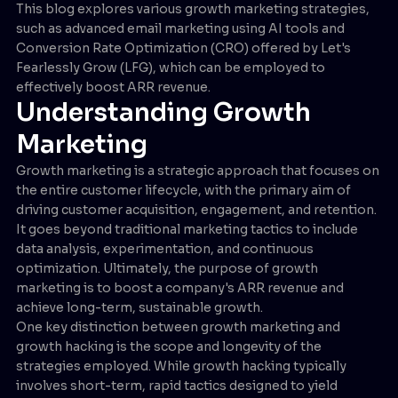
This blog explores various growth marketing strategies,
such as advanced email marketing using AI tools and
Conversion Rate Optimization (CRO) offered by Let's
Fearlessly Grow (LFG), which can be employed to
effectively boost ARR revenue.
Understanding Growth
Marketing
Growth marketing is a strategic approach that focuses on
the entire customer lifecycle, with the primary aim of
driving customer acquisition, engagement, and retention.
It goes beyond traditional marketing tactics to include
data analysis, experimentation, and continuous
optimization. Ultimately, the purpose of growth
marketing is to boost a company's ARR revenue and
achieve long-term, sustainable growth.
One key distinction between growth marketing and
growth hacking is the scope and longevity of the
strategies employed. While growth hacking typically
involves short-term, rapid tactics designed to yield