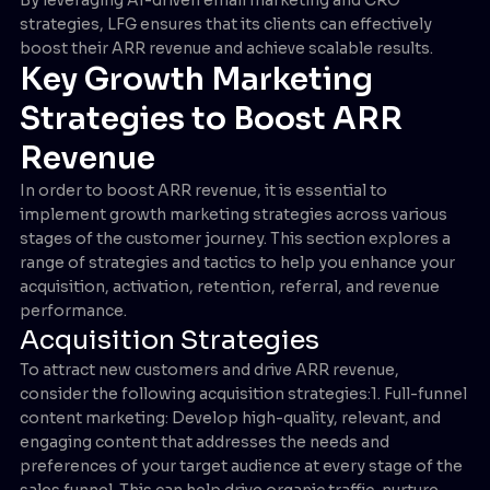
strategies, LFG ensures that its clients can effectively
boost their ARR revenue and achieve scalable results.
Key Growth Marketing
Strategies to Boost ARR
Revenue
In order to boost ARR revenue, it is essential to
implement growth marketing strategies across various
stages of the customer journey. This section explores a
range of strategies and tactics to help you enhance your
acquisition, activation, retention, referral, and revenue
performance.
Acquisition Strategies
To attract new customers and drive ARR revenue,
consider the following acquisition strategies:1. Full-funnel
content marketing: Develop high-quality, relevant, and
engaging content that addresses the needs and
preferences of your target audience at every stage of the
sales funnel. This can help drive organic traffic, nurture