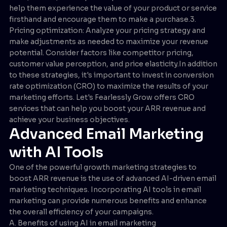
help them experience the value of your product or service
firsthand and encourage them to make a purchase.3.
Pricing optimization: Analyze your pricing strategy and
make adjustments as needed to maximize your revenue
potential. Consider factors like competitor pricing,
customer value perception, and price elasticity.In addition
to these strategies, it's important to invest in conversion
rate optimization (CRO) to maximize the results of your
marketing efforts. Let's Fearlessly Grow offers CRO
services that can help you boost your ARR revenue and
achieve your business objectives.
Advanced Email Marketing
with AI Tools
One of the powerful growth marketing strategies to
boost ARR revenue is the use of advanced AI-driven email
marketing techniques. Incorporating AI tools in email
marketing can provide numerous benefits and enhance
the overall efficiency of your campaigns.
A. Benefits of using AI in email marketing