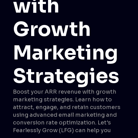
with
Growth
Marketing
Strategies
Boost your ARR revenue with growth
marketing strategies. Learn how to
attract, engage, and retain customers
using advanced email marketing and
conversion rate optimization. Let's
Fearlessly Grow (LFG) can help you