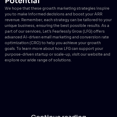
Potential
We hope that these growth marketing strategies inspire
you to make informed decisions and boost your ARR
revenue. Remember, each strategy can be tailored to your
unique business, ensuring the best possible results. As a
part of our services, Let's Fearlessly Grow (LFG) offers
advanced AI-driven email marketing and conversion rate
optimization (CRO) to help you achieve your growth
goals. To learn more about how LFG can support your
purpose-driven startup or scale-up, visit our website and
explore our wide range of solutions.