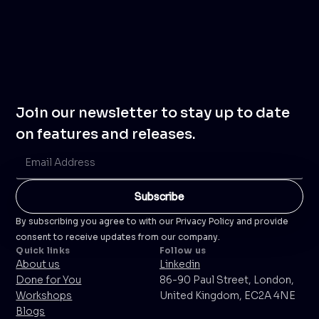
Join our newsletter to stay up to date
on features and releases.
By subscribing you agree to with our Privacy Policy and provide
consent to receive updates from our company.
Quick links
Follow us
About us
Linkedin
Done for You
86-90 Paul Street, London,
Workshops
United Kingdom, EC2A 4NE
Blogs