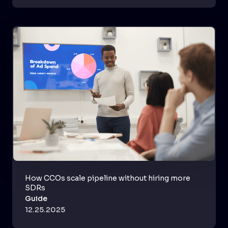
How CCOs scale pipeline without hiring more
SDRs
Guide
12.25.2025