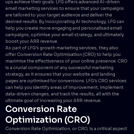
ups achieve their goals. LFG offers advanced AI-driven
email marketing services to ensure that your campaigns
are tailored to your target audience and deliver the
desired results. By incorporating AI technology, LFG can
help you create more engaging and personalised email
campaigns, optimise your email strategy, and ultimately
boost your ARR revenue.
As part of LFG's growth marketing services, they also
offer Conversion Rate Optimisation (CRO) to help you
maximise the effectiveness of your online presence. CRO
is a crucial component of any successful marketing
strategy, as it ensures that your website and landing
pages are optimised for conversions. LFG's CRO services
can help you identify areas of improvement, implement
data-driven changes, and track the results, all with the
ultimate goal of increasing your ARR revenue.
Conversion Rate
Optimization (CRO)
Conversion Rate Optimization, or CRO, is a critical aspect