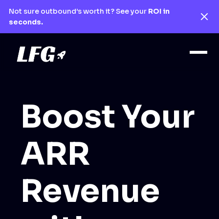
Not sure outbound’s worth it? See your
ROI in
seconds.
Boost Your
ARR
Revenue