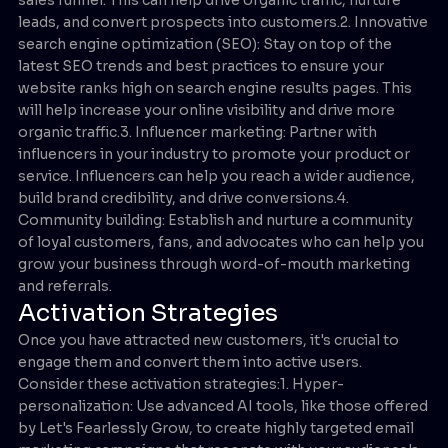
leads, and convert prospects into customers.2. Innovative
search engine optimization (SEO): Stay on top of the
latest SEO trends and best practices to ensure your
website ranks high on search engine results pages. This
will help increase your online visibility and drive more
organic traffic.3. Influencer marketing: Partner with
influencers in your industry to promote your product or
service. Influencers can help you reach a wider audience,
build brand credibility, and drive conversions.4.
Community building: Establish and nurture a community
of loyal customers, fans, and advocates who can help you
grow your business through word-of-mouth marketing
and referrals.
Activation Strategies
Once you have attracted new customers, it's crucial to
engage them and convert them into active users.
Consider these activation strategies:1. Hyper-
personalization: Use advanced AI tools, like those offered
by Let's Fearlessly Grow, to create highly targeted email