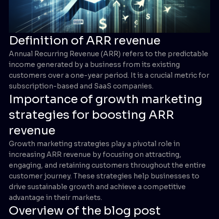
Definition of ARR revenue
Annual Recurring Revenue (ARR) refers to the predictable
income generated by a business from its existing
customers over a one-year period. It is a crucial metric for
subscription-based and SaaS companies.
Importance of growth marketing
strategies for boosting ARR
revenue
Growth marketing strategies play a pivotal role in
increasing ARR revenue by focusing on attracting,
engaging, and retaining customers throughout the entire
customer journey. These strategies help businesses to
drive sustainable growth and achieve a competitive
advantage in their markets.
Overview of the blog post