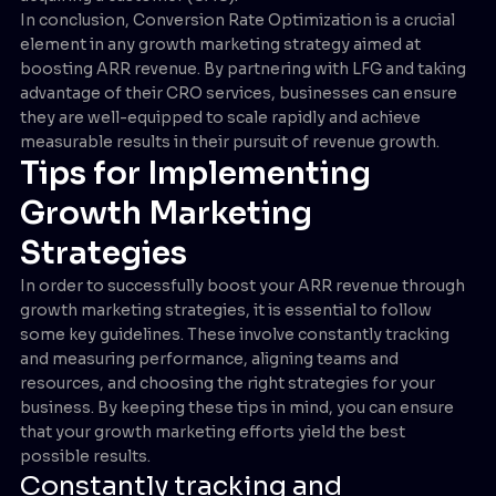
In conclusion, Conversion Rate Optimization is a crucial
element in any growth marketing strategy aimed at
boosting ARR revenue. By partnering with LFG and taking
advantage of their CRO services, businesses can ensure
they are well-equipped to scale rapidly and achieve
measurable results in their pursuit of revenue growth.
Tips for Implementing
Growth Marketing
Strategies
In order to successfully boost your ARR revenue through
growth marketing strategies, it is essential to follow
some key guidelines. These involve constantly tracking
and measuring performance, aligning teams and
resources, and choosing the right strategies for your
business. By keeping these tips in mind, you can ensure
that your growth marketing efforts yield the best
possible results.
Constantly tracking and