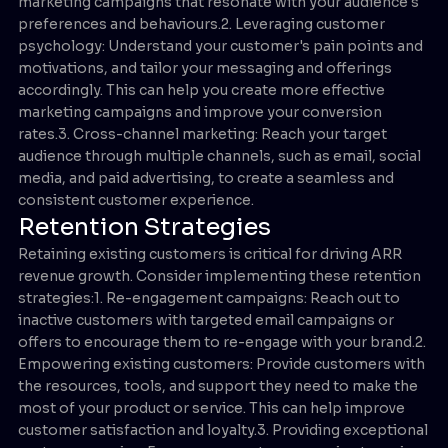
marketing campaigns that resonate with your audience's
preferences and behaviours.2. Leveraging customer
psychology: Understand your customer's pain points and
motivations, and tailor your messaging and offerings
accordingly. This can help you create more effective
marketing campaigns and improve your conversion
rates.3. Cross-channel marketing: Reach your target
audience through multiple channels, such as email, social
media, and paid advertising, to create a seamless and
consistent customer experience.
Retention Strategies
Retaining existing customers is critical for driving ARR
revenue growth. Consider implementing these retention
strategies:1. Re-engagement campaigns: Reach out to
inactive customers with targeted email campaigns or
offers to encourage them to re-engage with your brand.2.
Empowering existing customers: Provide customers with
the resources, tools, and support they need to make the
most of your product or service. This can help improve
customer satisfaction and loyalty.3. Providing exceptional