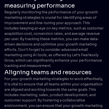
measuring performance
Regularly monitoring the performance of your growth
marketing strategies is crucial for identifying areas of
improvement and fine-tuning your approach. This
includes keeping an eye on key metrics, such as customer
acquisition cost, conversion rates, and average revenue
per user. By tracking these metrics, you can make data-
driven decisions and optimise your growth marketing
efforts. Don't forget to consider advanced email
marketing using AI tools, as offered by Let's Fearlessly
Grow, which can significantly enhance your performance
tracking and measurement.
Aligning teams and resources
For your growth marketing strategies to work effectively,
it is vital to ensure that all teams within your organisation
are aligned and working towards the same goals. This
includes marketing, sales, product development, and
customer support. By fostering a collaborative
environment, you can ensure that your growth marketing