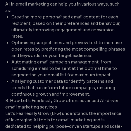
AI in email marketing can help you in various ways, such
as:
Creating more personalised email content for each
recipient, based on their preferences and behaviour,
ultimately improving engagement and conversion
rates.
Optimising subject lines and preview text to increase
open rates by predicting the most compelling phrases
and keywords for your target audience.
Automating email campaign management, from
scheduling emails to be sent at the optimal time to
segmenting your email list for maximum impact.
Analysing customer data to identify patterns and
trends that can inform future campaigns, ensuring
continuous growth and improvement.
B. How Let's Fearlessly Grow offers advanced AI-driven
email marketing services
Let's Fearlessly Grow (LFG) understands the importance
of leveraging AI tools for email marketing and is
dedicated to helping purpose-driven startups and scale-