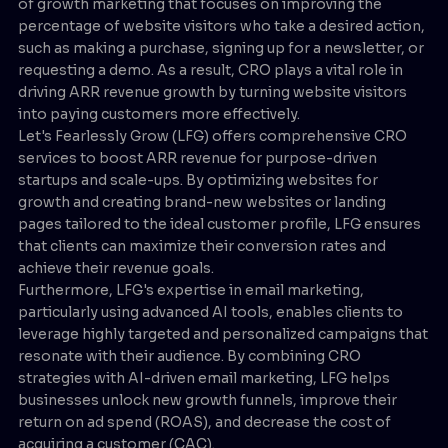
of growth marketing that focuses on improving the
percentage of website visitors who take a desired action,
such as making a purchase, signing up for a newsletter, or
requesting a demo. As a result, CRO plays a vital role in
driving ARR revenue growth by turning website visitors
into paying customers more effectively.
Let's Fearlessly Grow (LFG) offers comprehensive CRO
services to boost ARR revenue for purpose-driven
startups and scale-ups. By optimizing websites for
growth and creating brand-new websites or landing
pages tailored to the ideal customer profile, LFG ensures
that clients can maximize their conversion rates and
achieve their revenue goals.
Furthermore, LFG's expertise in email marketing,
particularly using advanced AI tools, enables clients to
leverage highly targeted and personalized campaigns that
resonate with their audience. By combining CRO
strategies with AI-driven email marketing, LFG helps
businesses unlock new growth funnels, improve their
return on ad spend (ROAS), and decrease the cost of
acquiring a customer (CAC).