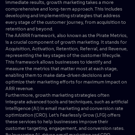
immediate results, growth marketing takes a more
comprehensive and long-term approach. This includes
developing and implementing strategies that address
every stage of the customer journey, from acquisition to
retention and beyond.
The AARRR framework, also known as the Pirate Metrics,
is a crucial component of growth marketing. It stands for
Acquisition, Activation, Retention, Referral, and Revenue,
representing the key stages of the customer lifecycle.
This framework allows businesses to identify and
measure the metrics that matter most at each stage,
enabling them to make data-driven decisions and
optimize their marketing efforts for maximum impact on
ARR revenue.
Furthermore, growth marketing strategies often
integrate advanced tools and techniques, such as artificial
intelligence (AI) in email marketing and conversion rate
optimization (CRO). Let's Fearlessly Grow (LFG) offers
these services to help businesses improve their
customer targeting, engagement, and conversion rates.
By leveraging AI-driven email marketing and CRO