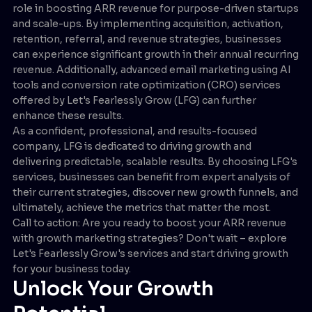
role in boosting ARR revenue for purpose-driven startups
and scale-ups. By implementing acquisition, activation,
retention, referral, and revenue strategies, businesses
can experience significant growth in their annual recurring
revenue. Additionally, advanced email marketing using AI
tools and conversion rate optimization (CRO) services
offered by Let's Fearlessly Grow (LFG) can further
enhance these results.
As a confident, professional, and results-focused
company, LFG is dedicated to driving growth and
delivering predictable, scalable results. By choosing LFG's
services, businesses can benefit from expert analysis of
their current strategies, discover new growth funnels, and
ultimately, achieve the metrics that matter the most.
Call to action: Are you ready to boost your ARR revenue
with growth marketing strategies? Don't wait – explore
Let's Fearlessly Grow's services and start driving growth
for your business today.
Unlock Your Growth