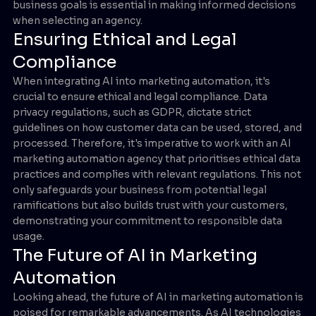
business goals is essential in making informed decisions
when selecting an agency.
Ensuring Ethical and Legal
Compliance
When integrating AI into marketing automation, it's
crucial to ensure ethical and legal compliance. Data
privacy regulations, such as GDPR, dictate strict
guidelines on how customer data can be used, stored, and
processed. Therefore, it's imperative to work with an AI
marketing automation agency that prioritises ethical data
practices and complies with relevant regulations. This not
only safeguards your business from potential legal
ramifications but also builds trust with your customers,
demonstrating your commitment to responsible data
usage.
The Future of AI in Marketing
Automation
Looking ahead, the future of AI in marketing automation is
poised for remarkable advancements. As AI technologies