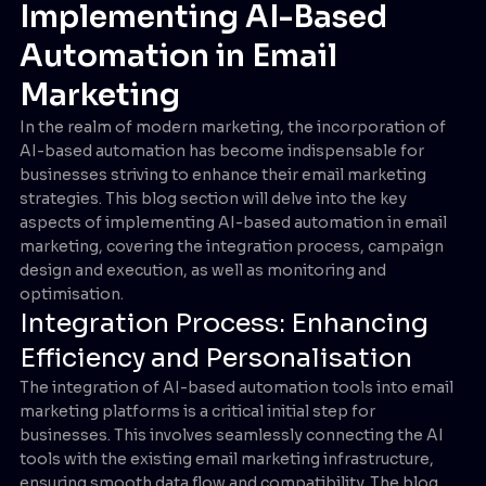
Implementing AI-Based
Automation in Email
Marketing
In the realm of modern marketing, the incorporation of
AI-based automation has become indispensable for
businesses striving to enhance their email marketing
strategies. This blog section will delve into the key
aspects of implementing AI-based automation in email
marketing, covering the integration process, campaign
design and execution, as well as monitoring and
optimisation.
Integration Process: Enhancing
Efficiency and Personalisation
The integration of AI-based automation tools into email
marketing platforms is a critical initial step for
businesses. This involves seamlessly connecting the AI
tools with the existing email marketing infrastructure,
ensuring smooth data flow and compatibility. The blog