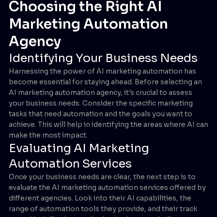
Choosing the Right AI
Marketing Automation
Agency
Identifying Your Business Needs
Harnessing the power of AI marketing automation has
become essential for staying ahead. Before selecting an
AI marketing automation agency, it's crucial to assess
your business needs. Consider the specific marketing
tasks that need automation and the goals you want to
achieve. This will help in identifying the areas where AI can
make the most impact.
Evaluating AI Marketing
Automation Services
Once your business needs are clear, the next step is to
evaluate the AI marketing automation services offered by
different agencies. Look into their AI capabilities, the
range of automation tools they provide, and their track