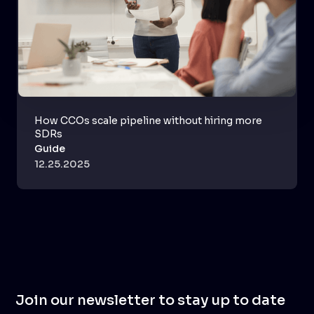
How CCOs scale pipeline without hiring more
SDRs
Guide
12.25.2025
Join our newsletter to stay up to date