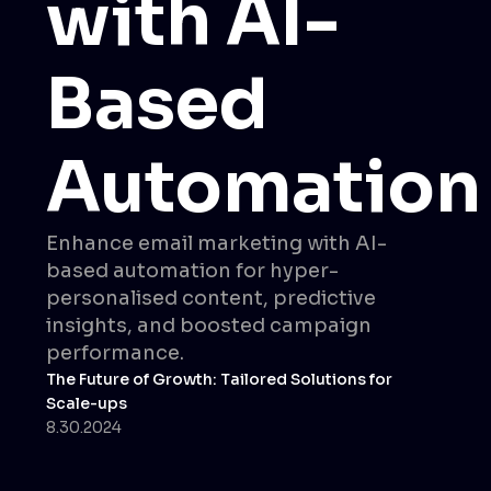
with AI-
Based
Automation
Enhance email marketing with AI-
based automation for hyper-
personalised content, predictive
insights, and boosted campaign
performance.
The Future of Growth: Tailored Solutions for
Scale-ups
8.30.2024