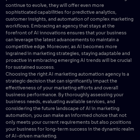
continue to evolve, they will offer even more
sophisticated capabilities for predictive analytics,
customer insights, and automation of complex marketing
workflows. Embracing an agency that stays at the
forefront of AI innovations ensures that your business
can leverage the latest advancements to maintain a
competitive edge. Moreover, as AI becomes more
ingrained in marketing strategies, staying adaptable and
proactive in embracing emerging AI trends will be crucial
for sustained success.
Choosing the right AI marketing automation agency is a
strategic decision that can significantly impact the
effectiveness of your marketing efforts and overall
business performance. By thoroughly assessing your
business needs, evaluating available services, and
considering the future landscape of AI in marketing
automation, you can make an informed choice that not
only meets your current requirements but also positions
your business for long-term success in the dynamic realm
of AI-driven marketing.