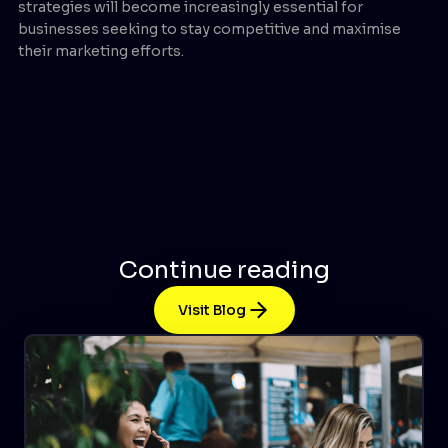
strategies will become increasingly essential for
businesses seeking to stay competitive and maximise
their marketing efforts.
Continue reading
Visit Blog