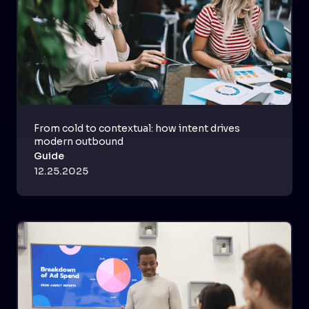
From cold to contextual: how intent drives
modern outbound
Guide
12.25.2025