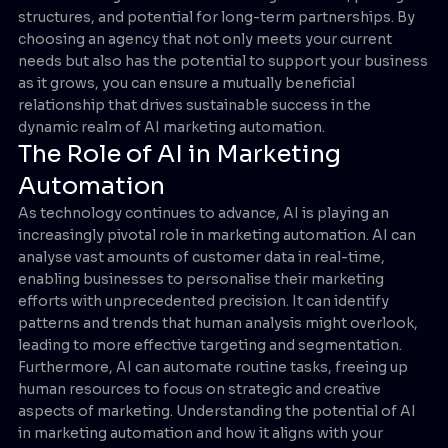
structures, and potential for long-term partnerships. By
choosing an agency that not only meets your current
needs but also has the potential to support your business
as it grows, you can ensure a mutually beneficial
relationship that drives sustainable success in the
dynamic realm of AI marketing automation.
The Role of AI in Marketing
Automation
As technology continues to advance, AI is playing an
increasingly pivotal role in marketing automation. AI can
analyse vast amounts of customer data in real-time,
enabling businesses to personalise their marketing
efforts with unprecedented precision. It can identify
patterns and trends that human analysis might overlook,
leading to more effective targeting and segmentation.
Furthermore, AI can automate routine tasks, freeing up
human resources to focus on strategic and creative
aspects of marketing. Understanding the potential of AI
in marketing automation and how it aligns with your