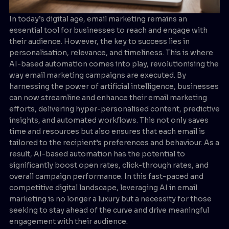
In today’s digital age, email marketing remains an
essential tool for businesses to reach and engage with
their audience. However, the key to success lies in
personalisation, relevance, and timeliness. This is where
AI-based automation comes into play, revolutionising the
way email marketing campaigns are executed. By
harnessing the power of artificial intelligence, businesses
can now streamline and enhance their email marketing
efforts, delivering hyper-personalised content, predictive
insights, and automated workflows. This not only saves
time and resources but also ensures that each email is
tailored to the recipient’s preferences and behaviour. As a
result, AI-based automation has the potential to
significantly boost open rates, click-through rates, and
overall campaign performance. In this fast-paced and
competitive digital landscape, leveraging AI in email
marketing is no longer a luxury but a necessity for those
seeking to stay ahead of the curve and drive meaningful
engagement with their audience.