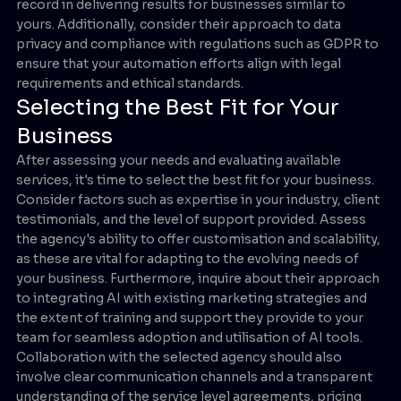
record in delivering results for businesses similar to
yours. Additionally, consider their approach to data
privacy and compliance with regulations such as GDPR to
ensure that your automation efforts align with legal
requirements and ethical standards.
Selecting the Best Fit for Your
Business
After assessing your needs and evaluating available
services, it's time to select the best fit for your business.
Consider factors such as expertise in your industry, client
testimonials, and the level of support provided. Assess
the agency's ability to offer customisation and scalability,
as these are vital for adapting to the evolving needs of
your business. Furthermore, inquire about their approach
to integrating AI with existing marketing strategies and
the extent of training and support they provide to your
team for seamless adoption and utilisation of AI tools.
Collaboration with the selected agency should also
involve clear communication channels and a transparent
understanding of the service level agreements, pricing