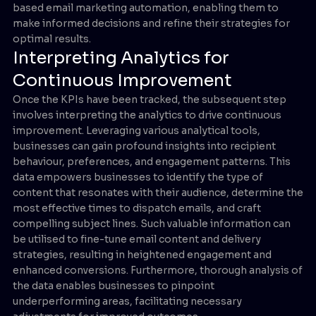
based email marketing automation, enabling them to
make informed decisions and refine their strategies for
optimal results.
Interpreting Analytics for
Continuous Improvement
Once the KPIs have been tracked, the subsequent step
involves interpreting the analytics to drive continuous
improvement. Leveraging various analytical tools,
businesses can gain profound insights into recipient
behaviour, preferences, and engagement patterns. This
data empowers businesses to identify the type of
content that resonates with their audience, determine the
most effective times to dispatch emails, and craft
compelling subject lines. Such valuable information can
be utilised to fine-tune email content and delivery
strategies, resulting in heightened engagement and
enhanced conversions. Furthermore, thorough analysis of
the data enables businesses to pinpoint
underperforming areas, facilitating necessary