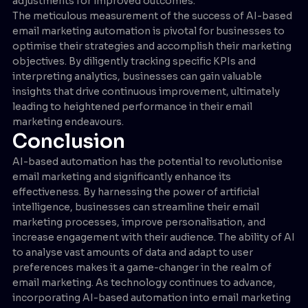
adjustments for improved outcomes.
The meticulous measurement of the success of AI-based
email marketing automation is pivotal for businesses to
optimise their strategies and accomplish their marketing
objectives. By diligently tracking specific KPIs and
interpreting analytics, businesses can gain valuable
insights that drive continuous improvement, ultimately
leading to heightened performance in their email
marketing endeavours.
Conclusion
AI-based automation has the potential to revolutionise
email marketing and significantly enhance its
effectiveness. By harnessing the power of artificial
intelligence, businesses can streamline their email
marketing processes, improve personalisation, and
increase engagement with their audience. The ability of AI
to analyse vast amounts of data and adapt to user
preferences makes it a game-changer in the realm of
email marketing. As technology continues to advance,
incorporating AI-based automation into email marketing