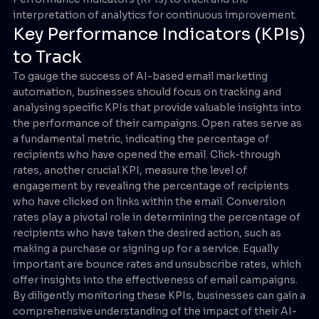
interpretation of analytics for continuous improvement.
Key Performance Indicators (KPIs)
to Track
To gauge the success of AI-based email marketing
automation, businesses should focus on tracking and
analysing specific KPIs that provide valuable insights into
the performance of their campaigns. Open rates serve as
a fundamental metric, indicating the percentage of
recipients who have opened the email. Click-through
rates, another crucial KPI, measure the level of
engagement by revealing the percentage of recipients
who have clicked on links within the email. Conversion
rates play a pivotal role in determining the percentage of
recipients who have taken the desired action, such as
making a purchase or signing up for a service. Equally
important are bounce rates and unsubscribe rates, which
offer insights into the effectiveness of email campaigns.
By diligently monitoring these KPIs, businesses can gain a
comprehensive understanding of the impact of their AI-