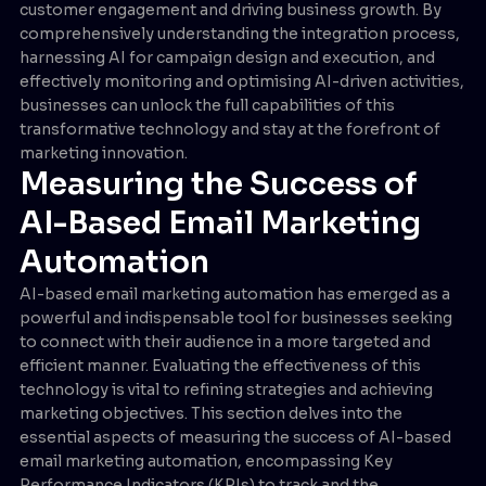
customer engagement and driving business growth. By
comprehensively understanding the integration process,
harnessing AI for campaign design and execution, and
effectively monitoring and optimising AI-driven activities,
businesses can unlock the full capabilities of this
transformative technology and stay at the forefront of
marketing innovation.
Measuring the Success of
AI-Based Email Marketing
Automation
AI-based email marketing automation has emerged as a
powerful and indispensable tool for businesses seeking
to connect with their audience in a more targeted and
efficient manner. Evaluating the effectiveness of this
technology is vital to refining strategies and achieving
marketing objectives. This section delves into the
essential aspects of measuring the success of AI-based
email marketing automation, encompassing Key
Performance Indicators (KPIs) to track and the