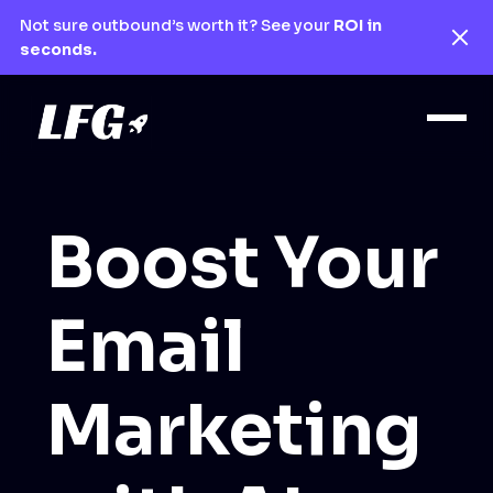
Not sure outbound’s worth it? See your
ROI in
seconds.
Boost Your
Email
Marketing