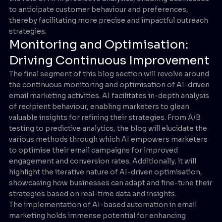
to anticipate customer behaviour and preferences,
thereby facilitating more precise and impactful outreach
strategies.
Monitoring and Optimisation:
Driving Continuous Improvement
The final segment of this blog section will revolve around
the continuous monitoring and optimisation of AI-driven
email marketing activities. AI facilitates in-depth analysis
of recipient behaviour, enabling marketers to glean
valuable insights for refining their strategies. From A/B
testing to predictive analytics, the blog will elucidate the
various methods through which AI empowers marketers
to optimise their email campaigns for improved
engagement and conversion rates. Additionally, it will
highlight the iterative nature of AI-driven optimisation,
showcasing how businesses can adapt and fine-tune their
strategies based on real-time data and insights.
The implementation of AI-based automation in email
marketing holds immense potential for enhancing