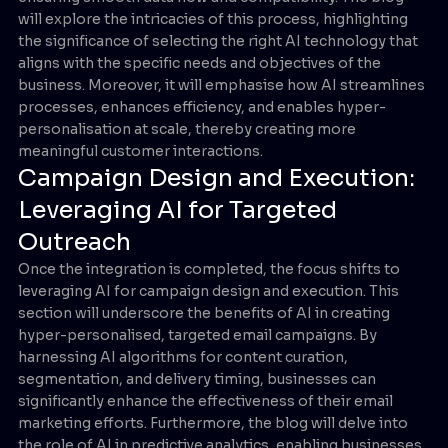
will explore the intricacies of this process, highlighting
the significance of selecting the right AI technology that
aligns with the specific needs and objectives of the
business. Moreover, it will emphasise how AI streamlines
processes, enhances efficiency, and enables hyper-
personalisation at scale, thereby creating more
meaningful customer interactions.
Campaign Design and Execution:
Leveraging AI for Targeted
Outreach
Once the integration is completed, the focus shifts to
leveraging AI for campaign design and execution. This
section will underscore the benefits of AI in creating
hyper-personalised, targeted email campaigns. By
harnessing AI algorithms for content curation,
segmentation, and delivery timing, businesses can
significantly enhance the effectiveness of their email
marketing efforts. Furthermore, the blog will delve into
the role of AI in predictive analytics, enabling businesses