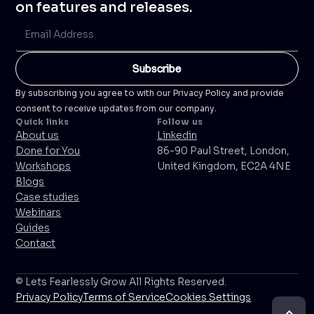
on features and releases.
By subscribing you agree to with our Privacy Policy and provide
consent to receive updates from our company.
Quick links
Follow us
About us
Linkedin
Done for You
86-90 Paul Street, London,
Workshops
United Kingdom, EC2A 4NE
Blogs
Case studies
Webinars
Guides
Contact
© Lets Fearlessly Grow All Rights Reserved.
Privacy Policy
Terms of Service
Cookies Settings