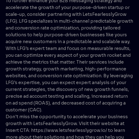
To further enhance your B2B messaging strategy and
accelerate the growth of your purpose-driven startup or
scale-up, consider partnering with LetsFearlesslyGrow
(LFG). LFG specializes in multi-channel predictable growth
and conversion rate optimization, providing tailored
solutions to help purpose-driven businesses like yours
acquire new customers in a predictable and scalable way.
With LFG's expert team and focus on measurable results,
you can optimize every aspect of your growth rocket and
achieve the metrics that matter. Their services include
growth strategy, growth marketing, high-performance
websites, and conversion rate optimization. By leveraging
LFG's expertise, you can expect expert analysis of your
current strategies, the discovery of new growth funnels,
precise ad account testing and scaling, increased return
on ad spend (ROAS), and decreased cost of acquiring a
customer (CAC).
Don't miss the opportunity to accelerate your business
growth with LetsFearlesslyGrow. Visit their website at
Insert CTA: https://www.letsfearlesslygrow.io/ to learn
more about their solutions and how they can help you