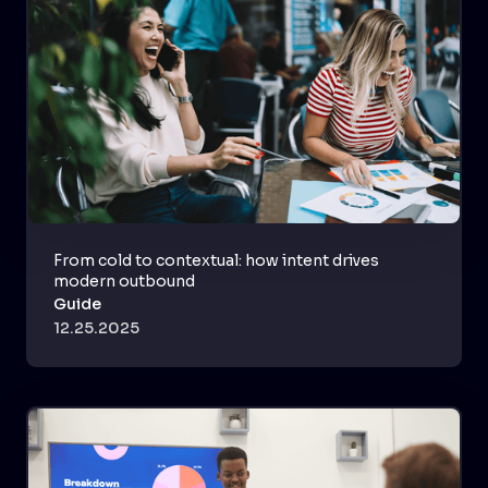
From cold to contextual: how intent drives
modern outbound
Guide
12.25.2025