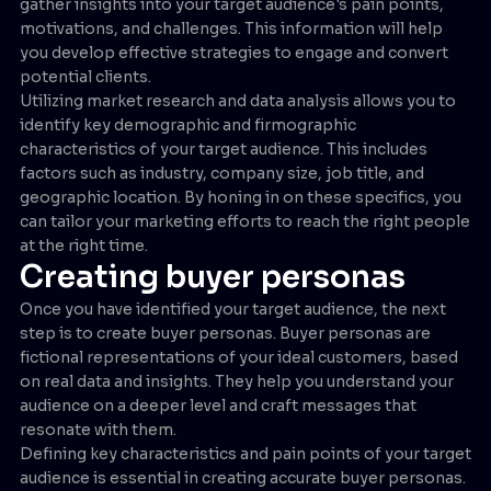
gather insights into your target audience's pain points,
motivations, and challenges. This information will help
you develop effective strategies to engage and convert
potential clients.
Utilizing market research and data analysis allows you to
identify key demographic and firmographic
characteristics of your target audience. This includes
factors such as industry, company size, job title, and
geographic location. By honing in on these specifics, you
can tailor your marketing efforts to reach the right people
at the right time.
Creating buyer personas
Once you have identified your target audience, the next
step is to create buyer personas. Buyer personas are
fictional representations of your ideal customers, based
on real data and insights. They help you understand your
audience on a deeper level and craft messages that
resonate with them.
Defining key characteristics and pain points of your target
audience is essential in creating accurate buyer personas.