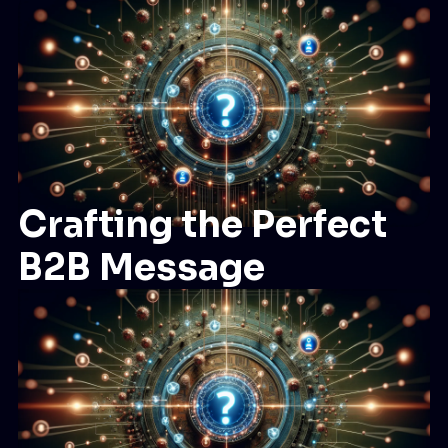
Crafting the Perfect
B2B Message