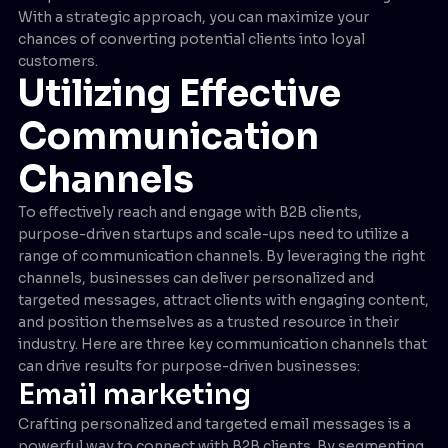
With a strategic approach, you can maximize your
chances of converting potential clients into loyal
customers.
Utilizing Effective
Communication
Channels
To effectively reach and engage with B2B clients,
purpose-driven startups and scale-ups need to utilize a
range of communication channels. By leveraging the right
channels, businesses can deliver personalized and
targeted messages, attract clients with engaging content,
and position themselves as a trusted resource in their
industry. Here are three key communication channels that
can drive results for purpose-driven businesses:
Email marketing
Crafting personalized and targeted email messages is a
powerful way to connect with B2B clients. By segmenting