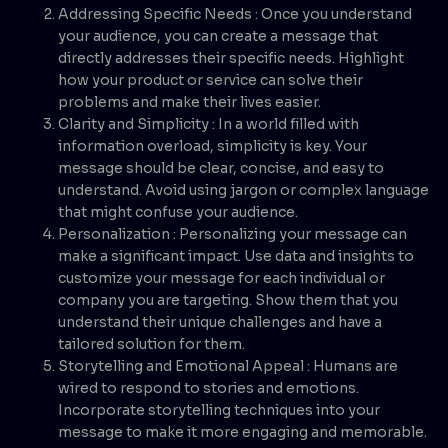
Addressing Specific Needs : Once you understand
your audience, you can create a message that
directly addresses their specific needs. Highlight
how your product or service can solve their
problems and make their lives easier.
Clarity and Simplicity : In a world filled with
information overload, simplicity is key. Your
message should be clear, concise, and easy to
understand. Avoid using jargon or complex language
that might confuse your audience.
Personalization : Personalizing your message can
make a significant impact. Use data and insights to
customize your message for each individual or
company you are targeting. Show them that you
understand their unique challenges and have a
tailored solution for them.
Storytelling and Emotional Appeal : Humans are
wired to respond to stories and emotions.
Incorporate storytelling techniques into your
message to make it more engaging and memorable.