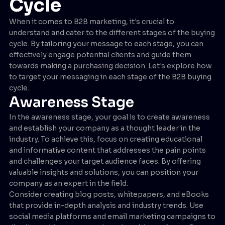
Cycle
When it comes to B2B marketing, it's crucial to
understand and cater to the different stages of the buying
cycle. By tailoring your message to each stage, you can
effectively engage potential clients and guide them
towards making a purchasing decision. Let's explore how
to target your messaging in each stage of the B2B buying
cycle.
Awareness Stage
In the awareness stage, your goal is to create awareness
and establish your company as a thought leader in the
industry. To achieve this, focus on creating educational
and informative content that addresses the pain points
and challenges your target audience faces. By offering
valuable insights and solutions, you can position your
company as an expert in the field.
Consider creating blog posts, whitepapers, and eBooks
that provide in-depth analysis and industry trends. Use
social media platforms and email marketing campaigns to