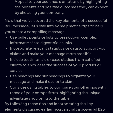
Appeal to your audience's emotions by highlighting
the benefits and positive outcomes they can expect
by choosing your company.
Now that we've covered the key elements of a successful
B2B message, let's dive into some practical tips to help
you create a compelling message:
Use bullet points or lists to break down complex
information into digestible chunks.
Incorporate relevant statistics or data to support your
claims and make your message more credible.
Include testimonials or case studies from satisfied
clients to showcase the success of your product or
service.
Use headings and subheadings to organize your
message and make it easier to skim.
Consider using tables to compare your offerings with
those of your competitors, highlighting the unique
advantages you bring to the table.
By following these tips and incorporating the key
elements discussed earlier, you can craft a powerful B2B