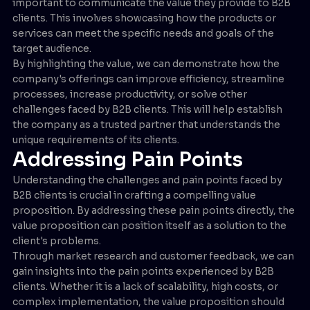
important to communicate the value they provide to B2B
clients. This involves showcasing how the products or
services can meet the specific needs and goals of the
target audience.
By highlighting the value, we can demonstrate how the
company's offerings can improve efficiency, streamline
processes, increase productivity, or solve other
challenges faced by B2B clients. This will help establish
the company as a trusted partner that understands the
unique requirements of its clients.
Addressing Pain Points
Understanding the challenges and pain points faced by
B2B clients is crucial in crafting a compelling value
proposition. By addressing these pain points directly, the
value proposition can position itself as a solution to the
client's problems.
Through market research and customer feedback, we can
gain insights into the pain points experienced by B2B
clients. Whether it is a lack of scalability, high costs, or
complex implementation, the value proposition should