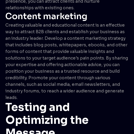
presence, you can attract clients and nurture
relationships with existing ones.
Content marketing
Creating valuable and educational content is an effective
way to attract B2B clients and establish your business as
an industry leader. Develop a content marketing strategy
that includes blog posts, whitepapers, ebooks, and other
forms of content that provide valuable insights and
solutions to your target audience's pain points. By sharing
your expertise and offering actionable advice, you can
position your business as a trusted resource and build
credibility. Promote your content through various
channels, such as social media, email newsletters, and
industry forums, to reach a wider audience and generate
leads.
Testing and
Optimizing the
Message