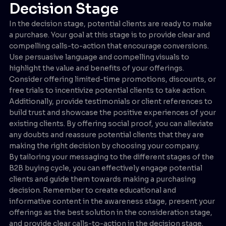
Decision Stage
In the decision stage, potential clients are ready to make
a purchase. Your goal at this stage is to provide clear and
compelling calls-to-action that encourage conversions.
Use persuasive language and compelling visuals to
highlight the value and benefits of your offerings.
Consider offering limited-time promotions, discounts, or
free trials to incentivize potential clients to take action.
Additionally, provide testimonials or client references to
build trust and showcase the positive experiences of your
existing clients. By offering social proof, you can alleviate
any doubts and reassure potential clients that they are
making the right decision by choosing your company.
By tailoring your messaging to the different stages of the
B2B buying cycle, you can effectively engage potential
clients and guide them towards making a purchasing
decision. Remember to create educational and
informative content in the awareness stage, present your
offerings as the best solution in the consideration stage,
and provide clear calls-to-action in the decision stage.