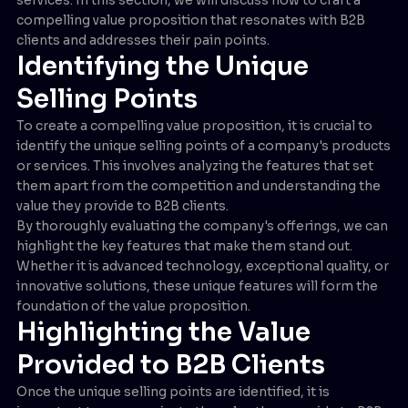
compelling value proposition that resonates with B2B
clients and addresses their pain points.
Identifying the Unique
Selling Points
To create a compelling value proposition, it is crucial to
identify the unique selling points of a company's products
or services. This involves analyzing the features that set
them apart from the competition and understanding the
value they provide to B2B clients.
By thoroughly evaluating the company's offerings, we can
highlight the key features that make them stand out.
Whether it is advanced technology, exceptional quality, or
innovative solutions, these unique features will form the
foundation of the value proposition.
Highlighting the Value
Provided to B2B Clients
Once the unique selling points are identified, it is