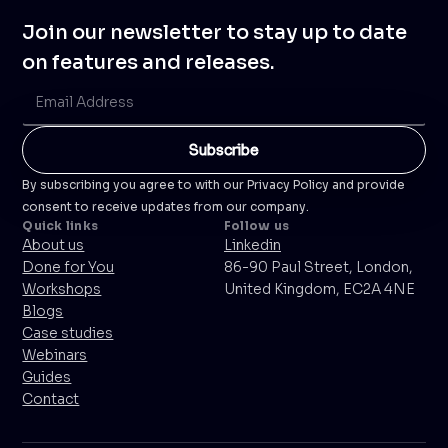
Join our newsletter to stay up to date
on features and releases.
By subscribing you agree to with our Privacy Policy and provide
consent to receive updates from our company.
Quick links
Follow us
About us
Linkedin
Done for You
86-90 Paul Street, London,
Workshops
United Kingdom, EC2A 4NE
Blogs
Case studies
Webinars
Guides
Contact