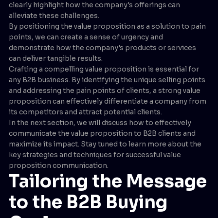
clearly highlight how the company's offerings can
alleviate these challenges.
By positioning the value proposition as a solution to pain
points, we can create a sense of urgency and
demonstrate how the company's products or services
can deliver tangible results.
Crafting a compelling value proposition is essential for
any B2B business. By identifying the unique selling points
and addressing the pain points of clients, a strong value
proposition can effectively differentiate a company from
its competitors and attract potential clients.
In the next section, we will discuss how to effectively
communicate the value proposition to B2B clients and
maximize its impact. Stay tuned to learn more about the
key strategies and techniques for successful value
proposition communication.
Tailoring the Message
to the B2B Buying