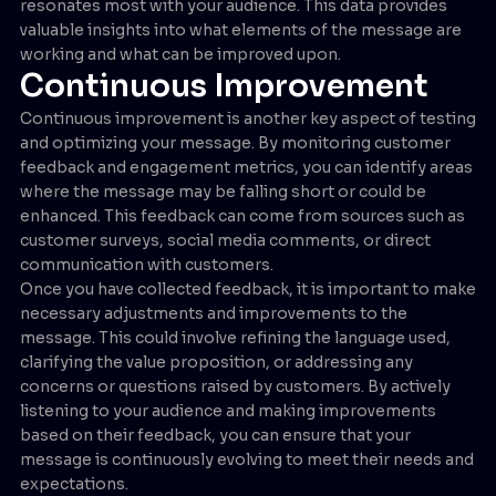
resonates most with your audience. This data provides
valuable insights into what elements of the message are
working and what can be improved upon.
Continuous Improvement
Continuous improvement is another key aspect of testing
and optimizing your message. By monitoring customer
feedback and engagement metrics, you can identify areas
where the message may be falling short or could be
enhanced. This feedback can come from sources such as
customer surveys, social media comments, or direct
communication with customers.
Once you have collected feedback, it is important to make
necessary adjustments and improvements to the
message. This could involve refining the language used,
clarifying the value proposition, or addressing any
concerns or questions raised by customers. By actively
listening to your audience and making improvements
based on their feedback, you can ensure that your
message is continuously evolving to meet their needs and
expectations.