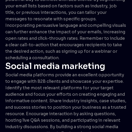
your email lists based on factors such as industry, job
title, or previous interactions, you can tailor your
messages to resonate with specific groups.
Incorporating persuasive language and compelling visuals
can further enhance the impact of your emails, increasing
open rates and click-through rates. Remember to include
a clear call-to-action that encourages recipients to take
the desired action, such as signing up for a webinar or
scheduling a consultation.
Social media marketing
Social media platforms provide an excellent opportunity
to engage with B2B clients and showcase your expertise.
Identify the most relevant platforms for your target
audience and focus your efforts on creating engaging and
informative content. Share industry insights, case studies,
and success stories to position your business as a trusted
resource. Encourage interaction by asking questions,
hosting live Q&A sessions, and participating in relevant
industry discussions. By building a strong social media