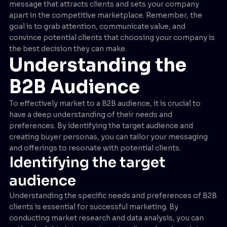
message that attracts clients and sets your company
apart in the competitive marketplace. Remember, the
goal is to grab attention, communicate value, and
convince potential clients that choosing your company is
the best decision they can make.
Understanding the
B2B Audience
To effectively market to a B2B audience, it is crucial to
have a deep understanding of their needs and
preferences. By identifying the target audience and
creating buyer personas, you can tailor your messaging
and offerings to resonate with potential clients.
Identifying the target
audience
Understanding the specific needs and preferences of B2B
clients is essential for successful marketing. By
conducting market research and data analysis, you can