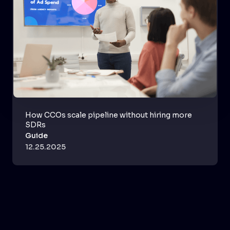
How CCOs scale pipeline without hiring more
SDRs
Guide
12.25.2025