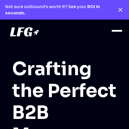
Not sure outbound’s worth it? See your
ROI in
seconds.
Crafting
the Perfect
B2B