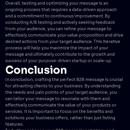
Overall, testing and optimizing your message is an
ongoing process that requires a data-driven approach
and a commitment to continuous improvement. By
conducting A/B testing and actively seeking feedback
from your audience, you can refine your message to
effectively communicate your value proposition and drive
desired actions from your target audience. This iterative
process will help you maximize the impact of your
message and ultimately contribute to the growth and
success of your purpose-driven startup or scale-up.
Conclusion
In conclusion, crafting the perfect B2B message is crucial
for attracting clients to your business. By understanding
the needs and pain points of your target audience, you
can tailor your message to resonate with them and
effectively communicate the value of your products or
services. It is important to focus on the benefits and
solutions your business offers, rather than just listing
features.