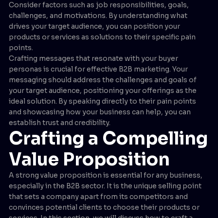
Consider factors such as job responsibilities, goals,
challenges, and motivations. By understanding what
drives your target audience, you can position your
products or services as solutions to their specific pain
points.
Crafting messages that resonate with your buyer
personas is crucial for effective B2B marketing. Your
messaging should address the challenges and goals of
your target audience, positioning your offerings as the
ideal solution. By speaking directly to their pain points
and showcasing how your business can help, you can
establish trust and credibility.
Crafting a Compelling
Value Proposition
A strong value proposition is essential for any business,
especially in the B2B sector. It is the unique selling point
that sets a company apart from its competitors and
convinces potential clients to choose their products or
services. In this section, we will discuss how to craft a