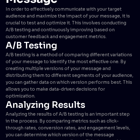
In order to effectively communicate with your target
audience and maximize the impact of your message, it is
crucial to test and optimize it. This involves conducting
A/B testing and continuously improving based on
customer feedback and engagement metrics.
A/B Testing
A/B testing is a method of comparing different variations
of your message to identify the most effective one. By
creating multiple versions of your message and
distributing them to different segments of your audience,
you can gather data on which version performs best. This
allows you to make data-driven decisions for
optimization.
Analyzing Results
Analyzing the results of A/B testing is an important step
in the process. By comparing metrics such as click-
through rates, conversion rates, and engagement levels,
you can determine which version of the message