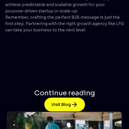
achieve predictable and scalable growth for your
purpose-driven startup or scale-up.
Remember, crafting the perfect B2B message is just the
first step. Partnering with the right growth agency like LFG
can take your business to the next level.
Continue reading
Visit Blog