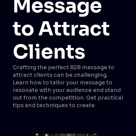
Message
to Attract
Clients
Crafting the perfect B2B message to
attract clients can be challenging.
Learn how to tailor your message to
resonate with your audience and stand
out from the competition. Get practical
tips and techniques to create