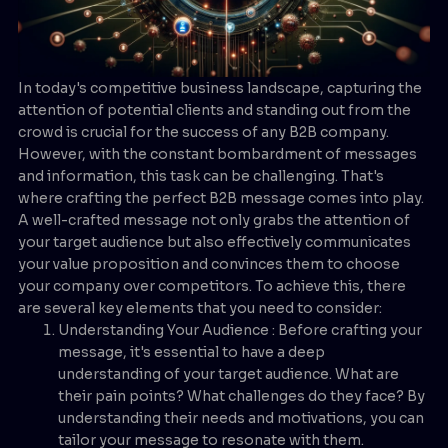
In today's competitive business landscape, capturing the
attention of potential clients and standing out from the
crowd is crucial for the success of any B2B company.
However, with the constant bombardment of messages
and information, this task can be challenging. That's
where crafting the perfect B2B message comes into play.
A well-crafted message not only grabs the attention of
your target audience but also effectively communicates
your value proposition and convinces them to choose
your company over competitors. To achieve this, there
are several key elements that you need to consider:
Understanding Your Audience : Before crafting your
message, it's essential to have a deep
understanding of your target audience. What are
their pain points? What challenges do they face? By
understanding their needs and motivations, you can
tailor your message to resonate with them.