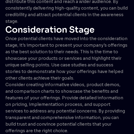
distribute this content and reach a wider audience. By
consistently delivering high-quality content, you can build
credibility and attract potential clients in the awareness
stage.
Consideration Stage
Once potential clients have moved into the consideration
stage, it's important to present your company's offerings
as the best solution to their needs. This is the time to
showcase your products or services and highlight their
unique selling points. Use case studies and success
stories to demonstrate how your offerings have helped
other clients achieve their goals.
Consider creating informative videos, product demos,
and comparison charts to showcase the benefits and
features of your offerings. Provide detailed information
on pricing, implementation process, and support
services to address any potential concerns. By providing
transparent and comprehensive information, you can
build trust and convince potential clients that your
offerings are the right choice.