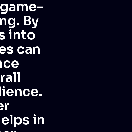
a game-
ng. By
s into
es can
nce
rall
ience.
er
elps in