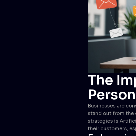
The Imp
Person
Businesses are cons
stand out from the 
strategies is Artifi
their customers, es