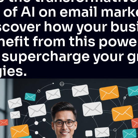
 of AI on email mark
scover how your bus
efit from this powe
o supercharge your 
ies.