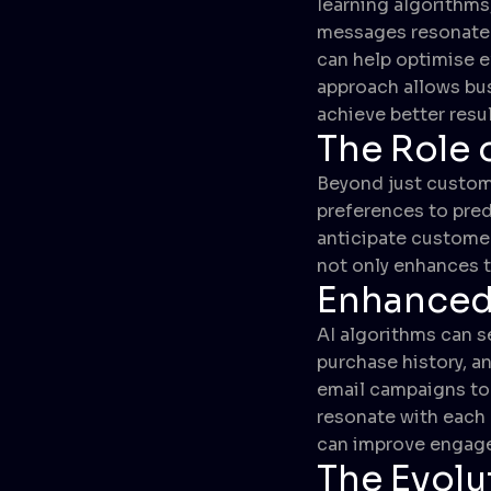
learning algorithms
messages resonate b
can help optimise e
approach allows bus
achieve better resul
The Role o
Beyond just customi
preferences to pred
anticipate customer
not only enhances t
Enhanced
AI algorithms can 
purchase history, a
email campaigns to 
resonate with each
can improve engage
The Evolu