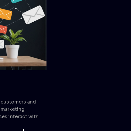
r customers and
d marketing
ses interact with