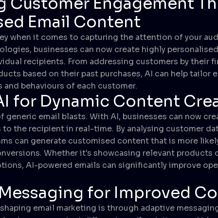
g Customer Engagement T
sed Email Content
key when it comes to capturing the attention of your aud
ologies, businesses can now create highly personalised
vidual recipients. From addressing customers by their fi
ts based on their past purchases, AI can help tailor 
s and behaviours of each customer.
 AI for Dynamic Content Cre
f generic email blasts. With AI, businesses can now cr
 to the recipient in real-time. By analysing customer da
thms can generate customised content that is more likely
versions. Whether it's showcasing relevant products o
ions, AI-powered emails can significantly improve open
 Messaging for Improved Co
eshaping email marketing is through adaptive messagin