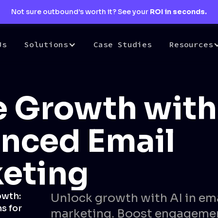
Not sure outbound’s worth it? See your
ROI in seconds.
Us
Solutions
Case Studies
Resources
e Growth with
nced Email
eting
owth:
Unlock growth with AI in em
s for
marketing. Boost engageme