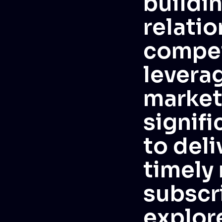
buildi
relatio
compet
levera
market
signif
to deli
timely
subscr
explor