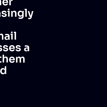
mer
asingly
ail
sses a
 them
nd