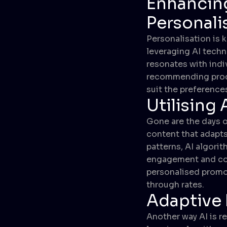
Enhancin
Personali
Personalisation is 
leveraging AI techn
resonates with indi
recommending produc
suit the preference
Utilising
Gone are the days o
content that adapts
patterns, AI algori
engagement and con
personalised promot
through rates.
Adaptive
Another way AI is r