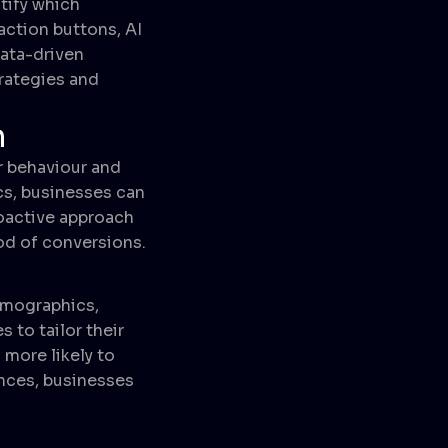
tify which
action buttons, AI
data-driven
trategies and
n
r behaviour and
ics, businesses can
roactive approach
od of conversions.
emographics,
 to tailor their
more likely to
nces, businesses
g