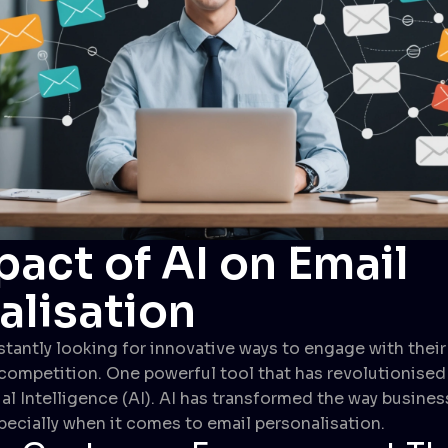
act of AI on Email
alisation
tantly looking for innovative ways to engage with thei
competition. One powerful tool that has revolutionise
cial Intelligence (AI). AI has transformed the way busines
pecially when it comes to email personalisation.