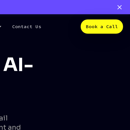
Contact Us
Book a Call
 AI-
ail
nt and