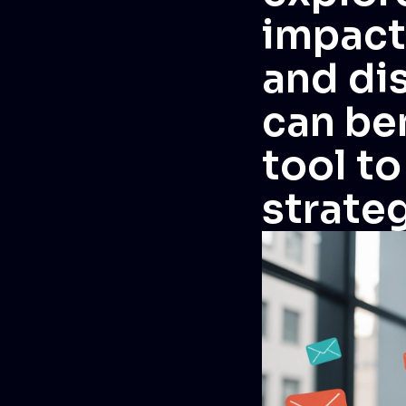
impact
and di
can ben
tool t
strateg