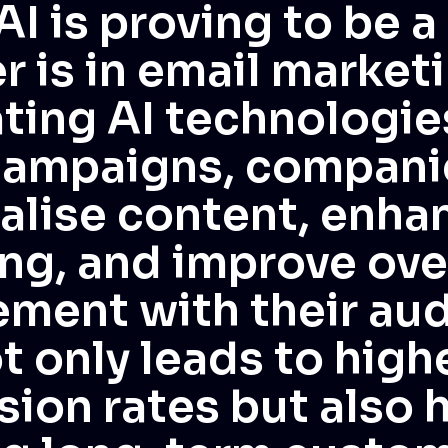
AI is proving to be 
 is in email marketi
ting AI technologie
campaigns, compani
alise content, enha
ng, and improve ove
ment with their aud
t only leads to high
ion rates but also h