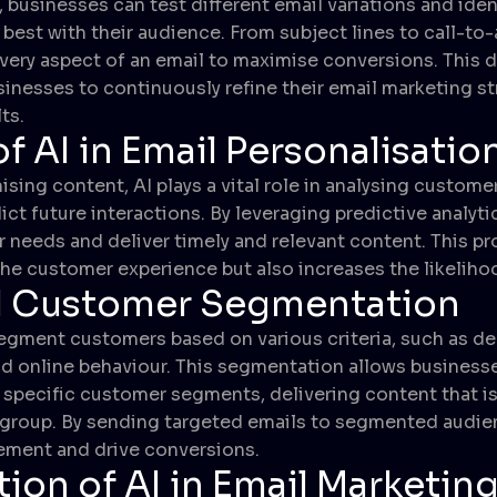
, businesses can test different email variations and iden
est with their audience. From subject lines to call-to-
very aspect of an email to maximise conversions. This 
inesses to continuously refine their email marketing s
ts.
f AI in Email Personalisatio
sing content, AI plays a vital role in analysing custome
ict future interactions. By leveraging predictive analyt
 needs and deliver timely and relevant content. This p
he customer experience but also increases the likeliho
 Customer Segmentation
segment customers based on various criteria, such as d
nd online behaviour. This segmentation allows businesses
specific customer segments, delivering content that is 
 group. By sending targeted emails to segmented audie
ment and drive conversions.
tion of AI in Email Marketin