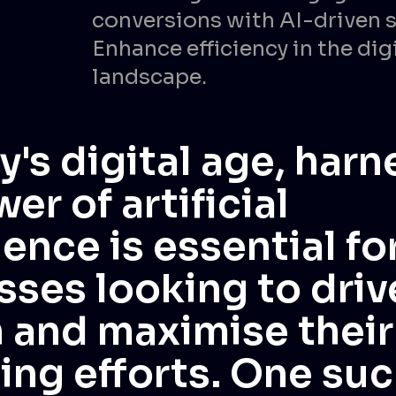
conversions with AI-driven s
Enhance efficiency in the dig
landscape.
y's digital age, har
er of artificial
gence is essential fo
sses looking to driv
 and maximise their
ing efforts. One suc