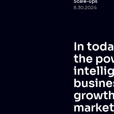
Scale-ups
8.30.2024
In toda
the pow
intelli
busine
growth
market