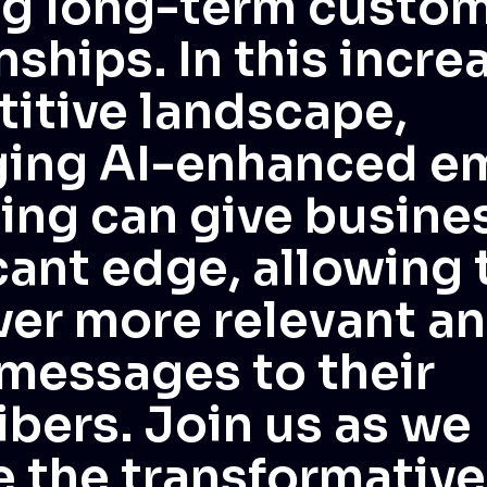
ng long-term custo
nships. In this incre
itive landscape,
ging AI-enhanced em
ing can give busine
icant edge, allowing
ver more relevant a
 messages to their
ibers. Join us as we
e the transformative