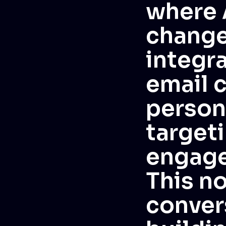
where 
changer
integra
email 
person
targeti
engage
This no
convers