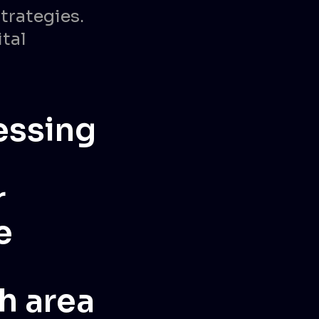
trategies.
ital
nessing
r
e
h area