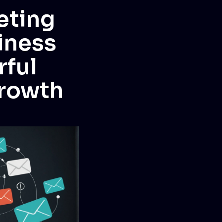
eting
iness
rful
growth