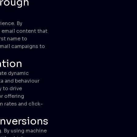
hrough
ience. By
 email content that
rst name to
email campaigns to
ation
eate dynamic
ta and behaviour
 to drive
r offering
 rates and click-
nversions
g. By using machine