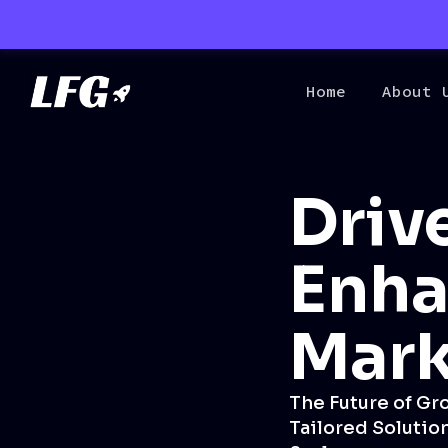
Home
About 
Driv
Enha
Mark
The Future of Gr
Tailored Solution