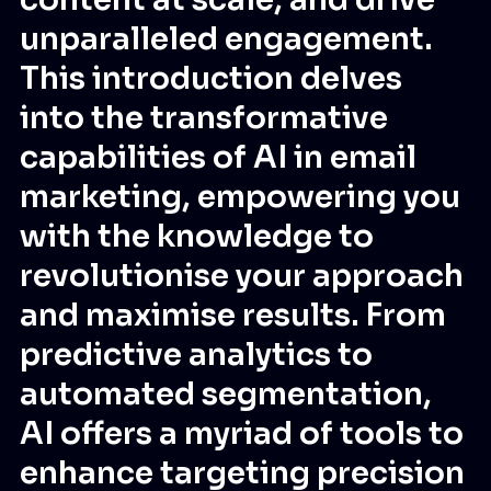
unparalleled engagement.
This introduction delves
into the transformative
capabilities of AI in email
marketing, empowering you
with the knowledge to
revolutionise your approach
and maximise results. From
predictive analytics to
automated segmentation,
AI offers a myriad of tools to
enhance targeting precision