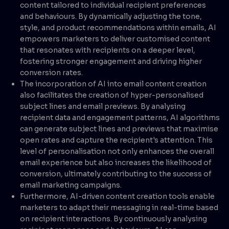
content tailored to individual recipient preferences
and behaviours. By dynamically adjusting the tone,
style, and product recommendations within emails, AI
empowers marketers to deliver customised content
that resonates with recipients on a deeper level,
fostering stronger engagement and driving higher
conversion rates.
The incorporation of AI into email content creation
also facilitates the creation of hyper-personalised
subject lines and email previews. By analysing
recipient data and engagement patterns, AI algorithms
can generate subject lines and previews that maximise
open rates and capture the recipient's attention. This
level of personalisation not only enhances the overall
email experience but also increases the likelihood of
conversion, ultimately contributing to the success of
email marketing campaigns.
Furthermore, AI-driven content creation tools enable
marketers to adapt their messaging in real-time based
on recipient interactions. By continuously analysing