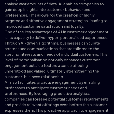
analyse vast amounts of data, AI enables companies to
gain deep insights into customer behaviour and
preferences. This allows for the creation of highly
targeted and effective engagement strategies, leading to
improved customer satisfaction and loyalty.
One of the key advantages of AI in customer engagement
is its capacity to deliver hyper-personalised experiences.
Through AI-driven algorithms, businesses can curate
content and communications that are tailored to the
specific interests and needs of individual customers. This
level of personalisation not only enhances customer
engagement but also fosters a sense of being
understood and valued, ultimately strengthening the
customer-business relationship.
AI also facilitates proactive engagement by enabling
businesses to anticipate customer needs and
preferences. By leveraging predictive analytics,
companies can foresee potential customer requirements
and provide relevant offerings even before the customer
expresses them. This proactive approach to engagement