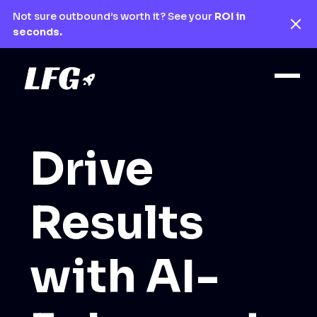
Not sure outbound’s worth it? See your
ROI in
seconds.
Drive
Results
with AI-