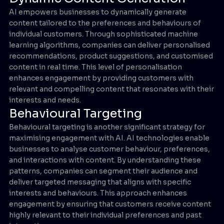
AI empowers businesses to dynamically generate
content tailored to the preferences and behaviours of
individual customers. Through sophisticated machine
learning algorithms, companies can deliver personalised
recommendations, product suggestions, and customised
content in real time. This level of personalisation
enhances engagement by providing customers with
relevant and compelling content that resonates with their
interests and needs.
Behavioural Targeting
Behavioural targeting is another significant strategy for
maximising engagement with AI. AI technologies enable
businesses to analyse customer behaviour, preferences,
and interactions with content. By understanding these
patterns, companies can segment their audience and
deliver targeted messaging that aligns with specific
interests and behaviours. This approach enhances
engagement by ensuring that customers receive content
highly relevant to their individual preferences and past