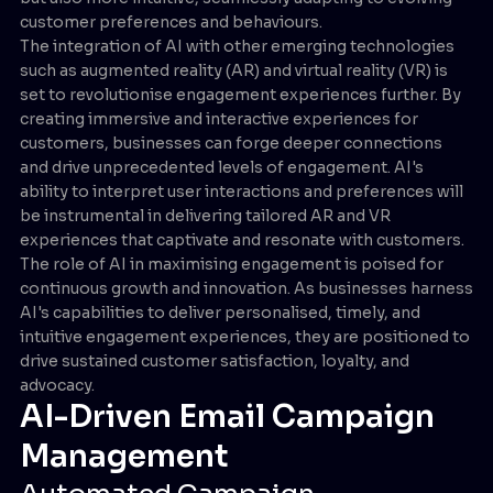
customer preferences and behaviours.
The integration of AI with other emerging technologies
such as augmented reality (AR) and virtual reality (VR) is
set to revolutionise engagement experiences further. By
creating immersive and interactive experiences for
customers, businesses can forge deeper connections
and drive unprecedented levels of engagement. AI's
ability to interpret user interactions and preferences will
be instrumental in delivering tailored AR and VR
experiences that captivate and resonate with customers.
The role of AI in maximising engagement is poised for
continuous growth and innovation. As businesses harness
AI's capabilities to deliver personalised, timely, and
intuitive engagement experiences, they are positioned to
drive sustained customer satisfaction, loyalty, and
advocacy.
AI-Driven Email Campaign
Management