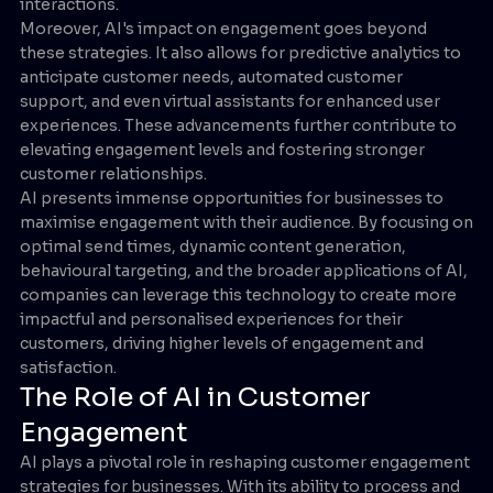
interactions.
Moreover, AI's impact on engagement goes beyond
these strategies. It also allows for predictive analytics to
anticipate customer needs, automated customer
support, and even virtual assistants for enhanced user
experiences. These advancements further contribute to
elevating engagement levels and fostering stronger
customer relationships.
AI presents immense opportunities for businesses to
maximise engagement with their audience. By focusing on
optimal send times, dynamic content generation,
behavioural targeting, and the broader applications of AI,
companies can leverage this technology to create more
impactful and personalised experiences for their
customers, driving higher levels of engagement and
satisfaction.
The Role of AI in Customer
Engagement
AI plays a pivotal role in reshaping customer engagement
strategies for businesses. With its ability to process and