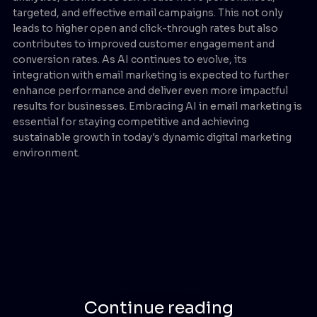
targeted, and effective email campaigns. This not only
leads to higher open and click-through rates but also
contributes to improved customer engagement and
conversion rates. As AI continues to evolve, its
integration with email marketing is expected to further
enhance performance and deliver even more impactful
results for businesses. Embracing AI in email marketing is
essential for staying competitive and achieving
sustainable growth in today's dynamic digital marketing
environment.
Continue reading