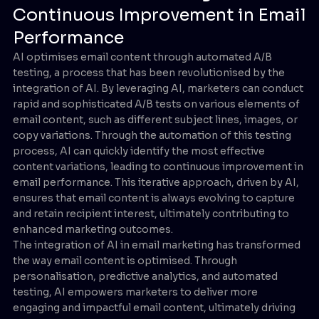
Continuous Improvement in Email
Performance
AI optimises email content through automated A/B
testing, a process that has been revolutionised by the
integration of AI. By leveraging AI, marketers can conduct
rapid and sophisticated A/B tests on various elements of
email content, such as different subject lines, images, or
copy variations. Through the automation of this testing
process, AI can quickly identify the most effective
content variations, leading to continuous improvement in
email performance. This iterative approach, driven by AI,
ensures that email content is always evolving to capture
and retain recipient interest, ultimately contributing to
enhanced marketing outcomes.
The integration of AI in email marketing has transformed
the way email content is optimised. Through
personalisation, predictive analytics, and automated
testing, AI empowers marketers to deliver more
engaging and impactful email content, ultimately driving