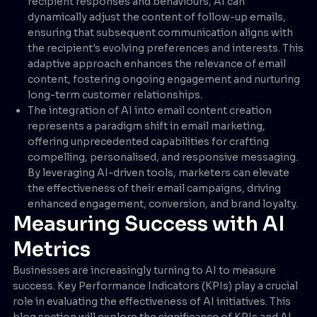
recipient responses and behaviours, AI can
dynamically adjust the content of follow-up emails,
ensuring that subsequent communication aligns with
the recipient's evolving preferences and interests. This
adaptive approach enhances the relevance of email
content, fostering ongoing engagement and nurturing
long-term customer relationships.
The integration of AI into email content creation
represents a paradigm shift in email marketing,
offering unprecedented capabilities for crafting
compelling, personalised, and responsive messaging.
By leveraging AI-driven tools, marketers can elevate
the effectiveness of their email campaigns, driving
enhanced engagement, conversion, and brand loyalty.
Measuring Success with AI
Metrics
Businesses are increasingly turning to AI to measure
success. Key Performance Indicators (KPIs) play a crucial
role in evaluating the effectiveness of AI initiatives. This
blog section will explore the significance of KPIs and AI-