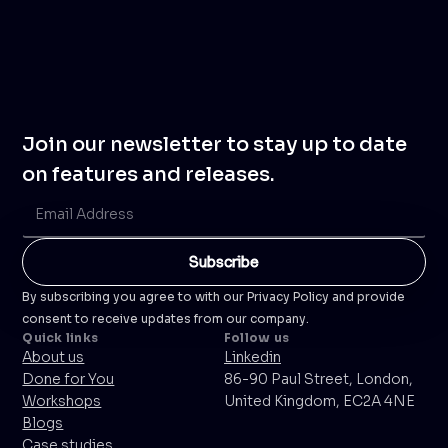
Join our newsletter to stay up to date
on features and releases.
By subscribing you agree to with our Privacy Policy and provide
consent to receive updates from our company.
Quick links
Follow us
About us
Linkedin
Done for You
86-90 Paul Street, London,
Workshops
United Kingdom, EC2A 4NE
Blogs
Case studies