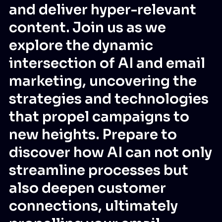
and deliver hyper-relevant
content. Join us as we
explore the dynamic
intersection of AI and email
marketing, uncovering the
strategies and technologies
that propel campaigns to
new heights. Prepare to
discover how AI can not only
streamline processes but
also deepen customer
connections, ultimately