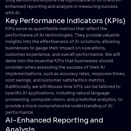
enhanced reporting and analysis in measuring success
with AI.
Key Performance Indicators (KPIs)
KPIs serve as quantifiable metrics that reflect the
performance of AI technologies. They provide valuable
insights into the effectiveness of AI solutions, allowing
businesses to gauge their impact on operations,
customer experience, and overall performance. We will
delve into the essential KPIs that businesses should
consider when assessing the success of their AI
implementations, such as accuracy rates, response times,
cost savings, and customer satisfaction metrics.
Additionally, we will discuss how KPIs can be tailored to
specific AI applications, including natural language
processing, computer vision, and predictive analytics, to
provide a more comprehensive understanding of AI
performance.
AI-Enhanced Reporting and
Analysis