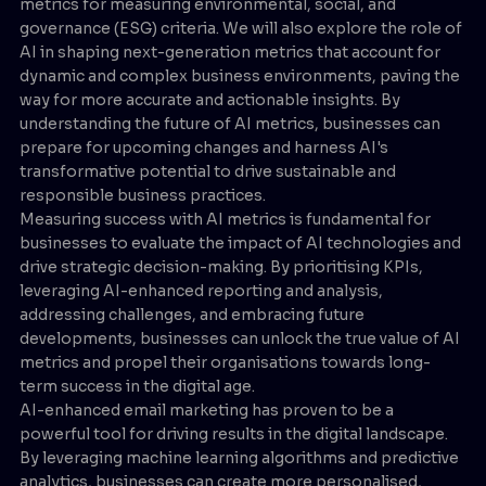
metrics for measuring environmental, social, and
governance (ESG) criteria. We will also explore the role of
AI in shaping next-generation metrics that account for
dynamic and complex business environments, paving the
way for more accurate and actionable insights. By
understanding the future of AI metrics, businesses can
prepare for upcoming changes and harness AI's
transformative potential to drive sustainable and
responsible business practices.
Measuring success with AI metrics is fundamental for
businesses to evaluate the impact of AI technologies and
drive strategic decision-making. By prioritising KPIs,
leveraging AI-enhanced reporting and analysis,
addressing challenges, and embracing future
developments, businesses can unlock the true value of AI
metrics and propel their organisations towards long-
term success in the digital age.
AI-enhanced email marketing has proven to be a
powerful tool for driving results in the digital landscape.
By leveraging machine learning algorithms and predictive
analytics, businesses can create more personalised,