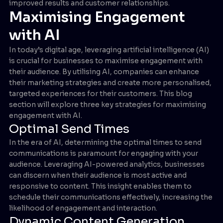
improved results and customer relationships.
Maximising Engagement
with AI
In today’s digital age, leveraging artificial intelligence (AI)
is crucial for businesses to maximise engagement with
their audience. By utilising AI, companies can enhance
their marketing strategies and create more personalised,
targeted experiences for their customers. This blog
section will explore three key strategies for maximising
engagement with AI.
Optimal Send Times
In the era of AI, determining the optimal times to send
communications is paramount for engaging with your
audience. Leveraging AI-powered analytics, businesses
can discern when their audience is most active and
responsive to content. This insight enables them to
schedule their communications effectively, increasing the
likelihood of engagement and interaction.
Dynamic Content Generation