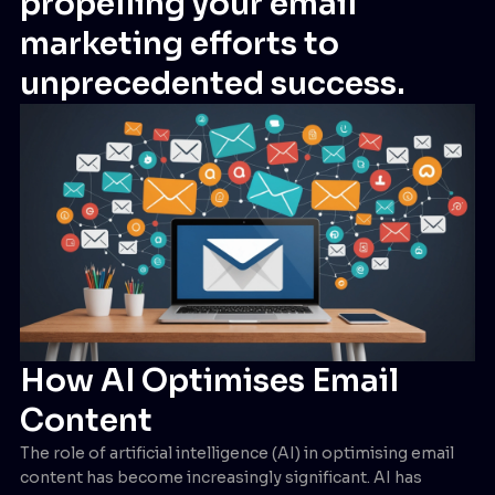
propelling your email
marketing efforts to
unprecedented success.
How AI Optimises Email
Content
The role of artificial intelligence (AI) in optimising email
content has become increasingly significant. AI has