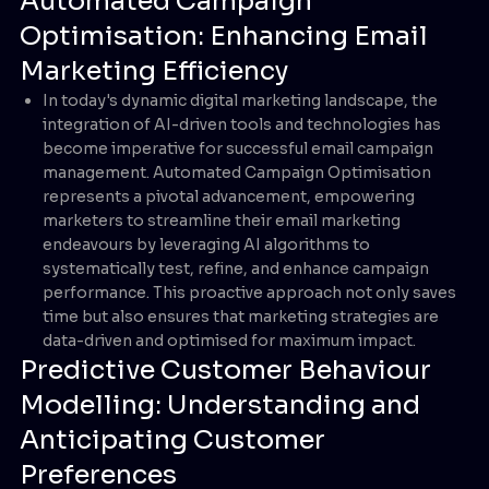
Automated Campaign
Optimisation: Enhancing Email
Marketing Efficiency
In today's dynamic digital marketing landscape, the
integration of AI-driven tools and technologies has
become imperative for successful email campaign
management. Automated Campaign Optimisation
represents a pivotal advancement, empowering
marketers to streamline their email marketing
endeavours by leveraging AI algorithms to
systematically test, refine, and enhance campaign
performance. This proactive approach not only saves
time but also ensures that marketing strategies are
data-driven and optimised for maximum impact.
Predictive Customer Behaviour
Modelling: Understanding and
Anticipating Customer
Preferences