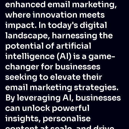
enhanced email marketing,
where innovation meets
impact. In today's digital
landscape, harnessing the
potential of artificial
intelligence (AI) is a game-
changer for businesses
seeking to elevate their
email marketing strategies.
By leveraging AI, businesses
can unlock powerful
insights, personalise
content at scale, and drive