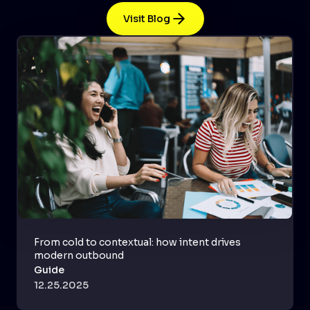
Visit Blog
From cold to contextual: how intent drives
modern outbound
Guide
12.25.2025