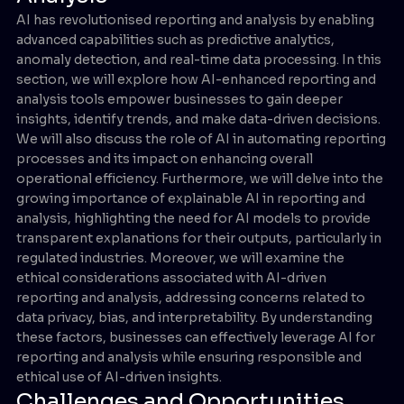
AI has revolutionised reporting and analysis by enabling
advanced capabilities such as predictive analytics,
anomaly detection, and real-time data processing. In this
section, we will explore how AI-enhanced reporting and
analysis tools empower businesses to gain deeper
insights, identify trends, and make data-driven decisions.
We will also discuss the role of AI in automating reporting
processes and its impact on enhancing overall
operational efficiency. Furthermore, we will delve into the
growing importance of explainable AI in reporting and
analysis, highlighting the need for AI models to provide
transparent explanations for their outputs, particularly in
regulated industries. Moreover, we will examine the
ethical considerations associated with AI-driven
reporting and analysis, addressing concerns related to
data privacy, bias, and interpretability. By understanding
these factors, businesses can effectively leverage AI for
reporting and analysis while ensuring responsible and
ethical use of AI-driven insights.
Challenges and Opportunities