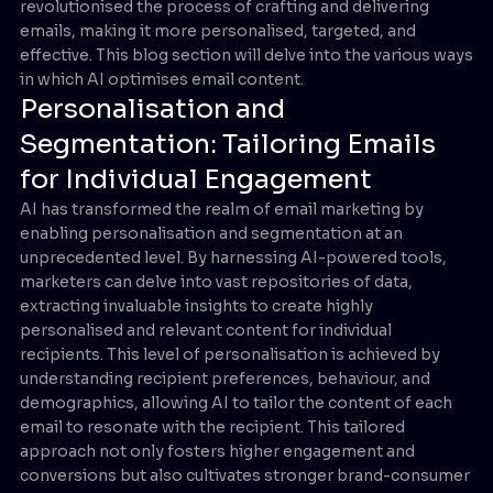
revolutionised the process of crafting and delivering
emails, making it more personalised, targeted, and
effective. This blog section will delve into the various ways
in which AI optimises email content.
Personalisation and
Segmentation: Tailoring Emails
for Individual Engagement
AI has transformed the realm of email marketing by
enabling personalisation and segmentation at an
unprecedented level. By harnessing AI-powered tools,
marketers can delve into vast repositories of data,
extracting invaluable insights to create highly
personalised and relevant content for individual
recipients. This level of personalisation is achieved by
understanding recipient preferences, behaviour, and
demographics, allowing AI to tailor the content of each
email to resonate with the recipient. This tailored
approach not only fosters higher engagement and
conversions but also cultivates stronger brand-consumer