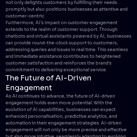
not only delights customers by fulfilling their needs
promptly but also positions businesses as attentive and
customer-centric.
Furthermore, AI's impact on customer engagement
extends to the realm of customer support. Through
chatbots and virtual assistants powered by AI, businesses
can provide round-the-clock support to customers,
addressing queries and issues in real time. This seamless
and immediate assistance contributes to heightened
customer satisfaction and reinforces the brand's
commitment to delivering exceptional service.
The Future of AI-Driven
Engagement
As AI continues to advance, the future of AI-driven
engagement holds even more potential. With the
evolution of AI capabilities, businesses can expect
enhanced personalisation, predictive analytics, and
automation in their engagement strategies. AI-driven
engagement will not only be more precise and effective
but also more intuitive, seamlessly adapting to evolving