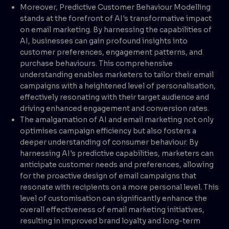
Moreover, Predictive Customer Behaviour Modelling
stands at the forefront of AI's transformative impact
on email marketing. By harnessing the capabilities of
AI, businesses can gain profound insights into
customer preferences, engagement patterns, and
purchase behaviours. This comprehensive
understanding enables marketers to tailor their email
campaigns with a heightened level of personalisation,
effectively resonating with their target audience and
driving enhanced engagement and conversion rates.
The amalgamation of AI and email marketing not only
optimises campaign efficiency but also fosters a
deeper understanding of consumer behaviour. By
harnessing AI's predictive capabilities, marketers can
anticipate customer needs and preferences, allowing
for the proactive design of email campaigns that
resonate with recipients on a more personal level. This
level of customisation can significantly enhance the
overall effectiveness of email marketing initiatives,
resulting in improved brand loyalty and long-term