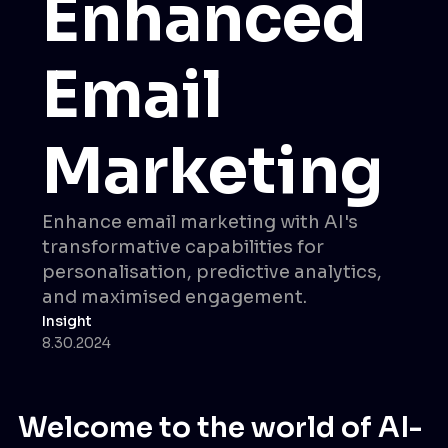
Enhanced
Email
Marketing
Enhance email marketing with AI's
transformative capabilities for
personalisation, predictive analytics,
and maximised engagement.
Insight
8.30.2024
Welcome to the world of AI-