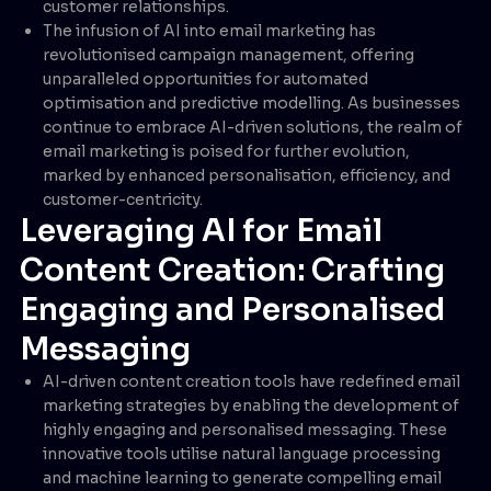
customer relationships.
The infusion of AI into email marketing has
revolutionised campaign management, offering
unparalleled opportunities for automated
optimisation and predictive modelling. As businesses
continue to embrace AI-driven solutions, the realm of
email marketing is poised for further evolution,
marked by enhanced personalisation, efficiency, and
customer-centricity.
Leveraging AI for Email
Content Creation: Crafting
Engaging and Personalised
Messaging
AI-driven content creation tools have redefined email
marketing strategies by enabling the development of
highly engaging and personalised messaging. These
innovative tools utilise natural language processing
and machine learning to generate compelling email