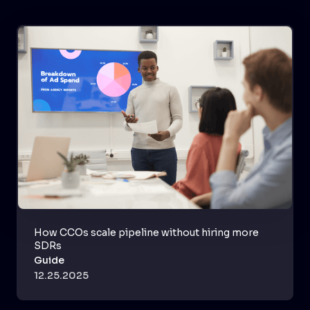
How CCOs scale pipeline without hiring more
SDRs
Guide
12.25.2025