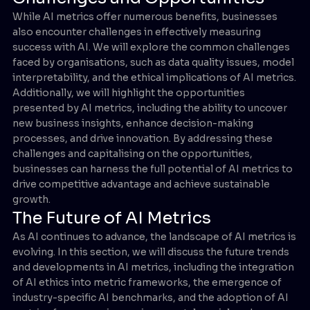
While AI metrics offer numerous benefits, businesses
also encounter challenges in effectively measuring
success with AI. We will explore the common challenges
faced by organisations, such as data quality issues, model
interpretability, and the ethical implications of AI metrics.
Additionally, we will highlight the opportunities
presented by AI metrics, including the ability to uncover
new business insights, enhance decision-making
processes, and drive innovation. By addressing these
challenges and capitalising on the opportunities,
businesses can harness the full potential of AI metrics to
drive competitive advantage and achieve sustainable
growth.
The Future of AI Metrics
As AI continues to advance, the landscape of AI metrics is
evolving. In this section, we will discuss the future trends
and developments in AI metrics, including the integration
of AI ethics into metric frameworks, the emergence of
industry-specific AI benchmarks, and the adoption of AI