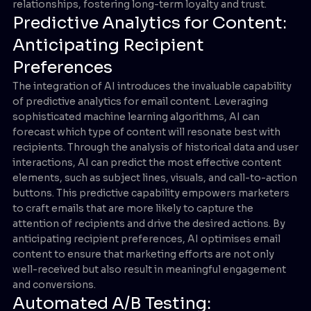
relationships, fostering long-term loyalty and trust.
Predictive Analytics for Content:
Anticipating Recipient
Preferences
The integration of AI introduces the invaluable capability
of predictive analytics for email content. Leveraging
sophisticated machine learning algorithms, AI can
forecast which type of content will resonate best with
recipients. Through the analysis of historical data and user
interactions, AI can predict the most effective content
elements, such as subject lines, visuals, and call-to-action
buttons. This predictive capability empowers marketers
to craft emails that are more likely to capture the
attention of recipients and drive the desired actions. By
anticipating recipient preferences, AI optimises email
content to ensure that marketing efforts are not only
well-received but also result in meaningful engagement
and conversions.
Automated A/B Testing: