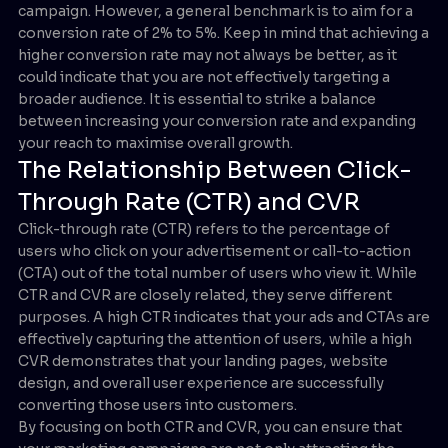
campaign. However, a general benchmark is to aim for a
conversion rate of 2% to 5%. Keep in mind that achieving a
higher conversion rate may not always be better, as it
could indicate that you are not effectively targeting a
broader audience. It is essential to strike a balance
between increasing your conversion rate and expanding
your reach to maximise overall growth.
The Relationship Between Click-
Through Rate (CTR) and CVR
Click-through rate (CTR) refers to the percentage of
users who click on your advertisement or call-to-action
(CTA) out of the total number of users who view it. While
CTR and CVR are closely related, they serve different
purposes. A high CTR indicates that your ads and CTAs are
effectively capturing the attention of users, while a high
CVR demonstrates that your landing pages, website
design, and overall user experience are successfully
converting those users into customers.
By focusing on both CTR and CVR, you can ensure that