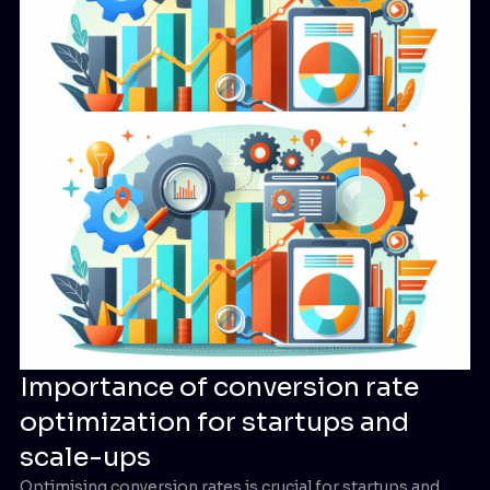
Importance of conversion rate
optimization for startups and
scale-ups
Optimising conversion rates is crucial for startups and