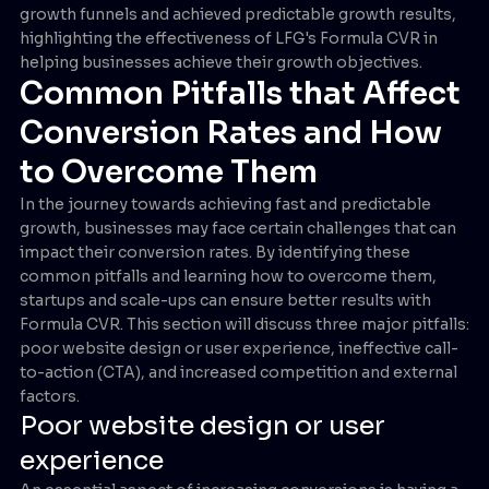
growth funnels and achieved predictable growth results,
highlighting the effectiveness of LFG's Formula CVR in
helping businesses achieve their growth objectives.
Common Pitfalls that Affect
Conversion Rates and How
to Overcome Them
In the journey towards achieving fast and predictable
growth, businesses may face certain challenges that can
impact their conversion rates. By identifying these
common pitfalls and learning how to overcome them,
startups and scale-ups can ensure better results with
Formula CVR. This section will discuss three major pitfalls:
poor website design or user experience, ineffective call-
to-action (CTA), and increased competition and external
factors.
Poor website design or user
experience