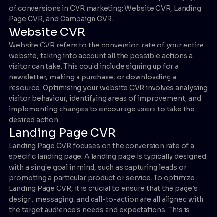
of conversions in CVR marketing: Website CVR, Landing
Page CVR, and Campaign CVR.
Website CVR
Website CVR refers to the conversion rate of your entire
website, taking into account all the possible actions a
visitor can take. This could include signing up for a
newsletter, making a purchase, or downloading a
resource. Optimising your website CVR involves analysing
visitor behaviour, identifying areas of improvement, and
implementing changes to encourage users to take the
desired action.
Landing Page CVR
Landing Page CVR focuses on the conversion rate of a
specific landing page. A landing page is typically designed
with a single goal in mind, such as capturing leads or
promoting a particular product or service. To optimize
Landing Page CVR, it is crucial to ensure that the page's
design, messaging, and call-to-action are all aligned with
the target audience's needs and expectations. This is