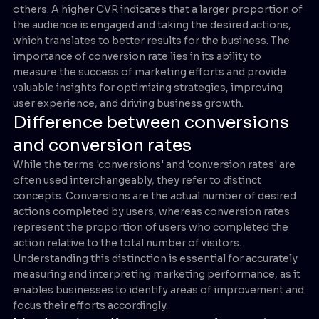
others. A higher CVR indicates that a larger proportion of
the audience is engaged and taking the desired actions,
which translates to better results for the business. The
importance of conversion rate lies in its ability to
measure the success of marketing efforts and provide
valuable insights for optimizing strategies, improving
user experience, and driving business growth.
Difference between conversions
and conversion rates
While the terms 'conversions' and 'conversion rates' are
often used interchangeably, they refer to distinct
concepts. Conversions are the actual number of desired
actions completed by users, whereas conversion rates
represent the proportion of users who completed the
action relative to the total number of visitors.
Understanding this distinction is essential for accurately
measuring and interpreting marketing performance, as it
enables businesses to identify areas of improvement and
focus their efforts accordingly.