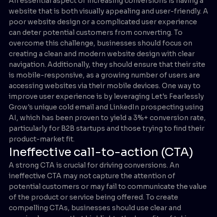
An essential aspect of increasing conversions is having a
website that is both visually appealing and user-friendly. A
poor website design or a complicated user experience
can deter potential customers from converting. To
overcome this challenge, businesses should focus on
creating a clean and modern website design with clear
navigation. Additionally, they should ensure that their site
is mobile-responsive, as a growing number of users are
accessing websites via their mobile devices. One way to
improve user experience is by leveraging Let's Fearlessly
Grow's unique cold email and LinkedIn prospecting using
AI, which has been proven to yield a 3%+ conversion rate,
particularly for B2B startups and those trying to find their
product-market fit.
Ineffective call-to-action (CTA)
A strong CTA is crucial for driving conversions. An
ineffective CTA may not capture the attention of
potential customers or may fail to communicate the value
of the product or service being offered. To create
compelling CTAs, businesses should use clear and