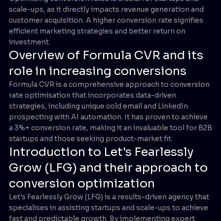
scale-ups, as it directly impacts revenue generation and
customer acquisition. A higher conversion rate signifies
efficient marketing strategies and better return on
investment.
Overview of Formula CVR and its
role in increasing conversions
Formula CVR is a comprehensive approach to conversion
rate optimisation that incorporates data-driven
strategies, including unique cold email and LinkedIn
prospecting with AI automation. It has proven to achieve
a 3%+ conversion rate, making it an invaluable tool for B2B
startups and those seeking product-market fit.
Introduction to Let's Fearlessly
Grow (LFG) and their approach to
conversion optimization
Let's Fearlessly Grow (LFG) is a results-driven agency that
specialises in assisting startups and scale-ups to achieve
fast and predictable growth. By implementing expert