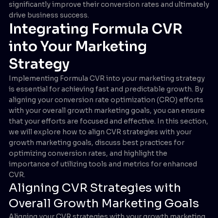
significantly improve their conversion rates and ultimately
drive business success.
Integrating Formula CVR
into Your Marketing
Strategy
Implementing Formula CVR into your marketing strategy
is essential for achieving fast and predictable growth. By
aligning your conversion rate optimization (CRO) efforts
with your overall growth marketing goals, you can ensure
that your efforts are focused and effective. In this section,
we will explore how to align CVR strategies with your
growth marketing goals, discuss best practices for
optimizing conversion rates, and highlight the
importance of utilizing tools and metrics for enhanced
CVR.
Aligning CVR Strategies with
Overall Growth Marketing Goals
Aligning your CVR strategies with your growth marketing