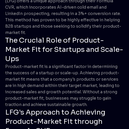
(LFG) offers a unique approach through their Formula
CVR, which incorporates AI-driven cold email and
LinkedIn prospecting, resulting in a 3%+ conversion rate.
This method has proven to be highly effective in helping
B2B startups and those seeking to solidify their product-
market fit.
The Crucial Role of Product-
Market Fit for Startups and Scale-
Ups
Product-market fit is a significant factor in determining
the success of a startup or scale-up. Achieving product-
market fit means that a company's products or services
are in high demand within their target market, leading to
increased sales and growth potential. Without a strong
product-market fit, businesses may struggle to gain
traction and achieve sustainable growth.
LFG's Approach to Achieving
Product-Market Fit through