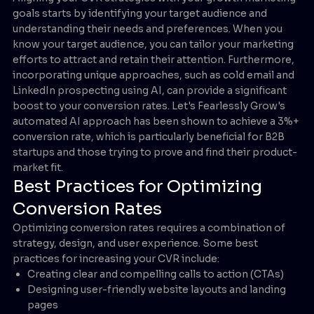
goals starts by identifying your target audience and
understanding their needs and preferences. When you
know your target audience, you can tailor your marketing
efforts to attract and retain their attention. Furthermore,
incorporating unique approaches, such as cold email and
LinkedIn prospecting using AI, can provide a significant
boost to your conversion rates. Let's Fearlessly Grow's
automated AI approach has been shown to achieve a 3%+
conversion rate, which is particularly beneficial for B2B
startups and those trying to prove and find their product-
market fit.
Best Practices for Optimizing
Conversion Rates
Optimizing conversion rates requires a combination of
strategy, design, and user experience. Some best
practices for increasing your CVR include:
Creating clear and compelling calls to action (CTAs)
Designing user-friendly website layouts and landing
pages