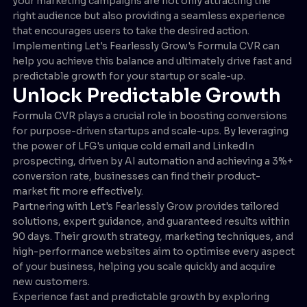
your marketing campaigns are not only attracting the
right audience but also providing a seamless experience
that encourages users to take the desired action.
Implementing Let's Fearlessly Grow's Formula CVR can
help you achieve this balance and ultimately drive fast and
predictable growth for your startup or scale-up.
Unlock Predictable Growth
Formula CVR plays a crucial role in boosting conversions
for purpose-driven startups and scale-ups. By leveraging
the power of LFG's unique cold email and LinkedIn
prospecting, driven by AI automation and achieving a 3%+
conversion rate, businesses can find their product-
market fit more effectively.
Partnering with Let's Fearlessly Grow provides tailored
solutions, expert guidance, and guaranteed results within
90 days. Their growth strategy, marketing techniques, and
high-performance websites aim to optimise every aspect
of your business, helping you scale quickly and acquire
new customers.
Experience fast and predictable growth by exploring