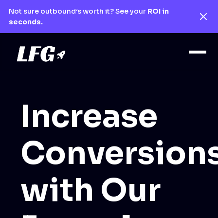
Not sure outbound’s worth it? See your
ROI in
seconds.
Increase
Conversion
with Our