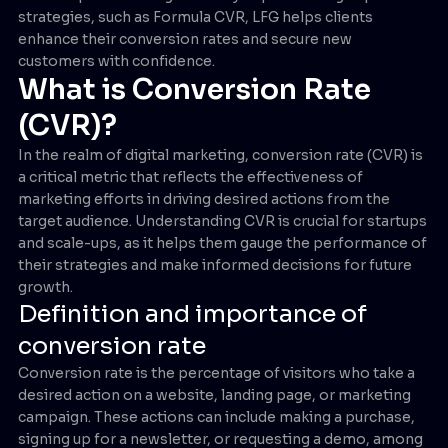
strategies, such as Formula CVR, LFG helps clients
enhance their conversion rates and secure new
customers with confidence.
What is Conversion Rate
(CVR)?
In the realm of digital marketing, conversion rate (CVR) is
a critical metric that reflects the effectiveness of
marketing efforts in driving desired actions from the
target audience. Understanding CVR is crucial for startups
and scale-ups, as it helps them gauge the performance of
their strategies and make informed decisions for future
growth.
Definition and importance of
conversion rate
Conversion rate is the percentage of visitors who take a
desired action on a website, landing page, or marketing
campaign. These actions can include making a purchase,
signing up for a newsletter, or requesting a demo, among