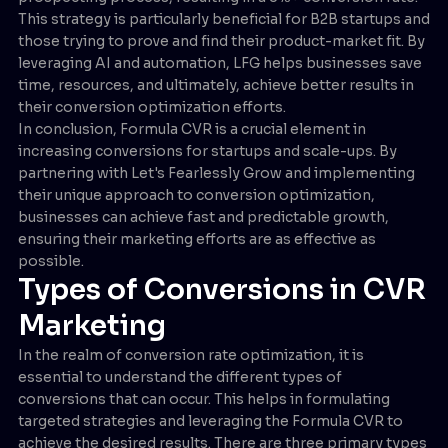
This strategy is particularly beneficial for B2B startups and
those trying to prove and find their product-market fit. By
leveraging AI and automation, LFG helps businesses save
time, resources, and ultimately, achieve better results in
their conversion optimization efforts.
In conclusion, Formula CVR is a crucial element in
increasing conversions for startups and scale-ups. By
partnering with Let's Fearlessly Grow and implementing
their unique approach to conversion optimization,
businesses can achieve fast and predictable growth,
ensuring their marketing efforts are as effective as
possible.
Types of Conversions in CVR
Marketing
In the realm of conversion rate optimization, it is
essential to understand the different types of
conversions that can occur. This helps in formulating
targeted strategies and leveraging the Formula CVR to
achieve the desired results. There are three primary types