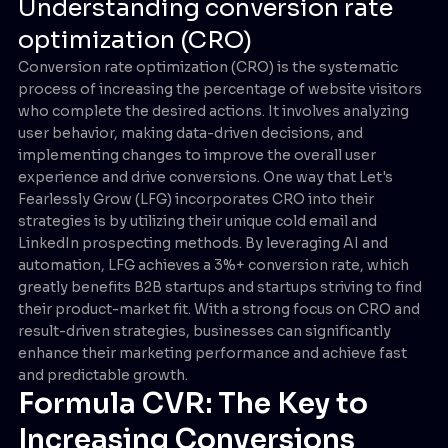
Understanding conversion rate
optimization (CRO)
Conversion rate optimization (CRO) is the systematic
process of increasing the percentage of website visitors
who complete the desired actions. It involves analyzing
user behavior, making data-driven decisions, and
implementing changes to improve the overall user
experience and drive conversions. One way that Let's
Fearlessly Grow (LFG) incorporates CRO into their
strategies is by utilizing their unique cold email and
LinkedIn prospecting methods. By leveraging AI and
automation, LFG achieves a 3%+ conversion rate, which
greatly benefits B2B startups and startups striving to find
their product-market fit. With a strong focus on CRO and
result-driven strategies, businesses can significantly
enhance their marketing performance and achieve fast
and predictable growth.
Formula CVR: The Key to
Increasing Conversions