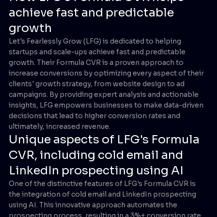
achieve fast and predictable
growth
Let's Fearlessly Grow (LFG) is dedicated to helping
startups and scale-ups achieve fast and predictable
growth. Their Formula CVR is a proven approach to
increase conversions by optimizing every aspect of their
clients' growth strategy, from website design to ad
campaigns. By providing expert analysis and actionable
insights, LFG empowers businesses to make data-driven
decisions that lead to higher conversion rates and
ultimately, increased revenue.
Unique aspects of LFG's Formula
CVR, including cold email and
LinkedIn prospecting using AI
One of the distinctive features of LFG's Formula CVR is
the integration of cold email and LinkedIn prospecting
using AI. This innovative approach automates the
prospecting process, resulting in a 3%+ conversion rate.