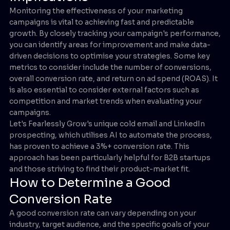
Monitoring the effectiveness of your marketing
campaigns is vital to achieving fast and predictable
growth. By closely tracking your campaign's performance,
you can identify areas for improvement and make data-
driven decisions to optimise your strategies. Some key
metrics to consider include the number of conversions,
overall conversion rate, and return on ad spend (ROAS). It
is also essential to consider external factors such as
competition and market trends when evaluating your
campaigns.
Let's Fearlessly Grow's unique cold email and LinkedIn
prospecting, which utilises AI to automate the process,
has proven to achieve a 3%+ conversion rate. This
approach has been particularly helpful for B2B startups
and those striving to find their product-market fit.
How to Determine a Good
Conversion Rate
A good conversion rate can vary depending on your
industry, target audience, and the specific goals of your