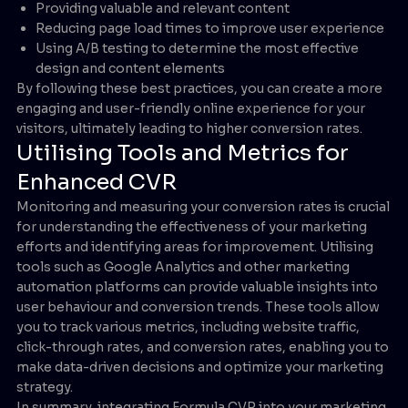
Providing valuable and relevant content
Reducing page load times to improve user experience
Using A/B testing to determine the most effective
design and content elements
By following these best practices, you can create a more
engaging and user-friendly online experience for your
visitors, ultimately leading to higher conversion rates.
Utilising Tools and Metrics for
Enhanced CVR
Monitoring and measuring your conversion rates is crucial
for understanding the effectiveness of your marketing
efforts and identifying areas for improvement. Utilising
tools such as Google Analytics and other marketing
automation platforms can provide valuable insights into
user behaviour and conversion trends. These tools allow
you to track various metrics, including website traffic,
click-through rates, and conversion rates, enabling you to
make data-driven decisions and optimize your marketing
strategy.
In summary, integrating Formula CVR into your marketing