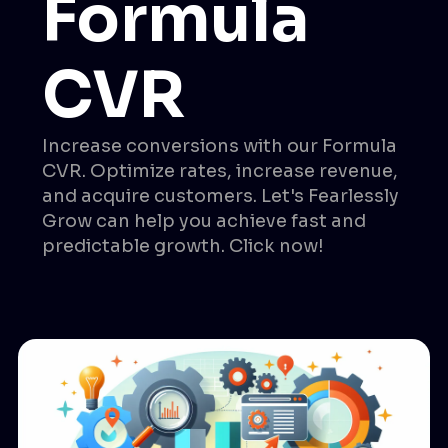
Formula
CVR
Increase conversions with our Formula
CVR. Optimize rates, increase revenue,
and acquire customers. Let's Fearlessly
Grow can help you achieve fast and
predictable growth. Click now!