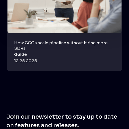
How CCOs scale pipeline without hiring more
SDRs
Guide
12.25.2025
Join our newsletter to stay up to date
on features and releases.