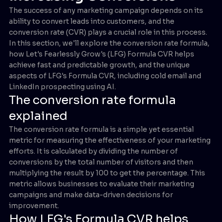
The success of any marketing campaign depends on its
ability to convert leads into customers, and the
conversion rate (CVR) plays a crucial role in this process.
In this section, we'll explore the conversion rate formula,
how Let's Fearlessly Grow's (LFG) Formula CVR helps
achieve fast and predictable growth, and the unique
aspects of LFG's Formula CVR, including cold email and
LinkedIn prospecting using AI.
The conversion rate formula
explained
The conversion rate formula is a simple yet essential
metric for measuring the effectiveness of your marketing
efforts. It is calculated by dividing the number of
conversions by the total number of visitors and then
multiplying the result by 100 to get the percentage. This
metric allows businesses to evaluate their marketing
campaigns and make data-driven decisions for
improvement.
How LFG's Formula CVR helps