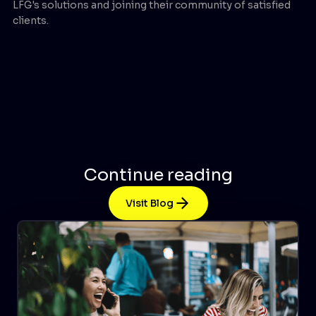
LFG's solutions and joining their community of satisfied
clients.
Continue reading
Visit Blog