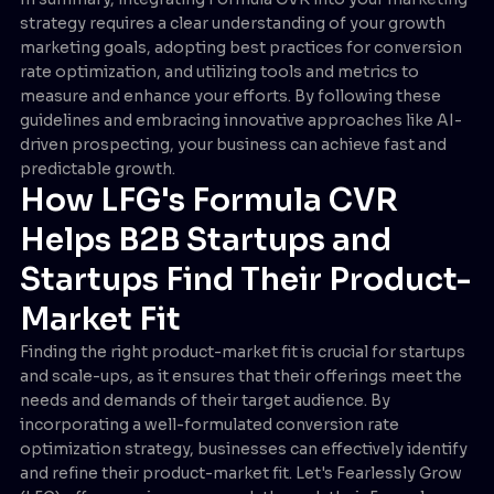
strategy requires a clear understanding of your growth
marketing goals, adopting best practices for conversion
rate optimization, and utilizing tools and metrics to
measure and enhance your efforts. By following these
guidelines and embracing innovative approaches like AI-
driven prospecting, your business can achieve fast and
predictable growth.
How LFG's Formula CVR
Helps B2B Startups and
Startups Find Their Product-
Market Fit
Finding the right product-market fit is crucial for startups
and scale-ups, as it ensures that their offerings meet the
needs and demands of their target audience. By
incorporating a well-formulated conversion rate
optimization strategy, businesses can effectively identify
and refine their product-market fit. Let's Fearlessly Grow