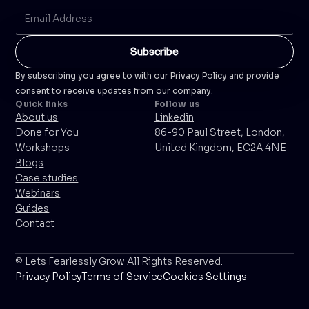
By subscribing you agree to with our Privacy Policy and provide
consent to receive updates from our company.
Quick links
Follow us
About us
Linkedin
Done for You
86-90 Paul Street, London,
Workshops
United Kingdom, EC2A 4NE
Blogs
Case studies
Webinars
Guides
Contact
© Lets Fearlessly Grow All Rights Reserved.
Privacy Policy
Terms of Service
Cookies Settings