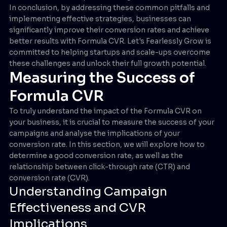
In conclusion, by addressing these common pitfalls and
implementing effective strategies, businesses can
significantly improve their conversion rates and achieve
better results with Formula CVR. Let's Fearlessly Grow is
committed to helping startups and scale-ups overcome
these challenges and unlock their full growth potential.
Measuring the Success of
Formula CVR
To truly understand the impact of the Formula CVR on
your business, it is crucial to measure the success of your
campaigns and analyse the implications of your
conversion rate. In this section, we will explore how to
determine a good conversion rate, as well as the
relationship between click-through rate (CTR) and
conversion rate (CVR).
Understanding Campaign
Effectiveness and CVR
Implications