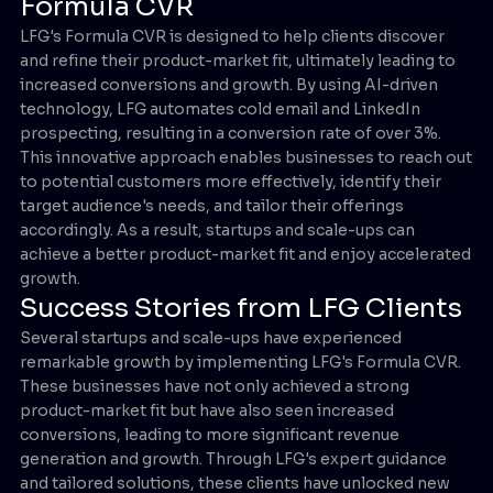
Formula CVR
LFG's Formula CVR is designed to help clients discover
and refine their product-market fit, ultimately leading to
increased conversions and growth. By using AI-driven
technology, LFG automates cold email and LinkedIn
prospecting, resulting in a conversion rate of over 3%.
This innovative approach enables businesses to reach out
to potential customers more effectively, identify their
target audience's needs, and tailor their offerings
accordingly. As a result, startups and scale-ups can
achieve a better product-market fit and enjoy accelerated
growth.
Success Stories from LFG Clients
Several startups and scale-ups have experienced
remarkable growth by implementing LFG's Formula CVR.
These businesses have not only achieved a strong
product-market fit but have also seen increased
conversions, leading to more significant revenue
generation and growth. Through LFG's expert guidance
and tailored solutions, these clients have unlocked new