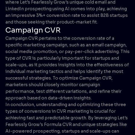
where Let's Fearlessly Grow's unique cold email and
LinkedIn prospecting using AI comes into play, achieving
an impressive 3%+ conversion rate to assist B2B startups
and those seeking their product-market fit.
Campaign CVR
Campaign CVR pertains to the conversion rate of a
specific marketing campaign, such as an email campaign,
social media promotion, or pay-per-click advertising. This
type of CVR is particularly important for startups and
scale-ups, as it provides insights into the effectiveness of
individual marketing tactics and helps identify the most
successful strategies. To optimize Campaign CVR,
marketers should closely monitor campaign
performance, test different variations, and refine their
approach based on data-driven insights.
In conclusion, understanding and optimizing these three
types of conversions in CVR marketing is crucial for
achieving fast and predictable growth. By leveraging Let's
Fearlessly Grow's Formula CVR and unique strategies like
AI-powered prospecting, startups and scale-ups can