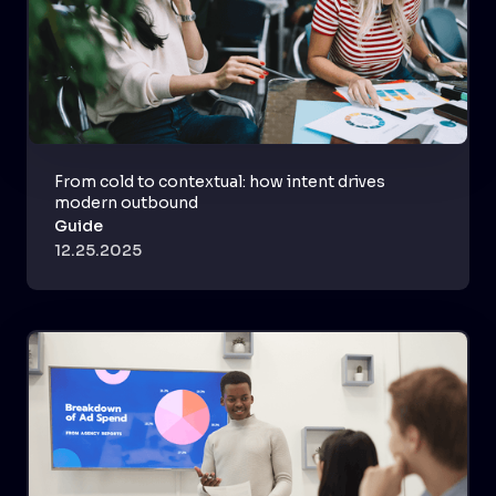
From cold to contextual: how intent drives
modern outbound
Guide
12.25.2025