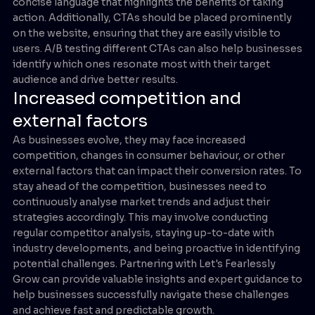
concise language that highlights the benefits of taking
action. Additionally, CTAs should be placed prominently
on the website, ensuring that they are easily visible to
users. A/B testing different CTAs can also help businesses
identify which ones resonate most with their target
audience and drive better results.
Increased competition and
external factors
As businesses evolve, they may face increased
competition, changes in consumer behaviour, or other
external factors that can impact their conversion rates. To
stay ahead of the competition, businesses need to
continuously analyse market trends and adjust their
strategies accordingly. This may involve conducting
regular competitor analysis, staying up-to-date with
industry developments, and being proactive in identifying
potential challenges. Partnering with Let's Fearlessly
Grow can provide valuable insights and expert guidance to
help businesses successfully navigate these challenges
and achieve fast and predictable growth.