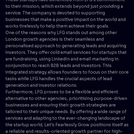
to their mission, which extends beyond just providing a
service. The company is devoted to supporting
businesses that make a positive impact on the world and
works tirelessly to help them achieve their goals.
One of the reasons why LFG stands out among other
London growth agencies is their seamless and
personalised approach to generating leads and acquiring
investors. They offer cold email services for startups that
are fundraising, using LinkedIn and email marketing in
conjunction to reach B2B leads and investors. This
integrated strategy allows founders to focus on their core
tasks while LFG handles the crucial aspects of lead
generation and investor relations.
Furthermore, LFG proves to be a flexible and efficient
alternative to other agencies, prioritising purpose-driven
businesses and ensuring their growth strategies are
tailored to their unique needs. By offering a wide range of
services and adapting to the ever-changing landscape of
the startup world, Let's Fearlessly Grow positions itself as
a reliable and results-oriented growth partner for high-