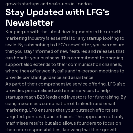
growth startups and scale-ups in London.
Stay Updated with LFG's
Newsletter
Keeping up with the latest developments in the growth
marketing industry is essential for any startup looking to
scale. By subscribing to LFG's newsletter, you can ensure
that you stay informed of new features and releases that
can benefit your business. This commitment to ongoing
support also extends to their communication channels,
where they offer weekly calls and in-person meetings to
provide constant guidance and assistance.
As part of their comprehensive service offering, LFG also
provides personalised cold email services to help
startups reach B2B leads and investors for fundraising. By
using a seamless combination of LinkedIn and email
marketing, LFG ensures that your outreach efforts are
targeted, personal, and efficient. This approach not only
maximises results but also allows founders to focus on
their core responsibilities, knowing that their growth