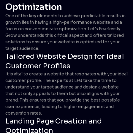
Optimization
One of the key elements to achieve predictable results in
growth lies in having a high-performance website and a
focus on conversion rate optimization. Let's Fearlessly
Grow understands this critical aspect and offers tailored
solutions to ensure your website is optimized for your
target audience.
Tailored Website Design for Ideal
Customer Profiles
It is vital to create a website that resonates with your ideal
customer profile. The experts at LFG take the time to
understand your target audience and design a website
that not only appeals to them but also aligns with your
brand. This ensures that you provide the best possible
user experience, leading to higher engagement and
conversion rates.
Landing Page Creation and
Optimization