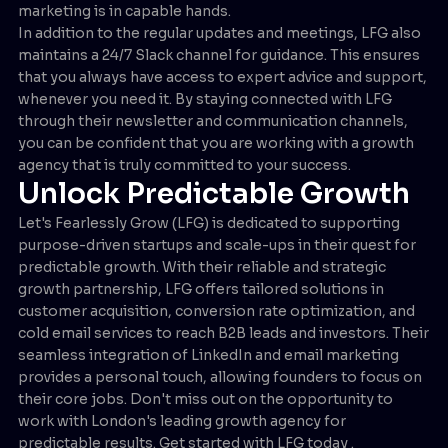
marketing is in capable hands.
In addition to the regular updates and meetings, LFG also
maintains a 24/7 Slack channel for guidance. This ensures
that you always have access to expert advice and support,
whenever you need it. By staying connected with LFG
through their newsletter and communication channels,
you can be confident that you are working with a growth
agency that is truly committed to your success.
Unlock Predictable Growth
Let's Fearlessly Grow (LFG) is dedicated to supporting
purpose-driven startups and scale-ups in their quest for
predictable growth. With their reliable and strategic
growth partnership, LFG offers tailored solutions in
customer acquisition, conversion rate optimization, and
cold email services to reach B2B leads and investors. Their
seamless integration of LinkedIn and email marketing
provides a personal touch, allowing founders to focus on
their core jobs. Don't miss out on the opportunity to
work with London's leading growth agency for
predictable results. Get started with LFG today .