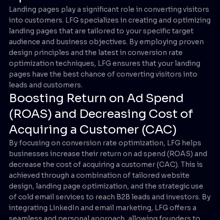
Landing pages play a significant role in converting visitors
into customers. LFG specializes in creating and optimizing
landing pages that are tailored to your specific target
audience and business objectives. By employing proven
design principles and the latest in conversion rate
optimization techniques, LFG ensures that your landing
pages have the best chance of converting visitors into
leads and customers.
Boosting Return on Ad Spend
(ROAS) and Decreasing Cost of
Acquiring a Customer (CAC)
By focusing on conversion rate optimization, LFG helps
businesses increase their return on ad spend (ROAS) and
decrease the cost of acquiring a customer (CAC). This is
achieved through a combination of tailored website
design, landing page optimization, and the strategic use
of cold email services to reach B2B leads and investors. By
integrating LinkedIn and email marketing, LFG offers a
seamless and personal approach, allowing founders to