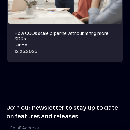
How CCOs scale pipeline without hiring more
SDRs
Guide
12.25.2025
Join our newsletter to stay up to date
on features and releases.