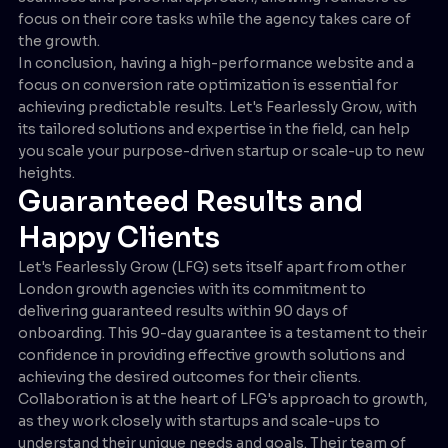
focus on their core tasks while the agency takes care of
the growth.
In conclusion, having a high-performance website and a
focus on conversion rate optimization is essential for
achieving predictable results. Let's Fearlessly Grow, with
its tailored solutions and expertise in the field, can help
you scale your purpose-driven startup or scale-up to new
heights.
Guaranteed Results and
Happy Clients
Let's Fearlessly Grow (LFG) sets itself apart from other
London growth agencies with its commitment to
delivering guaranteed results within 90 days of
onboarding. This 90-day guarantee is a testament to their
confidence in providing effective growth solutions and
achieving the desired outcomes for their clients.
Collaboration is at the heart of LFG's approach to growth,
as they work closely with startups and scale-ups to
understand their unique needs and goals. Their team of