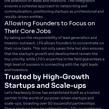
the attention of leads and investors. This integration
ensures a cohesive approach to networking and
communication, positioning startups as professional and
results-driven entities.
Allowing Founders to Focus on
Their Core Jobs
By taking on the responsibility of lead generation and
investor outreach, LFG allows founders to concentrate on
their core tasks. This not only saves time but also ensures
that the startup's growth and development remain the
top priority, while LFG's expertise in the field guarantees a
high level of success in connecting with the right leads
and investors.
Trusted by High-Growth
Startups and Scale-ups
Let's Fearlessly Grow has established itself as a trusted
partner in the world of purpose-driven startups and
scale-ups, boasting over 50 successful partnerships.
These startups have benefitted from LFG's commitment