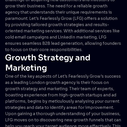
grow their business. The need for a reliable growth
agency that understands their unique requirements is
paramount. Let's Fearlessly Grow (LFG) offers a solution
by providing tailored growth strategies and results-
oriented marketing services. With additional services like
cold email campaigns and LinkedIn marketing, LFG
ensures seamless B2B lead generation, allowing founders
to focus on their core responsibilities.
Growth Strategy and
Marketing
One of the key aspects of Let's Fearlessly Grow's success
as a leading London growth agency is their focus on
growth strategy and marketing. Their team of experts,
boasting experience from high-growth startups and ad
platforms, begins by meticulously analysing your current
strategies and data to identify areas for improvement.
Upon gaining a thorough understanding of your business,
LFG moves on to discovering new growth funnels that can
help you reach your target audience more effectively. This