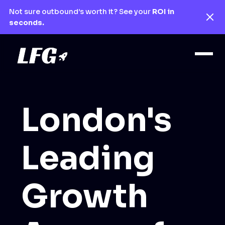
Not sure outbound’s worth it? See your
ROI in
seconds.
London's
Leading
Growth