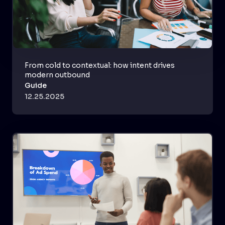
From cold to contextual: how intent drives
modern outbound
Guide
12.25.2025