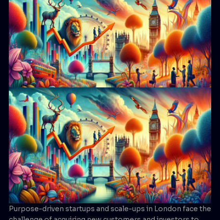
Purpose-driven startups and scale-ups in London face the
challenge of acquiring new customers and investors to