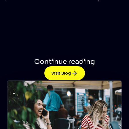
Continue reading
Visit Blog