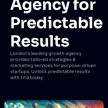
Agency for
Predictable
Results
London's leading growth agency
provides tailored strategies &
marketing services for purpose-driven
startups. Unlock predictable results
with LFG today.