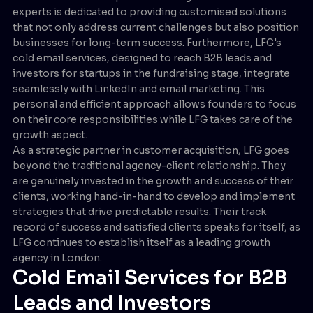
experts is dedicated to providing customised solutions
that not only address current challenges but also position
businesses for long-term success. Furthermore, LFG's
cold email services, designed to reach B2B leads and
investors for startups in the fundraising stage, integrate
seamlessly with LinkedIn and email marketing. This
personal and efficient approach allows founders to focus
on their core responsibilities while LFG takes care of the
growth aspect.
As a strategic partner in customer acquisition, LFG goes
beyond the traditional agency-client relationship. They
are genuinely invested in the growth and success of their
clients, working hand-in-hand to develop and implement
strategies that drive predictable results. Their track
record of success and satisfied clients speaks for itself, as
LFG continues to establish itself as a leading growth
agency in London.
Cold Email Services for B2B
Leads and Investors