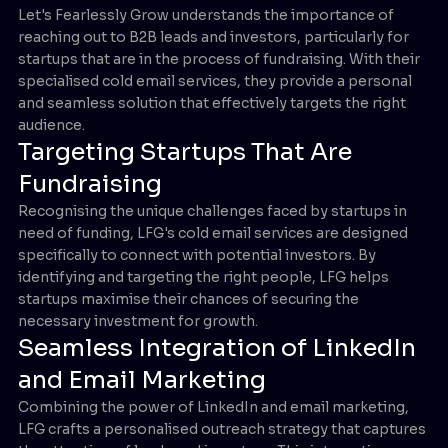
Let's Fearlessly Grow understands the importance of
reaching out to B2B leads and investors, particularly for
startups that are in the process of fundraising. With their
specialised cold email services, they provide a personal
and seamless solution that effectively targets the right
audience.
Targeting Startups That Are
Fundraising
Recognising the unique challenges faced by startups in
need of funding, LFG's cold email services are designed
specifically to connect with potential investors. By
identifying and targeting the right people, LFG helps
startups maximise their chances of securing the
necessary investment for growth.
Seamless Integration of LinkedIn
and Email Marketing
Combining the power of LinkedIn and email marketing,
LFG crafts a personalised outreach strategy that captures