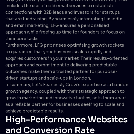
includes the use of cold email services to establish
connections with B2B leads and investors for startups
that are fundraising. By seamlessly integrating LinkedIn
and email marketing, LFG ensures a personalised
approach while freeing up time for founders to focus on
their core tasks.
Furthermore, LFG prioritises optimising growth rockets
to guarantee that your business scales rapidly and
acquires customers in your market. Their results-oriented
approach and commitment to delivering predictable
outcomes make them a trusted partner for purpose-
driven startups and scale-ups in London.
In summary, Let's Fearlessly Grow's expertise as a London
growth agency, coupled with their strategic approach to
growth marketing and innovative tactics, sets them apart
as a reliable partner for businesses seeking to scale and
achieve predictable results.
High-Performance Websites
and Conversion Rate