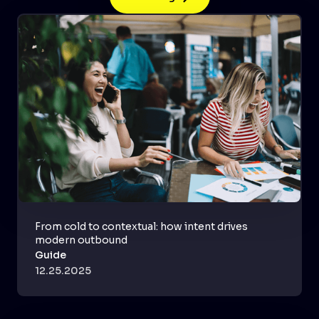
From cold to contextual: how intent drives
modern outbound
Guide
12.25.2025