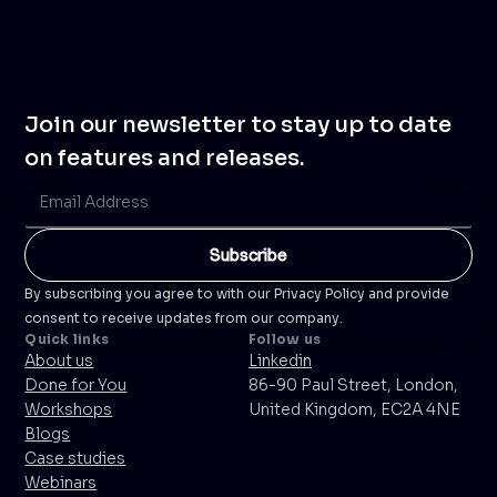
Join our newsletter to stay up to date
on features and releases.
By subscribing you agree to with our Privacy Policy and provide
consent to receive updates from our company.
Quick links
Follow us
About us
Linkedin
Done for You
86-90 Paul Street, London,
Workshops
United Kingdom, EC2A 4NE
Blogs
Case studies
Webinars