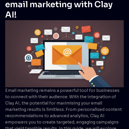
email marketing with Clay
AI!
Email marketing remains a powerful tool for businesses
to connect with their audience. With the integration of
Clay AI, the potential for maximising your email
marketing results is limitless. From personalised content
recommendations to advanced analytics, Clay AI
empowers you to create targeted, engaging campaigns
that yield tangible results. In this guide, we will explore