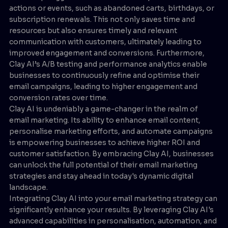
actions or events, such as abandoned carts, birthdays, or
subscription renewals. This not only saves time and
resources but also ensures timely and relevant
communication with customers, ultimately leading to
improved engagement and conversions. Furthermore,
Clay AI’s A/B testing and performance analytics enable
businesses to continuously refine and optimise their
email campaigns, leading to higher engagement and
conversion rates over time.
Clay AI is undeniably a game-changer in the realm of
email marketing. Its ability to enhance email content,
personalise marketing efforts, and automate campaigns
is empowering businesses to achieve higher ROI and
customer satisfaction. By embracing Clay AI, businesses
can unlock the full potential of their email marketing
strategies and stay ahead in today's dynamic digital
landscape.
Integrating Clay AI into your email marketing strategy can
significantly enhance your results. By leveraging Clay AI's
advanced capabilities in personalisation, automation, and