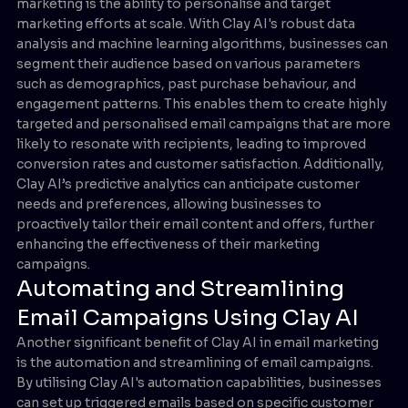
marketing is the ability to personalise and target
marketing efforts at scale. With Clay AI's robust data
analysis and machine learning algorithms, businesses can
segment their audience based on various parameters
such as demographics, past purchase behaviour, and
engagement patterns. This enables them to create highly
targeted and personalised email campaigns that are more
likely to resonate with recipients, leading to improved
conversion rates and customer satisfaction. Additionally,
Clay AI’s predictive analytics can anticipate customer
needs and preferences, allowing businesses to
proactively tailor their email content and offers, further
enhancing the effectiveness of their marketing
campaigns.
Automating and Streamlining
Email Campaigns Using Clay AI
Another significant benefit of Clay AI in email marketing
is the automation and streamlining of email campaigns.
By utilising Clay AI's automation capabilities, businesses
can set up triggered emails based on specific customer