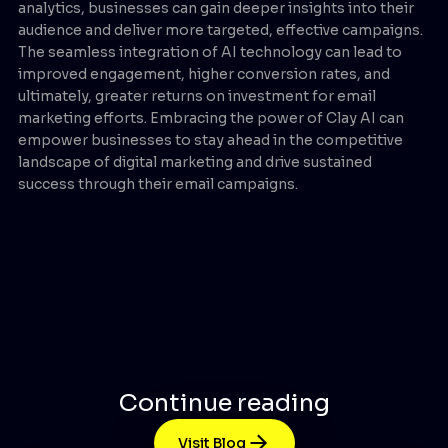
analytics, businesses can gain deeper insights into their
audience and deliver more targeted, effective campaigns.
The seamless integration of AI technology can lead to
improved engagement, higher conversion rates, and
ultimately, greater returns on investment for email
marketing efforts. Embracing the power of Clay AI can
empower businesses to stay ahead in the competitive
landscape of digital marketing and drive sustained
success through their email campaigns.
Continue reading
Visit Blog