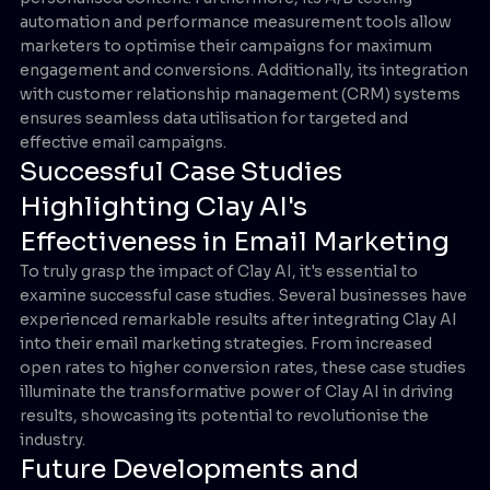
automation and performance measurement tools allow
marketers to optimise their campaigns for maximum
engagement and conversions. Additionally, its integration
with customer relationship management (CRM) systems
ensures seamless data utilisation for targeted and
effective email campaigns.
Successful Case Studies
Highlighting Clay AI's
Effectiveness in Email Marketing
To truly grasp the impact of Clay AI, it's essential to
examine successful case studies. Several businesses have
experienced remarkable results after integrating Clay AI
into their email marketing strategies. From increased
open rates to higher conversion rates, these case studies
illuminate the transformative power of Clay AI in driving
results, showcasing its potential to revolutionise the
industry.
Future Developments and