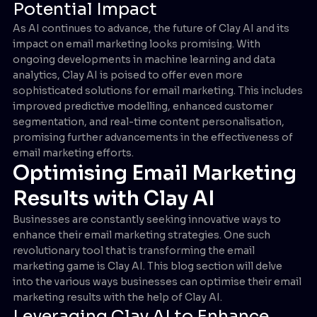
Potential Impact
As AI continues to advance, the future of Clay AI and its
impact on email marketing looks promising. With
ongoing developments in machine learning and data
analytics, Clay AI is poised to offer even more
sophisticated solutions for email marketing. This includes
improved predictive modelling, enhanced customer
segmentation, and real-time content personalisation,
promising further advancements in the effectiveness of
email marketing efforts.
Optimising Email Marketing
Results with Clay AI
Businesses are constantly seeking innovative ways to
enhance their email marketing strategies. One such
revolutionary tool that is transforming the email
marketing game is Clay AI. This blog section will delve
into the various ways businesses can optimise their email
marketing results with the help of Clay AI.
Leveraging Clay AI to Enhance