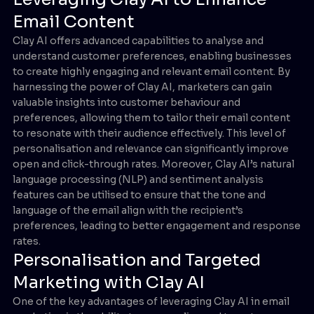
Email Content
Clay AI offers advanced capabilities to analyse and
understand customer preferences, enabling businesses
to create highly engaging and relevant email content. By
harnessing the power of Clay AI, marketers can gain
valuable insights into customer behaviour and
preferences, allowing them to tailor their email content
to resonate with their audience effectively. This level of
personalisation and relevance can significantly improve
open and click-through rates. Moreover, Clay AI’s natural
language processing (NLP) and sentiment analysis
features can be utilised to ensure that the tone and
language of the email align with the recipient’s
preferences, leading to better engagement and response
rates.
Personalisation and Targeted
Marketing with Clay AI
One of the key advantages of leveraging Clay AI in email