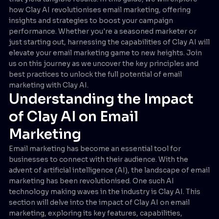
how Clay AI revolutionises email marketing, offering
insights and strategies to boost your campaign
performance. Whether you're a seasoned marketer or
just starting out, harnessing the capabilities of Clay AI will
elevate your email marketing game to new heights. Join
us on this journey as we uncover the key principles and
best practices to unlock the full potential of email
marketing with Clay AI.
Understanding the Impact
of Clay AI on Email
Marketing
Email marketing has become an essential tool for
businesses to connect with their audience. With the
advent of artificial intelligence (AI), the landscape of email
marketing has been revolutionised. One such AI
technology making waves in the industry is Clay AI. This
section will delve into the impact of Clay AI on email
marketing, exploring its key features, capabilities,