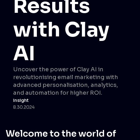
Results
with Clay
AI
Uncover the power of Clay AI in
revolutionising email marketing with
advanced personalisation, analytics,
and automation for higher ROI.
Insight
8.30.2024
Welcome to the world of