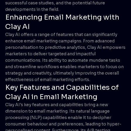
successful case studies, and the potential future
developments in the field.
Enhancing Email Marketing with
Clay AI
Clay AI offers a range of features that can significantly
enhance email marketing campaigns. From advanced
personalisation to predictive analytics, Clay AI empowers
marketers to deliver targeted and impactful
communications. Its ability to automate mundane tasks
and streamline workflows enables marketers to focus on
strategy and creativity, ultimately improving the overall
effectiveness of email marketing efforts.
Key Features and Capabilities of
Clay AI in Email Marketing
Clay AI's key features and capabilities bring a new
dimension to email marketing. Its natural language
processing (NLP) capabilities enable it to decipher
consumer behaviour and preferences, leading to hyper-
personalised content. Furthermore, its A/B testing