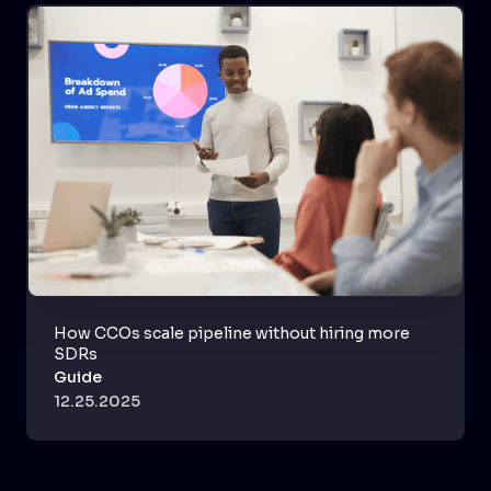
How CCOs scale pipeline without hiring more
SDRs
Guide
12.25.2025