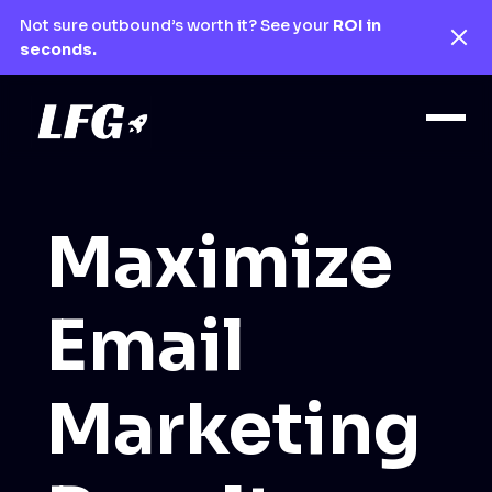
Not sure outbound’s worth it? See your
ROI in
seconds.
Maximize
Email
Marketing