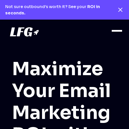
Not sure outbound’s worth it? See your
ROI in
seconds.
Maximize
Your Email
Marketing