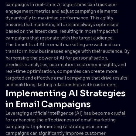
campaigns in real-time. AI algorithms can track user
engagement metrics and adjust campaign elements
dynamically to maximise performance. This agility
ensures that marketing efforts are always optimised
based on the latest data, resulting in more impactful
campaigns that resonate with the target audience.
The benefits of AI in email marketing are vast and can
transform how businesses engage with their audience. By
harnessing the power of AI for personalisation,
predictive analytics, automation, customer insights, and
real-time optimisation, companies can create more
targeted and effective email campaigns that drive results
and build long-lasting relationships with customers.
Implementing AI Strategies
in Email Campaigns
Leveraging artificial intelligence (AI) has become crucial
for enhancing the effectiveness of email marketing
campaigns. Implementing AI strategies in email
campaigns can significantly improve customer