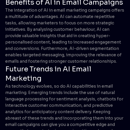
Benefits of AI in Email Campaigns
The integration of AI in email marketing campaigns offers
a multitude of advantages. AI can automate repetitive
tasks, allowing marketers to focus on more strategic
initiatives. By analysing customer behaviour, AI can
provide valuable insights that aid in creating hyper-
personalised content, leading to increased engagement
and conversions. Furthermore, AI-driven segmentation
enables targeted messaging, improving the relevance of
emails and fostering stronger customer relationships.
Future Trends in AI Email
Marketing
As technology evolves, so do AI capabilities in email
marketing. Emerging trends include the use of natural
language processing for sentiment analysis, chatbots for
interactive customer communication, and predictive
analytics for anticipatory content delivery. Keeping
abreast of these trends and incorporating them into your
email campaigns can give you a competitive edge and