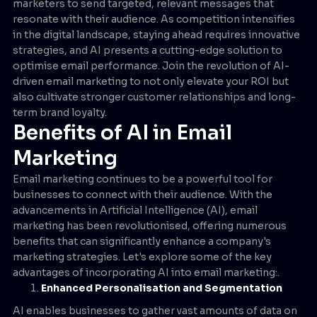
marketers to send targeted, relevant messages that
resonate with their audience. As competition intensifies
in the digital landscape, staying ahead requires innovative
strategies, and AI presents a cutting-edge solution to
optimise email performance. Join the revolution of AI-
driven email marketing to not only elevate your ROI but
also cultivate stronger customer relationships and long-
term brand loyalty.
Benefits of AI in Email
Marketing
Email marketing continues to be a powerful tool for
businesses to connect with their audience. With the
advancements in Artificial Intelligence (AI), email
marketing has been revolutionised, offering numerous
benefits that can significantly enhance a company's
marketing strategies. Let's explore some of the key
advantages of incorporating AI into email marketing:.
Enhanced Personalisation and Segmentation
AI enables businesses to gather vast amounts of data on