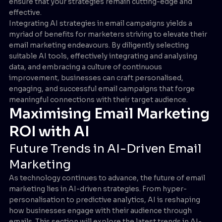
ensure that your strategies remain cutting-edge and
effective.
Integrating AI strategies in email campaigns yields a
myriad of benefits for marketers striving to elevate their
email marketing endeavours. By diligently selecting
suitable AI tools, effectively integrating and analysing
data, and embracing a culture of continuous
improvement, businesses can craft personalised,
engaging, and successful email campaigns that forge
meaningful connections with their target audience.
Maximising Email Marketing
ROI with AI
Future Trends in AI-Driven Email
Marketing
As technology continues to advance, the future of email
marketing lies in AI-driven strategies. From hyper-
personalisation to predictive analytics, AI is reshaping
how businesses engage with their audience through
emails. This section will explore the latest trends in AI-