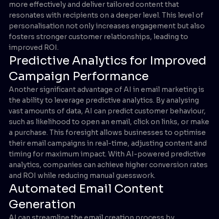
more effectively and deliver tailored content that
resonates with recipients on a deeper level. This level of
personalisation not only increases engagement but also
fosters stronger customer relationships, leading to
improved ROI.
Predictive Analytics for Improved
Campaign Performance
Another significant advantage of AI in email marketing is
the ability to leverage predictive analytics. By analysing
vast amounts of data, AI can predict customer behaviour,
such as likelihood to open an email, click on links, or make
a purchase. This foresight allows businesses to optimise
their email campaigns in real-time, adjusting content and
timing for maximum impact. With AI-powered predictive
analytics, companies can achieve higher conversion rates
and ROI while reducing manual guesswork.
Automated Email Content
Generation
AI can streamline the email creation process by