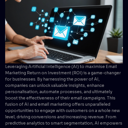
Leveraging Artificial Intelligence (AI) to maximise Email
Marketing Return on Investment (ROI) is a game-changer
for businesses. By harnessing the power of AI,
companies can unlock valuable insights, enhance
personalisation, automate processes, and ultimately
boost the effectiveness of their email campaigns. This
fusion of AI and email marketing offers unparalleled
opportunities to engage with customers on a whole new
level, driving conversions and increasing revenue. From
predictive analytics to smart segmentation, AI empowers