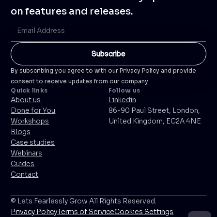
on features and releases.
By subscribing you agree to with our Privacy Policy and provide
consent to receive updates from our company.
Quick links
Follow us
About us
Linkedin
Done for You
86-90 Paul Street, London,
Workshops
United Kingdom, EC2A 4NE
Blogs
Case studies
Webinars
Guides
Contact
© Lets Fearlessly Grow All Rights Reserved.
Privacy Policy
Terms of Service
Cookies Settings