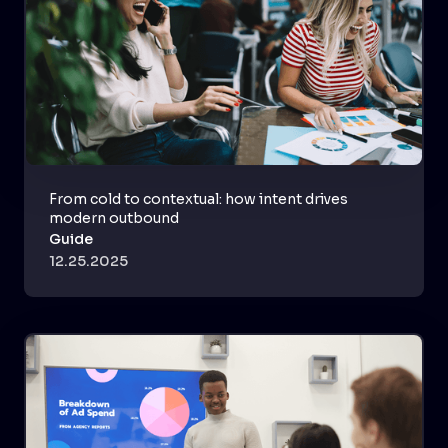
From cold to contextual: how intent drives
modern outbound
Guide
12.25.2025