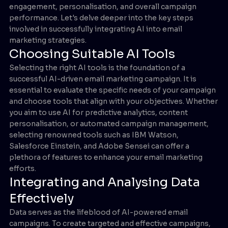
engagement, personalisation, and overall campaign
performance. Let's delve deeper into the key steps
involved in successfully integrating AI into email
marketing strategies.
Choosing Suitable AI Tools
Selecting the right AI tools is the foundation of a
successful AI-driven email marketing campaign. It is
essential to evaluate the specific needs of your campaign
and choose tools that align with your objectives. Whether
you aim to use AI for predictive analytics, content
personalisation, or automated campaign management,
selecting renowned tools such as IBM Watson,
Salesforce Einstein, and Adobe Sensei can offer a
plethora of features to enhance your email marketing
efforts.
Integrating and Analysing Data
Effectively
Data serves as the lifeblood of AI-powered email
campaigns. To create targeted and effective campaigns,