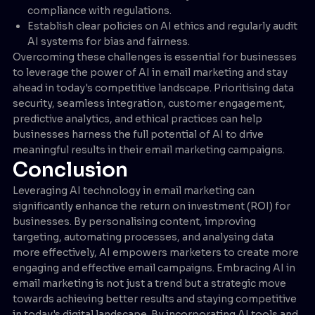
compliance with regulations.
Establish clear policies on AI ethics and regularly audit
AI systems for bias and fairness.
Overcoming these challenges is essential for businesses
to leverage the power of AI in email marketing and stay
ahead in today's competitive landscape. Prioritising data
security, seamless integration, customer engagement,
predictive analytics, and ethical practices can help
businesses harness the full potential of AI to drive
meaningful results in their email marketing campaigns.
Conclusion
Leveraging AI technology in email marketing can
significantly enhance the return on investment (ROI) for
businesses. By personalising content, improving
targeting, automating processes, and analysing data
more effectively, AI empowers marketers to create more
engaging and effective email campaigns. Embracing AI in
email marketing is not just a trend but a strategic move
towards achieving better results and staying competitive
in today's digital landscape. By incorporating AI tools and