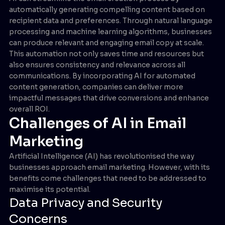
automatically generating compelling content based on
recipient data and preferences. Through natural language
processing and machine learning algorithms, businesses
can produce relevant and engaging email copy at scale.
This automation not only saves time and resources but
also ensures consistency and relevance across all
communications. By incorporating AI for automated
content generation, companies can deliver more
impactful messages that drive conversions and enhance
overall ROI.
Challenges of AI in Email
Marketing
Artificial Intelligence (AI) has revolutionised the way
businesses approach email marketing. However, with its
benefits come challenges that need to be addressed to
maximise its potential.
Data Privacy and Security
Concerns