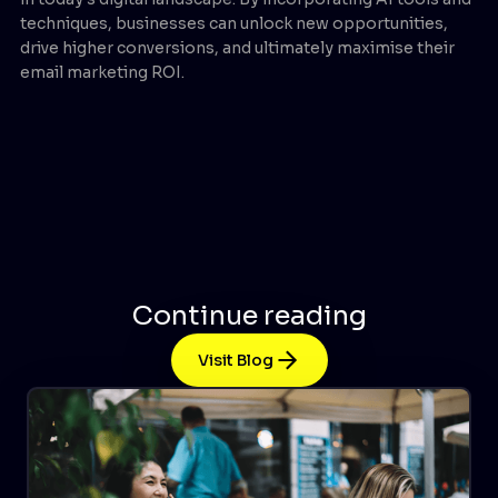
techniques, businesses can unlock new opportunities,
drive higher conversions, and ultimately maximise their
email marketing ROI.
Continue reading
Visit Blog