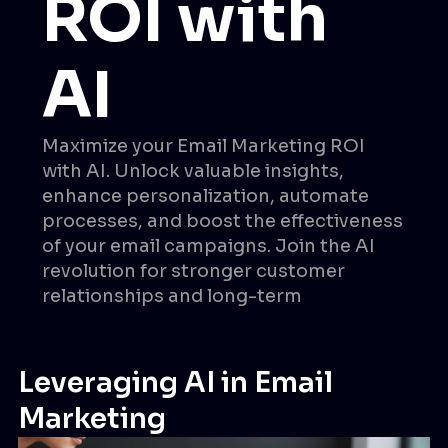
ROI with
AI
Maximize your Email Marketing ROI
with AI. Unlock valuable insights,
enhance personalization, automate
processes, and boost the effectiveness
of your email campaigns. Join the AI
revolution for stronger customer
relationships and long-term
Leveraging AI in Email
Marketing