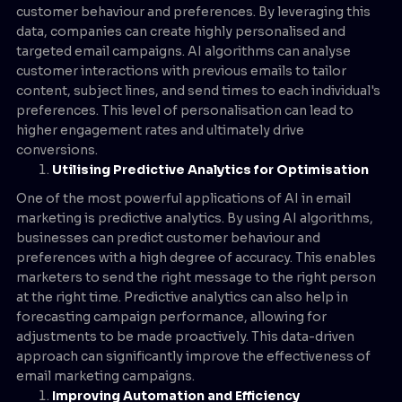
customer behaviour and preferences. By leveraging this
data, companies can create highly personalised and
targeted email campaigns. AI algorithms can analyse
customer interactions with previous emails to tailor
content, subject lines, and send times to each individual's
preferences. This level of personalisation can lead to
higher engagement rates and ultimately drive
conversions.
Utilising Predictive Analytics for Optimisation
One of the most powerful applications of AI in email
marketing is predictive analytics. By using AI algorithms,
businesses can predict customer behaviour and
preferences with a high degree of accuracy. This enables
marketers to send the right message to the right person
at the right time. Predictive analytics can also help in
forecasting campaign performance, allowing for
adjustments to be made proactively. This data-driven
approach can significantly improve the effectiveness of
email marketing campaigns.
Improving Automation and Efficiency