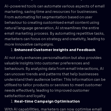
AI-powered tools can automate various aspects of email
marketing, saving time and resources for businesses.
From automating list segmentation based on user
behaviour to creating customised email content using
natural language generation, AI streamlines the entire
email marketing process. By automating repetitive tasks,
marketers can focus on strategy and creativity, leading to
more innovative campaigns.
Enhanced Customer Insights and Feedback
AI not only enhances personalisation but also provides
valuable insights into customer preferences and
behaviours. By analysing data from email interactions, AI
can uncover trends and patterns that help businesses
understand their audience better. This information can be
utilised to tailor products or services to meet customer
needs effectively, leading to improved customer
satisfaction and loyalty.
Real-time Campaign Optimisation
With AI capabilities, marketers can now optimise email