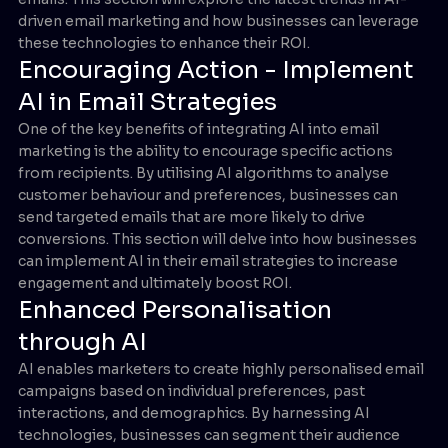
driven email marketing and how businesses can leverage
these technologies to enhance their ROI.
Encouraging Action - Implement
AI in Email Strategies
One of the key benefits of integrating AI into email
marketing is the ability to encourage specific actions
from recipients. By utilising AI algorithms to analyse
customer behaviour and preferences, businesses can
send targeted emails that are more likely to drive
conversions. This section will delve into how businesses
can implement AI in their email strategies to increase
engagement and ultimately boost ROI.
Enhanced Personalisation
through AI
AI enables marketers to create highly personalised email
campaigns based on individual preferences, past
interactions, and demographics. By harnessing AI
technologies, businesses can segment their audience