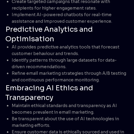
Create targeted campaigns that resonate with
recipients for higher engagement rates.
Implement AI-powered chatbots for real-time
assistance and improved customer experience.
Predictive Analytics and
Optimisation
AI provides predictive analytics tools that forecast
customer behaviour and trends.
Identify patterns through large datasets for data-
driven recommendations.
Refine email marketing strategies through A/B testing
and continuous performance monitoring.
Embracing AI Ethics and
Transparency
Maintain ethical standards and transparency as AI
becomes prevalent in email marketing.
Be transparent about the use of AI technologies in
marketing efforts.
Ensure customer data is ethically sourced and used in