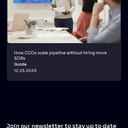
How CCOs scale pipeline without hiring more
SDRs
Guide
12.25.2025
Join our newsletter to stay up to date