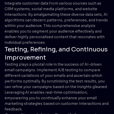
integrate customer data from various sources such as
CRM systems, social media platforms, and website
interactions. By amalgamating these diverse data sets, AI
algorithms can discern patterns, preferences, and trends
within your audience. This comprehensive analysis
enables you to segment your audience effectively and
deliver highly personalised content that resonates with
individual preferences.
Testing, Refining, and Continuous
Improvement
Testing plays a pivotal role in the success of AI-driven
email campaigns. Implement A/B testing to compare
different variations of your emails and ascertain which
performs optimally. By scrutinising the test results, you
can refine your campaigns based on the insights gleaned.
Leveraging AI enables real-time optimisation,
empowering you to continually enhance your email
marketing strategies based on customer interactions and
feedback.