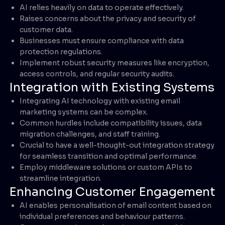
AI relies heavily on data to operate effectively.
Raises concerns about the privacy and security of
customer data.
Businesses must ensure compliance with data
protection regulations.
Implement robust security measures like encryption,
access controls, and regular security audits.
Integration with Existing Systems
Integrating AI technology with existing email
marketing systems can be complex.
Common hurdles include compatibility issues, data
migration challenges, and staff training.
Crucial to have a well-thought-out integration strategy
for seamless transition and optimal performance.
Employ middleware solutions or custom APIs to
streamline integration.
Enhancing Customer Engagement
AI enables personalisation of email content based on
individual preferences and behaviour patterns.