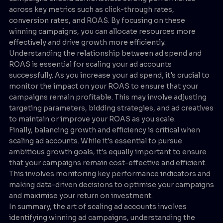
across key metrics such as click-through rates,
conversion rates, and ROAS. By focusing on these
winning campaigns, you can allocate resources more
effectively and drive growth more efficiently.
Understanding the relationship between ad spend and
ROAS is essential for scaling your ad accounts
successfully. As you increase your ad spend, it's crucial to
monitor the impact on your ROAS to ensure that your
campaigns remain profitable. This may involve adjusting
targeting parameters, bidding strategies, and ad creatives
to maintain or improve your ROAS as you scale.
Finally, balancing growth and efficiency is critical when
scaling ad accounts. While it's essential to pursue
ambitious growth goals, it's equally important to ensure
that your campaigns remain cost-effective and efficient.
This involves monitoring key performance indicators and
making data-driven decisions to optimise your campaigns
and maximise your return on investment.
In summary, the art of scaling ad accounts involves
identifying winning ad campaigns, understanding the