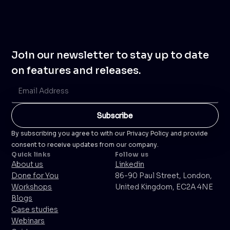
Join our newsletter to stay up to date
on features and releases.
By subscribing you agree to with our Privacy Policy and provide
consent to receive updates from our company.
Quick links
Follow us
About us
Linkedin
Done for You
86-90 Paul Street, London,
Workshops
United Kingdom, EC2A 4NE
Blogs
Case studies
Webinars