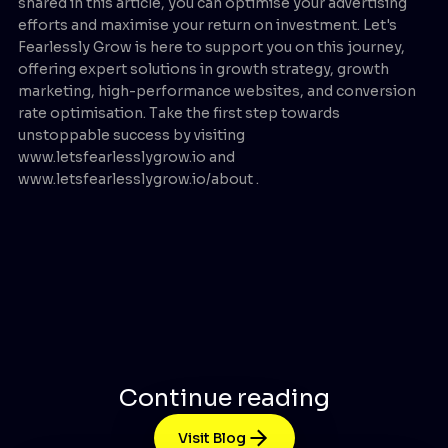
shared in this article, you can optimise your advertising
efforts and maximise your return on investment. Let's
Fearlessly Grow is here to support you on this journey,
offering expert solutions in growth strategy, growth
marketing, high-performance websites, and conversion
rate optimisation. Take the first step towards
unstoppable success by visiting
www.letsfearlesslygrow.io and
www.letsfearlesslygrow.io/about .
Continue reading
Visit Blog