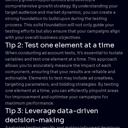
comprehensive growth strategy. By understanding your
target audience and market dynamics, you can create a
strong foundation to build upon during the testing
process. This solid foundation will not only guide your
testing efforts but also ensure that your campaigns align
with your overall business objectives.
Tip 2: Test one element at a time
When conducting ad account tests, it's essential to isolate
variables and test one element at a time. This approach
allows you to accurately measure the impact of each
component, ensuring that your results are reliable and
actionable. Elements to test may include ad creatives,
targeting parameters, and bidding strategies. By testing
one element at a time, you can efficiently pinpoint areas
for improvement and optimise your campaigns for
maximum performance.
Tip 3: Leverage data-driven
decision-making
Analysing testing results and making informed decisions