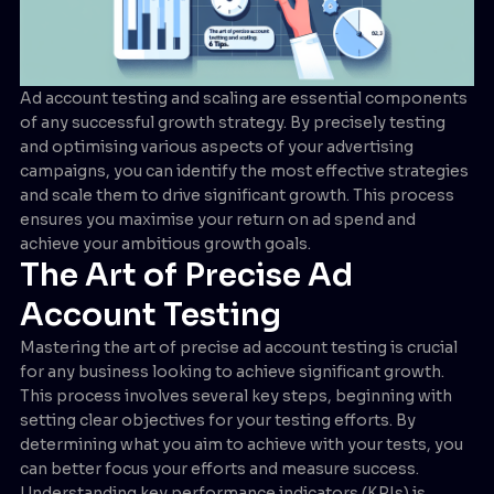
Ad account testing and scaling are essential components
of any successful growth strategy. By precisely testing
and optimising various aspects of your advertising
campaigns, you can identify the most effective strategies
and scale them to drive significant growth. This process
ensures you maximise your return on ad spend and
achieve your ambitious growth goals.
The Art of Precise Ad
Account Testing
Mastering the art of precise ad account testing is crucial
for any business looking to achieve significant growth.
This process involves several key steps, beginning with
setting clear objectives for your testing efforts. By
determining what you aim to achieve with your tests, you
can better focus your efforts and measure success.
Understanding key performance indicators (KPIs) is