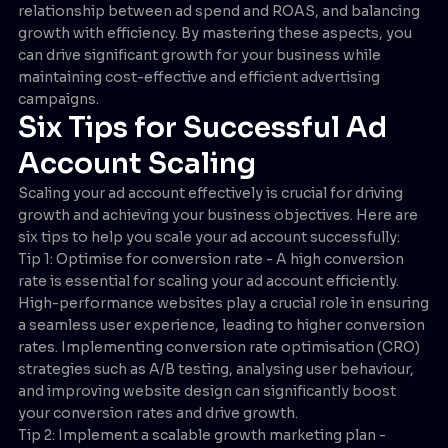
relationship between ad spend and ROAS, and balancing
growth with efficiency. By mastering these aspects, you
can drive significant growth for your business while
maintaining cost-effective and efficient advertising
campaigns.
Six Tips for Successful Ad
Account Scaling
Scaling your ad account effectively is crucial for driving
growth and achieving your business objectives. Here are
six tips to help you scale your ad account successfully:
Tip 1: Optimise for conversion rate - A high conversion
rate is essential for scaling your ad account efficiently.
High-performance websites play a crucial role in ensuring
a seamless user experience, leading to higher conversion
rates. Implementing conversion rate optimisation (CRO)
strategies such as A/B testing, analysing user behaviour,
and improving website design can significantly boost
your conversion rates and drive growth.
Tip 2: Implement a scalable growth marketing plan -