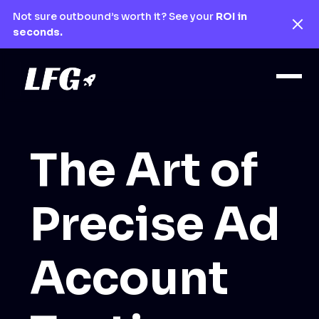
Not sure outbound’s worth it? See your
ROI in
seconds.
The Art of
Precise Ad
Account