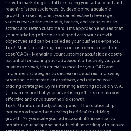
Growth marketing is vital for scaling your ad account and
reaching larger audiences. By developing a scalable
growth marketing plan, you can effectively leverage
various marketing channels, tactics, and techniques to
attract and retain customers. This approach ensures that
your marketing efforts are aligned with your growth
objectives and can be scaled as your business expands.
Tip 3: Maintain a strong focus on customer acquisition
cost (CAC) - Managing your customer acquisition cost is
essential for scaling your ad account effectively. As your
business grows, it's crucial to monitor your CAC and
implement strategies to decrease it, such as improving
targeting, optimising ad creatives, and refining your
bidding strategies. By maintaining a strong focus on CAC,
you can ensure that your advertising efforts remain cost-
effective and drive sustainable growth.
Tip 4: Monitor and adjust ad spend - The relationship
between ad spend and scaling is critical for driving
growth. As you scale your ad account, it's essential to
monitor your ad spend and adjust it accordingly to ensure