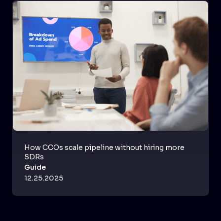
How CCOs scale pipeline without hiring more
SDRs
Guide
12.25.2025