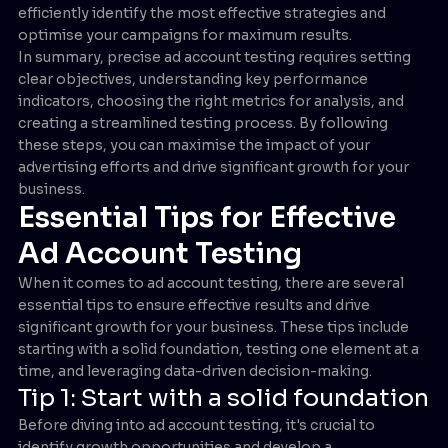
efficiently identify the most effective strategies and
optimise your campaigns for maximum results.
In summary, precise ad account testing requires setting
clear objectives, understanding key performance
indicators, choosing the right metrics for analysis, and
creating a streamlined testing process. By following
these steps, you can maximise the impact of your
advertising efforts and drive significant growth for your
business.
Essential Tips for Effective
Ad Account Testing
When it comes to ad account testing, there are several
essential tips to ensure effective results and drive
significant growth for your business. These tips include
starting with a solid foundation, testing one element at a
time, and leveraging data-driven decision-making.
Tip 1: Start with a solid foundation
Before diving into ad account testing, it's crucial to
identify growth opportunities and develop a