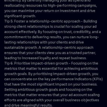
efficiency. By carefully managing your ad spend and
reallocating resources to high-performing campaigns,
you can maximise your return on investment and drive
significant growth.
Tip 5: Foster a relationship-centric approach - Building
strong client relationships is crucial for scaling your ad
account effectively. By focusing on trust, credibility, and a
commitment to delivering results, you can nurture long-
lasting relationships with your clients and drive
sustainable growth. A relationship-centric approach
ensures that your clients view you as a trusted partner,
leading to increased loyalty and repeat business.
Tip 6: Prioritise impact-driven growth - Focusing on the
metrics that matter is essential for achieving ambitious
growth goals. By prioritising impact-driven growth, you
can concentrate on the key performance indicators (KPIs)
that have the most significant impact on your business.
Setting ambitious growth goals and focusing on the
metrics that matter ensures that your ad account scaling
efforts are aligned with your overall business objectives
and drive meaningful results.