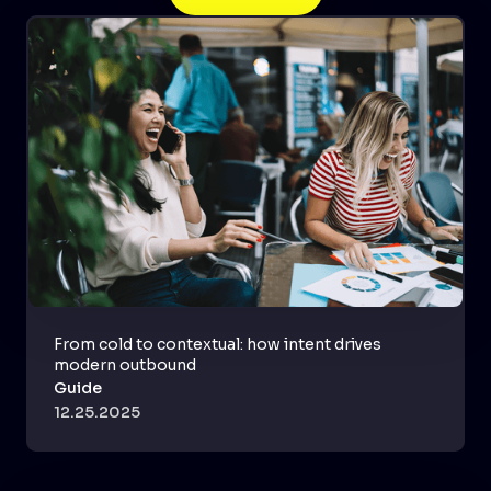
From cold to contextual: how intent drives
modern outbound
Guide
12.25.2025