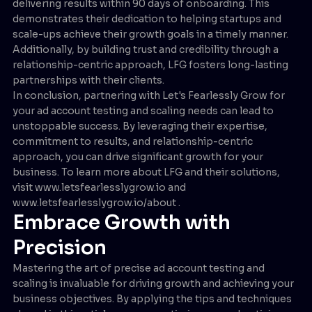
delivering results within 90 days of onboarding. This
demonstrates their dedication to helping startups and
scale-ups achieve their growth goals in a timely manner.
Additionally, by building trust and credibility through a
relationship-centric approach, LFG fosters long-lasting
partnerships with their clients.
In conclusion, partnering with Let's Fearlessly Grow for
your ad account testing and scaling needs can lead to
unstoppable success. By leveraging their expertise,
commitment to results, and relationship-centric
approach, you can drive significant growth for your
business. To learn more about LFG and their solutions,
visit www.letsfearlesslygrow.io and
www.letsfearlesslygrow.io/about .
Embrace Growth with
Precision
Mastering the art of precise ad account testing and
scaling is invaluable for driving growth and achieving your
business objectives. By applying the tips and techniques