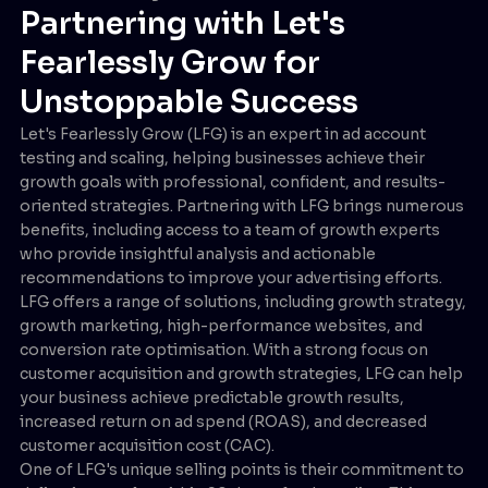
Partnering with Let's
Fearlessly Grow for
Unstoppable Success
Let's Fearlessly Grow (LFG) is an expert in ad account
testing and scaling, helping businesses achieve their
growth goals with professional, confident, and results-
oriented strategies. Partnering with LFG brings numerous
benefits, including access to a team of growth experts
who provide insightful analysis and actionable
recommendations to improve your advertising efforts.
LFG offers a range of solutions, including growth strategy,
growth marketing, high-performance websites, and
conversion rate optimisation. With a strong focus on
customer acquisition and growth strategies, LFG can help
your business achieve predictable growth results,
increased return on ad spend (ROAS), and decreased
customer acquisition cost (CAC).
One of LFG's unique selling points is their commitment to