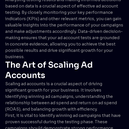
based on data is a crucial aspect of effective ad account
testing. By closely monitoring your key performance
indicators (KPIs) and other relevant metrics, you can gain
valuable insights into the performance of your campaigns
and make adjustments accordingly. Data-driven decision-
making ensures that your ad account tests are grounded
in concrete evidence, allowing you to achieve the best
possible results and drive significant growth for your
business.
The Art of Scaling Ad
Accounts
Scaling ad accounts is a crucial aspect of driving
significant growth for your business. It involves
identifying winning ad campaigns, understanding the
relationship between ad spend and return on ad spend
(ROAS), and balancing growth with efficiency.
First, it is vital to identify winning ad campaigns that have
proven successful during the testing phase. These
campaigns should demonstrate strong performance