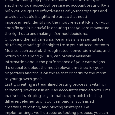
another critical aspect of precise ad account testing. KPIs
help you gauge the effectiveness of your campaigns and
provide valuable insights into areas that need
improvement. Identifying the most relevant KPIs for your
specific goals is crucial in ensuring that you are measuring
the right data and making informed decisions.
Choosing the right metrics for analysis is essential for
obtaining meaningful insights from your ad account tests.
Metrics such as click-through rates, conversion rates, and
return on ad spend (ROAS) can provide valuable
information about the performance of your campaigns.
It's crucial to select the most relevant metrics for your
objectives and focus on those that contribute the most
to your growth goals.
Lastly, creating a streamlined testing process is vital for
achieving precision in your ad account testing efforts. This
involves developing a systematic approach to testing
different elements of your campaigns, such as ad
creatives, targeting, and bidding strategies. By
implementing a well-structured testing process, you can