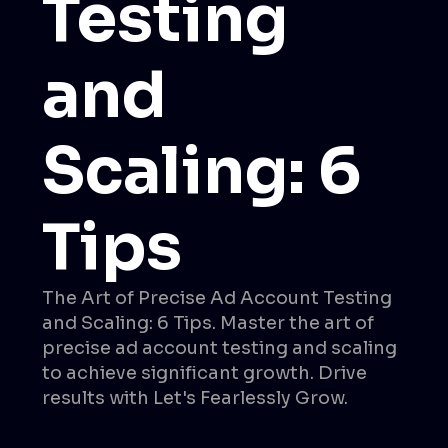
Testing
and
Scaling: 6
Tips
The Art of Precise Ad Account Testing
and Scaling: 6 Tips. Master the art of
precise ad account testing and scaling
to achieve significant growth. Drive
results with Let's Fearlessly Grow.