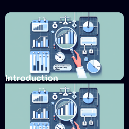
Introduction