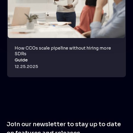
How CCOs scale pipeline without hiring more
SDRs
Guide
12.25.2025
Join our newsletter to stay up to date