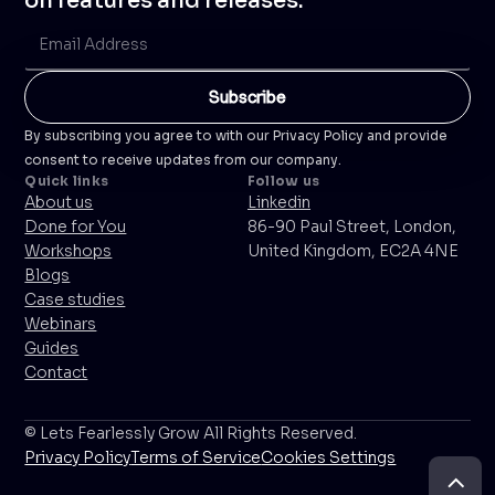
on features and releases.
By subscribing you agree to with our Privacy Policy and provide
consent to receive updates from our company.
Quick links
Follow us
About us
Linkedin
Done for You
86-90 Paul Street, London,
Workshops
United Kingdom, EC2A 4NE
Blogs
Case studies
Webinars
Guides
Contact
© Lets Fearlessly Grow All Rights Reserved.
Privacy Policy
Terms of Service
Cookies Settings