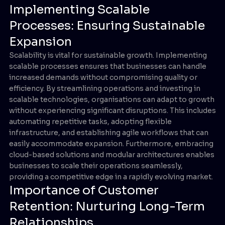
Implementing Scalable
Processes: Ensuring Sustainable
Expansion
Scalability is vital for sustainable growth. Implementing
scalable processes ensures that businesses can handle
increased demands without compromising quality or
efficiency. By streamlining operations and investing in
scalable technologies, organisations can adapt to growth
without experiencing significant disruptions. This includes
automating repetitive tasks, adopting flexible
infrastructure, and establishing agile workflows that can
easily accommodate expansion. Furthermore, embracing
cloud-based solutions and modular architectures enables
businesses to scale their operations seamlessly,
providing a competitive edge in a rapidly evolving market.
Importance of Customer
Retention: Nurturing Long-Term
Relationships