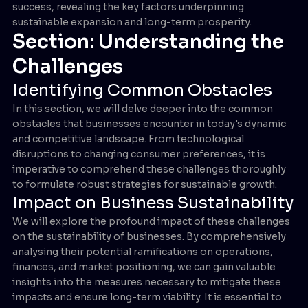
success, revealing the key factors underpinning
sustainable expansion and long-term prosperity.
Section: Understanding the
Challenges
Identifying Common Obstacles
In this section, we will delve deeper into the common
obstacles that businesses encounter in today's dynamic
and competitive landscape. From technological
disruptions to changing consumer preferences, it is
imperative to comprehend these challenges thoroughly
to formulate robust strategies for sustainable growth.
Impact on Business Sustainability
We will explore the profound impact of these challenges
on the sustainability of businesses. By comprehensively
analysing their potential ramifications on operations,
finances, and market positioning, we can gain valuable
insights into the measures necessary to mitigate these
impacts and ensure long-term viability. It is essential to