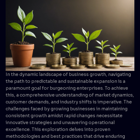
In the dynamic landscape of business growth, navigating
the path to predictable and sustainable expansion is a
paramount goal for burgeoning enterprises. To achieve
this, a comprehensive understanding of market dynamics,
customer demands, and industry shifts is imperative. The
challenges faced by growing businesses in maintaining
consistent growth amidst rapid changes necessitate
innovative strategies and unwavering operational
excellence. This exploration delves into proven
methodologies and best practices that drive enduring