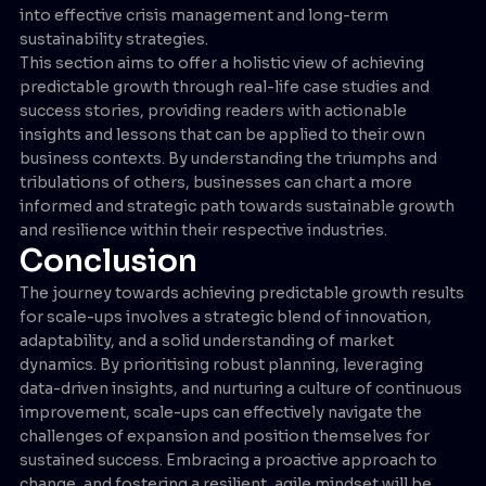
into effective crisis management and long-term
sustainability strategies.
This section aims to offer a holistic view of achieving
predictable growth through real-life case studies and
success stories, providing readers with actionable
insights and lessons that can be applied to their own
business contexts. By understanding the triumphs and
tribulations of others, businesses can chart a more
informed and strategic path towards sustainable growth
and resilience within their respective industries.
Conclusion
The journey towards achieving predictable growth results
for scale-ups involves a strategic blend of innovation,
adaptability, and a solid understanding of market
dynamics. By prioritising robust planning, leveraging
data-driven insights, and nurturing a culture of continuous
improvement, scale-ups can effectively navigate the
challenges of expansion and position themselves for
sustained success. Embracing a proactive approach to
change, and fostering a resilient, agile mindset will be