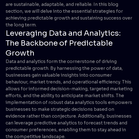
are sustainable, adaptable, and reliable. In this blog
section, we will delve into the essential strategies for
achieving predictable growth and sustaining success over
the long term.
Leveraging Data and Analytics:
The Backbone of Predictable
Growth
Data and analytics form the cornerstone of driving
predictable growth. By harnessing the power of data,
businesses gain valuable insights into consumer
behaviour, market trends, and operational efficiency. This
allows for informed decision-making, targeted marketing
efforts, and the ability to anticipate market shifts. The
implementation of robust data analytics tools empowers
businesses to make strategic decisions based on
evidence rather than conjecture. Additionally, businesses
can leverage predictive analytics to forecast trends and
consumer preferences, enabling them to stay ahead in
the competitive landscape.