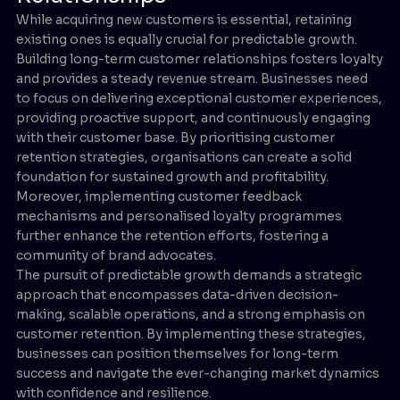
While acquiring new customers is essential, retaining
existing ones is equally crucial for predictable growth.
Building long-term customer relationships fosters loyalty
and provides a steady revenue stream. Businesses need
to focus on delivering exceptional customer experiences,
providing proactive support, and continuously engaging
with their customer base. By prioritising customer
retention strategies, organisations can create a solid
foundation for sustained growth and profitability.
Moreover, implementing customer feedback
mechanisms and personalised loyalty programmes
further enhance the retention efforts, fostering a
community of brand advocates.
The pursuit of predictable growth demands a strategic
approach that encompasses data-driven decision-
making, scalable operations, and a strong emphasis on
customer retention. By implementing these strategies,
businesses can position themselves for long-term
success and navigate the ever-changing market dynamics
with confidence and resilience.