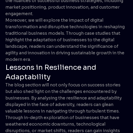
the nuances of successful business strategies, including
market positioning, product innovation, and customer
engagement.
Moreover, we will explore the impact of digital
transformation and disruptive technologies in reshaping
traditional business models. Through case studies that
highlight the adaptation of businesses to the digital
landscape, readers can understand the significance of
agility and innovation in driving sustainable growth in the
modern era.
Lessons in Resilience and
Adaptability
The blog section will not only focus on success stories
but also shed light on the challenges encountered by
businesses. By analysing the resilience and adaptability
displayed in the face of adversity, readers can glean
valuable lessons in navigating through turbulent times.
Through in-depth exploration of businesses that have
weathered economic downturns, technological
disruptions, or market shifts, readers can gain insights