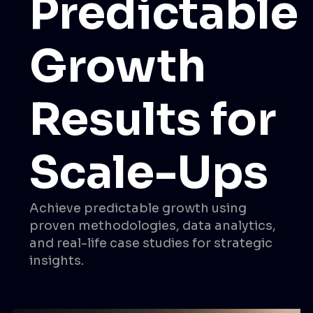
Predictable
Growth
Results for
Scale-Ups
Achieve predictable growth using
proven methodologies, data analytics,
and real-life case studies for strategic
insights.