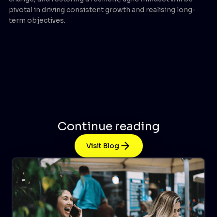
pivotal in driving consistent growth and realising long-
term objectives.
Continue reading
Visit Blog