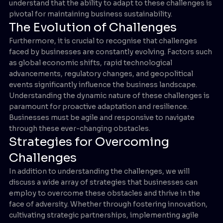
understand that the ability to adapt to these challenges is
pivotal for maintaining business sustainability.
The Evolution of Challenges
Furthermore, it is crucial to recognise that challenges
faced by businesses are constantly evolving. Factors such
as global economic shifts, rapid technological
advancements, regulatory changes, and geopolitical
events significantly influence the business landscape.
Understanding the dynamic nature of these challenges is
paramount for proactive adaptation and resilience.
Businesses must be agile and responsive to navigate
through these ever-changing obstacles.
Strategies for Overcoming
Challenges
In addition to understanding the challenges, we will
discuss a wide array of strategies that businesses can
employ to overcome these obstacles and thrive in the
face of adversity. Whether through fostering innovation,
cultivating strategic partnerships, implementing agile