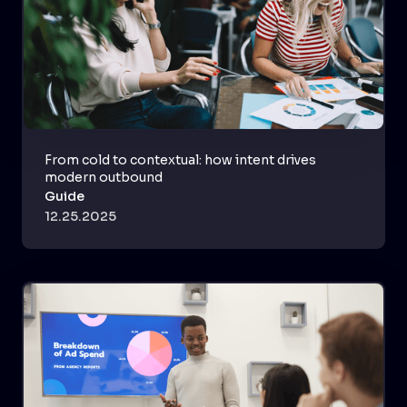
From cold to contextual: how intent drives
modern outbound
Guide
12.25.2025