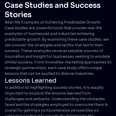
Case Studies and Success
Stories
Real-life Examples of Achieving Predictable Growth.
Case studies are powerful tools that provide real-life
examples of businesses and industries achieving
predictable growth. By examining these case studies, we
can uncover the strategies and tactics that led to their
success. These examples serve as valuable sources of
inspiration and insight for businesses seeking to emulate
similar success. From innovative marketing approaches to
strategic partnerships, each case study offers unique
lessons that can be applied to diverse industries.
Lessons Learned
In addition to highlighting success stories, it is equally
important to explore the lessons learned from
challenges and setbacks. Understanding the obstacles
faced and the strategies employed to overcome them is
crucial for gaining a comprehensive perspective on
achieving predictable growth. By delving into the