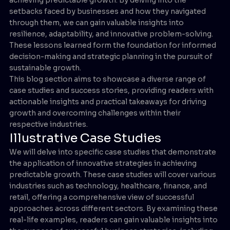
setbacks faced by businesses and how they navigated
through them, we can gain valuable insights into
resilience, adaptability, and innovative problem-solving.
These lessons learned form the foundation for informed
decision-making and strategic planning in the pursuit of
sustainable growth.
This blog section aims to showcase a diverse range of
case studies and success stories, providing readers with
actionable insights and practical takeaways for driving
growth and overcoming challenges within their
respective industries.
Illustrative Case Studies
We will delve into specific case studies that demonstrate
the application of innovative strategies in achieving
predictable growth. These case studies will cover various
industries such as technology, healthcare, finance, and
retail, offering a comprehensive view of successful
approaches across different sectors. By examining these
real-life examples, readers can gain valuable insights into