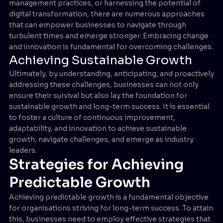
management practices, or harnessing the potential of
digital transformation, there are numerous approaches
that can empower businesses to navigate through
turbulent times and emerge stronger. Embracing change
and innovation is fundamental for overcoming challenges.
Achieving Sustainable Growth
Ultimately, by understanding, anticipating, and proactively
addressing these challenges, businesses can not only
ensure their survival but also lay the foundation for
sustainable growth and long-term success. It is essential
to foster a culture of continuous improvement,
adaptability, and innovation to achieve sustainable
growth, navigate challenges, and emerge as industry
leaders.
Strategies for Achieving
Predictable Growth
Achieving predictable growth is a fundamental objective
for organisations striving for long-term success. To attain
this, businesses need to employ effective strategies that