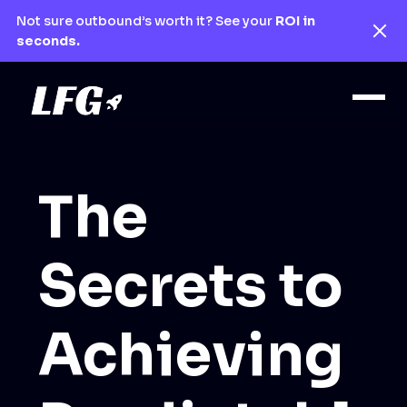
Not sure outbound’s worth it? See your
ROI in
seconds.
The
Secrets to
Achieving