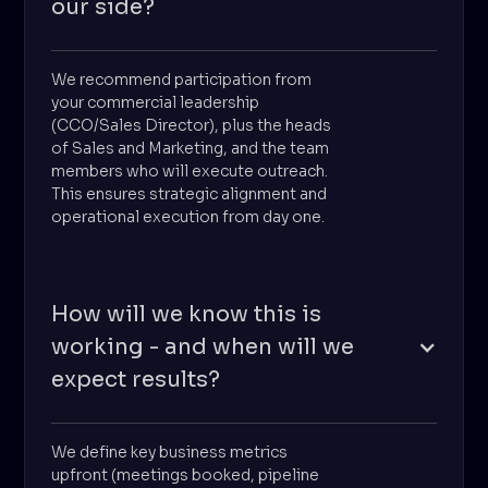
our side?
We recommend participation from
your commercial leadership
(CCO/Sales Director), plus the heads
of Sales and Marketing, and the team
members who will execute outreach.
This ensures strategic alignment and
operational execution from day one.
How will we know this is
working - and when will we
expect results?
We define key business metrics
upfront (meetings booked, pipeline