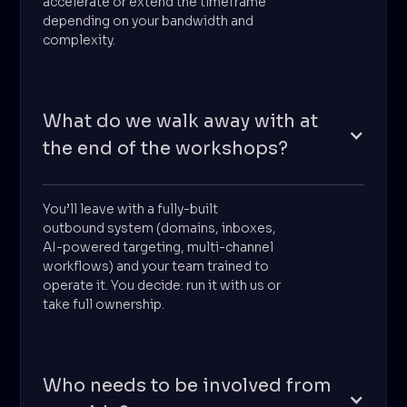
accelerate or extend the timeframe
depending on your bandwidth and
complexity.
What do we walk away with at
the end of the workshops?
You’ll leave with a fully-built
outbound system (domains, inboxes,
AI-powered targeting, multi-channel
workflows) and your team trained to
operate it. You decide: run it with us or
take full ownership.
Who needs to be involved from