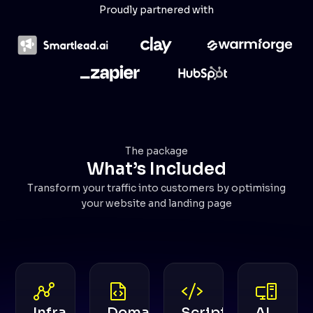
Proudly partnered with
The package
What’s Included
Transform your traffic into customers by optimising
your website and landing page
Infra
Domain
Scripts
AI