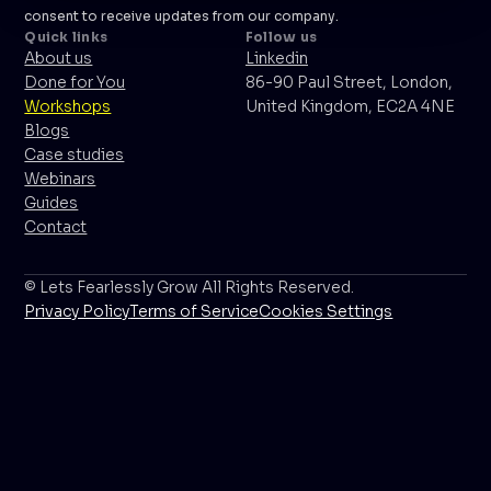
consent to receive updates from our company.
Quick links
Follow us
About us
Linkedin
Done for You
86-90 Paul Street, London,
Workshops
United Kingdom, EC2A 4NE
Blogs
Case studies
Webinars
Guides
Contact
© Lets Fearlessly Grow All Rights Reserved.
Privacy Policy
Terms of Service
Cookies Settings