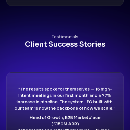
Testimonials
Client Success Stories
“The results spoke for themselves — 16 high-
intent meetings in our first month and a 77% 
increase in pipeline. The system LFG built with 
our team is now the backbone of how we scale.”
Head of Growth, B2B Marketplace
(£150M ARR)