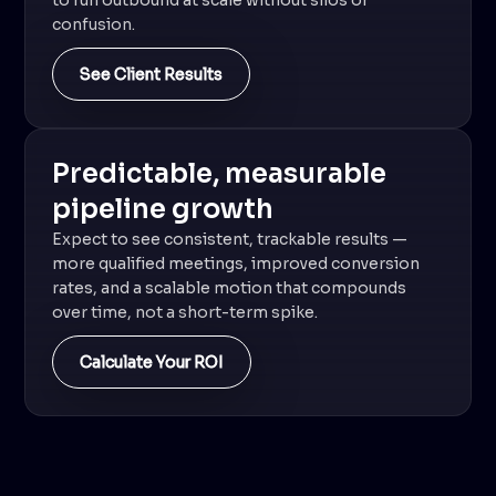
to run outbound at scale without silos or
confusion.
See Client Results
Predictable, measurable
pipeline growth
Expect to see consistent, trackable results —
more qualified meetings, improved conversion
rates, and a scalable motion that compounds
over time, not a short-term spike.
Calculate Your ROI