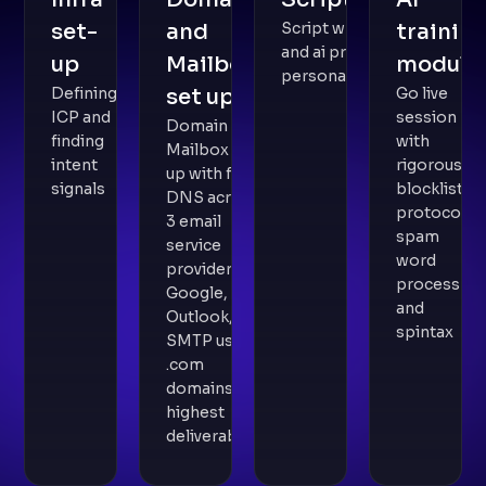
set-
and
Script writing
trainin
and ai prompt
up
Mailbox
module
personalisation
Defining
set up
Go live
ICP and
session
Domain and
finding
with
Mailbox set
intent
rigorous
up with full
signals
blocklist
DNS across
protocol,
3 email
spam
service
word
providers -
process
Google,
and
Outlook,
spintax
SMTP using
.com
domains for
highest
deliverability