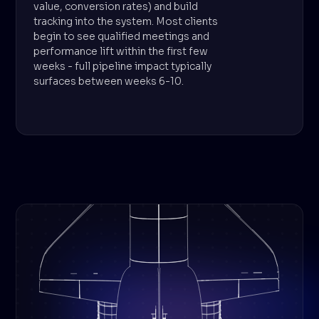
value, conversion rates) and build
tracking into the system. Most clients
begin to see qualified meetings and
performance lift within the first few
weeks - full pipeline impact typically
surfaces between weeks 6-10.