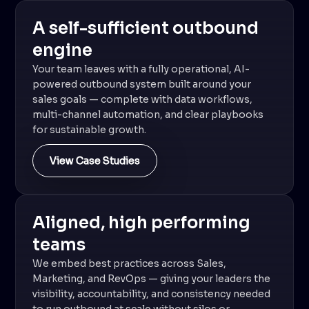
A self-sufficient outbound
engine
Your team leaves with a fully operational, AI-
powered outbound system built around your
sales goals — complete with data workflows,
multi-channel automation, and clear playbooks
for sustainable growth.
View Case Studies
Aligned, high performing
teams
We embed best practices across Sales,
Marketing, and RevOps — giving your leaders the
visibility, accountability, and consistency needed