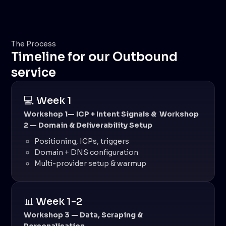
The Process
Timeline for our Outbound
service
💻 Week 1
Workshop 1— ICP + Intent Signals & Workshop
2 — Domain & Deliverability Setup
Positioning, ICPs, triggers
Domain + DNS configuration
Multi-provider setup & warmup
📊 Week 1-2
Workshop 3 — Data, Scraping &