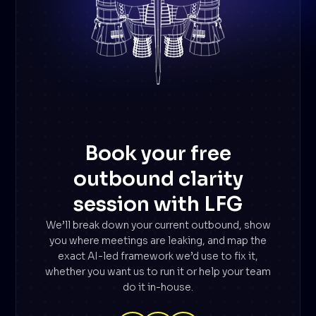
Book your free
outbound clarity
session with LFG
We’ll break down your current outbound, show
you where meetings are leaking, and map the
exact AI-led framework we’d use to fix it,
whether you want us to run it or help your team
do it in-house.