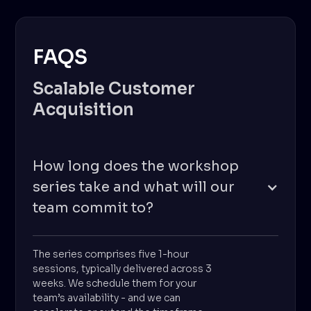
FAQS
Scalable Customer
Acquisition
How long does the workshop
series take and what will our
team commit to?
The series comprises five 1-hour
sessions, typically delivered across 3
weeks. We schedule them for your
team’s availability - and we can