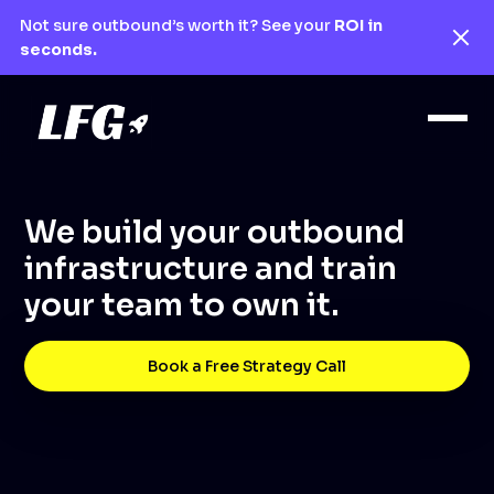
Not sure outbound’s worth it? See your
ROI in
seconds.
We build your outbound
infrastructure and train
your team to own it.
Book a Free Strategy Call