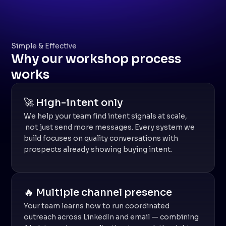
Simple & Effective
Why our workshop process
works
🚀 High-intent only
We help your team find intent signals at scale,
not just send more messages. Every system we
build focuses on quality conversations with
prospects already showing buying intent.
🔥 Multiple channel presence
Your team learns how to run coordinated
outreach across LinkedIn and email — combining