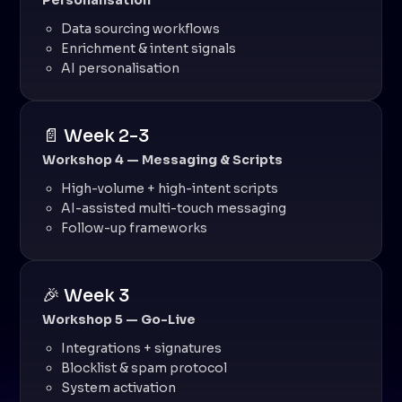
Personalisation
Data sourcing workflows
Enrichment & intent signals
AI personalisation
📄 Week 2-3
Workshop 4 — Messaging & Scripts
High-volume + high-intent scripts
AI-assisted multi-touch messaging
Follow-up frameworks
🎉 Week 3
Workshop 5 — Go-Live
Integrations + signatures
Blocklist & spam protocol
System activation