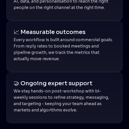
AI, data, and personalisation to reach the right
people on the right channel at the right time.
📈 Measurable outcomes
Every workflow is built around commercial goals.
From reply rates to booked meetings and
pipeline growth, we track the metrics that
actually move revenue.
🤝 Ongoing expert support
We stay hands-on post-workshop with bi-
weekly sessions to refine strategy, messaging,
and targeting - keeping your team ahead as
markets and algorithms evolve.