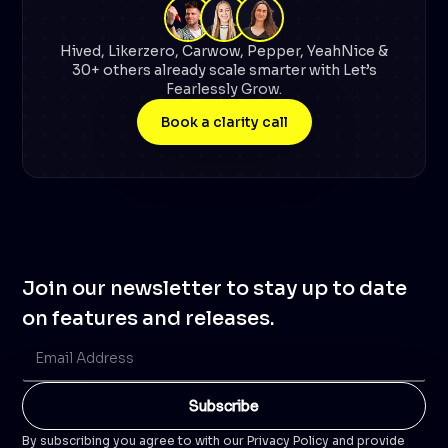
Hived, Likerzero, Carwow, Pepper, YeahNice &
30+ others already scale smarter with Let’s
Fearlessly Grow.
Book a clarity call
Join our newsletter to stay up to date
on features and releases.
By subscribing you agree to with our Privacy Policy and provide