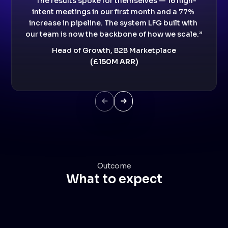
“The results spoke for themselves — 16 high-
intent meetings in our first month and a 77% 
increase in pipeline. The system LFG built with 
our team is now the backbone of how we scale.”
Head of Growth, B2B Marketplace
(£150M ARR)
Next Slide
Next Slide
Outcome
What to expect