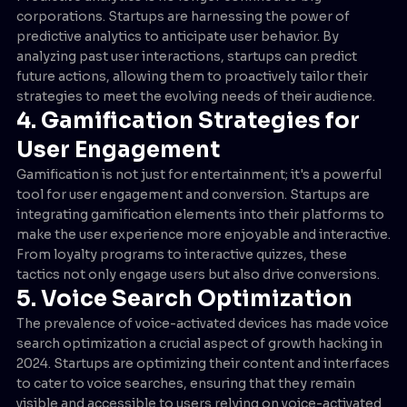
corporations. Startups are harnessing the power of
predictive analytics to anticipate user behavior. By
analyzing past user interactions, startups can predict
future actions, allowing them to proactively tailor their
strategies to meet the evolving needs of their audience.
4. Gamification Strategies for
User Engagement
Gamification is not just for entertainment; it's a powerful
tool for user engagement and conversion. Startups are
integrating gamification elements into their platforms to
make the user experience more enjoyable and interactive.
From loyalty programs to interactive quizzes, these
tactics not only engage users but also drive conversions.
5. Voice Search Optimization
The prevalence of voice-activated devices has made voice
search optimization a crucial aspect of growth hacking in
2024. Startups are optimizing their content and interfaces
to cater to voice searches, ensuring that they remain
visible and accessible to users relying on voice-activated