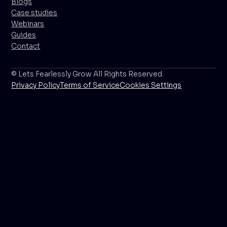
Blogs
Case studies
Webinars
Guides
Contact
© Lets Fearlessly Grow All Rights Reserved.
Privacy Policy
Terms of Service
Cookies Settings