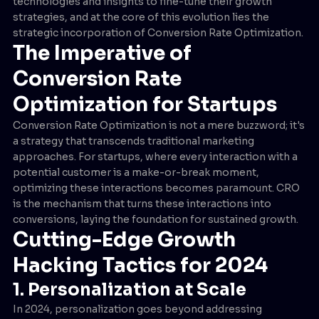
technologies and insights to fine-tune their growth
strategies, and at the core of this evolution lies the
strategic incorporation of Conversion Rate Optimization.
The Imperative of
Conversion Rate
Optimization for Startups
Conversion Rate Optimization is not a mere buzzword; it's
a strategy that transcends traditional marketing
approaches. For startups, where every interaction with a
potential customer is a make-or-break moment,
optimizing these interactions becomes paramount. CRO
is the mechanism that turns these interactions into
conversions, laying the foundation for sustained growth.
Cutting-Edge Growth
Hacking Tactics for 2024
1. Personalization at Scale
In 2024, personalization goes beyond addressing