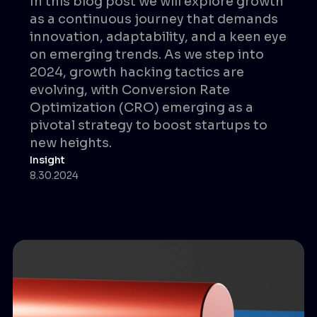
In this blog post we will explore growth
as a continuous journey that demands
innovation, adaptability, and a keen eye
on emerging trends. As we step into
2024, growth hacking tactics are
evolving, with Conversion Rate
Optimization (CRO) emerging as a
pivotal strategy to boost startups to
new heights.
Insight
8.30.2024