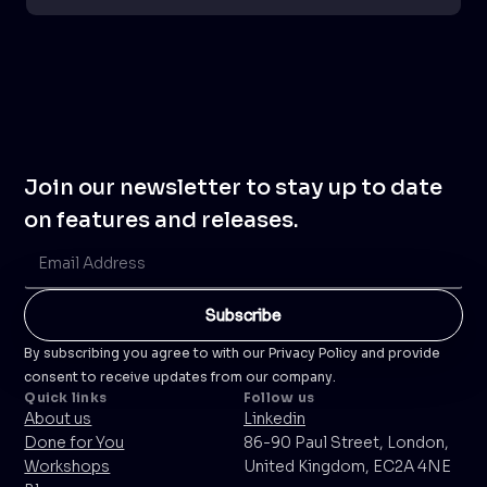
Join our newsletter to stay up to date
on features and releases.
By subscribing you agree to with our Privacy Policy and provide
consent to receive updates from our company.
Quick links
Follow us
About us
Linkedin
Done for You
86-90 Paul Street, London,
Workshops
United Kingdom, EC2A 4NE