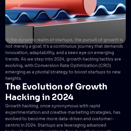
In the dynamic realm of startups, the pursuit of growth is
not merely a goal; it's a continuous journey that demands
innovation, adaptability, and a keen eye on emerging
trends. As we step into 2024, growth hacking tactics are
evolving, with Conversion Rate Optimization (CRO)
emerging as a pivotal strategy to boost startups to new
heights.
The Evolution of Growth
Hacking in 2024
Growth hacking, once synonymous with rapid
experimentation and creative marketing strategies, has
evolved to become more data-driven and customer-
centric in 2024. Startups are leveraging advanced