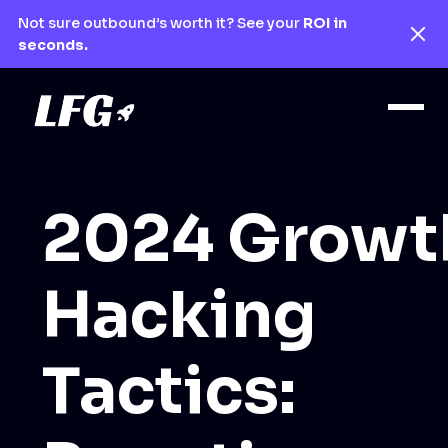
Not sure outbound’s worth it? See your
ROI in
seconds.
2024 Growt
Hacking
Tactics: