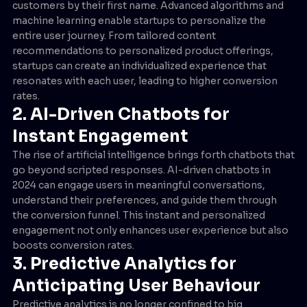
customers by their first name. Advanced algorithms and
machine learning enable startups to personalize the
entire user journey. From tailored content
recommendations to personalized product offerings,
startups can create an individualized experience that
resonates with each user, leading to higher conversion
rates.
2. AI-Driven Chatbots for
Instant Engagement
The rise of artificial intelligence brings forth chatbots that
go beyond scripted responses. AI-driven chatbots in
2024 can engage users in meaningful conversations,
understand their preferences, and guide them through
the conversion funnel. This instant and personalized
engagement not only enhances user experience but also
boosts conversion rates.
3. Predictive Analytics for
Anticipating User Behaviour
Predictive analytics is no longer confined to big