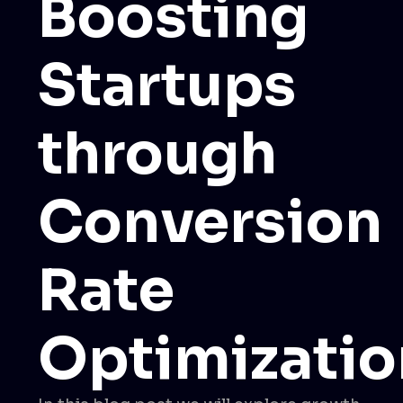
Boosting
Startups
through
Conversion
Rate
Optimizatio