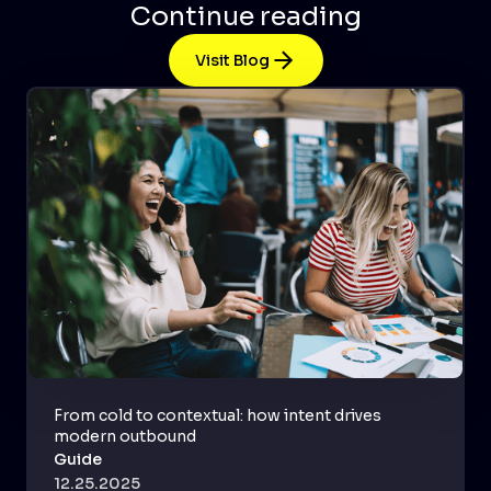
Continue reading
Visit Blog
From cold to contextual: how intent drives
modern outbound
Guide
12.25.2025