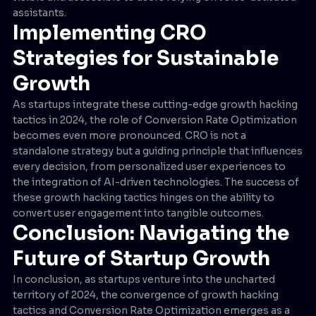
assistants.
Implementing CRO
Strategies for Sustainable
Growth
As startups integrate these cutting-edge growth hacking
tactics in 2024, the role of Conversion Rate Optimization
becomes even more pronounced. CRO is not a
standalone strategy but a guiding principle that influences
every decision, from personalized user experiences to
the integration of AI-driven technologies. The success of
these growth hacking tactics hinges on the ability to
convert user engagement into tangible outcomes.
Conclusion: Navigating the
Future of Startup Growth
In conclusion, as startups venture into the uncharted
territory of 2024, the convergence of growth hacking
tactics and Conversion Rate Optimization emerges as a