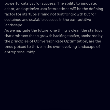
powerful catalyst for success. The ability to innovate,
adapt, and optimize user interactions will be the defining
factor for startups aiming not just for growth but for
sustained and scalable success in the competitive
landscape.
As we navigate the future, one thing is clear: the startups
that embrace these growth hacking tactics, anchored by
the principles of Conversion Rate Optimization, are the
ones poised to thrive in the ever-evolving landscape of
entrepreneurship.