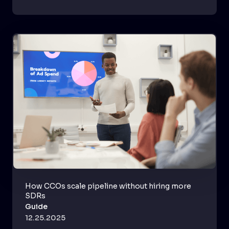
How CCOs scale pipeline without hiring more
SDRs
Guide
12.25.2025