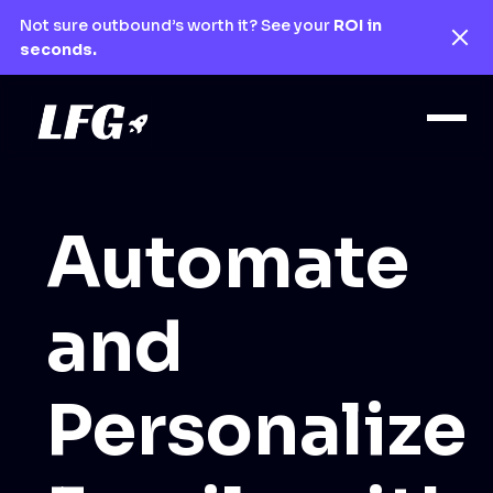
Not sure outbound’s worth it? See your
ROI in
seconds.
Automate
and
Personalize