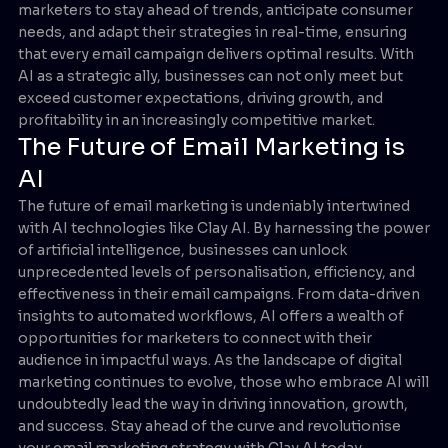
marketers to stay ahead of trends, anticipate consumer
needs, and adapt their strategies in real-time, ensuring
that every email campaign delivers optimal results. With
AI as a strategic ally, businesses can not only meet but
exceed customer expectations, driving growth, and
profitability in an increasingly competitive market.
The Future of Email Marketing is
AI
The future of email marketing is undeniably intertwined
with AI technologies like Clay AI. By harnessing the power
of artificial intelligence, businesses can unlock
unprecedented levels of personalisation, efficiency, and
effectiveness in their email campaigns. From data-driven
insights to automated workflows, AI offers a wealth of
opportunities for marketers to connect with their
audience in impactful ways. As the landscape of digital
marketing continues to evolve, those who embrace AI will
undoubtedly lead the way in driving innovation, growth,
and success. Stay ahead of the curve and revolutionise
your email marketing strategy with Clay AI today.