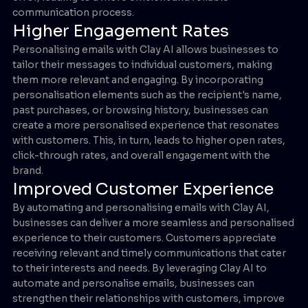
communication process.
Higher Engagement Rates
Personalising emails with Clay AI allows businesses to
tailor their messages to individual customers, making
them more relevant and engaging. By incorporating
personalisation elements such as the recipient's name,
past purchases, or browsing history, businesses can
create a more personalised experience that resonates
with customers. This, in turn, leads to higher open rates,
click-through rates, and overall engagement with the
brand.
Improved Customer Experience
By automating and personalising emails with Clay AI,
businesses can deliver a more seamless and personalised
experience to their customers. Customers appreciate
receiving relevant and timely communications that cater
to their interests and needs. By leveraging Clay AI to
automate and personalise emails, businesses can
strengthen their relationships with customers, improve