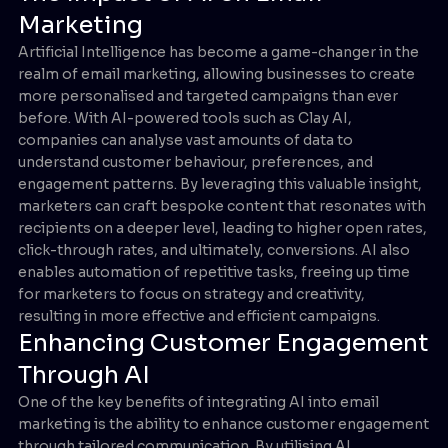
Marketing
Artificial Intelligence has become a game-changer in the
realm of email marketing, allowing businesses to create
more personalised and targeted campaigns than ever
before. With AI-powered tools such as Clay AI,
companies can analyse vast amounts of data to
understand customer behaviour, preferences, and
engagement patterns. By leveraging this valuable insight,
marketers can craft bespoke content that resonates with
recipients on a deeper level, leading to higher open rates,
click-through rates, and ultimately, conversions. AI also
enables automation of repetitive tasks, freeing up time
for marketers to focus on strategy and creativity,
resulting in more effective and efficient campaigns.
Enhancing Customer Engagement
Through AI
One of the key benefits of integrating AI into email
marketing is the ability to enhance customer engagement
through tailored communication. By utilising AI