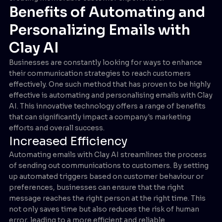
Benefits of Automating and
Personalizing Emails with
Clay AI
Businesses are constantly looking for ways to enhance
their communication strategies to reach customers
effectively. One such method that has proven to be highly
effective is automating and personalising emails with Clay
AI. This innovative technology offers a range of benefits
that can significantly impact a company's marketing
efforts and overall success.
Increased Efficiency
Automating emails with Clay AI streamlines the process
of sending out communications to customers. By setting
up automated triggers based on customer behaviour or
preferences, businesses can ensure that the right
message reaches the right person at the right time. This
not only saves time but also reduces the risk of human
error, leading to a more efficient and reliable