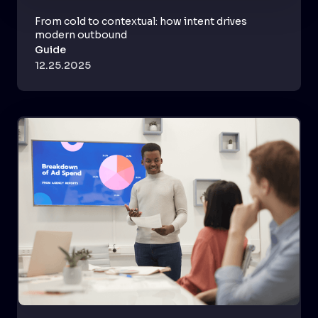
From cold to contextual: how intent drives
modern outbound
Guide
12.25.2025