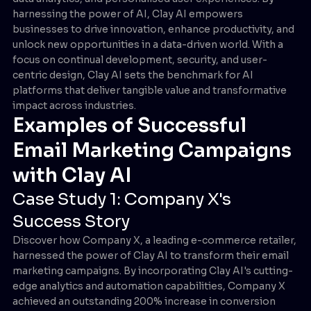
harnessing the power of AI, Clay AI empowers
businesses to drive innovation, enhance productivity, and
unlock new opportunities in a data-driven world. With a
focus on continual development, security, and user-
centric design, Clay AI sets the benchmark for AI
platforms that deliver tangible value and transformative
impact across industries.
Examples of Successful
Email Marketing Campaigns
with Clay AI
Case Study 1: Company X's
Success Story
Discover how Company X, a leading e-commerce retailer,
harnessed the power of Clay AI to transform their email
marketing campaigns. By incorporating Clay AI's cutting-
edge analytics and automation capabilities, Company X
achieved an outstanding 200% increase in conversion