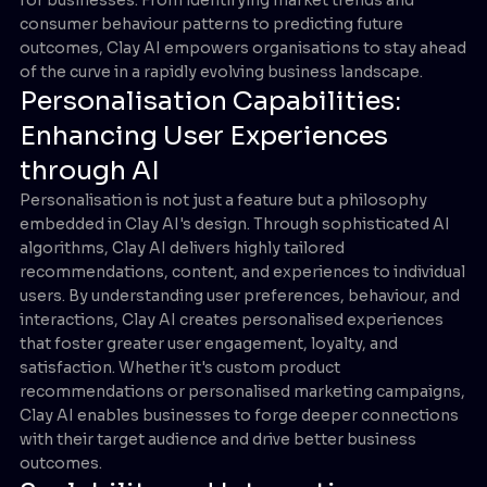
consumer behaviour patterns to predicting future
outcomes, Clay AI empowers organisations to stay ahead
of the curve in a rapidly evolving business landscape.
Personalisation Capabilities:
Enhancing User Experiences
through AI
Personalisation is not just a feature but a philosophy
embedded in Clay AI's design. Through sophisticated AI
algorithms, Clay AI delivers highly tailored
recommendations, content, and experiences to individual
users. By understanding user preferences, behaviour, and
interactions, Clay AI creates personalised experiences
that foster greater user engagement, loyalty, and
satisfaction. Whether it's custom product
recommendations or personalised marketing campaigns,
Clay AI enables businesses to forge deeper connections
with their target audience and drive better business
outcomes.