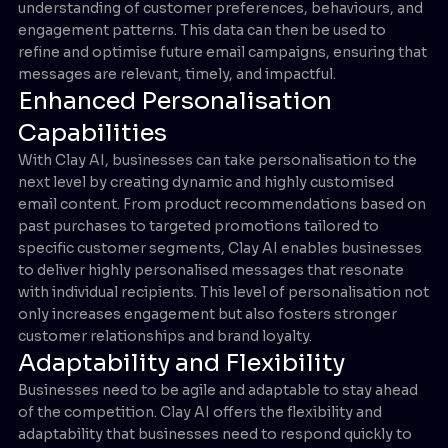
understanding of customer preferences, behaviours, and
engagement patterns. This data can then be used to
refine and optimise future email campaigns, ensuring that
messages are relevant, timely, and impactful.
Enhanced Personalisation
Capabilities
With Clay AI, businesses can take personalisation to the
next level by creating dynamic and highly customised
email content. From product recommendations based on
past purchases to targeted promotions tailored to
specific customer segments, Clay AI enables businesses
to deliver highly personalised messages that resonate
with individual recipients. This level of personalisation not
only increases engagement but also fosters stronger
customer relationships and brand loyalty.
Adaptability and Flexibility
Businesses need to be agile and adaptable to stay ahead
of the competition. Clay AI offers the flexibility and
adaptability that businesses need to respond quickly to