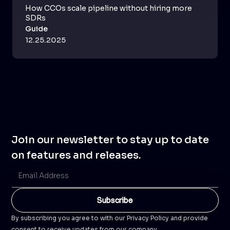
How CCOs scale pipeline without hiring more
SDRs
Guide
12.25.2025
Join our newsletter to stay up to date
on features and releases.
By subscribing you agree to with our Privacy Policy and provide
consent to receive updates from our company.