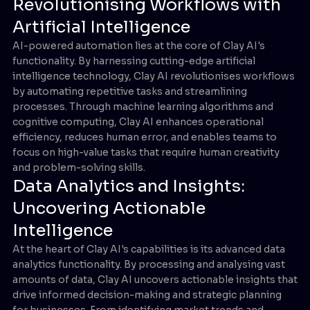
Revolutionising Workflows with
Artificial Intelligence
AI-powered automation lies at the core of Clay AI's
functionality. By harnessing cutting-edge artificial
intelligence technology, Clay AI revolutionises workflows
by automating repetitive tasks and streamlining
processes. Through machine learning algorithms and
cognitive computing, Clay AI enhances operational
efficiency, reduces human error, and enables teams to
focus on high-value tasks that require human creativity
and problem-solving skills.
Data Analytics and Insights:
Uncovering Actionable
Intelligence
At the heart of Clay AI's capabilities is its advanced data
analytics functionality. By processing and analysing vast
amounts of data, Clay AI uncovers actionable insights that
drive informed decision-making and strategic planning
for businesses. From identifying market trends and