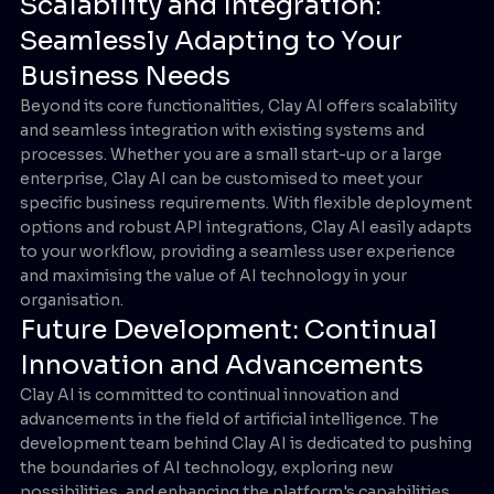
Scalability and Integration:
Seamlessly Adapting to Your
Business Needs
Beyond its core functionalities, Clay AI offers scalability
and seamless integration with existing systems and
processes. Whether you are a small start-up or a large
enterprise, Clay AI can be customised to meet your
specific business requirements. With flexible deployment
options and robust API integrations, Clay AI easily adapts
to your workflow, providing a seamless user experience
and maximising the value of AI technology in your
organisation.
Future Development: Continual
Innovation and Advancements
Clay AI is committed to continual innovation and
advancements in the field of artificial intelligence. The
development team behind Clay AI is dedicated to pushing
the boundaries of AI technology, exploring new
possibilities, and enhancing the platform's capabilities.