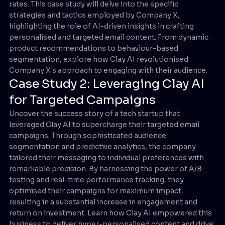
rates. This case study will delve into the specific
strategies and tactics employed by Company X,
highlighting the role of AI-driven insights in crafting
personalised and targeted email content. From dynamic
product recommendations to behaviour-based
segmentation, explore how Clay AI revolutionised
Company X's approach to engaging with their audience.
Case Study 2: Leveraging Clay AI
for Targeted Campaigns
Uncover the success story of a tech startup that
leveraged Clay AI to supercharge their targeted email
campaigns. Through sophisticated audience
segmentation and predictive analytics, the company
tailored their messaging to individual preferences with
remarkable precision. By harnessing the power of A/B
testing and real-time performance tracking, they
optimised their campaigns for maximum impact,
resulting in a substantial increase in engagement and
return on investment. Learn how Clay AI empowered this
business to deliver hyper-personalised content and drive