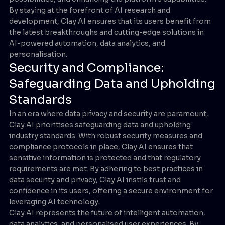
By staying at the forefront of AI research and
development, Clay AI ensures that its users benefit from
the latest breakthroughs and cutting-edge solutions in
AI-powered automation, data analytics, and
personalisation.
Security and Compliance:
Safeguarding Data and Upholding
Standards
In an era where data privacy and security are paramount,
Clay AI prioritises safeguarding data and upholding
industry standards. With robust security measures and
compliance protocols in place, Clay AI ensures that
sensitive information is protected and that regulatory
requirements are met. By adhering to best practices in
data security and privacy, Clay AI instils trust and
confidence in its users, offering a secure environment for
leveraging AI technology.
Clay AI represents the future of intelligent automation,
data analytics, and personalised user experiences. By