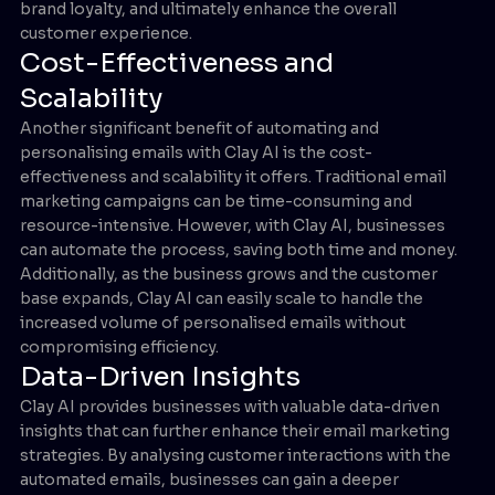
brand loyalty, and ultimately enhance the overall
customer experience.
Cost-Effectiveness and
Scalability
Another significant benefit of automating and
personalising emails with Clay AI is the cost-
effectiveness and scalability it offers. Traditional email
marketing campaigns can be time-consuming and
resource-intensive. However, with Clay AI, businesses
can automate the process, saving both time and money.
Additionally, as the business grows and the customer
base expands, Clay AI can easily scale to handle the
increased volume of personalised emails without
compromising efficiency.
Data-Driven Insights
Clay AI provides businesses with valuable data-driven
insights that can further enhance their email marketing
strategies. By analysing customer interactions with the
automated emails, businesses can gain a deeper