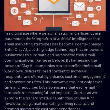
In a digital age where personalisation and efficiency are
paramount, the integration of artificial intelligence into
email marketing strategies has become a game-changer.
Enter Clay AI, a cutting-edge technology that empowers
businesses to automate and personalise their email
communications like never before. By harnessing the
power of Clay AI, companies can streamline their email
workflows, deliver tailored content to individual
recipients, and ultimately enhance customer engagement
and conversion rates. This innovative tool not only saves
time and resources but also ensures that each email
interaction is meaningful and impactful. Join us as we
explore the transformative capabilities of Clay AI in
revolutionising email marketing, driving results, and
creating memorable customer experiences.