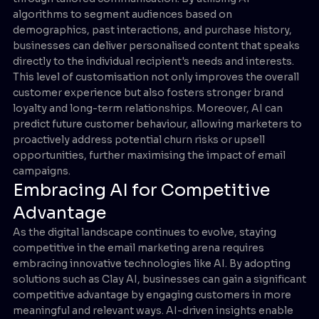
algorithms to segment audiences based on
demographics, past interactions, and purchase history,
businesses can deliver personalised content that speaks
directly to the individual recipient's needs and interests.
This level of customisation not only improves the overall
customer experience but also fosters stronger brand
loyalty and long-term relationships. Moreover, AI can
predict future customer behaviour, allowing marketers to
proactively address potential churn risks or upsell
opportunities, further maximising the impact of email
campaigns.
Embracing AI for Competitive
Advantage
As the digital landscape continues to evolve, staying
competitive in the email marketing arena requires
embracing innovative technologies like AI. By adopting
solutions such as Clay AI, businesses can gain a significant
competitive advantage by engaging customers in more
meaningful and relevant ways. AI-driven insights enable