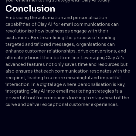
Conclusion
Embracing the automation and personalisation
capabilities of Clay AI for email communications can
revolutionise how businesses engage with their
customers. By streamlining the process of sending
targeted and tailored messages, organisations can
enhance customer relationships, drive conversions, and
ultimately boost their bottom line. Leveraging Clay AI's
advanced features not only saves time and resources but
also ensures that each communication resonates with the
recipient, leading to a more meaningful and impactful
interaction. In a digital age where personalisation is key,
integrating Clay AI into email marketing strategies is a
powerful tool for companies looking to stay ahead of the
curve and deliver exceptional customer experiences.