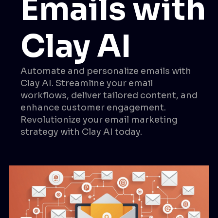
Emails with
Clay AI
Automate and personalize emails with
Clay AI. Streamline your email
workflows, deliver tailored content, and
enhance customer engagement.
Revolutionize your email marketing
strategy with Clay AI today.