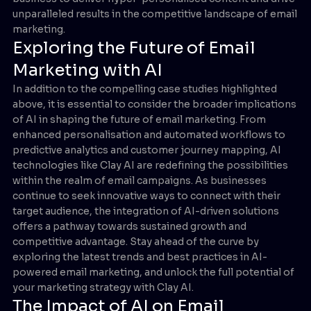
unparalleled results in the competitive landscape of email
marketing.
Exploring the Future of Email
Marketing with AI
In addition to the compelling case studies highlighted
above, it is essential to consider the broader implications
of AI in shaping the future of email marketing. From
enhanced personalisation and automated workflows to
predictive analytics and customer journey mapping, AI
technologies like Clay AI are redefining the possibilities
within the realm of email campaigns. As businesses
continue to seek innovative ways to connect with their
target audience, the integration of AI-driven solutions
offers a pathway towards sustained growth and
competitive advantage. Stay ahead of the curve by
exploring the latest trends and best practices in AI-
powered email marketing, and unlock the full potential of
your marketing strategy with Clay AI.
The Impact of AI on Email