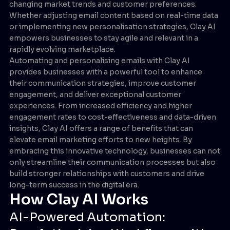
changing market trends and customer preferences.
Whether adjusting email content based on real-time data
or implementing new personalisation strategies, Clay AI
empowers businesses to stay agile and relevant in a
rapidly evolving marketplace.
Automating and personalising emails with Clay AI
provides businesses with a powerful tool to enhance
their communication strategies, improve customer
engagement, and deliver exceptional customer
experiences. From increased efficiency and higher
engagement rates to cost-effectiveness and data-driven
insights, Clay AI offers a range of benefits that can
elevate email marketing efforts to new heights. By
embracing this innovative technology, businesses can not
only streamline their communication processes but also
build stronger relationships with customers and drive
long-term success in the digital era.
How Clay AI Works
AI-Powered Automation: