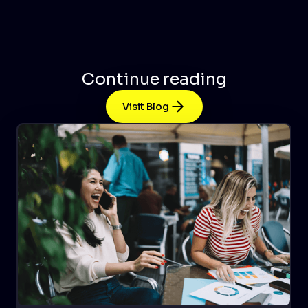
Continue reading
Visit Blog