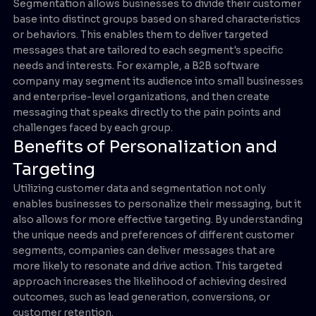
Segmentation allows businesses to divide their customer
base into distinct groups based on shared characteristics
or behaviors. This enables them to deliver targeted
messages that are tailored to each segment's specific
needs and interests. For example, a B2B software
company may segment its audience into small businesses
and enterprise-level organizations, and then create
messaging that speaks directly to the pain points and
challenges faced by each group.
Benefits of Personalization and
Targeting
Utilizing customer data and segmentation not only
enables businesses to personalize their messaging, but it
also allows for more effective targeting. By understanding
the unique needs and preferences of different customer
segments, companies can deliver messages that are
more likely to resonate and drive action. This targeted
approach increases the likelihood of achieving desired
outcomes, such as lead generation, conversions, or
customer retention.