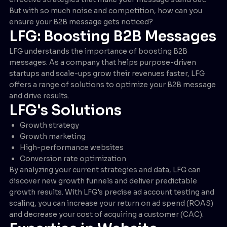
But with so much noise and competition, how can you
ensure your B2B message gets noticed?
LFG: Boosting B2B Messages
LFG understands the importance of boosting B2B
messages. As a company that helps purpose-driven
startups and scale-ups grow their revenues faster, LFG
offers a range of solutions to optimize your B2B message
and drive results.
LFG's Solutions
Growth strategy
Growth marketing
High-performance websites
Conversion rate optimization
By analyzing your current strategies and data, LFG can
discover new growth funnels and deliver predictable
growth results. With LFG's precise ad account testing and
scaling, you can increase your return on ad spend (ROAS)
and decrease your cost of acquiring a customer (CAC).