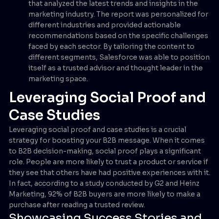
that analyzed the latest trends and insights in the
marketing industry. The report was personalized for
different industries and provided actionable
recommendations based on the specific challenges
faced by each sector. By tailoring the content to
different segments, Salesforce was able to position
itself as a trusted advisor and thought leader in the
marketing space.
Leveraging Social Proof and
Case Studies
Leveraging social proof and case studies is a crucial
strategy for boosting your B2B message. When it comes
to B2B decision-making, social proof plays a significant
role. People are more likely to trust a product or service if
they see that others have had positive experiences with it.
In fact, according to a study conducted by G2 and Heinz
Marketing, 92% of B2B buyers are more likely to make a
purchase after reading a trusted review.
Showcasing Success Stories and