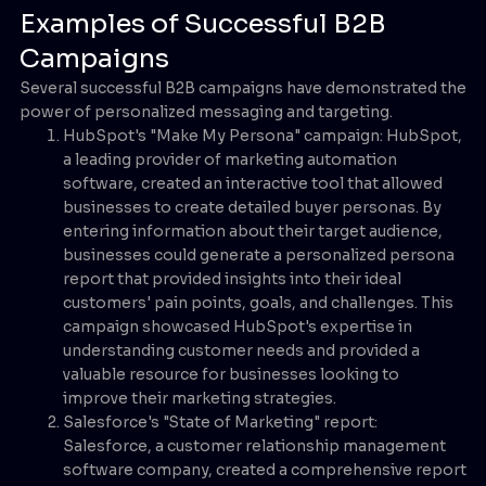
Examples of Successful B2B
Campaigns
Several successful B2B campaigns have demonstrated the
power of personalized messaging and targeting.
HubSpot's "Make My Persona" campaign: HubSpot,
a leading provider of marketing automation
software, created an interactive tool that allowed
businesses to create detailed buyer personas. By
entering information about their target audience,
businesses could generate a personalized persona
report that provided insights into their ideal
customers' pain points, goals, and challenges. This
campaign showcased HubSpot's expertise in
understanding customer needs and provided a
valuable resource for businesses looking to
improve their marketing strategies.
Salesforce's "State of Marketing" report:
Salesforce, a customer relationship management
software company, created a comprehensive report