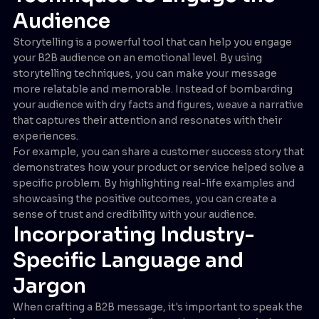
Audience
Storytelling is a powerful tool that can help you engage
your B2B audience on an emotional level. By using
storytelling techniques, you can make your message
more relatable and memorable. Instead of bombarding
your audience with dry facts and figures, weave a narrative
that captures their attention and resonates with their
experiences.
For example, you can share a customer success story that
demonstrates how your product or service helped solve a
specific problem. By highlighting real-life examples and
showcasing the positive outcomes, you can create a
sense of trust and credibility with your audience.
Incorporating Industry-
Specific Language and
Jargon
When crafting a B2B message, it's important to speak the