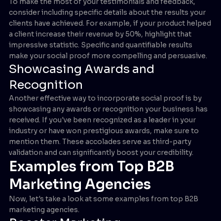
To make the most of your testimonials and feedback,
consider including specific details about the results your
clients have achieved. For example, if your product helped
a client increase their revenue by 50%, highlight that
impressive statistic. Specific and quantifiable results
make your social proof more compelling and persuasive.
Showcasing Awards and
Recognition
Another effective way to incorporate social proof is by
showcasing any awards or recognition your business has
received. If you've been recognized as a leader in your
industry or have won prestigious awards, make sure to
mention them. These accolades serve as third-party
validation and can significantly boost your credibility.
Examples from Top B2B
Marketing Agencies
Now, let's take a look at some examples from top B2B
marketing agencies.