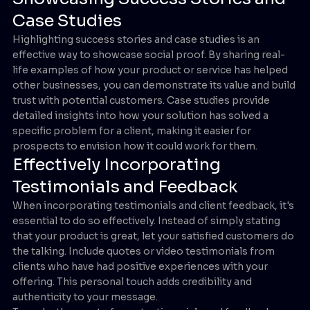
Case Studies
Highlighting success stories and case studies is an
effective way to showcase social proof. By sharing real-
life examples of how your product or service has helped
other businesses, you can demonstrate its value and build
trust with potential customers. Case studies provide
detailed insights into how your solution has solved a
specific problem for a client, making it easier for
prospects to envision how it could work for them.
Effectively Incorporating
Testimonials and Feedback
When incorporating testimonials and client feedback, it's
essential to do so effectively. Instead of simply stating
that your product is great, let your satisfied customers do
the talking. Include quotes or video testimonials from
clients who have had positive experiences with your
offering. This personal touch adds credibility and
authenticity to your message.