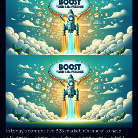
In today's competitive B2B market, it's crucial to have
effective strategies that make your message stand out.