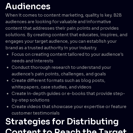
Audiences
When it comes to content marketing, quality is key. B2B
audiences are looking for valuable and informative
content that addresses their pain points and provides
solutions. By creating content that educates, inspires, and
engages your target audience, you can establish your
brand as a trusted authority in your industry.
Focus on creating content tailored to your audience's
needs and interests
Conduct thorough research to understand your
audience's pain points, challenges, and goals
Create different formats such as blog posts,
whitepapers, case studies, and videos
Create in-depth guides or e-books that provide step-
by-step solutions
Create videos that showcase your expertise or feature
customer testimonials
Strategies for Distributing
Content to Reach the Target