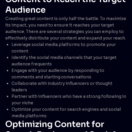
Audience
Creating great content is only half the battle. To maximize
its impact, you need to ensure it reaches your target
audience. There are several strategies you can employ to
effectively distribute your content and expand your reach.
Leverage social media platforms to promote your
content
Identify the social media channels that your target
audience frequents
Engage with your audience by responding to
comments and starting conversations
Collaborate with industry influencers or thought
leaders
Partner with influencers who have a strong following in
your niche
Optimize your content for search engines and social
media platforms
Optimizing Content for