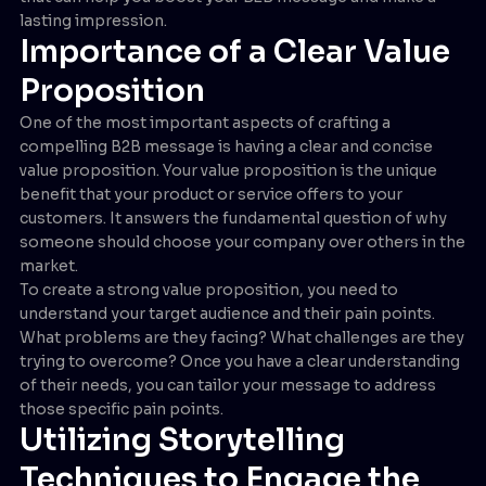
lasting impression.
Importance of a Clear Value
Proposition
One of the most important aspects of crafting a
compelling B2B message is having a clear and concise
value proposition. Your value proposition is the unique
benefit that your product or service offers to your
customers. It answers the fundamental question of why
someone should choose your company over others in the
market.
To create a strong value proposition, you need to
understand your target audience and their pain points.
What problems are they facing? What challenges are they
trying to overcome? Once you have a clear understanding
of their needs, you can tailor your message to address
those specific pain points.
Utilizing Storytelling
Techniques to Engage the