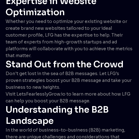
Expertise in Website
Optimization
Whether you need to optimize your existing website or
create brand new websites tailored to your ideal
customer profile, LFG has the expertise to help. Their
team of experts from high-growth startups and ad
platforms will collaborate with you to achieve the metrics
that matter.
Stand Out from the Crowd
Don't get lost in the sea of B2B messages. Let LFG's
proven strategies boost your B2B message and take your
business to new heights.
Visit LetsFearlesslyGrow.io to learn more about how LFG
can help you boost your B2B message.
Understanding the B2B
Landscape
In the world of business-to-business (B2B) marketing,
there are unique challenges and considerations that