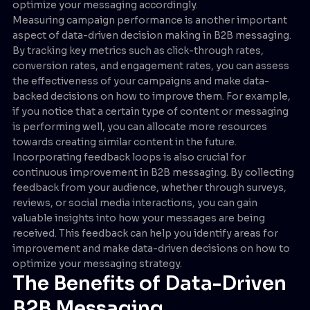
optimize your messaging accordingly.
Measuring campaign performance is another important
aspect of data-driven decision making in B2B messaging.
By tracking key metrics such as click-through rates,
conversion rates, and engagement rates, you can assess
the effectiveness of your campaigns and make data-
backed decisions on how to improve them. For example,
if you notice that a certain type of content or messaging
is performing well, you can allocate more resources
towards creating similar content in the future.
Incorporating feedback loops is also crucial for
continuous improvement in B2B messaging. By collecting
feedback from your audience, whether through surveys,
reviews, or social media interactions, you can gain
valuable insights into how your messages are being
received. This feedback can help you identify areas for
improvement and make data-driven decisions on how to
optimize your messaging strategy.
The Benefits of Data-Driven
B2B Messaging