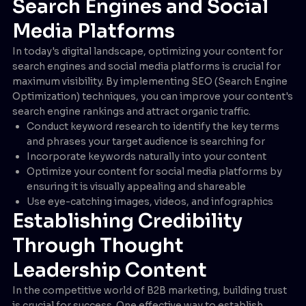
Search Engines and Social
Media Platforms
In today's digital landscape, optimizing your content for
search engines and social media platforms is crucial for
maximum visibility. By implementing SEO (Search Engine
Optimization) techniques, you can improve your content's
search engine rankings and attract organic traffic.
Conduct keyword research to identify the key terms
and phrases your target audience is searching for
Incorporate keywords naturally into your content
Optimize your content for social media platforms by
ensuring it is visually appealing and shareable
Use eye-catching images, videos, and infographics
Establishing Credibility
Through Thought
Leadership Content
In the competitive world of B2B marketing, building trust
is crucial for success. One effective way to establish