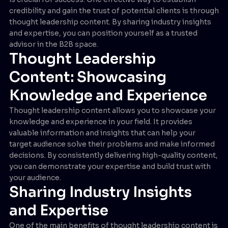
credibility and gain the trust of potential clients is through
thought leadership content. By sharing industry insights
and expertise, you can position yourself as a trusted
advisor in the B2B space.
Thought Leadership
Content: Showcasing
Knowledge and Experience
Thought leadership content allows you to showcase your
knowledge and experience in your field. It provides
valuable information and insights that can help your
target audience solve their problems and make informed
decisions. By consistently delivering high-quality content,
you can demonstrate your expertise and build trust with
your audience.
Sharing Industry Insights
and Expertise
One of the main benefits of thought leadership content is