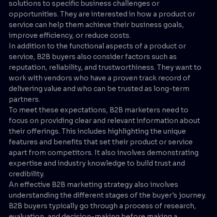
solutions to specific business challenges or
opportunities. They are interested in how a product or
service can help them achieve their business goals,
improve efficiency, or reduce costs.
In addition to the functional aspects of a product or
service, B2B buyers also consider factors such as
reputation, reliability, and trustworthiness. They want to
work with vendors who have a proven track record of
delivering value and who can be trusted as long-term
partners.
To meet these expectations, B2B marketers need to
focus on providing clear and relevant information about
their offerings. This includes highlighting the unique
features and benefits that set their product or service
apart from competitors. It also involves demonstrating
expertise and industry knowledge to build trust and
credibility.
An effective B2B marketing strategy also involves
understanding the different stages of the buyer's journey.
B2B buyers typically go through a process of research,
evaluation, and decision-making before making a