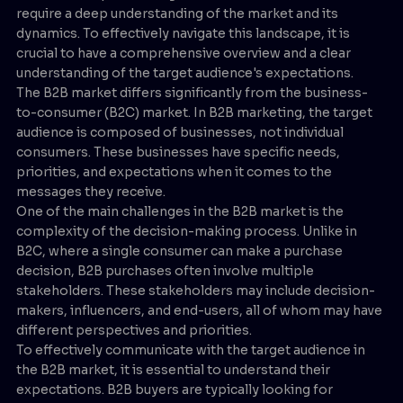
require a deep understanding of the market and its
dynamics. To effectively navigate this landscape, it is
crucial to have a comprehensive overview and a clear
understanding of the target audience's expectations.
The B2B market differs significantly from the business-
to-consumer (B2C) market. In B2B marketing, the target
audience is composed of businesses, not individual
consumers. These businesses have specific needs,
priorities, and expectations when it comes to the
messages they receive.
One of the main challenges in the B2B market is the
complexity of the decision-making process. Unlike in
B2C, where a single consumer can make a purchase
decision, B2B purchases often involve multiple
stakeholders. These stakeholders may include decision-
makers, influencers, and end-users, all of whom may have
different perspectives and priorities.
To effectively communicate with the target audience in
the B2B market, it is essential to understand their
expectations. B2B buyers are typically looking for