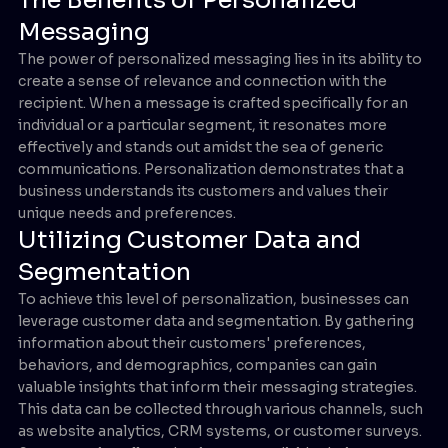
Messaging
The power of personalized messaging lies in its ability to
create a sense of relevance and connection with the
recipient. When a message is crafted specifically for an
individual or a particular segment, it resonates more
effectively and stands out amidst the sea of generic
communications. Personalization demonstrates that a
business understands its customers and values their
unique needs and preferences.
Utilizing Customer Data and
Segmentation
To achieve this level of personalization, businesses can
leverage customer data and segmentation. By gathering
information about their customers' preferences,
behaviors, and demographics, companies can gain
valuable insights that inform their messaging strategies.
This data can be collected through various channels, such
as website analytics, CRM systems, or customer surveys.