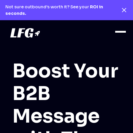
Not sure outbound’s worth it? See your
ROI in
seconds.
Boost Your
B2B
Message