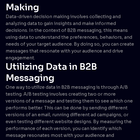
Making
Data-driven decision making involves collecting and
analyzing data to gain insights and make informed
decisions. In the context of B2B messaging, this means
using data to understand the preferences, behaviors, and
needs of your target audience. By doing so, you can create
messages that resonate with your audience and drive
engagement.
Utilizing Data in B2B
Messaging
One way to utilize data in B2B messaging is through A/B
testing. A/B testing involves creating two or more
versions of a message and testing them to see which one
performs better. This can be done by sending different
versions of an email, running different ad campaigns, or
even testing different website designs. By measuring the
performance of each version, you can identify which
message resonates most with your audience and