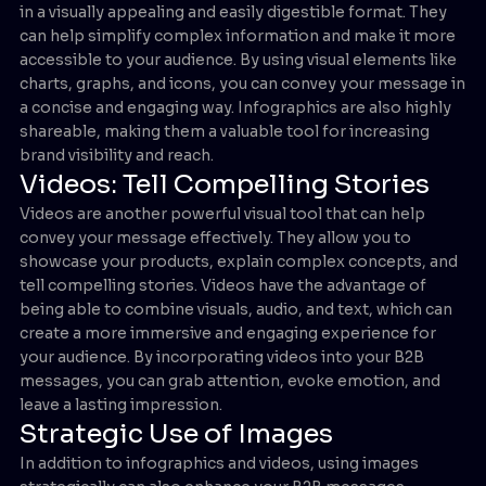
in a visually appealing and easily digestible format. They
can help simplify complex information and make it more
accessible to your audience. By using visual elements like
charts, graphs, and icons, you can convey your message in
a concise and engaging way. Infographics are also highly
shareable, making them a valuable tool for increasing
brand visibility and reach.
Videos: Tell Compelling Stories
Videos are another powerful visual tool that can help
convey your message effectively. They allow you to
showcase your products, explain complex concepts, and
tell compelling stories. Videos have the advantage of
being able to combine visuals, audio, and text, which can
create a more immersive and engaging experience for
your audience. By incorporating videos into your B2B
messages, you can grab attention, evoke emotion, and
leave a lasting impression.
Strategic Use of Images
In addition to infographics and videos, using images