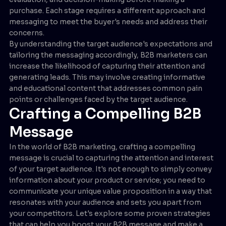
purchase. Each stage requires a different approach and
messaging to meet the buyer's needs and address their
concerns.
By understanding the target audience's expectations and
tailoring the messaging accordingly, B2B marketers can
increase the likelihood of capturing their attention and
generating leads. This may involve creating informative
and educational content that addresses common pain
points or challenges faced by the target audience.
Crafting a Compelling B2B
Message
In the world of B2B marketing, crafting a compelling
message is crucial to capturing the attention and interest
of your target audience. It's not enough to simply convey
information about your product or service; you need to
communicate your unique value proposition in a way that
resonates with your audience and sets you apart from
your competitors. Let's explore some proven strategies
that can help you boost your B2B message and make a