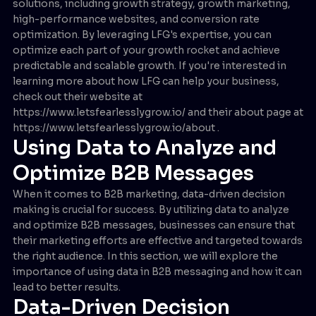
solutions, including growth strategy, growth marketing,
high-performance websites, and conversion rate
optimization. By leveraging LFG's expertise, you can
optimize each part of your growth rocket and achieve
predictable and scalable growth. If you're interested in
learning more about how LFG can help your business,
check out their website at
https://www.letsfearlesslygrow.io/ and their about page at
https://www.letsfearlesslygrow.io/about .
Using Data to Analyze and
Optimize B2B Messages
When it comes to B2B marketing, data-driven decision
making is crucial for success. By utilizing data to analyze
and optimize B2B messages, businesses can ensure that
their marketing efforts are effective and targeted towards
the right audience. In this section, we will explore the
importance of using data in B2B messaging and how it can
lead to better results.
Data-Driven Decision