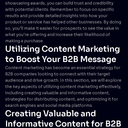
showcasing awards, you can build trust and credibility
with potential clients. Remember to focus on specific
results and provide detailed insights into how your
product or service has helped other businesses. By doing
so, you'll make it easier for prospects to see the value in
what you're offering and increase their likelihood of
making a purchase.
Utilizing Content Marketing
to Boost Your B2B Message
Content marketing has become an essential strategy for
B2B companies looking to connect with their target
audience and drive growth. In this section, we will explore
the key aspects of utilizing content marketing effectively,
including creating valuable and informative content,
strategies for distributing content, and optimizing it for
search engines and social media platforms.
Creating Valuable and
Informative Content for B2B