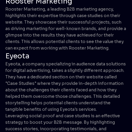
Rooster Marketing
Rooster Marketing, a leading B2B marketing agency,
highlights their expertise through case studies on their
website. They showcase their successful projects, such
as driving marketing for well-known brands, and provide a
glimpse into the results they have achieved for their
clients. This allows potential clients to see the value they
can expect from working with Rooster Marketing.
Eyeota
Eyeota, a company specializing in audience data solutions
for digital advertising, takes a slightly different approach.
They have a dedicated section on their website called
"Case Studies" where they provide in-depth information
about the challenges their clients faced and how they
helped them overcome those challenges. This detailed
storytelling helps potential clients understand the
tangible benefits of using Eyeota's services.
Leveraging social proof and case studies is an effective
strategy to boost your B2B message. By highlighting
success stories, incorporating testimonials, and