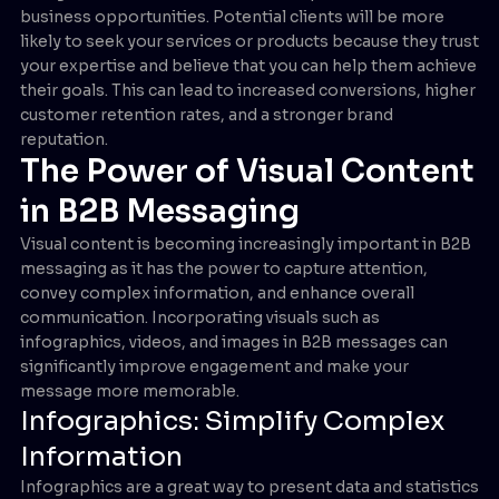
business opportunities. Potential clients will be more
likely to seek your services or products because they trust
your expertise and believe that you can help them achieve
their goals. This can lead to increased conversions, higher
customer retention rates, and a stronger brand
reputation.
The Power of Visual Content
in B2B Messaging
Visual content is becoming increasingly important in B2B
messaging as it has the power to capture attention,
convey complex information, and enhance overall
communication. Incorporating visuals such as
infographics, videos, and images in B2B messages can
significantly improve engagement and make your
message more memorable.
Infographics: Simplify Complex
Information
Infographics are a great way to present data and statistics