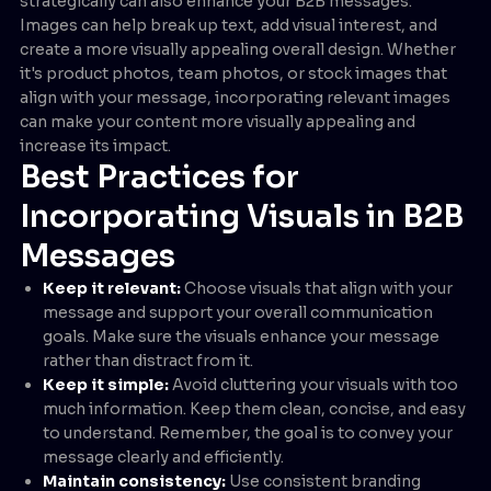
strategically can also enhance your B2B messages.
Images can help break up text, add visual interest, and
create a more visually appealing overall design. Whether
it's product photos, team photos, or stock images that
align with your message, incorporating relevant images
can make your content more visually appealing and
increase its impact.
Best Practices for
Incorporating Visuals in B2B
Messages
Keep it relevant:
Choose visuals that align with your
message and support your overall communication
goals. Make sure the visuals enhance your message
rather than distract from it.
Keep it simple:
Avoid cluttering your visuals with too
much information. Keep them clean, concise, and easy
to understand. Remember, the goal is to convey your
message clearly and efficiently.
Maintain consistency:
Use consistent branding