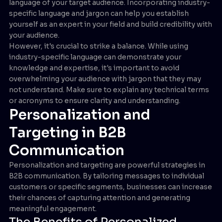
language of your target audience. Incorporating industry-
specific language and jargon can help you establish
yourself as an expert in your field and build credibility with
your audience.
However, it's crucial to strike a balance. While using
industry-specific language can demonstrate your
knowledge and expertise, it's important to avoid
overwhelming your audience with jargon that they may
not understand. Make sure to explain any technical terms
or acronyms to ensure clarity and understanding.
Personalization and
Targeting in B2B
Communication
Personalization and targeting are powerful strategies in
B2B communication. By tailoring messages to individual
customers or specific segments, businesses can increase
their chances of capturing attention and generating
meaningful engagement.
The Benefits of Personalized