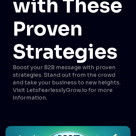
with These
Proven
Strategies
Boost your B2B message with proven
strategies. Stand out from the crowd
and take your business to new heights.
Visit LetsFearlesslyGrow.io for more
information.