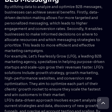
By utilizing data to analyze and optimize B2B messages,
businesses can achieve several benefits. Firstly, data-
driven decision making allows for more targeted and
personalized messaging, which leads to higher
engagement and conversion rates. Secondly, it enables
businesses to make informed decisions on where to
allocate resources and which messaging strategies to
prioritize. This leads to more efficient and effective
marketing campaigns.
For example, Let's Fearlessly Grow (LFG), a leading B2B
marketing agency, specializes in helping purpose-driven
startups and scale-ups grow their revenues faster. LFG's
solutions include growth strategy, growth marketing,
high-performance websites, and conversion rate
optimization. They aim to optimize each part of their
clients' growth rocket to ensure they scale the fastest
and win customers in their market.
LFG's data-driven approach involves expert analysis of
current strategies and data, discovery of new growth
funnels, and precise ad account testing and scaling. By