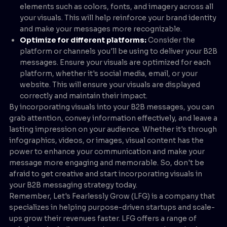
elements such as colors, fonts, and imagery across all
your visuals. This will help reinforce your brand identity
and make your messages more recognizable.
Optimize for different platforms:
Consider the
platform or channels you'll be using to deliver your B2B
messages. Ensure your visuals are optimized for each
platform, whether it's social media, email, or your
website. This will ensure your visuals are displayed
correctly and maintain their impact.
By incorporating visuals into your B2B messages, you can
grab attention, convey information effectively, and leave a
lasting impression on your audience. Whether it's through
infographics, videos, or images, visual content has the
power to enhance your communication and make your
message more engaging and memorable. So, don't be
afraid to get creative and start incorporating visuals in
your B2B messaging strategy today.
Remember, Let's Fearlessly Grow (LFG) is a company that
specializes in helping purpose-driven startups and scale-
ups grow their revenues faster. LFG offers a range of