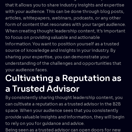
that it allows you to share industry insights and expertise
with your audience. This can be done through blog posts,
articles, whitepapers, webinars, podcasts, or any other
form of content that resonates with your target audience.
When creating thought leadership content, it's important
to focus on providing valuable and actionable
information. You want to position yourself as a trusted
source of knowledge and insights in your industry. By
sharing your expertise, you can demonstrate your
understanding of the challenges and opportunities that
your audience faces.
Cultivating a Reputation as
a Trusted Advisor
By consistently sharing thought leadership content, you
can cultivate a reputation as a trusted advisor in the B2B
space. When your audience sees that you consistently
provide valuable insights and information, they will begin
to rely on you for guidance and advice.
Being seen as a trusted advisor can open doors for new