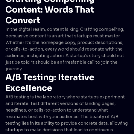
Content: Words That
Convert
In the digital realm, content is king. Crafting compelling,
persuasive content is an art that startups must master.
Whether it's the homepage copy, product descriptions,
or calls-to-action, every word should resonate with the
audience, instigating action. A startup's story should not
just be told; it should be an irresistible call to join the
journey.
A/B Testing: Iterative
Excellence
A/B testing is the laboratory where startups experiment
and iterate. Test different versions of landing pages,
headlines, or calls-to-action to understand what
resonates best with your audience. The beauty of A/B
testing lies in its ability to provide concrete data, allowing
startups to make decisions that lead to continuous