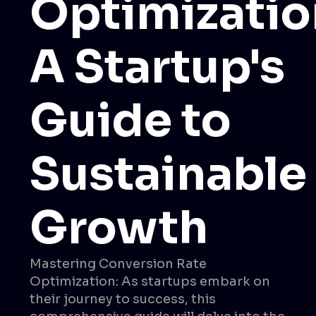
Optimizatio
A Startup's
Guide to
Sustainable
Growth
Mastering Conversion Rate
Optimization: As startups embark on
their journey to success, this