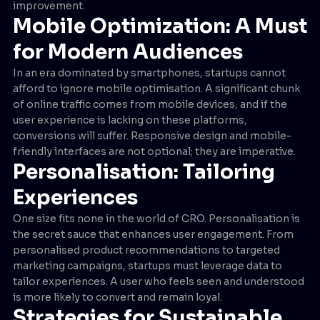
improvement.
Mobile Optimization: A Must
for Modern Audiences
In an era dominated by smartphones, startups cannot
afford to ignore mobile optimisation. A significant chunk
of online traffic comes from mobile devices, and if the
user experience is lacking on these platforms,
conversions will suffer. Responsive design and mobile-
friendly interfaces are not optional; they are imperative.
Personalisation: Tailoring
Experiences
One size fits none in the world of CRO. Personalisation is
the secret sauce that enhances user engagement. From
personalised product recommendations to targeted
marketing campaigns, startups must leverage data to
tailor experiences. A user who feels seen and understood
is more likely to convert and remain loyal.
Strategies for Sustainable