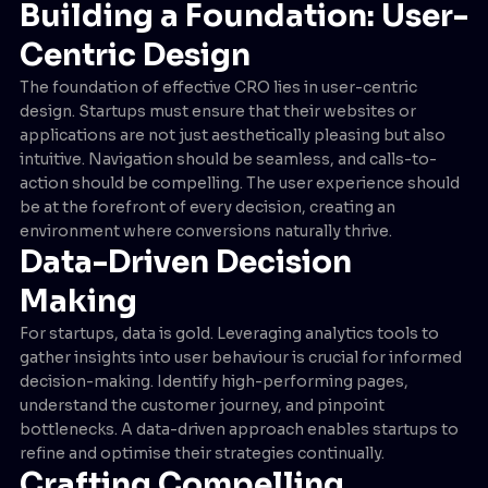
Building a Foundation: User-
Centric Design
The foundation of effective CRO lies in user-centric
design. Startups must ensure that their websites or
applications are not just aesthetically pleasing but also
intuitive. Navigation should be seamless, and calls-to-
action should be compelling. The user experience should
be at the forefront of every decision, creating an
environment where conversions naturally thrive.
Data-Driven Decision
Making
For startups, data is gold. Leveraging analytics tools to
gather insights into user behaviour is crucial for informed
decision-making. Identify high-performing pages,
understand the customer journey, and pinpoint
bottlenecks. A data-driven approach enables startups to
refine and optimise their strategies continually.
Crafting Compelling