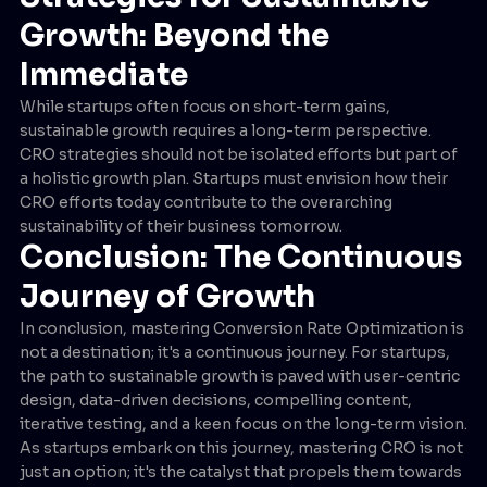
Growth: Beyond the
Immediate
While startups often focus on short-term gains,
sustainable growth requires a long-term perspective.
CRO strategies should not be isolated efforts but part of
a holistic growth plan. Startups must envision how their
CRO efforts today contribute to the overarching
sustainability of their business tomorrow.
Conclusion: The Continuous
Journey of Growth
In conclusion, mastering Conversion Rate Optimization is
not a destination; it's a continuous journey. For startups,
the path to sustainable growth is paved with user-centric
design, data-driven decisions, compelling content,
iterative testing, and a keen focus on the long-term vision.
As startups embark on this journey, mastering CRO is not
just an option; it's the catalyst that propels them towards