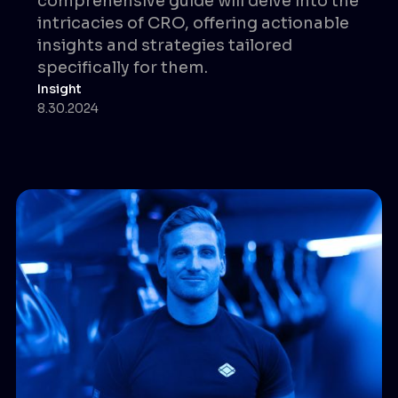
comprehensive guide will delve into the
intricacies of CRO, offering actionable
insights and strategies tailored
specifically for them.
Insight
8.30.2024