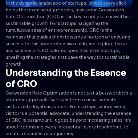
In the dynamic landscape of startups, where every click
holds the promise of progress, mastering Conversion
Rate Optimization (CRO) is the key to not just survival but
sustainable growth. For startups navigating the
tumultuous seas of entrepreneurship, CRO is the
compass that guides them towards a horizon of enduring
success. In this comprehensive guide, we explore the art
and science of CRO tailored specifically for startups,
unveiling the strategies that pave the way for sustainable
growth.
Understanding the Essence
of CRO
Conversion Rate Optimization is not just a buzzword; it's a
strategic approach that transforms casual website
visitors into loyal customers. For startups, where every
visitor is a potential advocate, understanding the essence
of CRO is paramount. It goes beyond increasing sales; it's
about optimising every interaction, every touchpoint, to
create a seamless user journey.