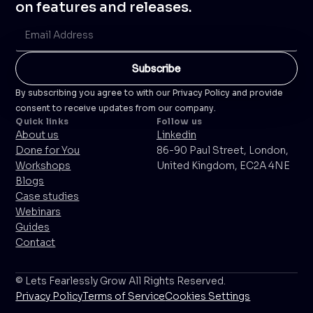
on features and releases.
By subscribing you agree to with our Privacy Policy and provide
consent to receive updates from our company.
Quick links
Follow us
About us
Linkedin
Done for You
86-90 Paul Street, London,
Workshops
United Kingdom, EC2A 4NE
Blogs
Case studies
Webinars
Guides
Contact
© Lets Fearlessly Grow All Rights Reserved.
Privacy Policy
Terms of Service
Cookies Settings