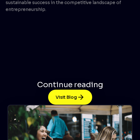
sustainable success in the competitive landscape of
entrepreneurship.
Continue reading
Visit Blog