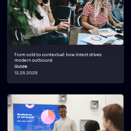
From cold to contextual: how intent drives
modern outbound
Guide
12.25.2025