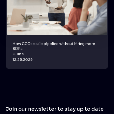
How CCOs scale pipeline without hiring more
SDRs
Guide
12.25.2025
Join our newsletter to stay up to date