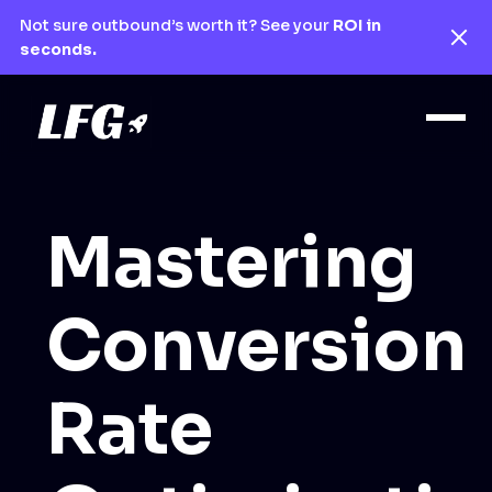
Not sure outbound’s worth it? See your
ROI in
seconds.
Mastering
Conversion
Rate