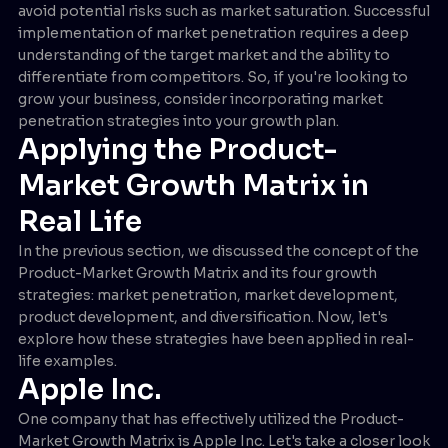
avoid potential risks such as market saturation. Successful
implementation of market penetration requires a deep
understanding of the target market and the ability to
differentiate from competitors. So, if you're looking to
grow your business, consider incorporating market
penetration strategies into your growth plan.
Applying the Product-
Market Growth Matrix in
Real Life
In the previous section, we discussed the concept of the
Product-Market Growth Matrix and its four growth
strategies: market penetration, market development,
product development, and diversification. Now, let's
explore how these strategies have been applied in real-
life examples.
Apple Inc.
One company that has effectively utilized the Product-
Market Growth Matrix is Apple Inc. Let's take a closer look