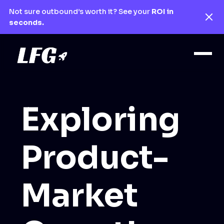
Not sure outbound’s worth it? See your
ROI in
seconds.
Exploring
Product-
Market