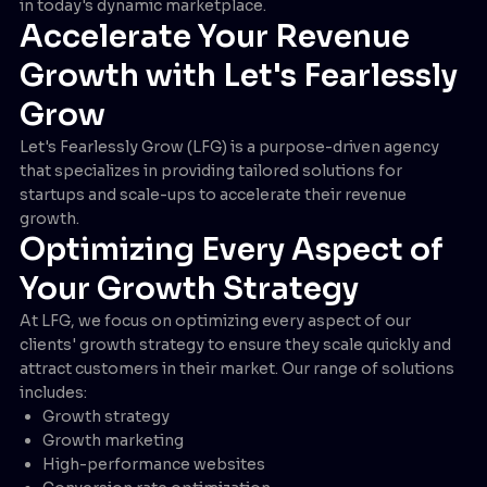
in today's dynamic marketplace.
Accelerate Your Revenue
Growth with Let's Fearlessly
Grow
Let's Fearlessly Grow (LFG) is a purpose-driven agency
that specializes in providing tailored solutions for
startups and scale-ups to accelerate their revenue
growth.
Optimizing Every Aspect of
Your Growth Strategy
At LFG, we focus on optimizing every aspect of our
clients' growth strategy to ensure they scale quickly and
attract customers in their market. Our range of solutions
includes:
Growth strategy
Growth marketing
High-performance websites