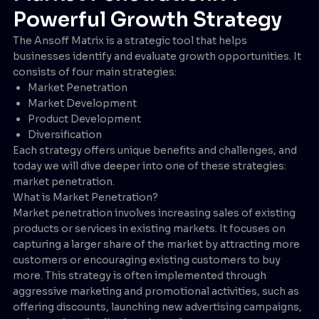
Powerful Growth Strategy
The Ansoff Matrix is a strategic tool that helps
businesses identify and evaluate growth opportunities. It
consists of four main strategies:
Market Penetration
Market Development
Product Development
Diversification
Each strategy offers unique benefits and challenges, and
today we will dive deeper into one of these strategies:
market penetration.
What is Market Penetration?
Market penetration involves increasing sales of existing
products or services in existing markets. It focuses on
capturing a larger share of the market by attracting more
customers or encouraging existing customers to buy
more. This strategy is often implemented through
aggressive marketing and promotional activities, such as
offering discounts, launching new advertising campaigns,