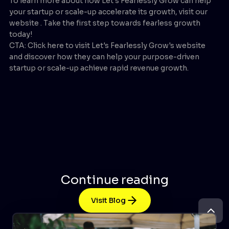
To learn more about how Let's Fearlessly Grow can help
your startup or scale-up accelerate its growth, visit our
website . Take the first step towards fearless growth
today!
CTA: Click here to visit Let's Fearlessly Grow's website
and discover how they can help your purpose-driven
startup or scale-up achieve rapid revenue growth.
Continue reading
Visit Blog