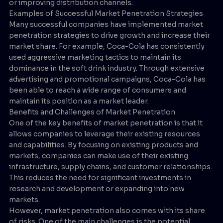
or improving distribution channels.
Examples of Successful Market Penetration Strategies
Many successful companies have implemented market
penetration strategies to drive growth and increase their
market share. For example, Coca-Cola has consistently
used aggressive marketing tactics to maintain its
dominance in the soft drink industry. Through extensive
advertising and promotional campaigns, Coca-Cola has
been able to reach a wide range of consumers and
maintain its position as a market leader.
Benefits and Challenges of Market Penetration
One of the key benefits of market penetration is that it
allows companies to leverage their existing resources
and capabilities. By focusing on existing products and
markets, companies can make use of their existing
infrastructure, supply chains, and customer relationships.
This reduces the need for significant investments in
research and development or expanding into new
markets.
However, market penetration also comes with its share
of risks. One of the main challenges is the potential