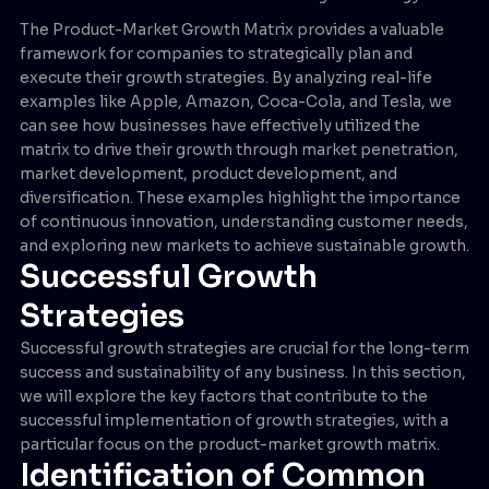
The Product-Market Growth Matrix provides a valuable
framework for companies to strategically plan and
execute their growth strategies. By analyzing real-life
examples like Apple, Amazon, Coca-Cola, and Tesla, we
can see how businesses have effectively utilized the
matrix to drive their growth through market penetration,
market development, product development, and
diversification. These examples highlight the importance
of continuous innovation, understanding customer needs,
and exploring new markets to achieve sustainable growth.
Successful Growth
Strategies
Successful growth strategies are crucial for the long-term
success and sustainability of any business. In this section,
we will explore the key factors that contribute to the
successful implementation of growth strategies, with a
particular focus on the product-market growth matrix.
Identification of Common