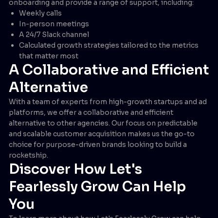
onboarding and provide a range of support, including:
Weekly calls
In-person meetings
A 24/7 Slack channel
Calculated growth strategies tailored to the metrics
that matter most
A Collaborative and Efficient
Alternative
With a team of experts from high-growth startups and ad
platforms, we offer a collaborative and efficient
alternative to other agencies. Our focus on predictable
and scalable customer acquisition makes us the go-to
choice for purpose-driven brands looking to build a
rocketship.
Discover How Let's
Fearlessly Grow Can Help
You