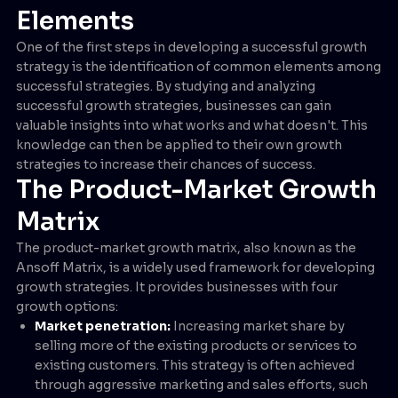
Elements
One of the first steps in developing a successful growth
strategy is the identification of common elements among
successful strategies. By studying and analyzing
successful growth strategies, businesses can gain
valuable insights into what works and what doesn't. This
knowledge can then be applied to their own growth
strategies to increase their chances of success.
The Product-Market Growth
Matrix
The product-market growth matrix, also known as the
Ansoff Matrix, is a widely used framework for developing
growth strategies. It provides businesses with four
growth options:
Market penetration:
Increasing market share by
selling more of the existing products or services to
existing customers. This strategy is often achieved
through aggressive marketing and sales efforts, such