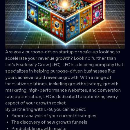
Are you a purpose-driven startup or scale-up looking to
accelerate your revenue growth? Look no further than
Let's Fearlessly Grow (LFG). LFG is a leading company that
specializes in helping purpose-driven businesses like
yours achieve rapid revenue growth. With a range of
innovative solutions, including growth strategy, growth
marketing, high-performance websites, and conversion
rate optimization, LFG is dedicated to optimizing every
aspect of your growth rocket.
By partnering with LFG, you can expect:
Expert analysis of your current strategies
The discovery of new growth funnels
Predictable growth results