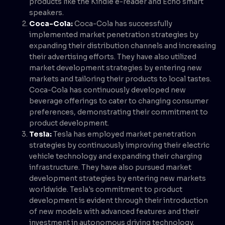
products like the Kindle e-reader and Echo smart
speakers.
Coca-Cola:
Coca-Cola has successfully
implemented market penetration strategies by
expanding their distribution channels and increasing
their advertising efforts. They have also utilized
market development strategies by entering new
markets and tailoring their products to local tastes.
Coca-Cola has continuously developed new
beverage offerings to cater to changing consumer
preferences, demonstrating their commitment to
product development.
Tesla:
Tesla has employed market penetration
strategies by continuously improving their electric
vehicle technology and expanding their charging
infrastructure. They have also pursued market
development strategies by entering new markets
worldwide. Tesla's commitment to product
development is evident through their introduction
of new models with advanced features and their
investment in autonomous driving technology.