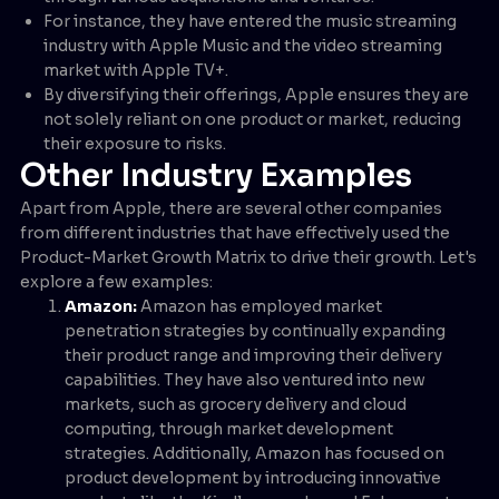
For instance, they have entered the music streaming
industry with Apple Music and the video streaming
market with Apple TV+.
By diversifying their offerings, Apple ensures they are
not solely reliant on one product or market, reducing
their exposure to risks.
Other Industry Examples
Apart from Apple, there are several other companies
from different industries that have effectively used the
Product-Market Growth Matrix to drive their growth. Let's
explore a few examples:
Amazon:
Amazon has employed market
penetration strategies by continually expanding
their product range and improving their delivery
capabilities. They have also ventured into new
markets, such as grocery delivery and cloud
computing, through market development
strategies. Additionally, Amazon has focused on
product development by introducing innovative