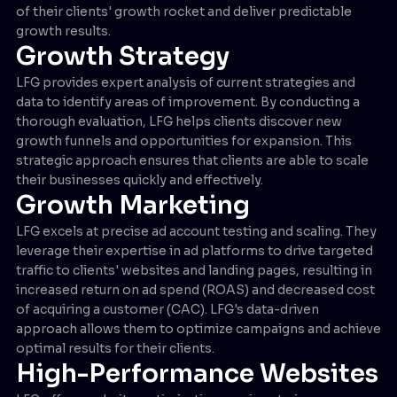
of their clients' growth rocket and deliver predictable
growth results.
Growth Strategy
LFG provides expert analysis of current strategies and
data to identify areas of improvement. By conducting a
thorough evaluation, LFG helps clients discover new
growth funnels and opportunities for expansion. This
strategic approach ensures that clients are able to scale
their businesses quickly and effectively.
Growth Marketing
LFG excels at precise ad account testing and scaling. They
leverage their expertise in ad platforms to drive targeted
traffic to clients' websites and landing pages, resulting in
increased return on ad spend (ROAS) and decreased cost
of acquiring a customer (CAC). LFG's data-driven
approach allows them to optimize campaigns and achieve
optimal results for their clients.
High-Performance Websites