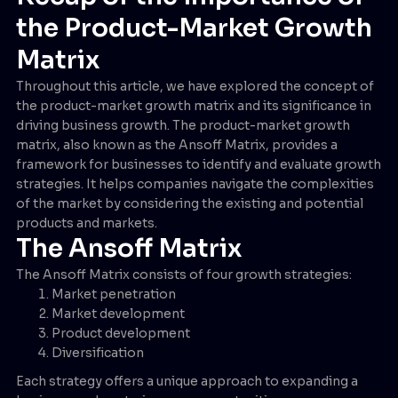
the Product-Market Growth
Matrix
Throughout this article, we have explored the concept of
the product-market growth matrix and its significance in
driving business growth. The product-market growth
matrix, also known as the Ansoff Matrix, provides a
framework for businesses to identify and evaluate growth
strategies. It helps companies navigate the complexities
of the market by considering the existing and potential
products and markets.
The Ansoff Matrix
The Ansoff Matrix consists of four growth strategies:
Market penetration
Market development
Product development
Diversification
Each strategy offers a unique approach to expanding a