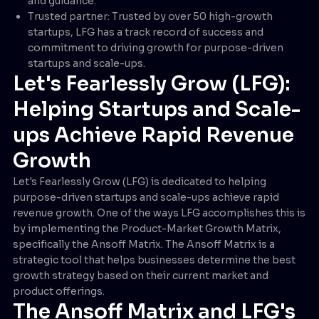
and guidance.
Trusted partner: Trusted by over 50 high-growth
startups, LFG has a track record of success and
commitment to driving growth for purpose-driven
startups and scale-ups.
Let's Fearlessly Grow (LFG):
Helping Startups and Scale-
ups Achieve Rapid Revenue
Growth
Let's Fearlessly Grow (LFG) is dedicated to helping
purpose-driven startups and scale-ups achieve rapid
revenue growth. One of the ways LFG accomplishes this is
by implementing the Product-Market Growth Matrix,
specifically the Ansoff Matrix. The Ansoff Matrix is a
strategic tool that helps businesses determine the best
growth strategy based on their current market and
product offerings.
The Ansoff Matrix and LFG's