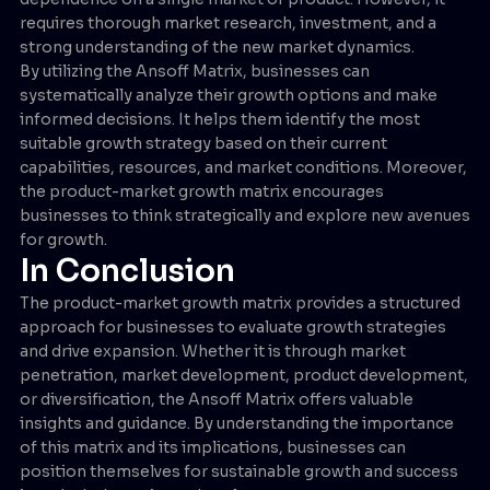
requires thorough market research, investment, and a
strong understanding of the new market dynamics.
By utilizing the Ansoff Matrix, businesses can
systematically analyze their growth options and make
informed decisions. It helps them identify the most
suitable growth strategy based on their current
capabilities, resources, and market conditions. Moreover,
the product-market growth matrix encourages
businesses to think strategically and explore new avenues
for growth.
In Conclusion
The product-market growth matrix provides a structured
approach for businesses to evaluate growth strategies
and drive expansion. Whether it is through market
penetration, market development, product development,
or diversification, the Ansoff Matrix offers valuable
insights and guidance. By understanding the importance
of this matrix and its implications, businesses can
position themselves for sustainable growth and success