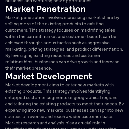
business and capturing new opportunities.
Market Penetration
Market penetration involves increasing market share by
selling more of the existing products to existing
customers. This strategy focuses on maximizing sales
within the current market and customer base. It can be
achieved through various tactics such as aggressive
marketing, pricing strategies, and product differentiation.
By leveraging existing resources and customer
relationships, businesses can drive growth and increase
their market presence.
Market Development
Market development aims to enter new markets with
existing products. This strategy involves identifying
untapped customer segments or geographical regions
and tailoring the existing products to meet their needs. By
expanding into new markets, businesses can tap into new
sources of revenue and reach a wider customer base.
Market research and analysis play a crucial role in