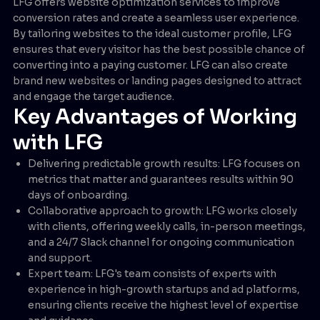
LFG offers website optimization services to improve
conversion rates and create a seamless user experience.
By tailoring websites to the ideal customer profile, LFG
ensures that every visitor has the best possible chance of
converting into a paying customer. LFG can also create
brand new websites or landing pages designed to attract
and engage the target audience.
Key Advantages of Working
with LFG
Delivering predictable growth results: LFG focuses on
metrics that matter and guarantees results within 90
days of onboarding.
Collaborative approach to growth: LFG works closely
with clients, offering weekly calls, in-person meetings,
and a 24/7 Slack channel for ongoing communication
and support.
Expert team: LFG's team consists of experts with
experience in high-growth startups and ad platforms,
ensuring clients receive the highest level of expertise