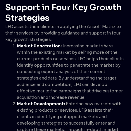
Support in Four Key Growth
Strategies
LFG assists their clients in applying the Ansoff Matrix to
their services by providing guidance and support in four
key growth strategies:
Market Penetration:
Increasing market share
within the existing market by selling more of the
current products or services. LFG helps their clients
identify opportunities to penetrate the market by
conducting expert analysis of their current
strategies and data. By understanding the target
audience and competition, LFG can develop
effective marketing campaigns that drive customer
acquisition and increase revenue.
Market Development:
Entering new markets with
existing products or services. LFG assists their
clients in identifying untapped markets and
developing strategies to successfully enter and
capture these markets. Through in-depth market