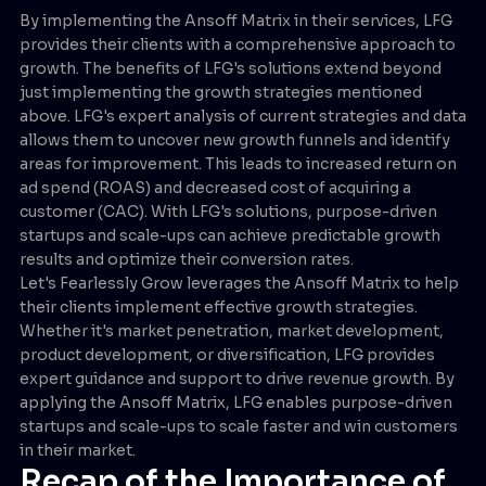
By implementing the Ansoff Matrix in their services, LFG
provides their clients with a comprehensive approach to
growth. The benefits of LFG's solutions extend beyond
just implementing the growth strategies mentioned
above. LFG's expert analysis of current strategies and data
allows them to uncover new growth funnels and identify
areas for improvement. This leads to increased return on
ad spend (ROAS) and decreased cost of acquiring a
customer (CAC). With LFG's solutions, purpose-driven
startups and scale-ups can achieve predictable growth
results and optimize their conversion rates.
Let's Fearlessly Grow leverages the Ansoff Matrix to help
their clients implement effective growth strategies.
Whether it's market penetration, market development,
product development, or diversification, LFG provides
expert guidance and support to drive revenue growth. By
applying the Ansoff Matrix, LFG enables purpose-driven
startups and scale-ups to scale faster and win customers
in their market.
Recap of the Importance of