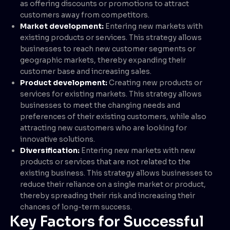
as offering discounts or promotions to attract
customers away from competitors.
Market development:
Entering new markets with
existing products or services. This strategy allows
businesses to reach new customer segments or
geographic markets, thereby expanding their
customer base and increasing sales.
Product development:
Creating new products or
services for existing markets. This strategy allows
businesses to meet the changing needs and
preferences of their existing customers, while also
attracting new customers who are looking for
innovative solutions.
Diversification:
Entering new markets with new
products or services that are not related to the
existing business. This strategy allows businesses to
reduce their reliance on a single market or product,
thereby spreading their risk and increasing their
chances of long-term success.
Key Factors for Successful