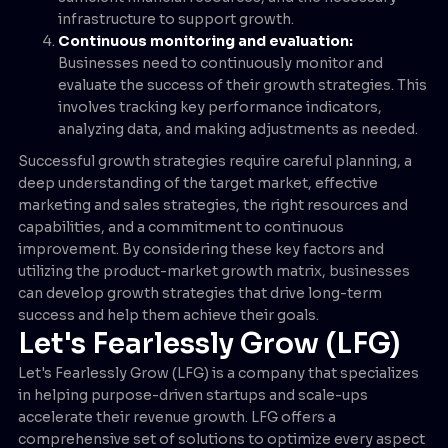
infrastructure to support growth.
Continuous monitoring and evaluation:
Businesses need to continuously monitor and
evaluate the success of their growth strategies. This
involves tracking key performance indicators,
analyzing data, and making adjustments as needed.
Successful growth strategies require careful planning, a
deep understanding of the target market, effective
marketing and sales strategies, the right resources and
capabilities, and a commitment to continuous
improvement. By considering these key factors and
utilizing the product-market growth matrix, businesses
can develop growth strategies that drive long-term
success and help them achieve their goals.
Let's Fearlessly Grow (LFG)
Let's Fearlessly Grow (LFG) is a company that specializes
in helping purpose-driven startups and scale-ups
accelerate their revenue growth. LFG offers a
comprehensive set of solutions to optimize every aspect