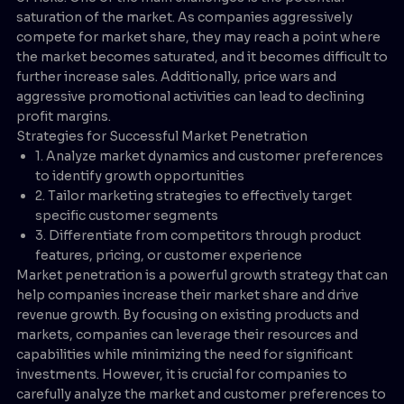
saturation of the market. As companies aggressively
compete for market share, they may reach a point where
the market becomes saturated, and it becomes difficult to
further increase sales. Additionally, price wars and
aggressive promotional activities can lead to declining
profit margins.
Strategies for Successful Market Penetration
1. Analyze market dynamics and customer preferences
to identify growth opportunities
2. Tailor marketing strategies to effectively target
specific customer segments
3. Differentiate from competitors through product
features, pricing, or customer experience
Market penetration is a powerful growth strategy that can
help companies increase their market share and drive
revenue growth. By focusing on existing products and
markets, companies can leverage their resources and
capabilities while minimizing the need for significant
investments. However, it is crucial for companies to
carefully analyze the market and customer preferences to