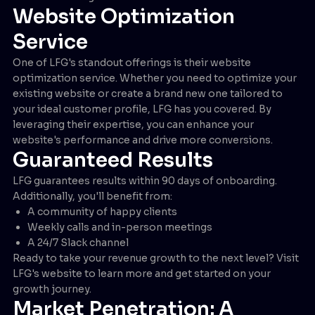
Website Optimization
Service
One of LFG's standout offerings is their website
optimization service. Whether you need to optimize your
existing website or create a brand new one tailored to
your ideal customer profile, LFG has you covered. By
leveraging their expertise, you can enhance your
website's performance and drive more conversions.
Guaranteed Results
LFG guarantees results within 90 days of onboarding.
Additionally, you'll benefit from:
A community of happy clients
Weekly calls and in-person meetings
A 24/7 Slack channel
Ready to take your revenue growth to the next level? Visit
LFG's website to learn more and get started on your
growth journey.
Market Penetration: A