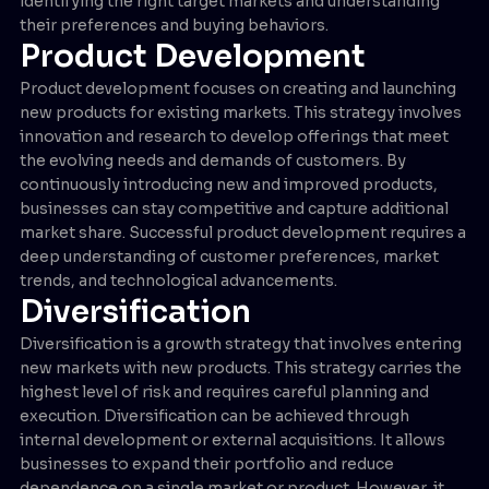
identifying the right target markets and understanding
their preferences and buying behaviors.
Product Development
Product development focuses on creating and launching
new products for existing markets. This strategy involves
innovation and research to develop offerings that meet
the evolving needs and demands of customers. By
continuously introducing new and improved products,
businesses can stay competitive and capture additional
market share. Successful product development requires a
deep understanding of customer preferences, market
trends, and technological advancements.
Diversification
Diversification is a growth strategy that involves entering
new markets with new products. This strategy carries the
highest level of risk and requires careful planning and
execution. Diversification can be achieved through
internal development or external acquisitions. It allows
businesses to expand their portfolio and reduce
dependence on a single market or product. However, it