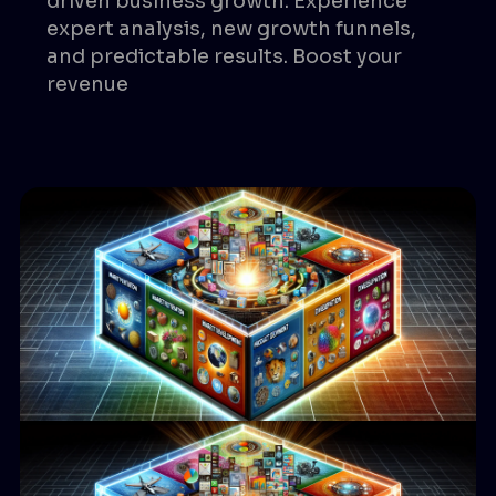
driven business growth. Experience
expert analysis, new growth funnels,
and predictable results. Boost your
revenue