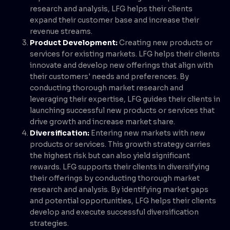
research and analysis, LFG helps their clients
expand their customer base and increase their
revenue streams.
Product Development:
Creating new products or
services for existing markets. LFG helps their clients
innovate and develop new offerings that align with
their customers' needs and preferences. By
conducting thorough market research and
leveraging their expertise, LFG guides their clients in
launching successful new products or services that
drive growth and increase market share.
Diversification:
Entering new markets with new
products or services. This growth strategy carries
the highest risk but can also yield significant
rewards. LFG supports their clients in diversifying
their offerings by conducting thorough market
research and analysis. By identifying market gaps
and potential opportunities, LFG helps their clients
develop and execute successful diversification
strategies.