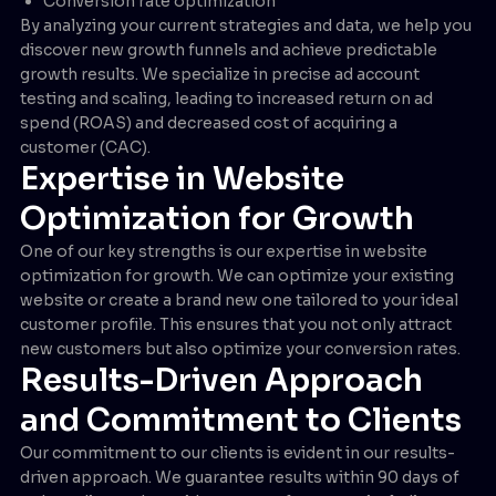
Conversion rate optimization
By analyzing your current strategies and data, we help you
discover new growth funnels and achieve predictable
growth results. We specialize in precise ad account
testing and scaling, leading to increased return on ad
spend (ROAS) and decreased cost of acquiring a
customer (CAC).
Expertise in Website
Optimization for Growth
One of our key strengths is our expertise in website
optimization for growth. We can optimize your existing
website or create a brand new one tailored to your ideal
customer profile. This ensures that you not only attract
new customers but also optimize your conversion rates.
Results-Driven Approach
and Commitment to Clients
Our commitment to our clients is evident in our results-
driven approach. We guarantee results within 90 days of