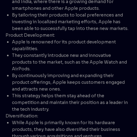
and India, where there is a growing demand for
smartphones and other Apple products.
By tailoring their products to local preferences and
investing in localized marketing efforts, Apple has
been able to successfully tap into these new markets.
Product Development:
Apple is renowned for its product development
capabilities.
They constantly introduce new and innovative
products to the market, such as the Apple Watch and
AirPods.
By continuously improving and expanding their
product offerings, Apple keeps customers engaged
and attracts new ones.
This strategy helps them stay ahead of the
competition and maintain their position as a leader in
the tech industry.
Diversification:
While Apple is primarily known for its hardware
products, they have also diversified their business
through various acquisitions and ventures.