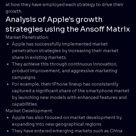
at how they have employed each strategy to drive their
growth.
Analysis of Apple's growth
strategies using the Ansoff Matrix
Market Penetration:
Apple has successfully implemented market
penetration strategies by increasing their market
share in existing markets.
They achieve this through continuous innovation,
product improvement, and aggressive marketing
campaigns.
For example, their iPhone lineup has consistently
captured a significant share of the smartphone market
by launching new models with enhanced features and
capabilities.
Market Development:
Apple has also focused on market development by
expanding into new geographical regions.
They have entered emerging markets such as China