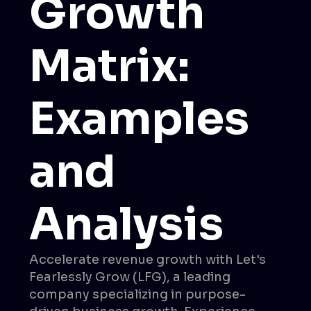
Growth
Matrix:
Examples
and
Analysis
Accelerate revenue growth with Let's
Fearlessly Grow (LFG), a leading
company specializing in purpose-