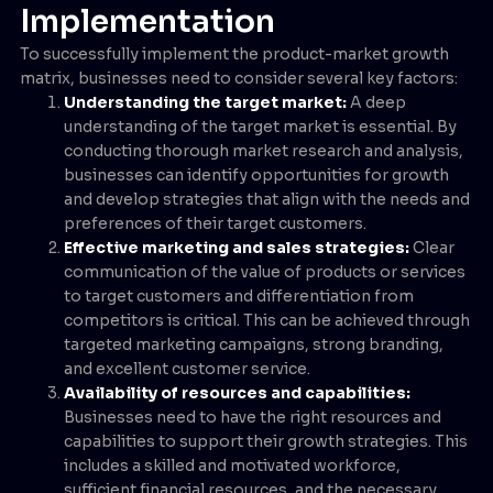
Implementation
To successfully implement the product-market growth
matrix, businesses need to consider several key factors:
Understanding the target market:
A deep
understanding of the target market is essential. By
conducting thorough market research and analysis,
businesses can identify opportunities for growth
and develop strategies that align with the needs and
preferences of their target customers.
Effective marketing and sales strategies:
Clear
communication of the value of products or services
to target customers and differentiation from
competitors is critical. This can be achieved through
targeted marketing campaigns, strong branding,
and excellent customer service.
Availability of resources and capabilities:
Businesses need to have the right resources and
capabilities to support their growth strategies. This
includes a skilled and motivated workforce,
sufficient financial resources, and the necessary