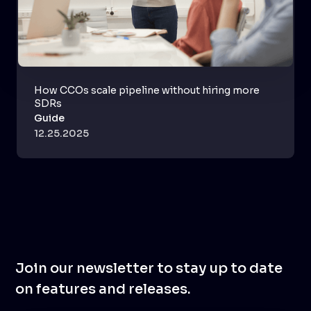
How CCOs scale pipeline without hiring more
SDRs
Guide
12.25.2025
Join our newsletter to stay up to date
on features and releases.