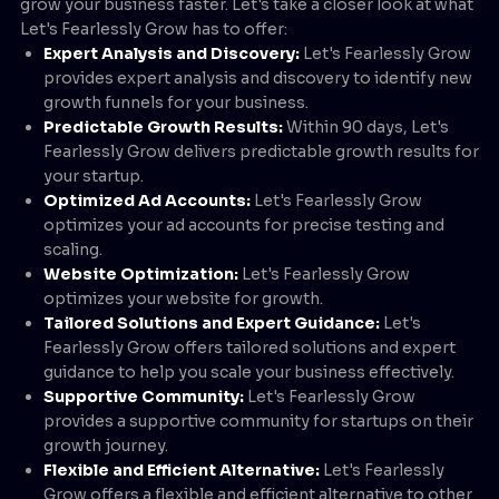
grow your business faster. Let's take a closer look at what
Let's Fearlessly Grow has to offer:
Expert Analysis and Discovery:
Let's Fearlessly Grow
provides expert analysis and discovery to identify new
growth funnels for your business.
Predictable Growth Results:
Within 90 days, Let's
Fearlessly Grow delivers predictable growth results for
your startup.
Optimized Ad Accounts:
Let's Fearlessly Grow
optimizes your ad accounts for precise testing and
scaling.
Website Optimization:
Let's Fearlessly Grow
optimizes your website for growth.
Tailored Solutions and Expert Guidance:
Let's
Fearlessly Grow offers tailored solutions and expert
guidance to help you scale your business effectively.
Supportive Community:
Let's Fearlessly Grow
provides a supportive community for startups on their
growth journey.
Flexible and Efficient Alternative:
Let's Fearlessly
Grow offers a flexible and efficient alternative to other