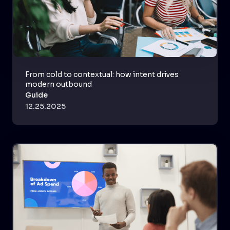
From cold to contextual: how intent drives
modern outbound
Guide
12.25.2025