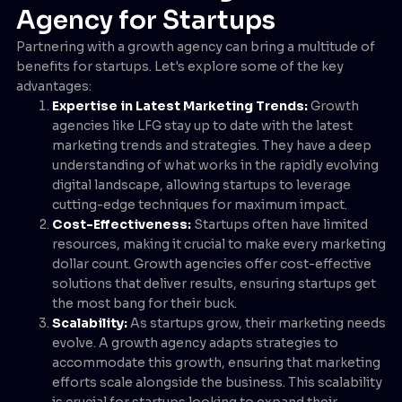
Agency for Startups
Partnering with a growth agency can bring a multitude of
benefits for startups. Let's explore some of the key
advantages:
Expertise in Latest Marketing Trends:
Growth
agencies like LFG stay up to date with the latest
marketing trends and strategies. They have a deep
understanding of what works in the rapidly evolving
digital landscape, allowing startups to leverage
cutting-edge techniques for maximum impact.
Cost-Effectiveness:
Startups often have limited
resources, making it crucial to make every marketing
dollar count. Growth agencies offer cost-effective
solutions that deliver results, ensuring startups get
the most bang for their buck.
Scalability:
As startups grow, their marketing needs
evolve. A growth agency adapts strategies to
accommodate this growth, ensuring that marketing
efforts scale alongside the business. This scalability
is crucial for startups looking to expand their