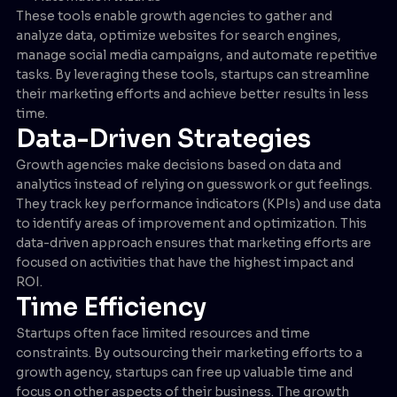
These tools enable growth agencies to gather and
analyze data, optimize websites for search engines,
manage social media campaigns, and automate repetitive
tasks. By leveraging these tools, startups can streamline
their marketing efforts and achieve better results in less
time.
Data-Driven Strategies
Growth agencies make decisions based on data and
analytics instead of relying on guesswork or gut feelings.
They track key performance indicators (KPIs) and use data
to identify areas of improvement and optimization. This
data-driven approach ensures that marketing efforts are
focused on activities that have the highest impact and
ROI.
Time Efficiency
Startups often face limited resources and time
constraints. By outsourcing their marketing efforts to a
growth agency, startups can free up valuable time and
focus on other aspects of their business. The growth