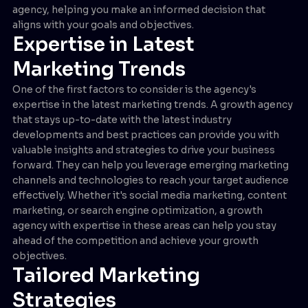
agency, helping you make an informed decision that
aligns with your goals and objectives.
Expertise in Latest
Marketing Trends
One of the first factors to consider is the agency's
expertise in the latest marketing trends. A growth agency
that stays up-to-date with the latest industry
developments and best practices can provide you with
valuable insights and strategies to drive your business
forward. They can help you leverage emerging marketing
channels and technologies to reach your target audience
effectively. Whether it's social media marketing, content
marketing, or search engine optimization, a growth
agency with expertise in these areas can help you stay
ahead of the competition and achieve your growth
objectives.
Tailored Marketing
Strategies