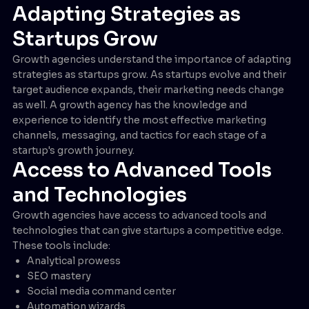
Adapting Strategies as
Startups Grow
Growth agencies understand the importance of adapting
strategies as startups grow. As startups evolve and their
target audience expands, their marketing needs change
as well. A growth agency has the knowledge and
experience to identify the most effective marketing
channels, messaging, and tactics for each stage of a
startup's growth journey.
Access to Advanced Tools
and Technologies
Growth agencies have access to advanced tools and
technologies that can give startups a competitive edge.
These tools include:
Analytical prowess
SEO mastery
Social media command center
Automation wizards