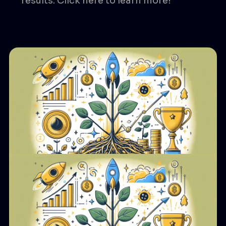
results. Click here to learn more!