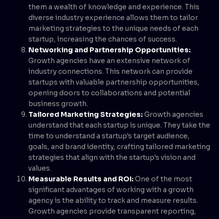
them a wealth of knowledge and experience. This
diverse industry experience allows them to tailor
marketing strategies to the unique needs of each
startup, increasing the chances of success.
Networking and Partnership Opportunities:
Growth agencies have an extensive network of
industry connections. This network can provide
startups with valuable partnership opportunities,
opening doors to collaborations and potential
business growth.
Tailored Marketing Strategies:
Growth agencies
understand that each startup is unique. They take the
time to understand a startup's target audience,
goals, and brand identity, crafting tailored marketing
strategies that align with the startup's vision and
values.
Measurable Results and ROI:
One of the most
significant advantages of working with a growth
agency is the ability to track and measure results.
Growth agencies provide transparent reporting,