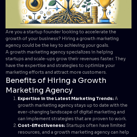
Are you a startup founder looking to accelerate the
growth of your business? Hiring a growth marketing
agency could be the key to achieving your goals.
A growth marketing agency specializes in helping
startups and scale-ups grow their revenues faster. They
have the expertise and strategies to optimize your
marketing efforts and attract more customers.
Benefits of Hiring a Growth
Marketing Agency
Expertise in the Latest Marketing Trends:
A
growth marketing agency stays up to date with the
ever-changing landscape of digital marketing and
can implement strategies that are proven to work.
Cost-Effectiveness:
Startups often have limited
resources, and a growth marketing agency can help