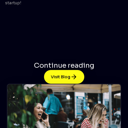
startup!
Continue reading
Visit Blog