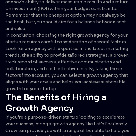
agency's ability to deliver measurable results and a return
on investment (ROI) within your budget constraints.
Remember that the cheapest option may not always be
the best, but you should aim for a balance between cost
and value.
In conclusion, choosing the right growth agency for your
startup requires careful consideration of several factors.
Look for an agency with expertise in the latest marketing
trends, the ability to provide tailored strategies, a proven
track record of success, effective communication and
collaboration, and cost-effectiveness. By taking these
factors into account, you can select a growth agency that
aligns with your goals and helps you achieve sustainable
growth for your startup.
The Benefits of Hiring a
Growth Agency
If you're a purpose-driven startup looking to accelerate
your success, hiring a growth agency like Let's Fearlessly
Grow can provide you with a range of benefits to help you