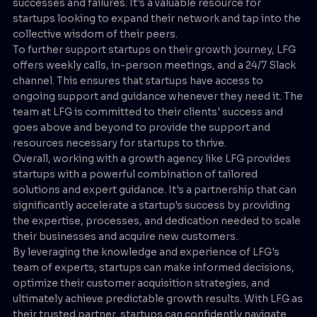
successes and failures. It's a valuable resource for
startups looking to expand their network and tap into the
collective wisdom of their peers.
To further support startups on their growth journey, LFG
offers weekly calls, in-person meetings, and a 24/7 Slack
channel. This ensures that startups have access to
ongoing support and guidance whenever they need it. The
team at LFG is committed to their clients' success and
goes above and beyond to provide the support and
resources necessary for startups to thrive.
Overall, working with a growth agency like LFG provides
startups with a powerful combination of tailored
solutions and expert guidance. It's a partnership that can
significantly accelerate a startup's success by providing
the expertise, processes, and dedication needed to scale
their businesses and acquire new customers.
By leveraging the knowledge and experience of LFG's
team of experts, startups can make informed decisions,
optimize their customer acquisition strategies, and
ultimately achieve predictable growth results. With LFG as
their trusted partner, startups can confidently navigate