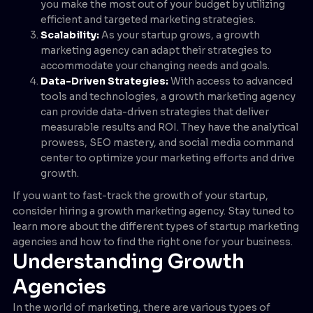
you make the most out of your budget by utilizing
efficient and targeted marketing strategies.
Scalability:
As your startup grows, a growth
marketing agency can adapt their strategies to
accommodate your changing needs and goals.
Data-Driven Strategies:
With access to advanced
tools and technologies, a growth marketing agency
can provide data-driven strategies that deliver
measurable results and ROI. They have the analytical
prowess, SEO mastery, and social media command
center to optimize your marketing efforts and drive
growth.
If you want to fast-track the growth of your startup,
consider hiring a growth marketing agency. Stay tuned to
learn more about the different types of startup marketing
agencies and how to find the right one for your business.
Understanding Growth
Agencies
In the world of marketing, there are various types of