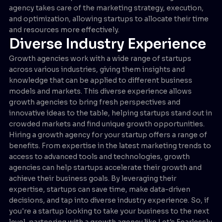
agency takes care of the marketing strategy, execution,
and optimization, allowing startups to allocate their time
and resources more effectively.
Diverse Industry Experience
Growth agencies work with a wide range of startups
across various industries, giving them insights and
knowledge that can be applied to different business
models and markets. This diverse experience allows
growth agencies to bring fresh perspectives and
innovative ideas to the table, helping startups stand out in
crowded markets and find unique growth opportunities.
Hiring a growth agency for your startup offers a range of
benefits. From expertise in the latest marketing trends to
access to advanced tools and technologies, growth
agencies can help startups accelerate their growth and
achieve their business goals. By leveraging their
expertise, startups can save time, make data-driven
decisions, and tap into diverse industry experience. So, if
you're a startup looking to take your business to the next
level, partnering with a growth agency like Let's Fearlessly