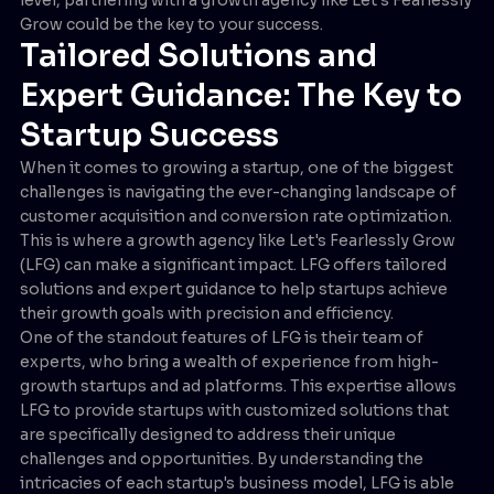
Grow could be the key to your success.
Tailored Solutions and
Expert Guidance: The Key to
Startup Success
When it comes to growing a startup, one of the biggest
challenges is navigating the ever-changing landscape of
customer acquisition and conversion rate optimization.
This is where a growth agency like Let's Fearlessly Grow
(LFG) can make a significant impact. LFG offers tailored
solutions and expert guidance to help startups achieve
their growth goals with precision and efficiency.
One of the standout features of LFG is their team of
experts, who bring a wealth of experience from high-
growth startups and ad platforms. This expertise allows
LFG to provide startups with customized solutions that
are specifically designed to address their unique
challenges and opportunities. By understanding the
intricacies of each startup's business model, LFG is able