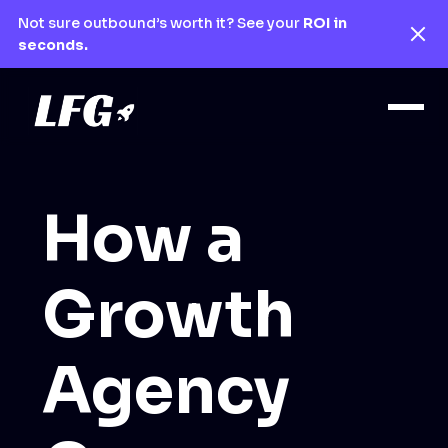
Not sure outbound’s worth it? See your
ROI in
seconds.
How a
Growth
Agency