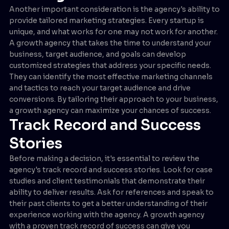
Another important consideration is the agency's ability to
provide tailored marketing strategies. Every startup is
unique, and what works for one may not work for another.
A growth agency that takes the time to understand your
business, target audience, and goals can develop
customized strategies that address your specific needs.
They can identify the most effective marketing channels
and tactics to reach your target audience and drive
conversions. By tailoring their approach to your business,
a growth agency can maximize your chances of success.
Track Record and Success
Stories
Before making a decision, it's essential to review the
agency's track record and success stories. Look for case
studies and client testimonials that demonstrate their
ability to deliver results. Ask for references and speak to
their past clients to get a better understanding of their
experience working with the agency. A growth agency
with a proven track record of success can give you