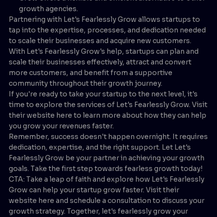
growth agencies.
Partnering with Let's Fearlessly Grow allows startups to
tap into the expertise, processes, and dedication needed
to scale their businesses and acquire new customers.
With Let's Fearlessly Grow's help, startups can plan and
scale their businesses effectively, attract and convert
more customers, and benefit from a supportive
community throughout their growth journey.
If you're ready to take your startup to the next level, it's
time to explore the services of Let's Fearlessly Grow. Visit
their website here to learn more about how they can help
you grow your revenues faster.
Remember, success doesn't happen overnight. It requires
dedication, expertise, and the right support. Let Let's
Fearlessly Grow be your partner in achieving your growth
goals. Take the first step towards fearless growth today!
CTA: Take a leap of faith and explore how Let's Fearlessly
Grow can help your startup grow faster. Visit their
website here and schedule a consultation to discuss your
growth strategy. Together, let's fearlessly grow your