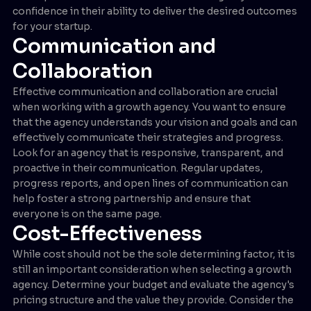
confidence in their ability to deliver the desired outcomes
for your startup.
Communication and
Collaboration
Effective communication and collaboration are crucial
when working with a growth agency. You want to ensure
that the agency understands your vision and goals and can
effectively communicate their strategies and progress.
Look for an agency that is responsive, transparent, and
proactive in their communication. Regular updates,
progress reports, and open lines of communication can
help foster a strong partnership and ensure that
everyone is on the same page.
Cost-Effectiveness
While cost should not be the sole determining factor, it is
still an important consideration when selecting a growth
agency. Determine your budget and evaluate the agency's
pricing structure and the value they provide. Consider the