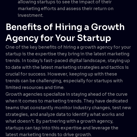
allowing startups to see the impact of their
marketing efforts and assess their return on
investment.
Benefits of Hiring a Growth
Agency for Your Startup
One of the key benefits of hiring a growth agency for your
startup is the expertise they bring in the latest marketing
trends. In today's fast-paced digital landscape, staying up
to date with the latest marketing strategies and tactics is
crucial for success. However, keeping up with these
trends can be challenging, especially for startups with
limited resources and time.
Growth agencies specialize in staying ahead of the curve
when it comes to marketing trends. They have dedicated
teams that constantly monitor industry changes, test new
strategies, and analyze data to identify what works and
what doesn't. By partnering with a growth agency,
startups can tap into this expertise and leverage the
latest marketing trends to drive growth.