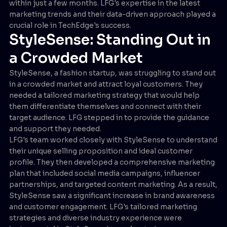
within just a few months. LFG's expertise in the latest
marketing trends and their data-driven approach played a
crucial role in TechEdge's success.
StyleSense: Standing Out in
a Crowded Market
StyleSense, a fashion startup, was struggling to stand out
in a crowded market and attract loyal customers. They
needed a tailored marketing strategy that would help
them differentiate themselves and connect with their
target audience. LFG stepped in to provide the guidance
and support they needed.
LFG's team worked closely with StyleSense to understand
their unique selling proposition and ideal customer
profile. They then developed a comprehensive marketing
plan that included social media campaigns, influencer
partnerships, and targeted content marketing. As a result,
StyleSense saw a significant increase in brand awareness
and customer engagement. LFG's tailored marketing
strategies and diverse industry experience were