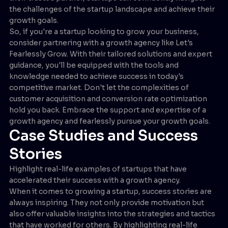
the challenges of the startup landscape and achieve their
growth goals.
So, if you're a startup looking to grow your business,
consider partnering with a growth agency like Let's
Fearlessly Grow. With their tailored solutions and expert
guidance, you'll be equipped with the tools and
knowledge needed to achieve success in today's
competitive market. Don't let the complexities of
customer acquisition and conversion rate optimization
hold you back. Embrace the support and expertise of a
growth agency and fearlessly pursue your growth goals.
Case Studies and Success
Stories
Highlight real-life examples of startups that have
accelerated their success with a growth agency.
When it comes to growing a startup, success stories are
always inspiring. They not only provide motivation but
also offer valuable insights into the strategies and tactics
that have worked for others. By highlighting real-life