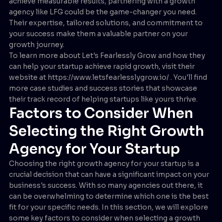
achieve measurable results, partnering with a growth
agency like LFG could be the game-changer you need.
Their expertise, tailored solutions, and commitment to
your success make them a valuable partner on your
growth journey.
To learn more about Let's Fearlessly Grow and how they
can help your startup achieve rapid growth, visit their
website at https://www.letsfearlesslygrow.io/ . You'll find
more case studies and success stories that showcase
their track record of helping startups like yours thrive.
Factors to Consider When
Selecting the Right Growth
Agency for Your Startup
Choosing the right growth agency for your startup is a
crucial decision that can have a significant impact on your
business's success. With so many agencies out there, it
can be overwhelming to determine which one is the best
fit for your specific needs. In this section, we will explore
some key factors to consider when selecting a growth