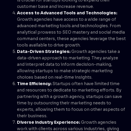
customer base and increase revenue.
Access to Advanced Tools and Technologies:
Growth agencies have access to a wide range of
advanced marketing tools and technologies. From
analytical prowess to SEO mastery and social media
command centers, these agencies leverage the best
tools available to drive growth.
Data-Driven Strategies:
Growth agencies take a
data-driven approach to marketing. They analyze
and interpret data to inform decision-making,
allowing startups to make strategic marketing
choices based on real-time insights.
Time Efficiency:
Startups often have limited time
and resources to dedicate to marketing efforts. By
partnering with a growth agency, startups can save
time by outsourcing their marketing needs to
experts, allowing them to focus on other aspects of
their business.
Diverse Industry Experience:
Growth agencies
work with clients across various industries, giving