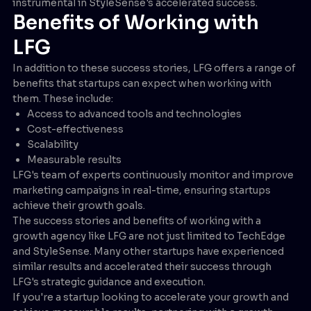
instrumental in StyleSense's accelerated success.
Benefits of Working with
LFG
In addition to these success stories, LFG offers a range of
benefits that startups can expect when working with
them. These include:
Access to advanced tools and technologies
Cost-effectiveness
Scalability
Measurable results
LFG's team of experts continuously monitor and improve
marketing campaigns in real-time, ensuring startups
achieve their growth goals.
The success stories and benefits of working with a
growth agency like LFG are not just limited to TechEdge
and StyleSense. Many other startups have experienced
similar results and accelerated their success through
LFG's strategic guidance and execution.
If you're a startup looking to accelerate your growth and