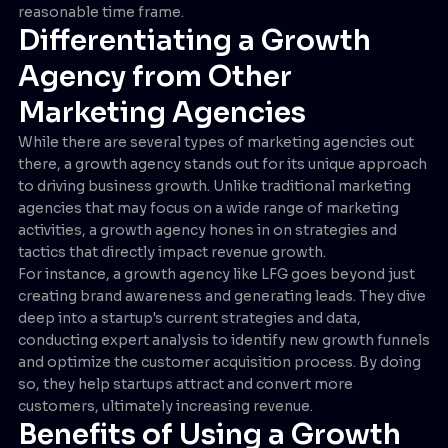
reasonable time frame.
Differentiating a Growth
Agency from Other
Marketing Agencies
While there are several types of marketing agencies out
there, a growth agency stands out for its unique approach
to driving business growth. Unlike traditional marketing
agencies that may focus on a wide range of marketing
activities, a growth agency hones in on strategies and
tactics that directly impact revenue growth.
For instance, a growth agency like LFG goes beyond just
creating brand awareness and generating leads. They dive
deep into a startup's current strategies and data,
conducting expert analysis to identify new growth funnels
and optimize the customer acquisition process. By doing
so, they help startups attract and convert more
customers, ultimately increasing revenue.
Benefits of Using a Growth