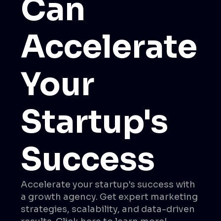
Can
Accelerate
Your
Startup's
Success
Accelerate your startup's success with
a growth agency. Get expert marketing
strategies, scalability, and data-driven