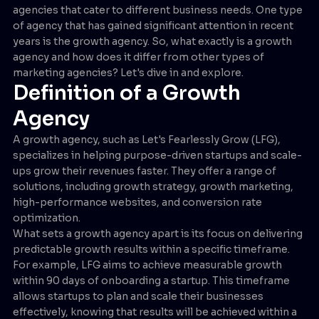
agencies that cater to different business needs. One type
of agency that has gained significant attention in recent
years is the growth agency. So, what exactly is a growth
agency and how does it differ from other types of
marketing agencies? Let's dive in and explore.
Definition of a Growth
Agency
A growth agency, such as Let's Fearlessly Grow (LFG),
specializes in helping purpose-driven startups and scale-
ups grow their revenues faster. They offer a range of
solutions, including growth strategy, growth marketing,
high-performance websites, and conversion rate
optimization.
What sets a growth agency apart is its focus on delivering
predictable growth results within a specific timeframe.
For example, LFG aims to achieve measurable growth
within 90 days of onboarding a startup. This timeframe
allows startups to plan and scale their businesses
effectively, knowing that results will be achieved within a