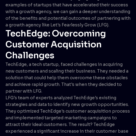
examples of startups that have accelerated their success
with a growth agency, we can gain a deeper understanding
of the benefits and potential outcomes of partnering with
a growth agency like Let's Fearlessly Grow (LFG).
TechEdge: Overcoming
Customer Acquisition
Challenges
TechEdge, a tech startup, faced challenges in acquiring
new customers and scaling their business. They needed a
solution that could help them overcome these obstacles
and achieve rapid growth. That's when they decided to
partner with LFG.
LFG's team of experts analyzed TechEdge's existing
strategies and data to identify new growth opportunities.
They optimized TechEdge's customer acquisition process
and implemented targeted marketing campaigns to
attract their ideal customers. The result? TechEdge
experienced a significant increase in their customer base