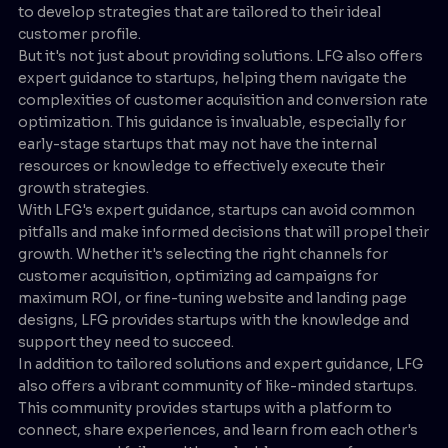
to develop strategies that are tailored to their ideal
customer profile.
But it's not just about providing solutions. LFG also offers
expert guidance to startups, helping them navigate the
complexities of customer acquisition and conversion rate
optimization. This guidance is invaluable, especially for
early-stage startups that may not have the internal
resources or knowledge to effectively execute their
growth strategies.
With LFG's expert guidance, startups can avoid common
pitfalls and make informed decisions that will propel their
growth. Whether it's selecting the right channels for
customer acquisition, optimizing ad campaigns for
maximum ROI, or fine-tuning website and landing page
designs, LFG provides startups with the knowledge and
support they need to succeed.
In addition to tailored solutions and expert guidance, LFG
also offers a vibrant community of like-minded startups.
This community provides startups with a platform to
connect, share experiences, and learn from each other's