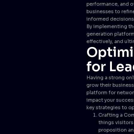
performance, and ov
businesses to refin
informed decisions 
By implementing the
generation platform
effectively, and ult
Optimi
for Le
Having a strong onl
grow their business
platform for networ
impact your success
key strategies to op
Crafting a Com
things visitors
proposition an