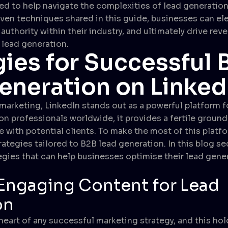
ned to help navigate the complexities of lead generation
ven techniques shared in this guide, businesses can ele
authority within their industry, and ultimately drive re
 lead generation.
gies for Successful 
eneration on Linked
 marketing, LinkedIn stands out as a powerful platform f
on professionals worldwide, it provides a fertile ground
ith potential clients. To make the most of this platform
ategies tailored to B2B lead generation. In this blog se
tegies that can help businesses optimise their lead gene
Engaging Content for Lead
on
heart of any successful marketing strategy, and this hol