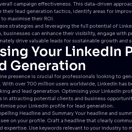
erall campaign effectiveness. This data-driven approa
e their lead generation tactics, identify areas for impr
to maximise their ROI.
se strategies and leveraging the full potential of Linke
, businesses can enhance their visibility, engage with 
imately drive valuable leads for sustainable growth and 
sing Your LinkedIn P
ad Generation
ine presence is crucial for professionals looking to ge
. With over 700 million users worldwide, LinkedIn has
king and lead generation. Optimising your LinkedIn profi
 in attracting potential clients and business opportuni
timise your LinkedIn profile for lead generation:.
pelling Headline and Summary Your headline and summar
 see on your profile. Craft a headline that clearly comm
d expertise. Use keywords relevant to your industry to m