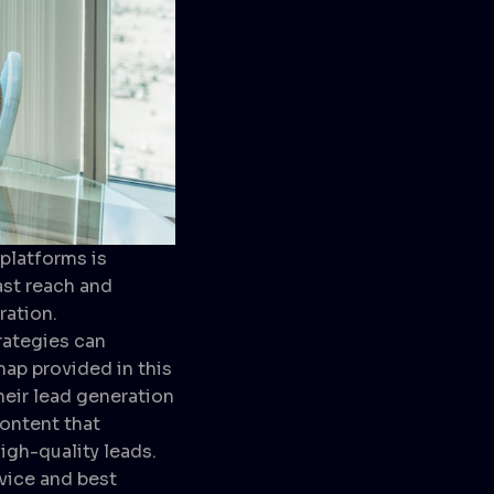
platforms is
ast reach and
ration.
rategies can
ap provided in this
eir lead generation
content that
igh-quality leads.
vice and best