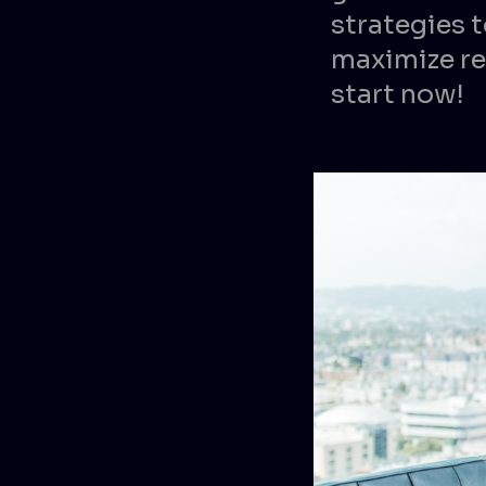
strategies t
maximize re
start now!