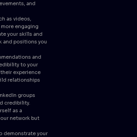
hievements, and
h as videos,
 a more engaging
e your skills and
k and positions you
mmendations and
dibility to your
their experience
ild relationships
inkedIn groups
d credibility.
self as a
your network but
 to demonstrate your