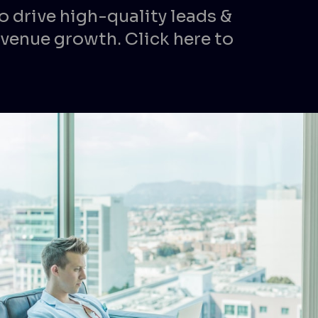
o drive high-quality leads &
venue growth. Click here to