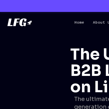
Home
About 
The 
B2B 
on L
The ultimat
generation 