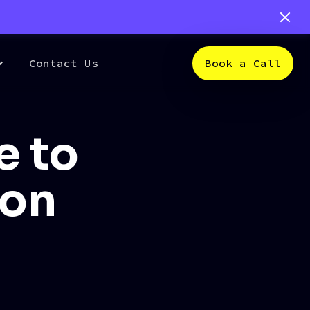
Contact Us
Book a Call
e to
ion