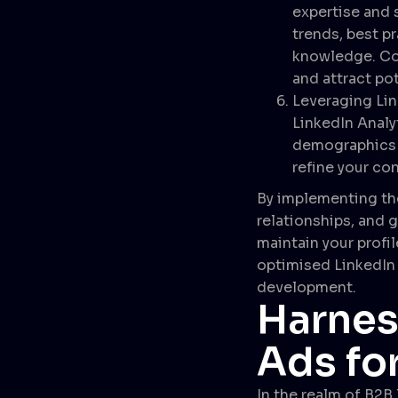
expertise and 
trends, best p
knowledge. Con
and attract pot
Leveraging Lin
LinkedIn Analy
demographics t
refine your con
By implementing the
relationships, and g
maintain your profil
optimised LinkedIn 
development.
Harnes
Ads fo
In the realm of B2B