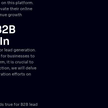
 on this platform.
vate their online
venue growth
B2B
In
or lead generation.
 for businesses to
, it is crucial to
ction, we will delve
ration efforts on
ds true for B2B lead