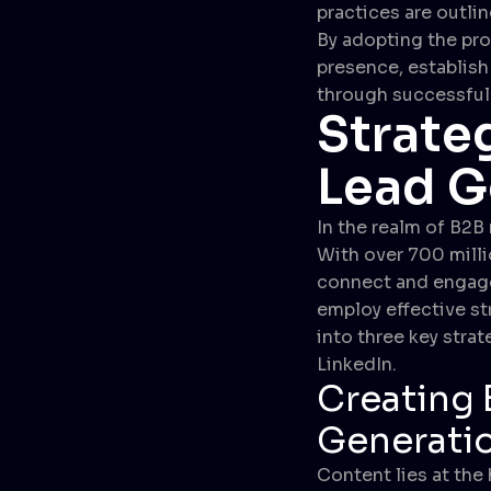
practices are outli
By adopting the pro
presence, establish 
through successful
Strate
Lead G
In the realm of B2B
With over 700 milli
connect and engage w
employ effective str
into three key stra
LinkedIn.
Creating 
Generati
Content lies at the 