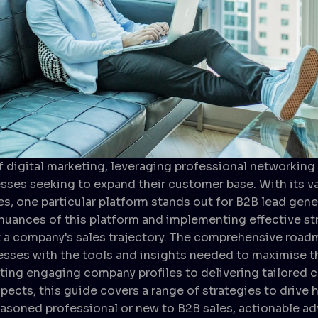
f digital marketing, leveraging professional networking 
esses seeking to expand their customer base. With its v
es, one particular platform stands out for B2B lead gene
uances of this platform and implementing effective st
t a company's sales trajectory. The comprehensive roadm
sses with the tools and insights needed to maximise th
fting engaging company profiles to delivering tailored 
ects, this guide covers a range of strategies to drive h
asoned professional or new to B2B sales, actionable ad