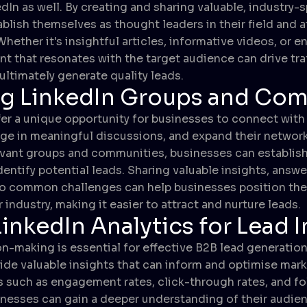
dIn as well. By creating and sharing valuable, industry-s
blish themselves as thought leaders in their field and a
Whether it's insightful articles, informative videos, or 
t that resonates with the target audience can drive traf
ultimately generate quality leads.
ng LinkedIn Groups and Co
er a unique opportunity for businesses to connect with
ge in meaningful discussions, and expand their network.
levant groups and communities, businesses can establish c
dentify potential leads. Sharing valuable insights, answ
 to common challenges can help businesses position th
r industry, making it easier to attract and nurture leads.
LinkedIn Analytics for Lead 
n-making is essential for effective B2B lead generation
vide valuable insights that can inform and optimise mark
s such as engagement rates, click-through rates, and fo
nesses can gain a deeper understanding of their audie