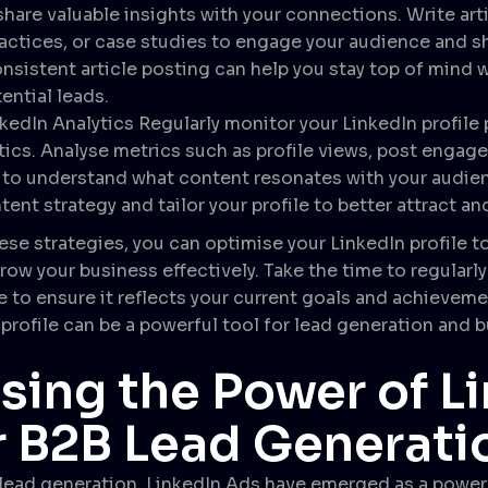
share valuable insights with your connections. Write art
ractices, or case studies to engage your audience and 
sistent article posting can help you stay top of mind 
ential leads.
kedIn Analytics Regularly monitor your LinkedIn profil
tics. Analyse metrics such as profile views, post engag
o understand what content resonates with your audienc
tent strategy and tailor your profile to better attract an
se strategies, you can optimise your LinkedIn profile to 
row your business effectively. Take the time to regularl
e to ensure it reflects your current goals and achieveme
profile can be a powerful tool for lead generation and 
sing the Power of L
r B2B Lead Generati
 lead generation, LinkedIn Ads have emerged as a powerf