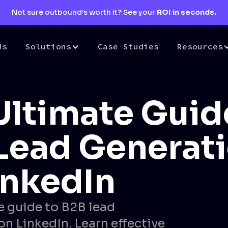
Not sure outbound’s worth it? See your
ROI in seconds.
Us
Solutions
Case Studies
Resources
Ultimate Guid
Lead Generat
inkedIn
e guide to B2B lead
on LinkedIn. Learn effective