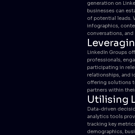
generation on Linke
businesses can esta
of potential leads. 
infographics, conten
conversations, and 
Leveragi
LinkedIn Groups off
professionals, enga
participating in re
relationships, and i
offering solutions
partners within thei
Utilising 
Data-driven decisio
analytics tools pro
tracking key metric
demographics, busi