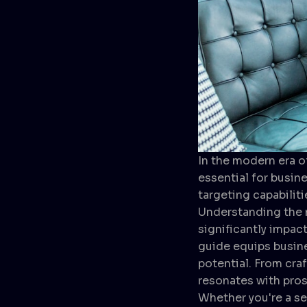
In the modern era o
essential for busin
targeting capabiliti
Understanding the n
significantly impac
guide equips busine
potential. From cra
resonates with prosp
Whether you're a se