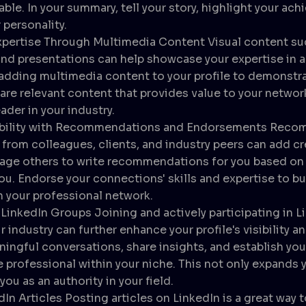
ble. In your summary, tell your story, highlight your ac
personality.
pertise Through Multimedia Content Visual content suc
and presentations can help showcase your expertise in
adding multimedia content to your profile to demonstrat
re relevant content that provides value to your networ
ader in your industry.
ibility with Recommendations and Endorsements Reco
rom colleagues, clients, and industry peers can add cre
rage others to write recommendations for you based on 
ou. Endorse your connections' skills and expertise to bu
 your professional network.
LinkedIn Groups Joining and actively participating in L
r industry can further enhance your profile's visibility an
ingful conversations, share insights, and establish your
professional within your niche. This not only expands 
you as an authority in your field.
dIn Articles Posting articles on LinkedIn is a great way