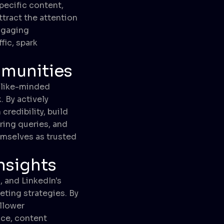
pecific content,
ttract the attention
engaging
fic, spark
mmunities
 like-minded
 By actively
redibility, build
ering queries, and
emselves as trusted
Insights
, and LinkedIn's
eting strategies. By
llower
nce, content