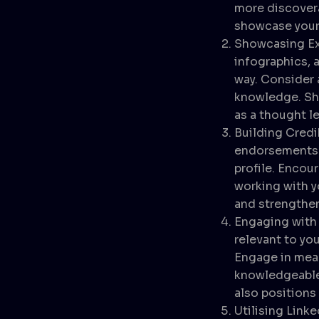
more discovera
showcase your 
Showcasing Ex
infographics, 
way. Consider 
knowledge. Sha
as a thought le
Building Cred
endorsements f
profile. Encou
working with y
and strengthen
Engaging with 
relevant to you
Engage in mean
knowledgeable 
also positions 
Utilising Linke