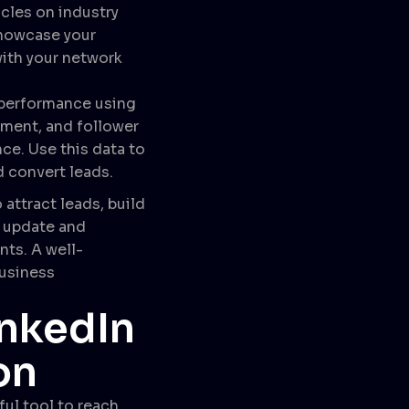
icles on industry
showcase your
with your network
e performance using
ement, and follower
e. Use this data to
d convert leads.
attract leads, build
y update and
nts. A well-
business
inkedIn
on
ul tool to reach