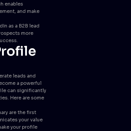
ch enables
ovement, and make
dIn as a B2B lead
prospects more
success.
rofile
nerate leads and
 become a powerful
le can significantly
ties. Here are some
y are the first
unicates your value
ake your profile